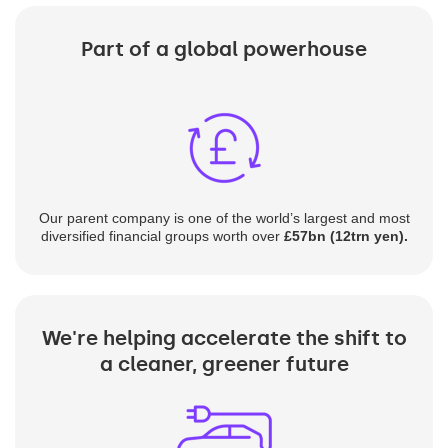
Part of a global powerhouse
Our parent company is one of the world’s largest and most
diversified financial groups worth over
£57bn (12trn yen).
We're helping accelerate the shift to
a cleaner, greener future