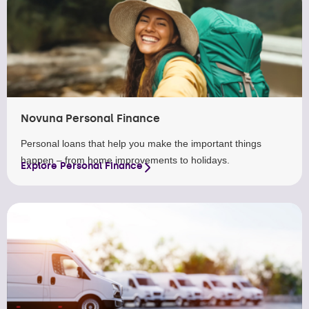
Novuna Personal Finance
Personal loans that help you make the important things
happen – from home improvements to holidays.
Explore Personal Finance