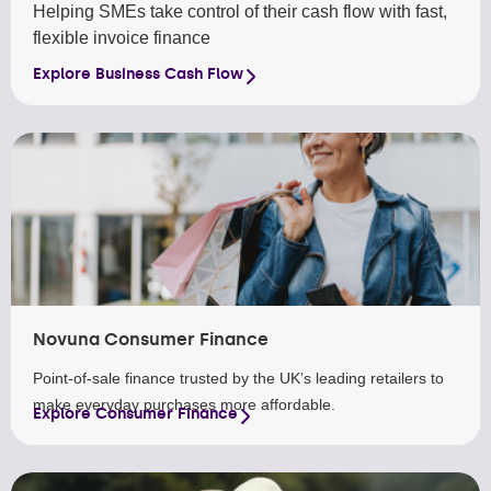
Helping SMEs take control of their cash flow with fast,
flexible invoice finance
Explore Business Cash Flow
Novuna Consumer Finance
Point-of-sale finance trusted by the UK’s leading retailers to
make everyday purchases more affordable.
Explore Consumer Finance