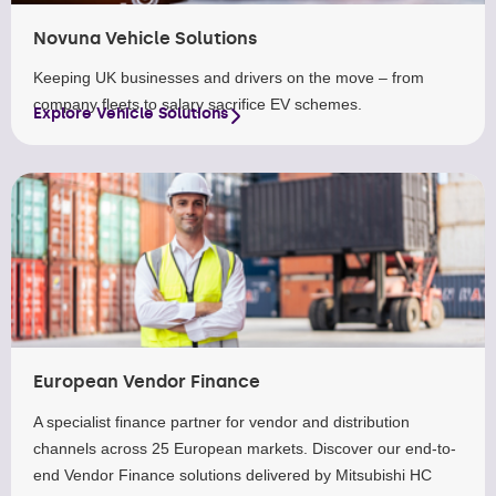
Novuna Vehicle Solutions
Keeping UK businesses and drivers on the move – from
company fleets to salary sacrifice EV schemes.
Explore Vehicle Solutions
European Vendor Finance
A specialist finance partner for vendor and distribution
channels across 25 European markets. Discover our end-to-
end Vendor Finance solutions delivered by Mitsubishi HC