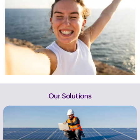
Our Solutions