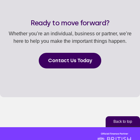
Ready to move forward?
Whether you’re an individual, business or partner, we’re
here to help you make the important things happen.
Contact Us Today
Back to top