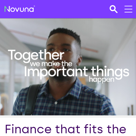
Finance that fits the