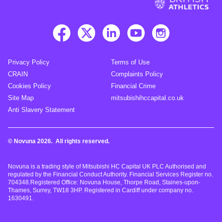
Privacy Policy
Terms of Use
CRAIN
Complaints Policy
Cookies Policy
Financial Crime
Site Map
mitsubishihccapital.co.uk
Anti Slavery Statement
© Novuna 2026. All rights reserved.
Novuna is a trading style of Mitsubishi HC Capital UK PLC Authorised and
regulated by the Financial Conduct Authority. Financial Services Register no.
704348.Registered Office: Novuna House, Thorpe Road, Staines-upon-
Thames, Surrey, TW18 3HP. Registered in Cardiff under company no.
1630491.