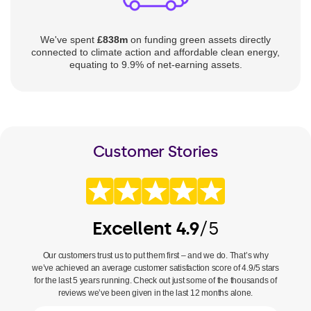
We've spent
£838m
on funding green assets directly
connected to climate action and affordable clean energy,
equating to 9.9% of net-earning assets.
Customer Stories
Excellent 4.9
/5
Our customers trust us to put them first – and we do. That’s why
we’ve achieved an average customer satisfaction score of 4.9/5 stars
for the last 5 years running. Check out just some of the thousands of
reviews we’ve been given in the last 12 months alone.