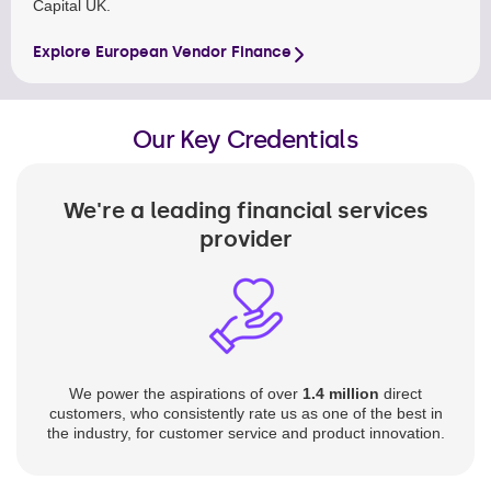
Capital UK.
Explore European Vendor Finance
Our Key Credentials
We're a leading financial services
provider
We power the aspirations of over
1.4 million
direct
customers, who consistently rate us as one of the best in
the industry, for customer service and product innovation.