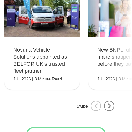
Novuna Vehicle
New BNPL rule
Solutions appointed as
make shopper
BELFOR UK’s trusted
before they pa
fleet partner
JUL 2026 | 3 Minute Read
JUL 2026 | 3 Minu
Swipe