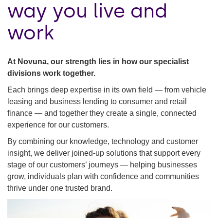
way you live and
work
At Novuna, our strength lies in how our specialist
divisions work together.
Each brings deep expertise in its own field — from vehicle
leasing and business lending to consumer and retail
finance — and together they create a single, connected
experience for our customers.
By combining our knowledge, technology and customer
insight, we deliver joined-up solutions that support every
stage of our customers’ journeys — helping businesses
grow, individuals plan with confidence and communities
thrive under one trusted brand.