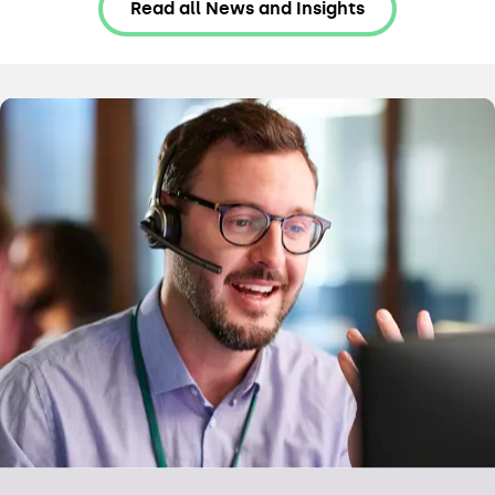
Read all News and Insights