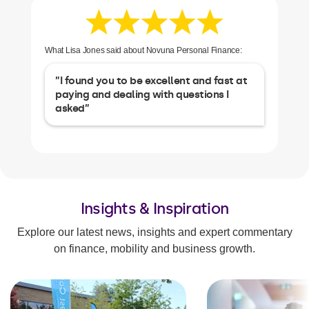
What Lisa Jones said about Novuna Personal Finance:
”I found you to be excellent and fast at
paying and dealing with questions I
asked”
Insights & Inspiration
Explore our latest news, insights and expert commentary
on finance, mobility and business growth.