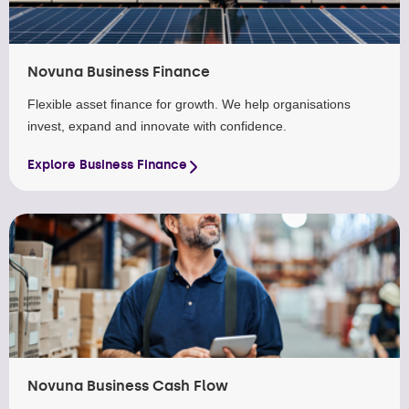
Novuna Business Finance
Flexible asset finance for growth. We help organisations
invest, expand and innovate with confidence.
Explore Business Finance
Novuna Business Cash Flow