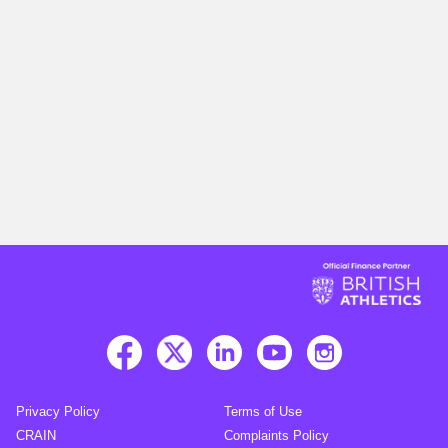
Privacy Policy
Terms of Use
CRAIN
Complaints Policy