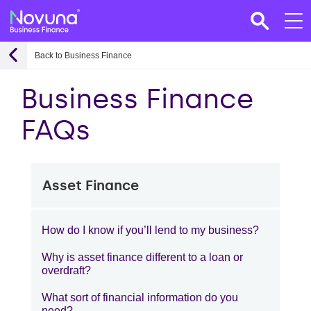
Back to Business Finance
Business Finance
FAQs
Asset Finance
How do I know if you’ll lend to my business?
Why is asset finance different to a loan or
overdraft?
What sort of financial information do you
need?