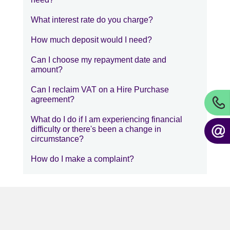
What interest rate do you charge?
How much deposit would I need?
Can I choose my repayment date and
amount?
Can I reclaim VAT on a Hire Purchase
agreement?
What do I do if I am experiencing financial
difficulty or there's been a change in
circumstance?
How do I make a complaint?