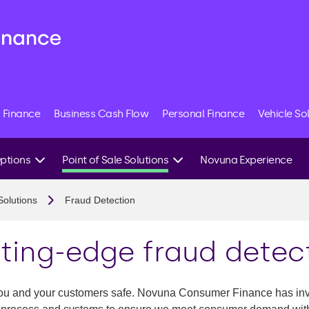
 Finance
Business Cash Flow
Personal Finance
Vehicle So
Options
Point of Sale Solutions
Novuna Experience
Our Credit System
Solutions
Fraud Detection
Tailored Finance
it
Fraud Detection
ting-edge fraud detec
 Finance
 you and your customers safe. Novuna Consumer Finance has inve