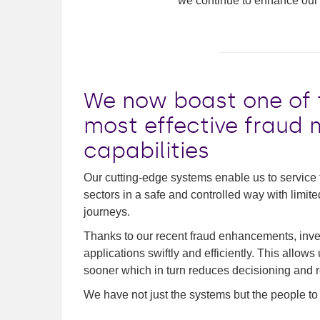
we continue to enhance our 
We now boast one of t
most effective frau
capabilities
Our cutting-edge systems enable us to service tr
sectors in a safe and controlled way with limit
journeys.
Thanks to our recent fraud enhancements, inves
applications swiftly and efficiently. This allow
sooner which in turn reduces decisioning and re
We have not just the systems but the people to