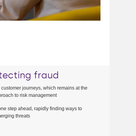
tecting fraud
 customer journeys, which remains at the
approach to risk management
one step ahead, rapidly finding ways to
erging threats