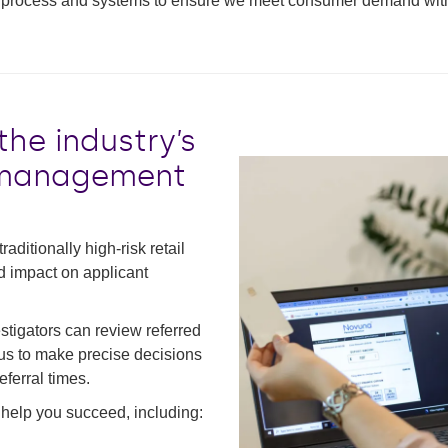
process and systems to ensure we meet consumer demand with as 
he industry’s
d management
aditionally high-risk retail
ed impact on applicant
tigators can review referred
s us to make precise decisions
ferral times.
 help you succeed, including: