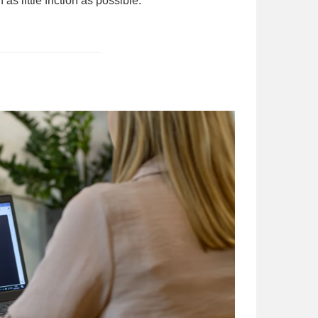
little friction as possible.