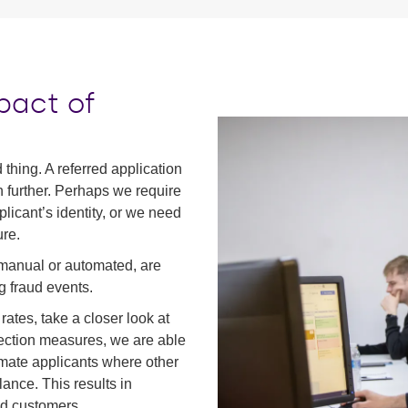
pact of
 thing. A referred application
 further. Perhaps we require
licant’s identity, or we need
re.
 manual or automated, are
g fraud events.
rates, take a closer look at
tection measures, we are able
timate applicants where other
lance. This results in
ed customers.