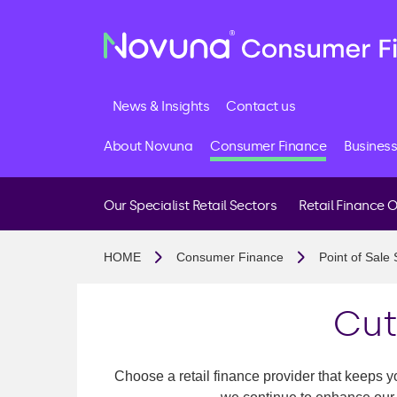
News & Insights
Contact us
About Novuna
Consumer Finance
Business
Our Specialist Retail Sectors
Retail Finance 
Buy Now Pay Later
HOME
Consumer Finance
Point of Sale 
Interest Free Credit
Interest Bearing Cred
Cut
Membership And Fee
FCA Authorisation
Choose a retail finance provider that keeps