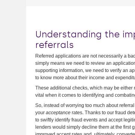
Understanding the im
referrals
Referred applications are not necessarily a bad
simply means we need to review an application
supporting information, we need to verify an app
to know more about their income and expenditu
These additional checks, which may be either
vital when it comes to identifying and combatin
So, instead of worrying too much about referral 
your
acceptance
rates. Thanks to our fraud de
to swiftly identify fraud events and accept legi
lenders would simply decline them at the first g
improved accept rates and, ultimately, convert