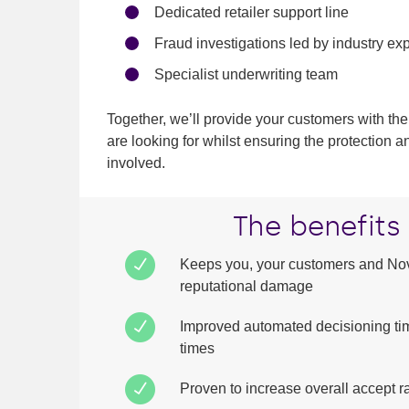
Dedicated retailer support line
Fraud investigations led by industry ex
Specialist underwriting team
Together, we’ll provide your customers with the
are looking for whilst ensuring the protection a
involved.
The benefits
Keeps you, your customers and Nov
reputational damage
Improved automated decisioning ti
times
Proven to increase overall accept r