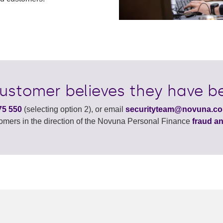
customer believes they have be
75 550
(selecting option 2), or email
securityteam@novuna.co
tomers in the direction of the Novuna Personal Finance
fraud an