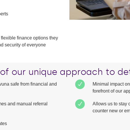
perts
 flexible finance options they
nd security of everyone
 of our unique approach to de
una safe from financial and
Minimal impact on
forefront of our 
mes and manual referral
Allows us to stay 
counter new or em
ates