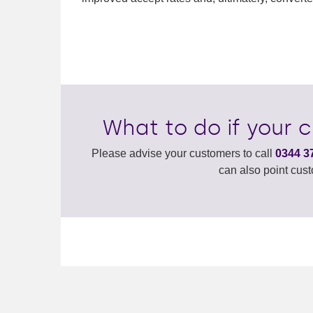
What to do if your 
Please advise your customers to call
0344 3
can also point cus