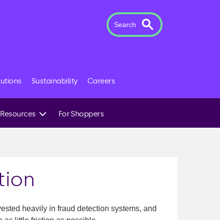
Search
lutions
Sustainability
Careers
Resources
For Shoppers
Case Studies
News & Insights
The Novuna Team
tion
sted heavily in fraud detection systems, and