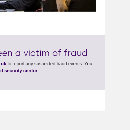
en a victim of fraud
.uk
to report any suspected fraud events. You
d security centre
.