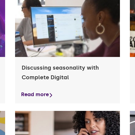
e
Case studies
care finance
Guides and Downloads
e equipment
e
Business Owner Insights
ss car finance
Smart Business Planning
Discussing seasonality with
Complete Digital
Read more