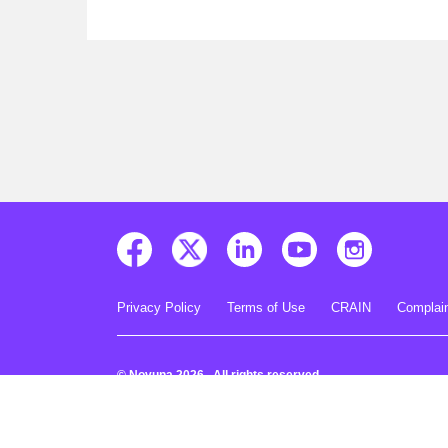
Privacy Policy
Terms of Use
CRAIN
Complain
© Novuna 2026. All rights reserved.
Novuna is a trading style of Mitsubishi HC Capital UK PLC A
Road, Staines-upon-Thames, Surrey, TW18 3HP. Registered 