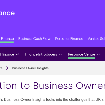
 Finance
Business Cash Flow
Personal Finance
Vehicle So
t finance
Finance Introducers
Resource Centre
uction finance
B2B Finance
Business Finance FAQs
re
Business Owner Insights
cturing finance
Stock Finance
Research newsroom
ort finance
Finance Brokers
Reports: The lens of an
tion to Business Owner
SME
lture finance
Sustainable Business
logy finance
Podcast
 Business Owner Insights looks into the challenges that UK s
able energy
Sustainability Toolkit