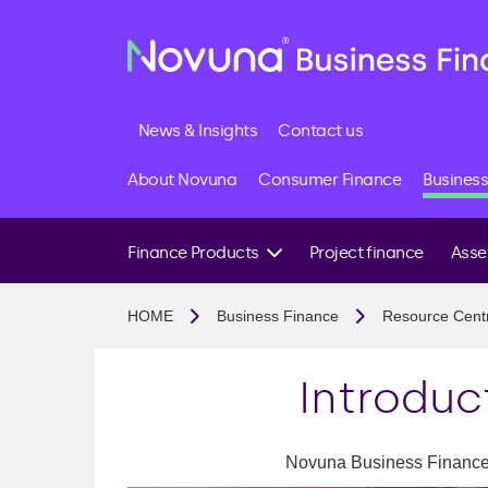
News & Insights
Contact us
About Novuna
Consumer Finance
Business
Finance Products
Project finance
Asse
Project Finance
Constr
HOME
Business Finance
Resource Cent
B2B Finance
Manufa
Stock Finance
Transp
Introduc
Block Discounting
Agricu
Finance Brokers
Techno
Novuna Business Finance's
Renew