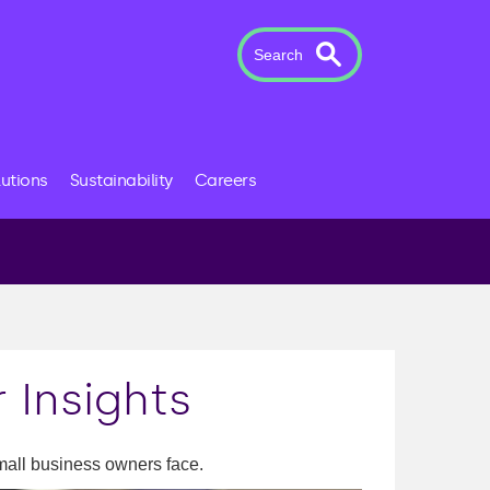
Search
lutions
Sustainability
Careers
 Insights
mall business owners face.