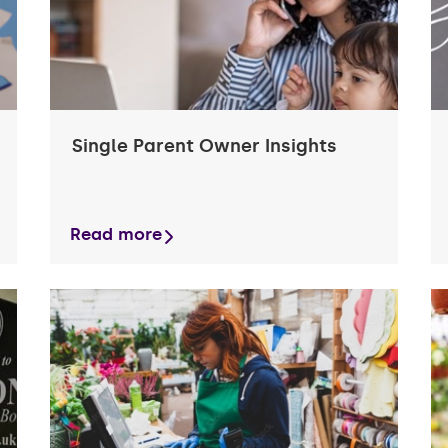
Single Parent Owner Insights
Read more