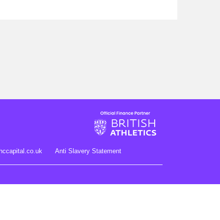
hccapital.co.uk
Anti Slavery Statement
gister no. 704348.Registered Office: Novuna House, Thorpe