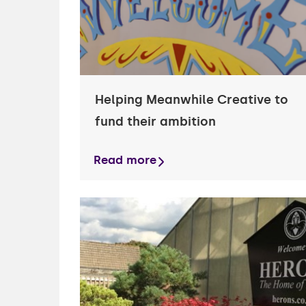
Helping Meanwhile Creative to
fund their ambition
Read more