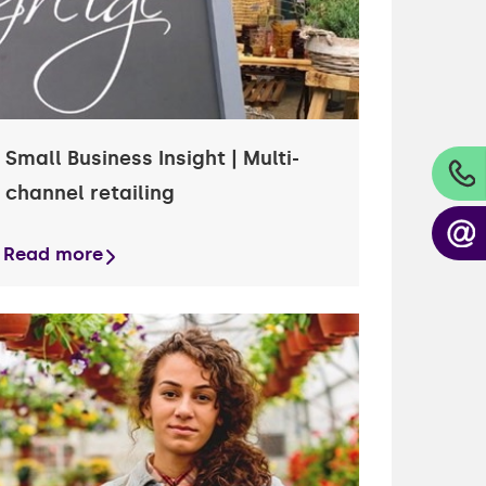
Small Business Insight | Multi-
channel retailing
Read more