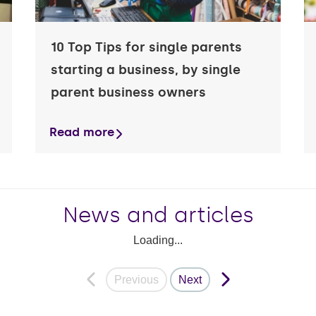
10 Top Tips for single parents
starting a business, by single
parent business owners
Read more
News and articles
Loading...
Previous
Next