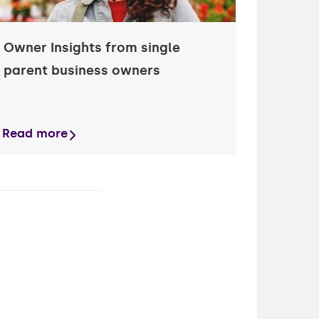
Owner Insights from single
parent business owners
Read more