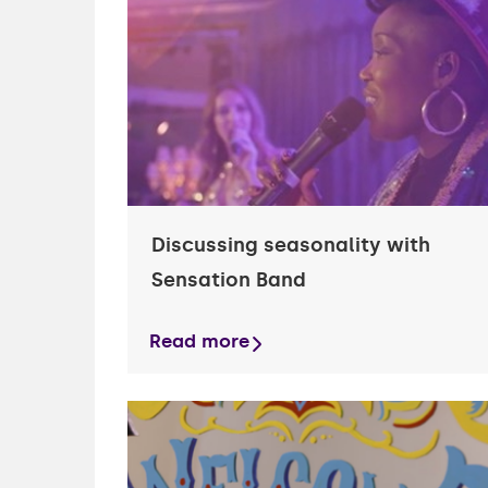
financ
Health
Garag
financ
Busine
Discussing seasonality with
Sensation Band
Read more