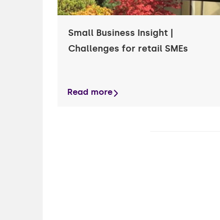
Small Business Insight |
Challenges for retail SMEs
Read more