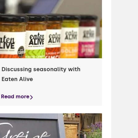
Discussing seasonality with
Eaten Alive
Read more