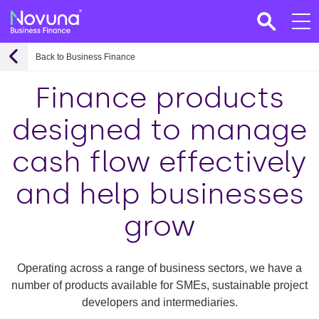
Back to Business Finance
Finance products
designed to manage
cash flow effectively
and help businesses
grow
Operating across a range of business sectors, we have a
number of products available for SMEs, sustainable project
developers and intermediaries.