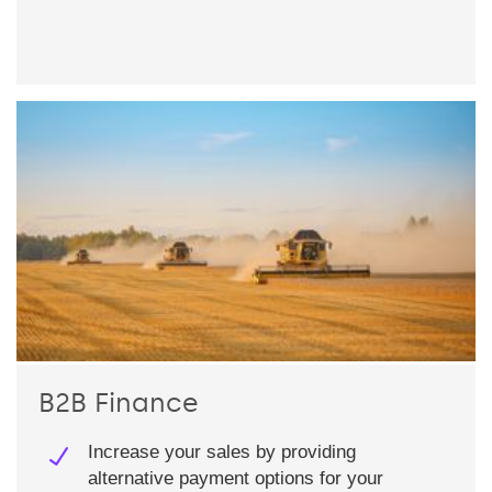
B2B Finance
Increase your sales by providing
alternative payment options for your