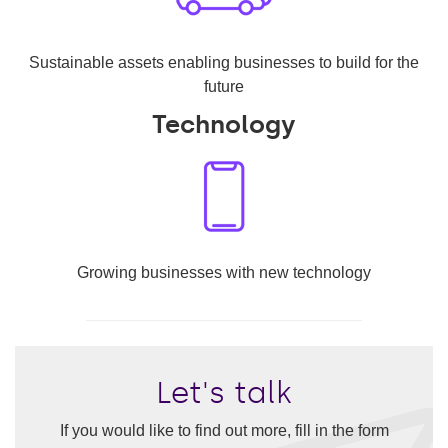
Sustainable assets enabling businesses to build for the
future
Technology
Growing businesses with new technology
Let's talk
If you would like to find out more, fill in the form