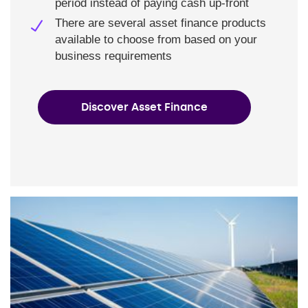
period instead of paying cash up-front
There are several asset finance products
available to choose from based on your
business requirements
Discover Asset Finance