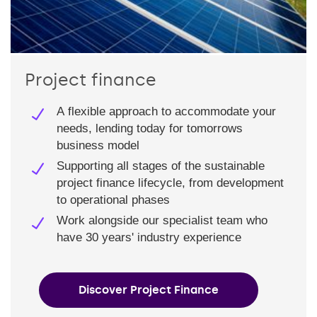
Project finance
A flexible approach to accommodate your
needs, lending today for tomorrows
business model
Supporting all stages of the sustainable
project finance lifecycle, from development
to operational phases
Work alongside our specialist team who
have 30 years' industry experience
Discover Project Finance