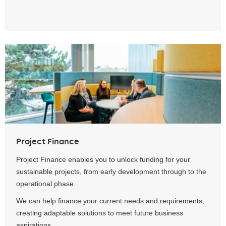
Project Finance
Project Finance enables you to unlock funding for your
sustainable projects, from early development through to the
operational phase.
We can help finance your current needs and requirements,
creating adaptable solutions to meet future business
aspirations.