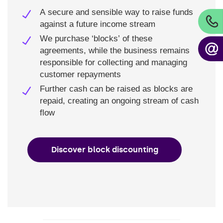
A secure and sensible way to raise funds
against a future income stream
We purchase ‘blocks’ of these
agreements, while the business remains
responsible for collecting and managing
customer repayments
Further cash can be raised as blocks are
repaid, creating an ongoing stream of cash
flow
Discover block discounting