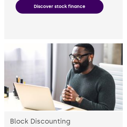
Discover stock finance
Block Discounting