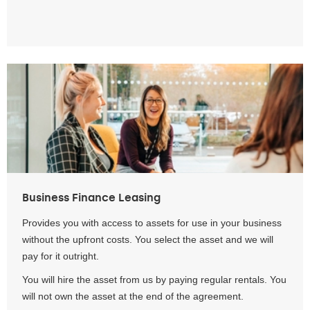
Business Finance Leasing
Provides you with access to assets for use in your business
without the upfront costs. You select the asset and we will
pay for it outright.
You will hire the asset from us by paying regular rentals. You
will not own the asset at the end of the agreement.