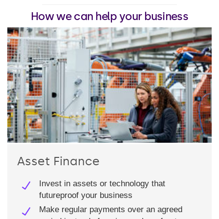
How we can help your business
Asset Finance
Invest in assets or technology that
futureproof your business
Make regular payments over an agreed