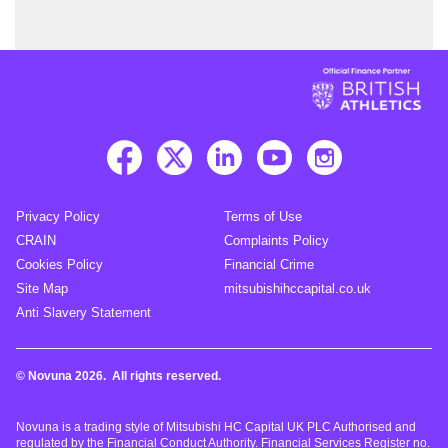
Privacy Policy
Terms of Use
CRAIN
Complaints Policy
Cookies Policy
Financial Crime
Site Map
mitsubishihccapital.co.uk
Anti Slavery Statement
© Novuna 2026. All rights reserved.
Novuna is a trading style of Mitsubishi HC Capital UK PLC Authorised and
regulated by the Financial Conduct Authority. Financial Services Register no.