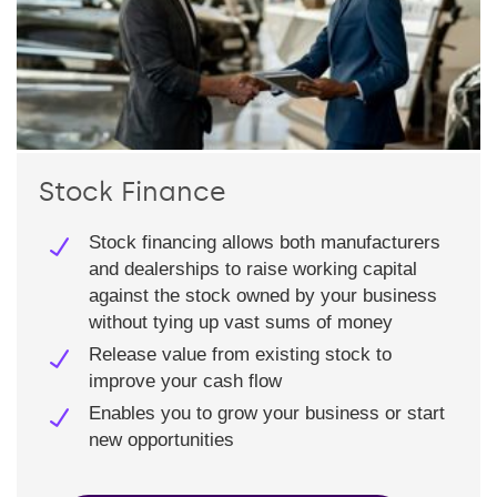
Stock Finance
Stock financing allows both manufacturers
and dealerships to raise working capital
against the stock owned by your business
without tying up vast sums of money
Release value from existing stock to
improve your cash flow
Enables you to grow your business or start
new opportunities