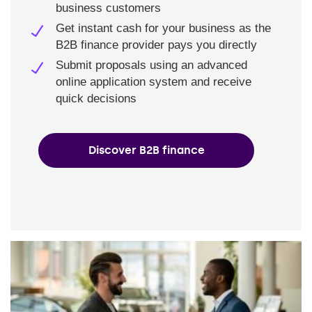
business customers
Get instant cash for your business as the
B2B finance provider pays you directly
Submit proposals using an advanced
online application system and receive
quick decisions
Discover B2B finance