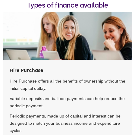
Types of finance available
Hire Purchase
Hire Purchase offers all the benefits of ownership without the
initial capital outlay.
Variable deposits and balloon payments can help reduce the
periodic payment.
Periodic payments, made up of capital and interest can be
designed to match your business income and expenditure
cycles.