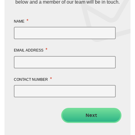
below and a member of our team will be in touch.
*
NAME
*
EMAIL ADDRESS
*
CONTACT NUMBER