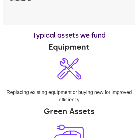
Typical assets we fund
Equipment
Replacing existing equipment or buying new for improved
efficiency
Green Assets