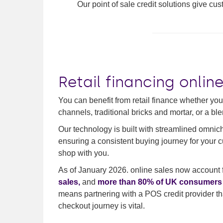
Our point of sale credit solutions give cu
Retail financing onlin
You can benefit from retail finance whether your
channels, traditional bricks and mortar, or a ble
Our technology is built with streamlined omnic
ensuring a consistent buying journey for your 
shop with you.
As of January 2026. online sales now account 
sales,
and
more than 80% of UK consumers a
means partnering with a POS credit provider tha
checkout journey is vital.