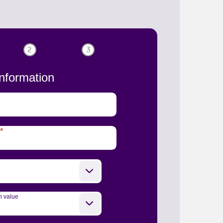
2
3
nformation
*
n value