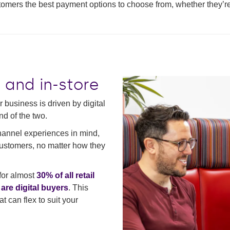
stomers the best payment options to choose from, whether they’re 
e and in-store
 business is driven by digital
nd of the two.
hannel experiences in mind,
customers, no matter how they
for almost
30% of all retail
re digital buyers
. This
t can flex to suit your