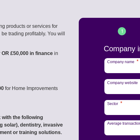
ing products or services for
1
be trading profitably. You will
Company i
r
OR £50,000 in finance
in
*
Company name
Company website
00
for Home Improvements
*
Sector
 with the following
Average transactio
 solar), dentistry, invasive
ment or training solutions.