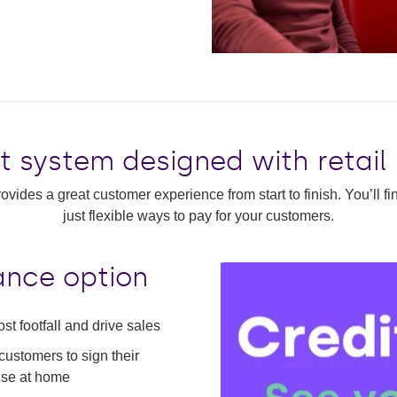
t system designed with retail
ovides a great customer experience from start to finish. You’ll f
just flexible ways to pay for your customers.
nance option
ost footfall and drive sales
customers to sign their
lise at home