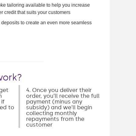
e tailoring available to help you increase
r credit that suits your customers
ct deposits to create an even more seamless
work?
 get
4. Once you deliver their
n
order, you’ll receive the full
if
payment (minus any
ked to
subsidy) and we’ll begin
collecting monthly
repayments from the
customer