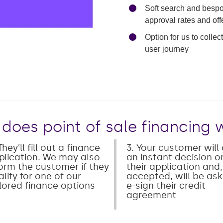
Soft search and bespok
approval rates and offe
Mute
Enter
Option for us to colle
fullscreen
user journey
does point of sale financing 
They’ll fill out a finance
3. Your customer will
plication. We may also
an instant decision o
form the customer if they
their application and, 
lify for one of our
accepted, will be as
ilored finance options
e-sign their credit
agreement