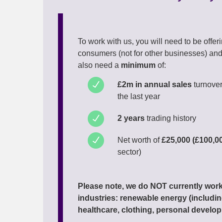
To work with us, you will need to be offer
consumers (not for other businesses) and 
also need a
minimum
of:
£2m in annual sales
turnove
the last year
2 years
trading history
Net worth of
£25,000 (£100,0
sector)
Please note, we do NOT currently work
industries: renewable energy (including
healthcare, clothing, personal develop