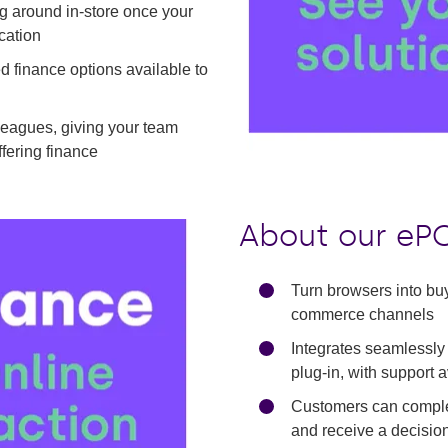
ng around in-store once your
cation
ed finance options available to
olleagues, giving your team
Play
ffering finance
About our ePO
Turn browsers into bu
commerce channels
Integrates seamlessly
plug-in, with support 
Customers can complet
and receive a decisio