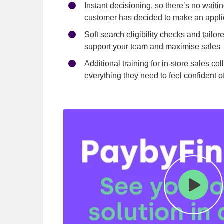
Instant decisioning, so there’s no waiti
customer has decided to make an appli
Soft search eligibility checks and tailor
support your team and maximise sales
Additional training for in-store sales c
everything they need to feel confident o