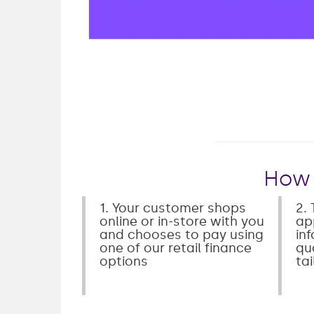
Play
How 
1. Your customer shops
2. 
online or in-store with you
ap
and chooses to pay using
in
one of our retail finance
qua
options
ta