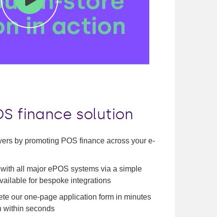
Mute
Enter
fullscreen
S finance solution
yers by promoting POS finance across your e-
 with all major ePOS systems via a simple
available for bespoke integrations
e our one-page application form in minutes
n within seconds