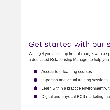
Get started with our 
We’ll get you all set up free of charge, with a 
a dedicated Relationship Manager to help you 
Access to e-learning courses
In-person and virtual training sessions
Learn within a practice environment wi
Digital and physical POS marketing mat