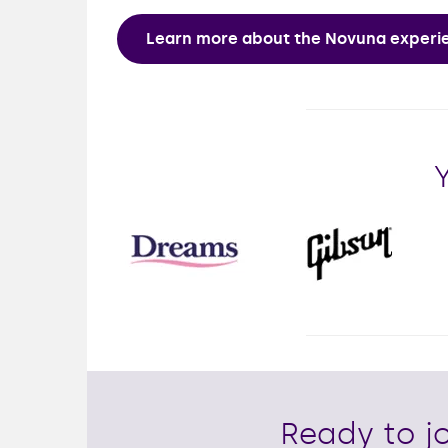
Learn more about the Novuna exper
Ready to jo