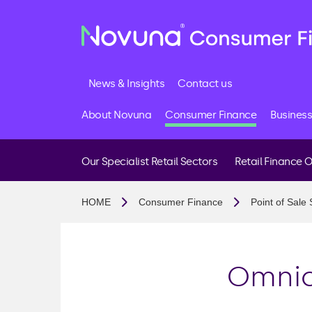
News & Insights
Contact us
About Novuna
Consumer Finance
Business
Our Specialist Retail Sectors
Retail Finance 
Buy Now Pay Later
HOME
Consumer Finance
Point of Sale 
Interest Free Credit
Interest Bearing Cred
Membership And Fee
Omnic
FCA Authorisation