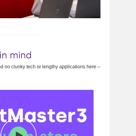
 in mind
ind no clunky tech or lengthy applications here –