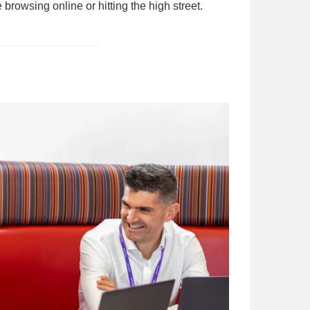
browsing online or hitting the high street.