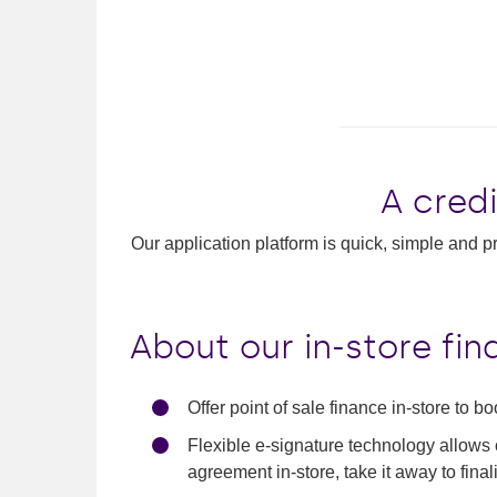
A credi
Our application platform is quick, simple and pr
About our in-store fi
Offer point of sale finance in-store to bo
Flexible e-signature technology allows 
agreement in-store, take it away to fina