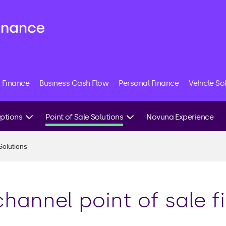
 Finance
Business Cash Flow
Personal Finance
Vehicle So
Options
Point of Sale Solutions
Novuna Experience
Our Credit System
Solutions
Tailored Finance
it
Fraud Detection
 Finance
hannel point of sale f