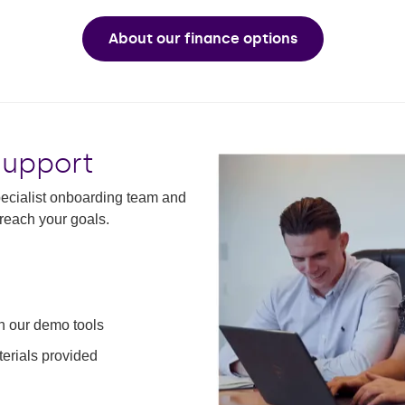
About our finance options
support
specialist onboarding team and
reach your goals.
th our demo tools
erials provided