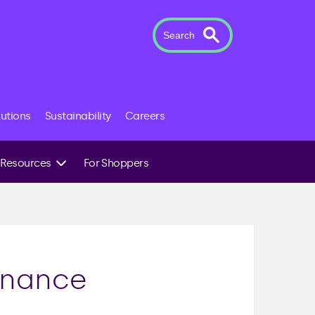
Search
lutions
Sustainability
Careers
Resources
For Shoppers
Case Studies
News & Insights
The Novuna Team
inance