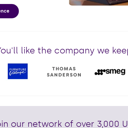
Play
ience
You'll like the company we kee
in our network of over 3,000 U