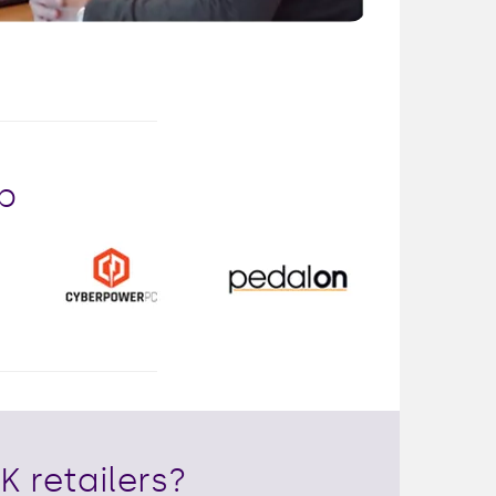
Mute
Enter
fullscreen
p
K retailers?