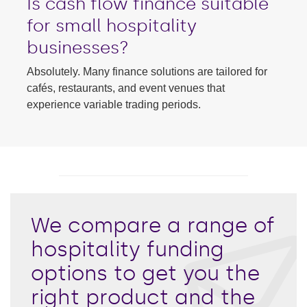
Is cash flow finance suitable
for small hospitality
businesses?
Absolutely. Many finance solutions are tailored for
cafés, restaurants, and event venues that
experience variable trading periods.
We compare a range of
hospitality funding
options to get you the
right product and the