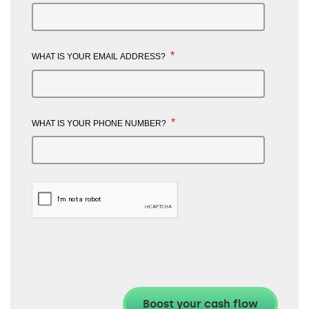
*
WHAT IS YOUR EMAIL ADDRESS?
*
WHAT IS YOUR PHONE NUMBER?