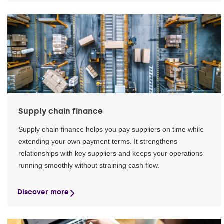
Supply chain finance
Supply chain finance helps you pay suppliers on time while
extending your own payment terms. It strengthens
relationships with key suppliers and keeps your operations
running smoothly without straining cash flow.
Discover more