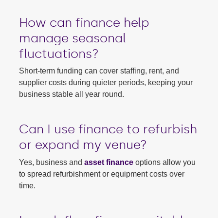
How can finance help
manage seasonal
fluctuations?
Short-term funding can cover staffing, rent, and
supplier costs during quieter periods, keeping your
business stable all year round.
Can I use finance to refurbish
or expand my venue?
Yes, business and
asset finance
options allow you
to spread refurbishment or equipment costs over
time.