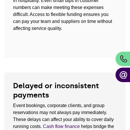
in hospitality. Even small dips in customer
numbers can make meeting these expenses
difficult. Access to flexible funding ensures you
can pay your team and suppliers on time without
affecting service quality.
Delayed or inconsistent
payments
Event bookings, corporate clients, and group
reservations may not always pay immediately.
These delays can affect your ability to cover daily
running costs.
Cash flow finance
helps bridge the