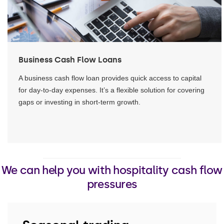
Business Cash Flow Loans
A business cash flow loan provides quick access to capital
for day-to-day expenses. It’s a flexible solution for covering
gaps or investing in short-term growth.
We can help you with hospitality cash flow
pressures