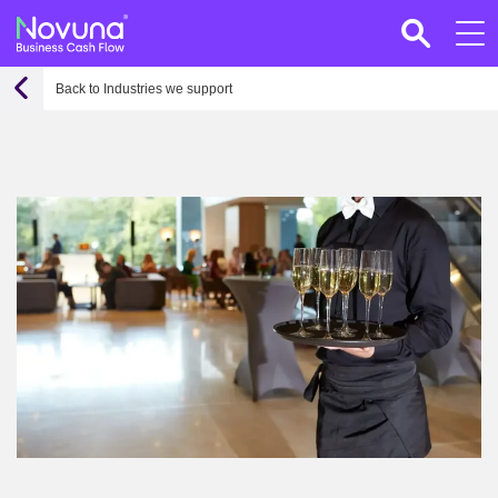
Back to Industries we support