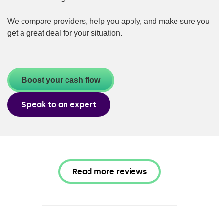
We compare providers, help you apply, and make sure you
get a great deal for your situation.
Boost your cash flow
Speak to an expert
Read more reviews