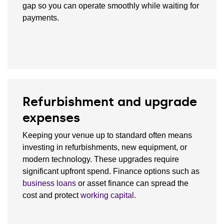
gap so you can operate smoothly while waiting for
payments.
Refurbishment and upgrade
expenses
Keeping your venue up to standard often means
investing in refurbishments, new equipment, or
modern technology. These upgrades require
significant upfront spend. Finance options such as
business loans
or asset finance can spread the
cost and protect
working capital
.