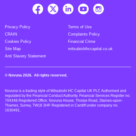
Privacy Policy
Terms of Use
CRAIN
Complaints Policy
Cookies Policy
Financial Crime
Site Map
mitsubishihccapital.co.uk
Anti Slavery Statement
© Novuna 2026. All rights reserved.
Novuna is a trading style of Mitsubishi HC Capital UK PLC Authorised and
regulated by the Financial Conduct Authority. Financial Services Register no.
704348.Registered Office: Novuna House, Thorpe Road, Staines-upon-
Thames, Surrey, TW18 3HP. Registered in Cardiff under company no.
1630491.