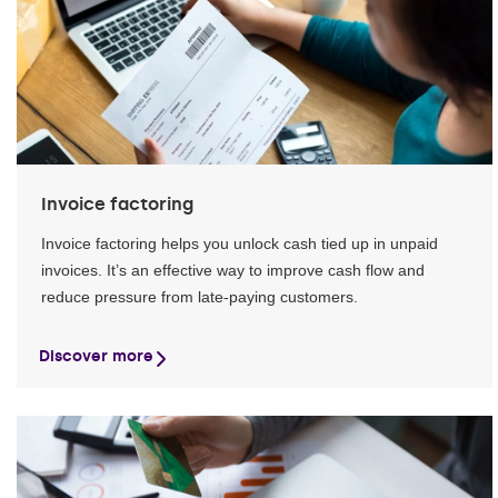
Invoice factoring
Invoice factoring helps you unlock cash tied up in unpaid
invoices. It’s an effective way to improve cash flow and
reduce pressure from late-paying customers.
Discover more