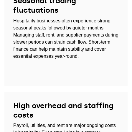
Seasonal trading
fluctuations
Hospitality businesses often experience strong
seasonal peaks followed by quieter months.
Managing staff, rent, and supplier payments during
slower periods can strain cash flow. Short-term
finance can help maintain stability and cover
essential expenses year-round.
High overhead and staffing
costs
Payroll, utilities, and rent are major ongoing costs