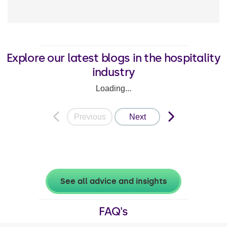
Explore our latest blogs in the hospitality
industry
Loading...
Previous
Next
See all advice and insights
FAQ's