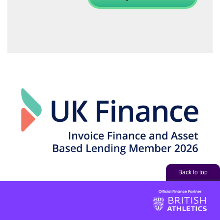
Back to top