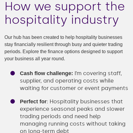
How we support the
hospitality industry
Our hub has been created to help hospitality businesses
stay financially resilient through busy and quieter trading
periods. Explore the finance options designed to support
your business all year round.
I’m covering staff,
Cash flow challenge:
supplier, and operating costs while
waiting for customer or event payments
: Hospitality businesses that
Perfect for
experience seasonal peaks and slower
trading periods and need help
managing running costs without taking
on long-term debt