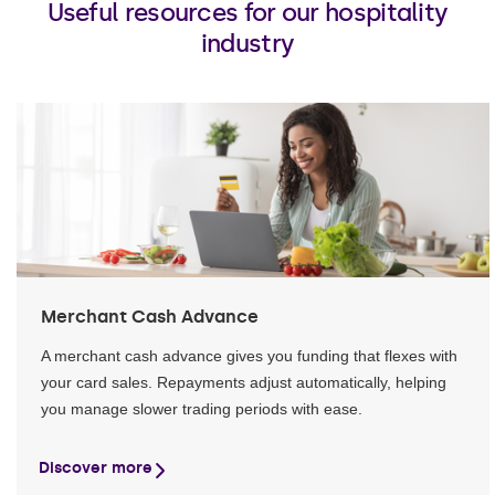
Useful resources for our hospitality
industry
Merchant Cash Advance
A merchant cash advance gives you funding that flexes with
your card sales. Repayments adjust automatically, helping
you manage slower trading periods with ease.
Discover more