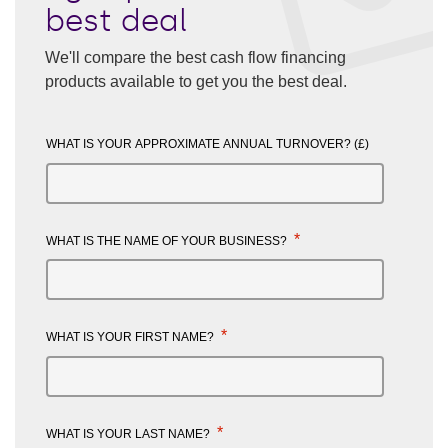
best deal
We'll compare the best cash flow financing
products available to get you the best deal.
WHAT IS YOUR APPROXIMATE ANNUAL TURNOVER? (£)
*
WHAT IS THE NAME OF YOUR BUSINESS?
*
WHAT IS YOUR FIRST NAME?
*
WHAT IS YOUR LAST NAME?