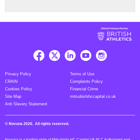
Privacy Policy
Terms of Use
CRAIN
Complaints Policy
Cookies Policy
Financial Crime
Site Map
mitsubishihccapital.co.uk
Anti Slavery Statement
© Novuna 2026. All rights reserved.
Novuna is a trading style of Mitsubishi HC Capital UK PLC Authorised and