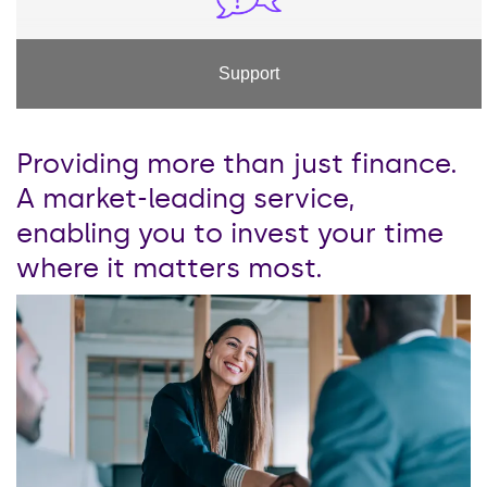
Support
Providing more than just finance.
A market-leading service,
enabling you to invest your time
where it matters most.