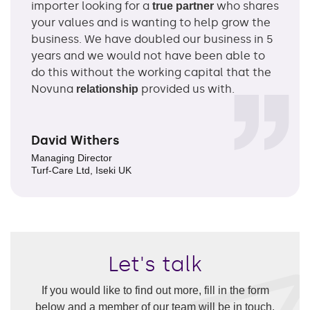
importer looking for a
who shares
true partner
your values and is wanting to help grow the
business. We have doubled our business in 5
years and we would not have been able to
do this without the working capital that the
Novuna
provided us with.
relationship
David Withers
Managing Director
Turf-Care Ltd, Iseki UK
Let's talk
If you would like to find out more, fill in the form
below and a member of our team will be in touch.