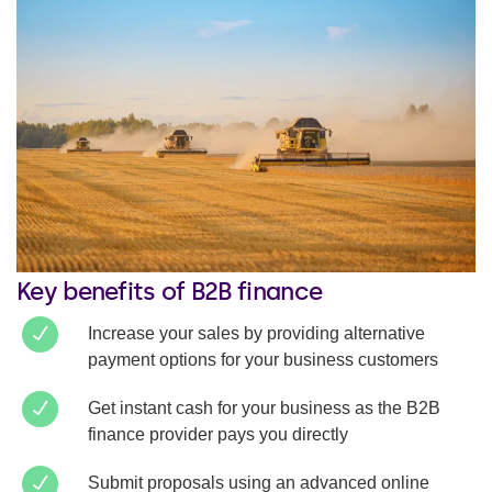
Key benefits of B2B finance
Increase your sales by providing alternative
payment options for your business customers
Get instant cash for your business as the B2B
finance provider pays you directly
Submit proposals using an advanced online