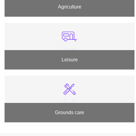
Agriculture
Leisure
Grounds care