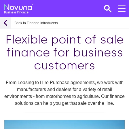
Back to Finance Introducers
Flexible point of sale
finance for business
customers
From Leasing to Hire Purchase agreements, we work with
manufacturers and dealers for a variety of retail
environments - from motorhomes to agriculture. Our finance
solutions can help you get that sale over the line.