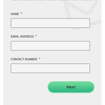
*
NAME
*
EMAIL ADDRESS
*
CONTACT NUMBER