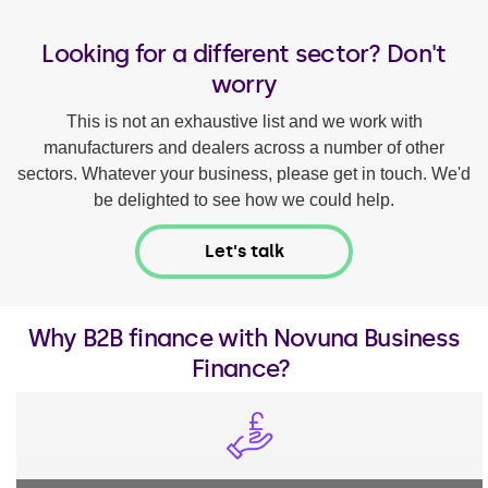
Looking for a different sector? Don't
worry
This is not an exhaustive list and we work with
manufacturers and dealers across a number of other
sectors. Whatever your business, please get in touch. We'd
be delighted to see how we could help.
Let's talk
Why B2B finance with Novuna Business
Finance?