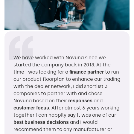
We have worked with Novuna since we
started the company back in 2018. At the
time I was looking for a
to run
finance partner
our product floorplan to enhance our trading
with the dealer network, I did shortlist 3
companies to partner with and chose
Novuna based on their
and
responses
. After almost 6 years working
customer focus
together I can happily say it was one of our
and I would
best business decisions
recommend them to any manufacturer or