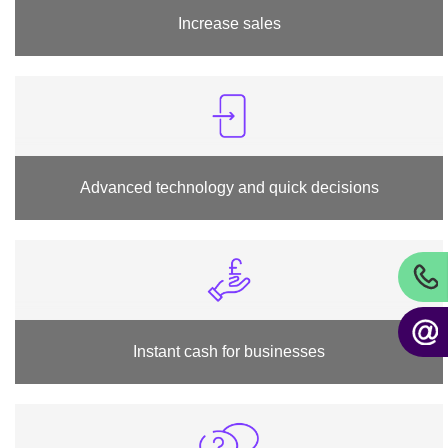
Increase sales
Advanced technology and quick decisions
Instant cash for businesses