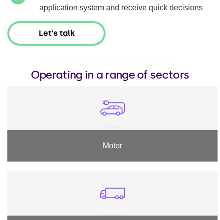
application system and receive quick decisions
Let's talk
Operating in a range of sectors
Motor