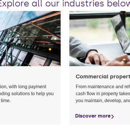
Explore all our industries belo
Commercial proper
tion, with long payment
From maintenance and ref
nding solutions to help you
cash flow in property take
 time.
you maintain, develop, and
Discover more