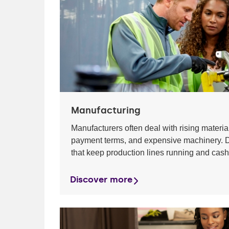
Manufacturing
Manufacturers often deal with rising material
payment terms, and expensive machinery. D
that keep production lines running and cash
Discover more