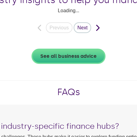
Loading...
Previous
Next
See all business advice
FAQs
industry-specific finance hubs?
w challenges. These hubs make it easier to explore funding optio