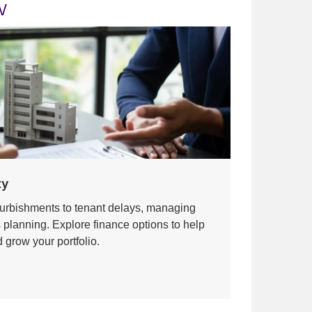
w
ty
urbishments to tenant delays, managing
s planning. Explore finance options to help
 grow your portfolio.