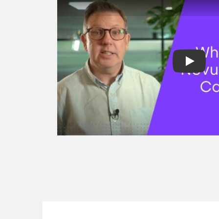
factoring
Spot factoring
Reverse factori
Recourse & non
factoring
Selective invoic
Development fi
Project finance
Revenue based 
Asset finance
Equipment fina