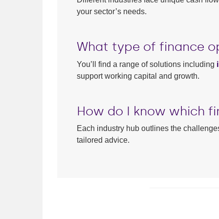
your sector’s needs.
What type of finance op
You’ll find a range of solutions including
support working capital and growth.
How do I know which fi
Each industry hub outlines the challenges
tailored advice.