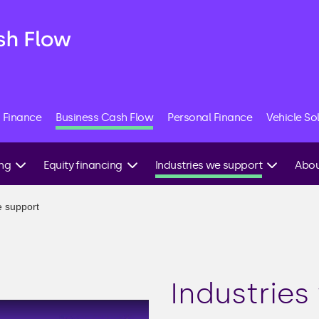
 Finance
Business Cash Flow
Personal Finance
Vehicle So
ing
Equity financing
Industries we support
Abou
Angel investment
Construction
Speak
e support
expert
g
Equity crowdfunding
Commercial property
Venture capital
E-commerce
ing
IPO
Hospitality
Industries
Friends & family
Manufacturing
investment
able
Recruitment agencies