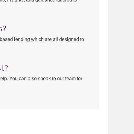
s?
-based lending which are all designed to
st?
help. You can also speak to our team for