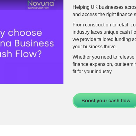
Retail
Helping UK businesses across
Transportation
and access the right finance s
ng
From construction to retail, 
-recourse
industry faces unique cash f
we provide tailored funding s
e finance
your business thrive.
nance
Whether you need to release c
finance expansion, our team h
finance
fit for your industry.
nce
Boost your cash flow