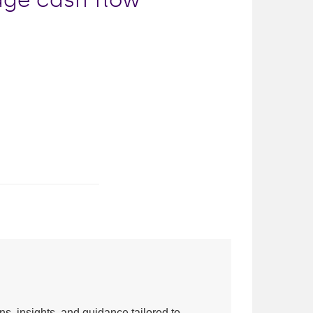
ns, insights, and guidance tailored to