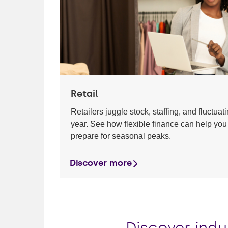
Retail
Retailers juggle stock, staffing, and fluctua
year. See how flexible finance can help you
prepare for seasonal peaks.
Discover more
Discover indu