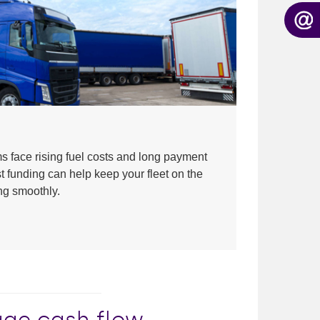
ms face rising fuel costs and long payment
t funding can help keep your fleet on the
ng smoothly.
nage cash flow