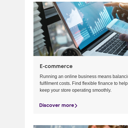
E-commerce
Running an online business means balancin
fulfilment costs. Find flexible finance to 
keep your store operating smoothly.
Discover more