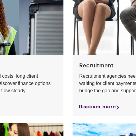
Recruitment
 costs, long client
Recruitment agencies need
iscover finance options
waiting for client payment
 flow steady.
bridge the gap and suppor
Discover more