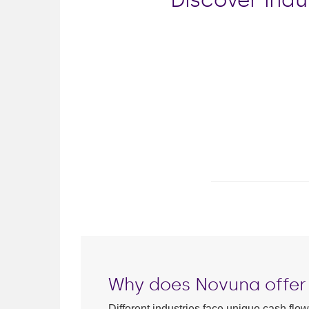
Why does Novuna offer 
Different industries face unique cash flo