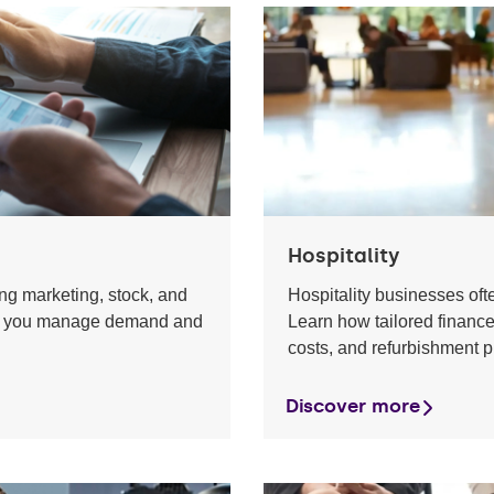
Hospitality
g marketing, stock, and
Hospitality businesses of
help you manage demand and
Learn how tailored finance
costs, and refurbishment p
Discover more