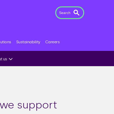
Search
lutions
Sustainability
Careers
t us
 to an
 we support