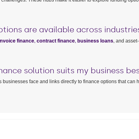
tions are available across industrie
invoice finance
,
contract finance
,
business loans
, and asset
nance solution suits my business be
 businesses face and links directly to finance options that can 