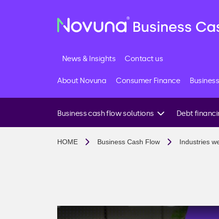
News & Insights
Contact us
About Novuna
Consumer Finance
Business
Business cash flow solutions
Debt financ
I need funds quickly
Business loans
HOME
Business Cash Flow
Industries w
I want to invest in growth
Invoice financin
I have late paying customers
Invoice factoring
I want to avoid future cash flow issues
Invoice discount
I import goods or need supplier support
Debt factoring
I’m looking for a business loan
Accounts receiv