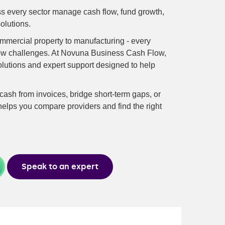
 every sector manage cash flow, fund growth,
olutions.
commercial property to manufacturing - every
low challenges. At Novuna Business Cash Flow,
olutions and expert support designed to help
ash from invoices, bridge short-term gaps, or
elps you compare providers and find the right
Speak to an expert