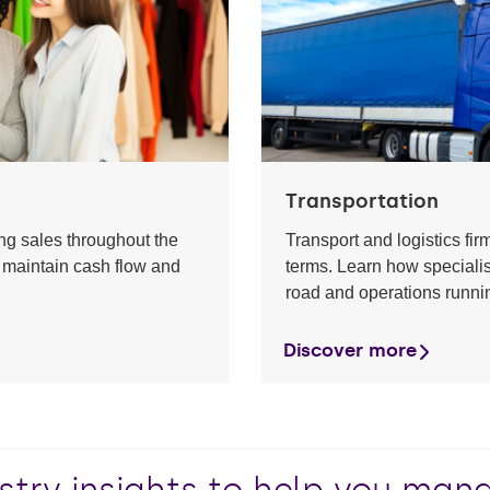
Transportation
ting sales throughout the
Transport and logistics fir
 maintain cash flow and
terms. Learn how specialis
road and operations runni
Discover more
stry insights to help you ma