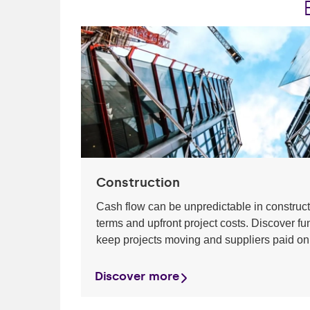
Construction
Cash flow can be unpredictable in construc
terms and upfront project costs. Discover fu
keep projects moving and suppliers paid on
Discover more