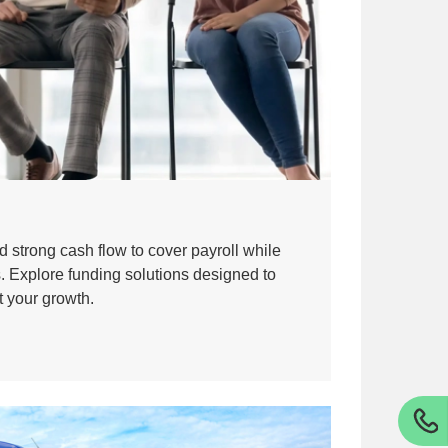
 strong cash flow to cover payroll while
s. Explore funding solutions designed to
t your growth.