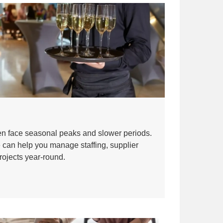
ten face seasonal peaks and slower periods.
 can help you manage staffing, supplier
rojects year-round.