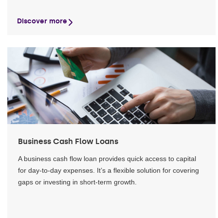
Discover more
Business Cash Flow Loans
A business cash flow loan provides quick access to capital
for day-to-day expenses. It’s a flexible solution for covering
gaps or investing in short-term growth.