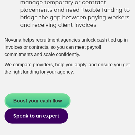
manage temporary or contract
placements and need flexible funding to
bridge the gap between paying workers
and receiving client invoices
Novuna helps recruitment agencies unlock cash tied up in
invoices or contracts, so you can meet payroll
commitments and scale confidently.
We compare providers, help you apply, and ensure you get
the right funding for your agency.
Boost your cash flow
Speak to an expert