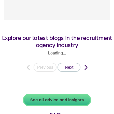
Explore our latest blogs in the recruitment
agency industry
Loading...
Previous
Next
See all advice and insights