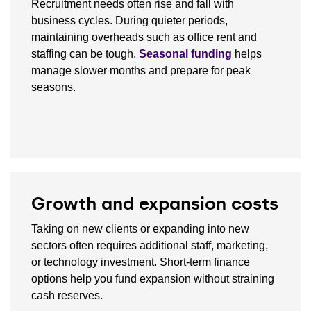
Recruitment needs often rise and fall with
business cycles. During quieter periods,
maintaining overheads such as office rent and
staffing can be tough.
Seasonal funding
helps
manage slower months and prepare for peak
seasons.
Growth and expansion costs
Taking on new clients or expanding into new
sectors often requires additional staff, marketing,
or technology investment. Short-term finance
options help you fund expansion without straining
cash reserves.