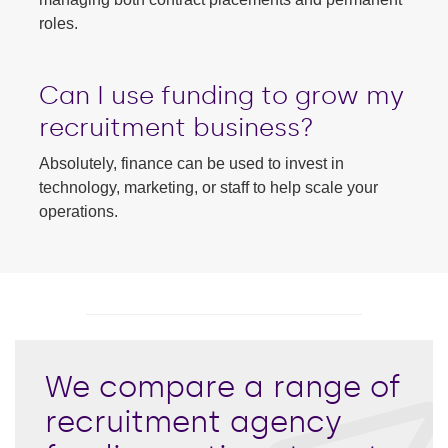
roles.
Can I use funding to grow my
recruitment business?
Absolutely, finance can be used to invest in
technology, marketing, or staff to help scale your
operations.
We compare a range of
recruitment agency