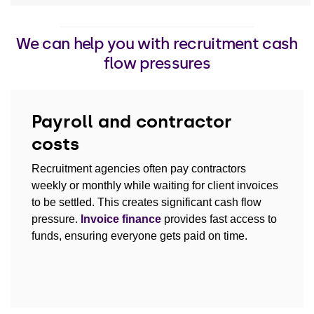
We can help you with recruitment cash
flow pressures
Payroll and contractor
costs
Recruitment agencies often pay contractors
weekly or monthly while waiting for client invoices
to be settled. This creates significant cash flow
pressure.
Invoice finance
provides fast access to
funds, ensuring everyone gets paid on time.