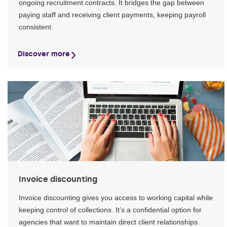
ongoing recruitment contracts. It bridges the gap between
paying staff and receiving client payments, keeping payroll
consistent.
Discover more
Invoice discounting
Invoice discounting gives you access to working capital while
keeping control of collections. It’s a confidential option for
agencies that want to maintain direct client relationships.