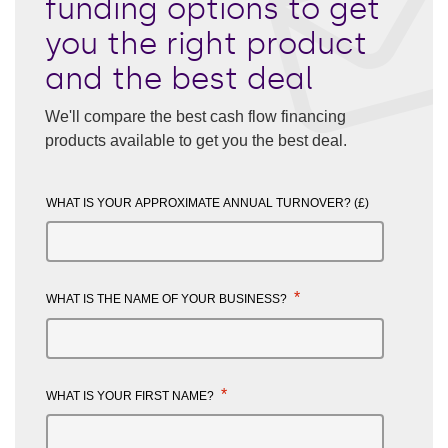
funding options to get
you the right product
and the best deal
We'll compare the best cash flow financing
products available to get you the best deal.
WHAT IS YOUR APPROXIMATE ANNUAL TURNOVER? (£)
*
WHAT IS THE NAME OF YOUR BUSINESS?
*
WHAT IS YOUR FIRST NAME?