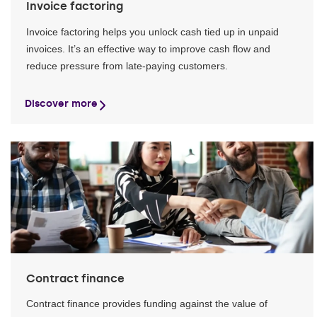
Invoice factoring
Invoice factoring helps you unlock cash tied up in unpaid
invoices. It’s an effective way to improve cash flow and
reduce pressure from late-paying customers.
Discover more
Contract finance
Contract finance provides funding against the value of