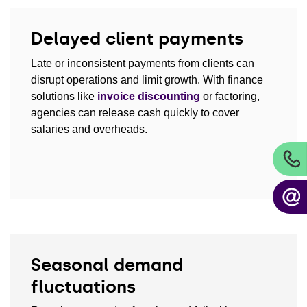
Delayed client payments
Late or inconsistent payments from clients can
disrupt operations and limit growth. With finance
solutions like
invoice discounting
or factoring,
agencies can release cash quickly to cover
salaries and overheads.
Seasonal demand
fluctuations