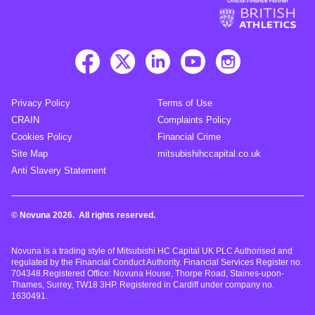
Privacy Policy
Terms of Use
CRAIN
Complaints Policy
Cookies Policy
Financial Crime
Site Map
mitsubishihccapital.co.uk
Anti Slavery Statement
© Novuna 2026. All rights reserved.
Novuna is a trading style of Mitsubishi HC Capital UK PLC Authorised and
regulated by the Financial Conduct Authority. Financial Services Register no.
704348.Registered Office: Novuna House, Thorpe Road, Staines-upon-
Thames, Surrey, TW18 3HP. Registered in Cardiff under company no.
1630491.