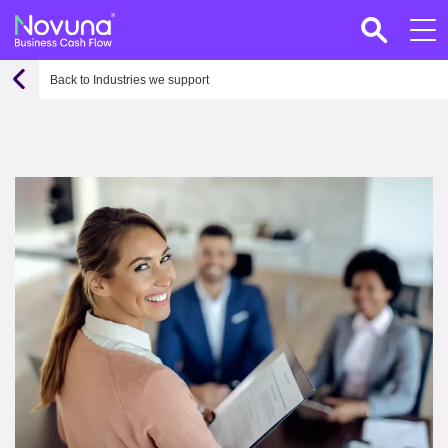
Back to Industries we support