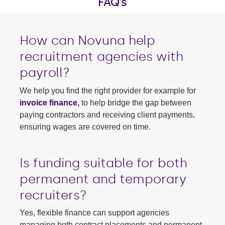
FAQ's
How can Novuna help
recruitment agencies with
payroll?
We help you find the right provider for example for
invoice finance,
to help bridge the gap between
paying contractors and receiving client payments,
ensuring wages are covered on time.
Is funding suitable for both
permanent and temporary
recruiters?
Yes, flexible finance can support agencies
managing both contract placements and permanent