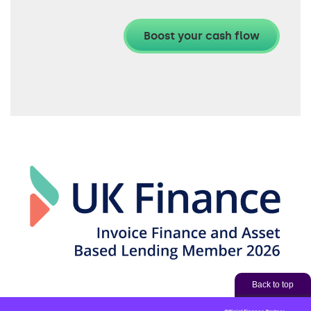
Back to top