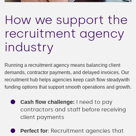
How we support the
recruitment agency
industry
Running a recruitment agency means balancing client
demands, contractor payments, and delayed invoices. Our
recruitment hub helps agencies keep cash flow steadywith
funding options that support smooth operations and growth.
I need to pay
Cash flow challenge:
contractors and staff before receiving
client payments
: Recruitment agencies that
Perfect for