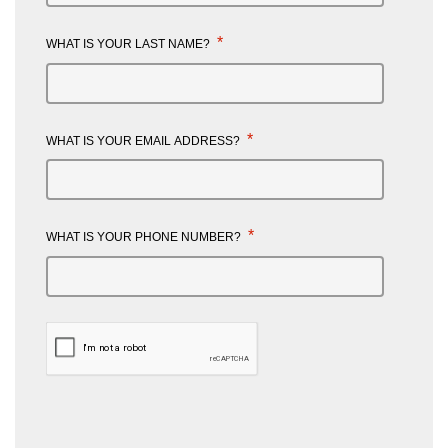
*
WHAT IS YOUR LAST NAME?
*
WHAT IS YOUR EMAIL ADDRESS?
*
WHAT IS YOUR PHONE NUMBER?