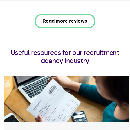
Read more reviews
Useful resources for our recruitment
agency industry