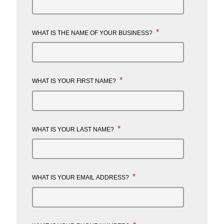
*
WHAT IS THE NAME OF YOUR BUSINESS?
*
WHAT IS YOUR FIRST NAME?
*
WHAT IS YOUR LAST NAME?
*
WHAT IS YOUR EMAIL ADDRESS?