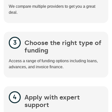
We compare multiple providers to get you a great
deal.
Choose the right type of
funding
Access a range of funding options including loans,
advances, and invoice finance.
Apply with expert
support