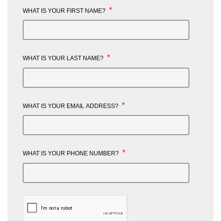
*
WHAT IS YOUR FIRST NAME?
*
WHAT IS YOUR LAST NAME?
*
WHAT IS YOUR EMAIL ADDRESS?
*
WHAT IS YOUR PHONE NUMBER?