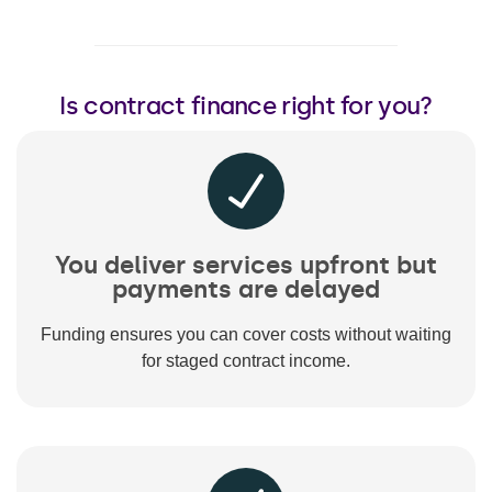
Is contract finance right for you?
You deliver services upfront but
payments are delayed
Funding ensures you can cover costs without waiting
for staged contract income.