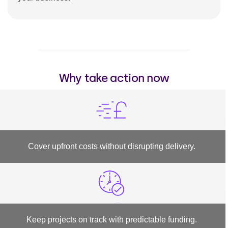
Why take action now
Cover upfront costs without disrupting delivery.
Keep projects on track with predictable funding.