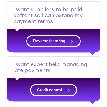
I want suppliers to be paid
upfront so I can extend my
payment terms
Reverse factoring
I want expert help managing
late payments
Credit control