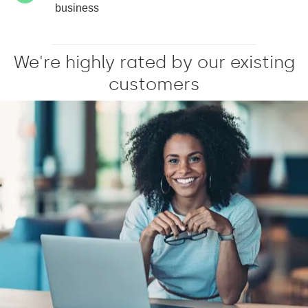
business
We're highly rated by our existing
customers