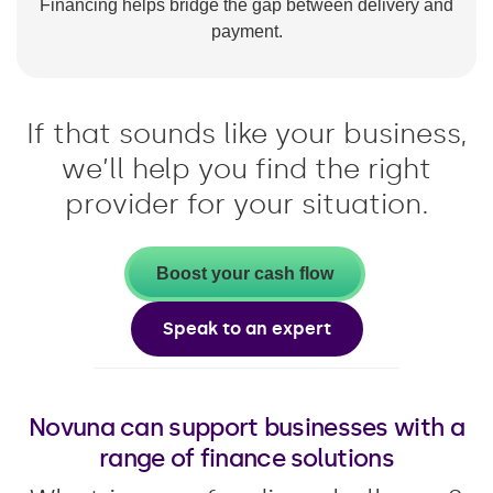
Financing helps bridge the gap between delivery and
payment.
If that sounds like your business,
we’ll help you find the right
provider for your situation.
Boost your cash flow
Speak to an expert
Novuna can support businesses with a
range of finance solutions