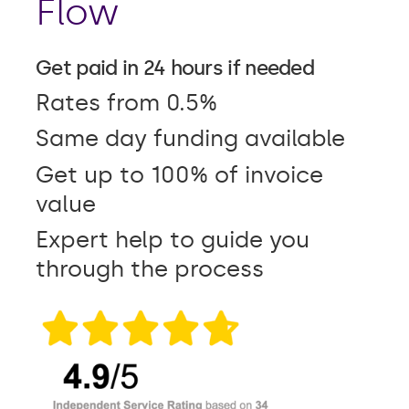
Flow
Get paid in 24 hours if needed
Rates from 0.5%
Same day funding available
Get up to 100% of invoice
value
Expert help to guide you
through the process