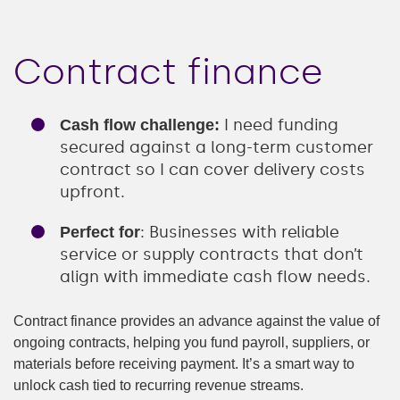
Contract finance
I need funding
Cash flow challenge:
secured against a long-term customer
contract so I can cover delivery costs
upfront.
: Businesses with reliable
Perfect for
service or supply contracts that don’t
align with immediate cash flow needs.
Contract finance provides an advance against the value of
ongoing contracts, helping you fund payroll, suppliers, or
materials before receiving payment. It’s a smart way to
unlock cash tied to recurring revenue streams.