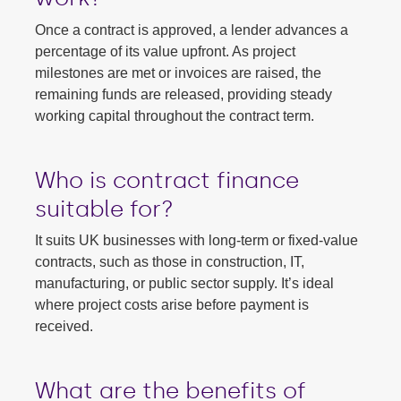
Once a contract is approved, a lender advances a
percentage of its value upfront. As project
milestones are met or invoices are raised, the
remaining funds are released, providing steady
working capital throughout the contract term.
Who is contract finance
suitable for?
It suits UK businesses with long-term or fixed-value
contracts, such as those in construction, IT,
manufacturing, or public sector supply. It’s ideal
where project costs arise before payment is
received.
What are the benefits of