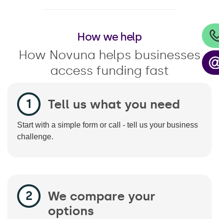
How we help
How Novuna helps businesses
access funding fast
Tell us what you need
Start with a simple form or call - tell us your business
challenge.
We compare your
options