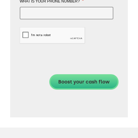
*
WHAT IS YOUR PHONE NUMBER?