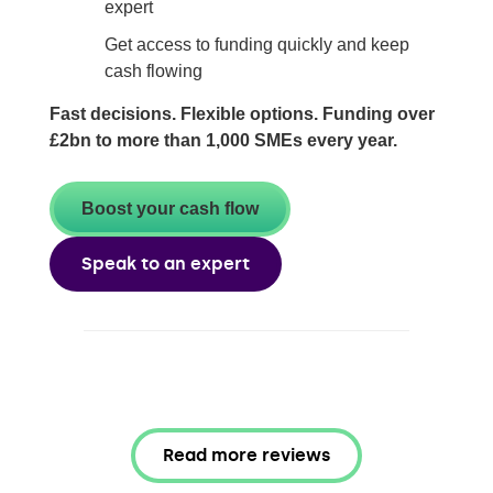
expert
Get access to funding quickly and keep
cash flowing
Fast decisions. Flexible options. Funding over
£2bn to more than 1,000 SMEs every year.
Boost your cash flow
Speak to an expert
Read more reviews