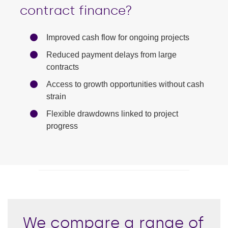
contract finance?
Improved cash flow for ongoing projects
Reduced payment delays from large
contracts
Access to growth opportunities without cash
strain
Flexible drawdowns linked to project
progress
We compare a range of