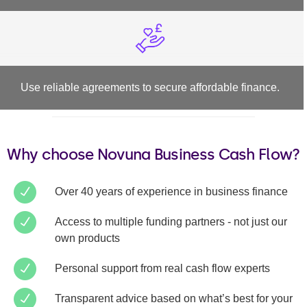
Use reliable agreements to secure affordable finance.
Why choose Novuna Business Cash Flow?
Over 40 years of experience in business finance
Access to multiple funding partners - not just our
own products
Personal support from real cash flow experts
Transparent advice based on what’s best for your