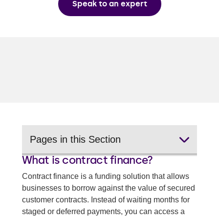
Speak to an expert
Pages in this Section
What is contract finance?
Invoice discounting
Contract finance is a funding solution that allows
Spot factoring
businesses to borrow against the value of secured
customer contracts. Instead of waiting months for
Selective invoice finance
staged or deferred payments, you can access a