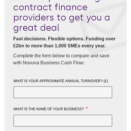
contract finance
providers to get you a
great deal
Fast decisions. Flexible options. Funding over
£2bn to more than 1,000 SMEs every year.
Complete the form below to compare and save
with Novuna Business Cash Flow:
WHAT IS YOUR APPROXIMATE ANNUAL TURNOVER? (£)
*
WHAT IS THE NAME OF YOUR BUSINESS?