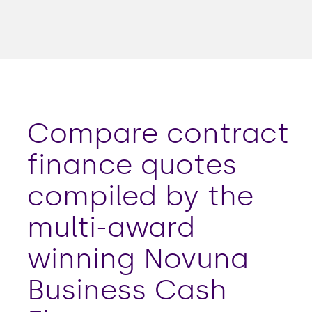
Compare contract
finance quotes
compiled by the
multi-award
winning Novuna
Business Cash