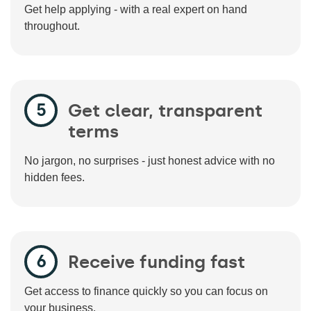
Get help applying - with a real expert on hand
throughout.
Get clear, transparent
terms
No jargon, no surprises - just honest advice with no
hidden fees.
Receive funding fast
Get access to finance quickly so you can focus on
your business.