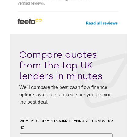
Compare quotes
from the top UK
lenders in minutes
We'll compare the best cash flow finance
options available to make sure you get you
the best deal.
WHAT IS YOUR APPROXIMATE ANNUAL TURNOVER?
(£)