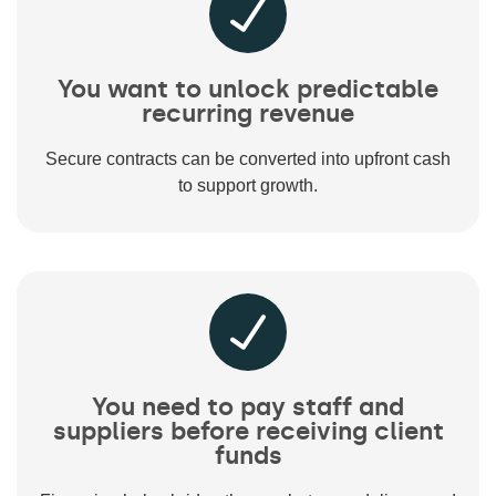
You want to unlock predictable
recurring revenue
Secure contracts can be converted into upfront cash
to support growth.
You need to pay staff and
suppliers before receiving client
funds