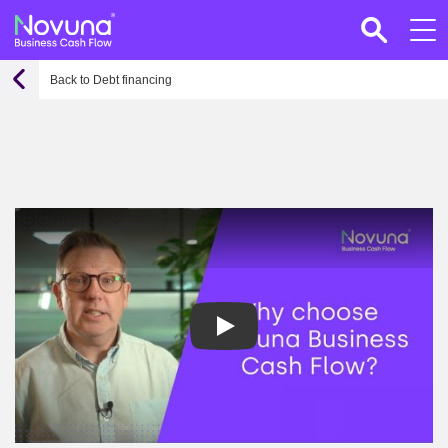
Back to Debt financing