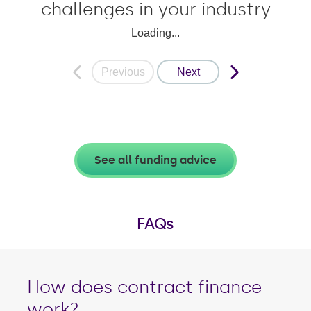
challenges in your industry
Loading...
Previous
Next
See all funding advice
FAQs
How does contract finance
work?