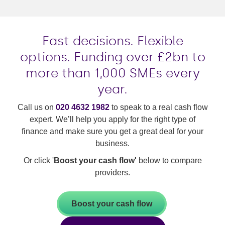
Fast decisions. Flexible
options. Funding over £2bn to
more than 1,000 SMEs every
year.
Call us on
020 4632 1982
to speak to a real cash flow
expert. We’ll help you apply for the right type of
finance and make sure you get a great deal for your
business.
Or click '
Boost your cash flow'
below to compare
providers.
Boost your cash flow