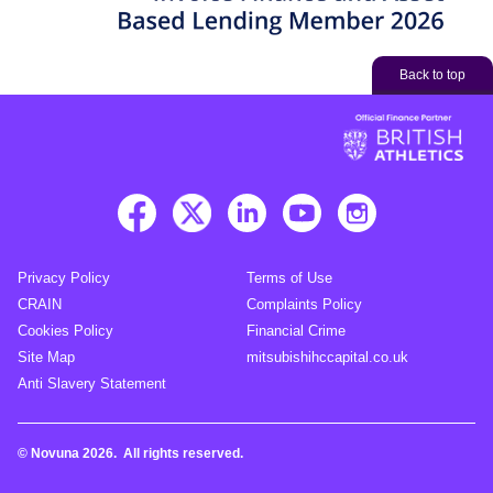
Back to top
Privacy Policy
Terms of Use
CRAIN
Complaints Policy
Cookies Policy
Financial Crime
Site Map
mitsubishihccapital.co.uk
Anti Slavery Statement
© Novuna 2026. All rights reserved.