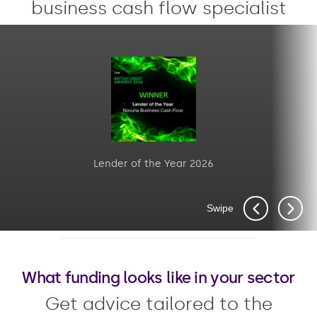
business cash flow specialist
Lender of the Year 2026
Swipe
What funding looks like in your sector
Get advice tailored to the