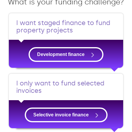
What is your funding challenge?
I want staged finance to fund
property projects
Development finance
I only want to fund selected
invoices
Selective invoice finance