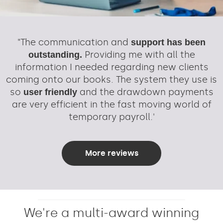
"The communication and
support has been
Providing me with all the
outstanding.
information I needed regarding new clients
coming onto our books. The system they use is
so
and the drawdown payments
user friendly
are very efficient in the fast moving world of
temporary payroll.'
More reviews
We're a multi-award winning