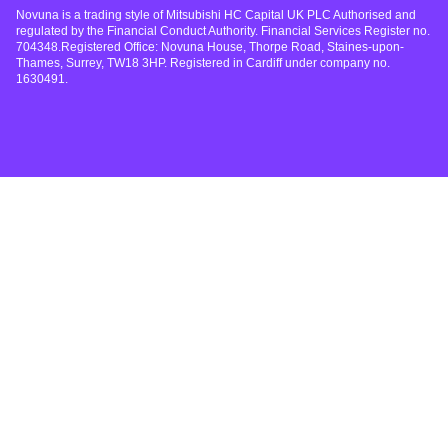
Novuna is a trading style of Mitsubishi HC Capital UK PLC Authorised and
regulated by the Financial Conduct Authority. Financial Services Register no.
704348.Registered Office: Novuna House, Thorpe Road, Staines-upon-
Thames, Surrey, TW18 3HP. Registered in Cardiff under company no.
1630491.