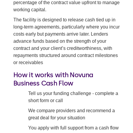
percentage of the contract value upfront to manage
Debt factoring
working capital.
Accounts receivable factoring
The facility is designed to release cash tied up in
long-term agreements, particularly where you incur
Invoice purchasing
costs early but payments arrive later. Lenders
Invoice trading
advance funds based on the strength of your
contract and your client’s creditworthiness, with
Back to all debt financing solutions
repayments structured around contract milestones
or receivables
How it works with Novuna
Business Cash Flow
Tell us your funding challenge - complete a
short form or call
We compare providers and recommend a
great deal for your situation
You apply with full support from a cash flow