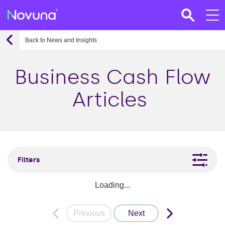
Back to News and Insights
Business Cash Flow
Articles
Filters
Loading...
Previous
Next