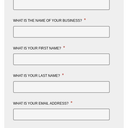
*
WHAT IS THE NAME OF YOUR BUSINESS?
*
WHAT IS YOUR FIRST NAME?
*
WHAT IS YOUR LAST NAME?
*
WHAT IS YOUR EMAIL ADDRESS?