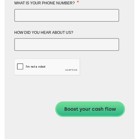
*
WHAT IS YOUR PHONE NUMBER?
HOW DID YOU HEAR ABOUT US?