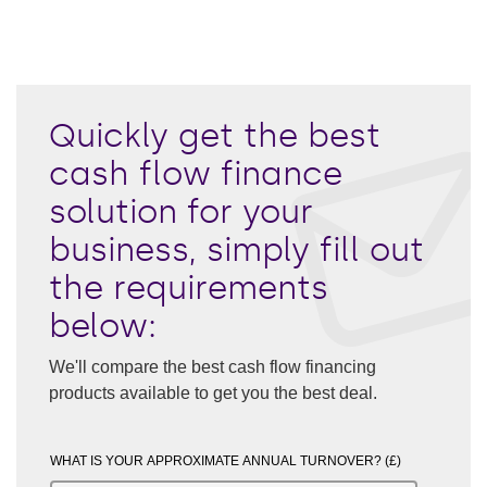
Quickly get the best
cash flow finance
solution for your
business, simply fill out
the requirements
below:
We'll compare the best cash flow financing
products available to get you the best deal.
WHAT IS YOUR APPROXIMATE ANNUAL TURNOVER? (£)