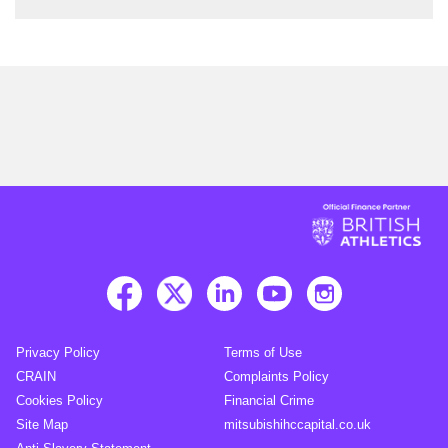
Privacy Policy
Terms of Use
CRAIN
Complaints Policy
Cookies Policy
Financial Crime
Site Map
mitsubishihccapital.co.uk