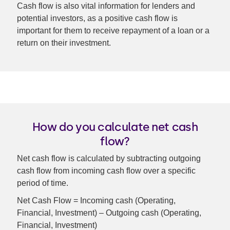
Cash flow is also vital information for lenders and
potential investors, as a positive cash flow is
important for them to receive repayment of a loan or a
return on their investment.
How do you calculate net cash
flow?
Net cash flow is calculated by subtracting outgoing
cash flow from incoming cash flow over a specific
period of time.
Net Cash Flow = Incoming cash (Operating,
Financial, Investment) – Outgoing cash (Operating,
Financial, Investment)