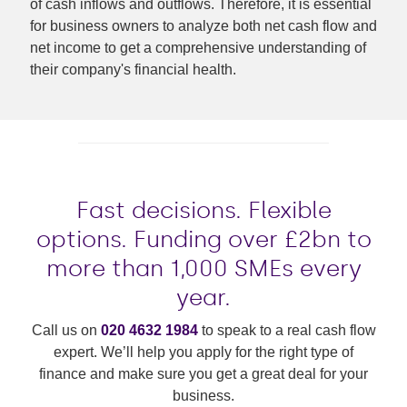
of cash inflows and outflows. Therefore, it is essential
for business owners to analyze both net cash flow and
net income to get a comprehensive understanding of
their company's financial health.
Fast decisions. Flexible
options. Funding over £2bn to
more than 1,000 SMEs every
year.
Call us on
020 4632 1984
to speak to a real cash flow
expert. We’ll help you apply for the right type of
finance and make sure you get a great deal for your
business.