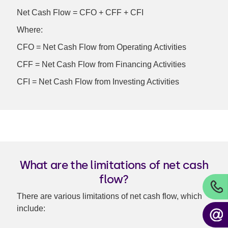
Net Cash Flow = CFO + CFF + CFI
Where:
CFO = Net Cash Flow from Operating Activities
CFF = Net Cash Flow from Financing Activities
CFI = Net Cash Flow from Investing Activities
What are the limitations of net cash
flow?
There are various limitations of net cash flow, which
include: