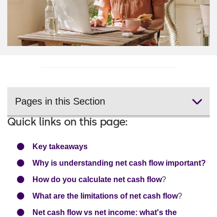
Pages in this Section
Quick links on this page:
Key takeaways
Why is understanding net cash flow important?
How do you calculate net cash flow
?
What are the limitations of net cash flow
?
Net cash flow vs net income: what's the