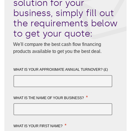
solution for your
business, simply fill out
the requirements below
to get your quote:
We'll compare the best cash flow financing
products available to get you the best deal.
WHAT IS YOUR APPROXIMATE ANNUAL TURNOVER? (£)
*
WHAT IS THE NAME OF YOUR BUSINESS?
*
WHAT IS YOUR FIRST NAME?