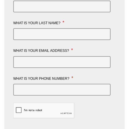
*
WHAT IS YOUR LAST NAME?
*
WHAT IS YOUR EMAIL ADDRESS?
*
WHAT IS YOUR PHONE NUMBER?