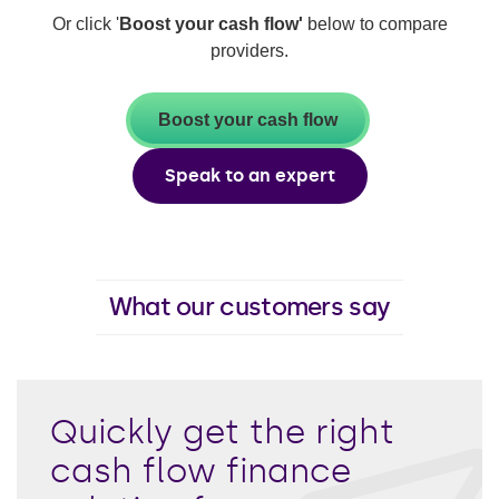
Or click '
Boost your cash flow'
below to compare
providers.
Boost your cash flow
Speak to an expert
What our customers say
Quickly get the right
cash flow finance