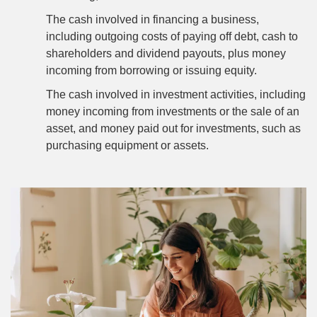
The cash involved in financing a business,
including outgoing costs of paying off debt, cash to
shareholders and dividend payouts, plus money
incoming from borrowing or issuing equity.
The cash involved in investment activities, including
money incoming from investments or the sale of an
asset, and money paid out for investments, such as
purchasing equipment or assets.