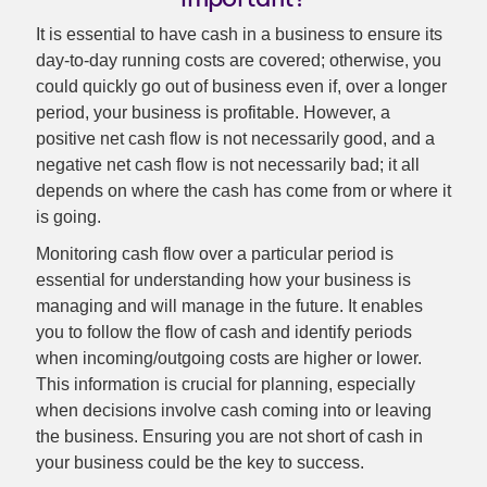
It is essential to have cash in a business to ensure its
day-to-day running costs are covered; otherwise, you
could quickly go out of business even if, over a longer
period, your business is profitable. However, a
positive net cash flow is not necessarily good, and a
negative net cash flow is not necessarily bad; it all
depends on where the cash has come from or where it
is going.
Monitoring cash flow over a particular period is
essential for understanding how your business is
managing and will manage in the future. It enables
you to follow the flow of cash and identify periods
when incoming/outgoing costs are higher or lower.
This information is crucial for planning, especially
when decisions involve cash coming into or leaving
the business. Ensuring you are not short of cash in
your business could be the key to success.