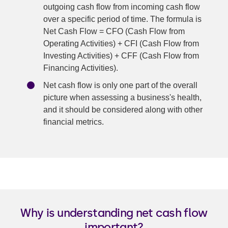
outgoing cash flow from incoming cash flow
over a specific period of time. The formula is
Net Cash Flow = CFO (Cash Flow from
Operating Activities) + CFI (Cash Flow from
Investing Activities) + CFF (Cash Flow from
Financing Activities).
Net cash flow is only one part of the overall
picture when assessing a business's health,
and it should be considered along with other
financial metrics.
Why is understanding net cash flow
important?