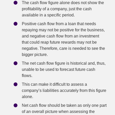
The cash flow figure alone does not show the
profitability of a company, just the cash
available in a specific period.
Positive cash flow from a loan that needs
repaying may not be positive for the business,
and negative cash flow from an investment
that could reap future rewards may not be
negative. Therefore, care is needed to see the
bigger picture.
The net cash flow figure is historical and, thus,
unable to be used to forecast future cash
flows.
This can make it difficult to assess a
company’s liabilities accurately from this figure
alone.
Net cash flow should be taken as only one part
of an overall picture when assessing the