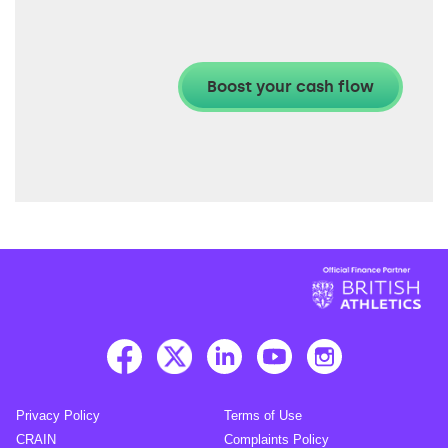
Privacy Policy
Terms of Use
CRAIN
Complaints Policy