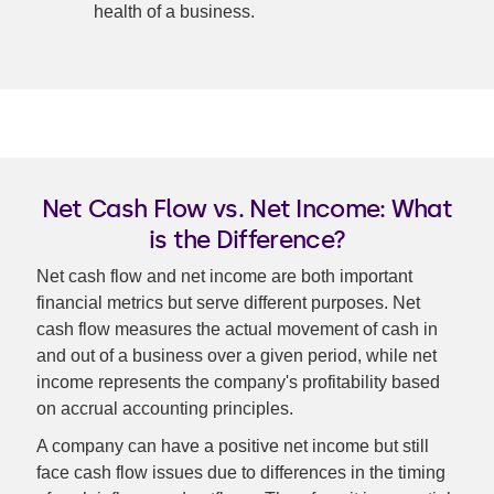
health of a business.
Net Cash Flow vs. Net Income: What
is the Difference?
Net cash flow and net income are both important
financial metrics but serve different purposes. Net
cash flow measures the actual movement of cash in
and out of a business over a given period, while net
income represents the company's profitability based
on accrual accounting principles.
A company can have a positive net income but still
face cash flow issues due to differences in the timing