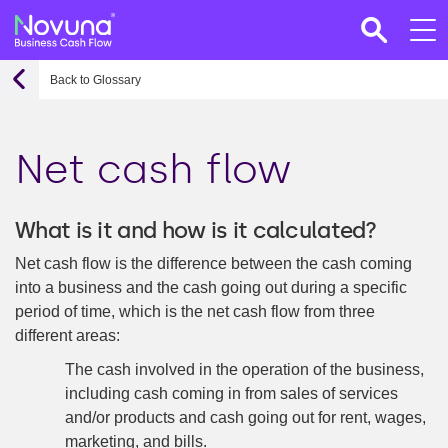
Back to Glossary
Net cash flow
What is it and how is it calculated?
Net cash flow is the difference between the cash coming
into a business and the cash going out during a specific
period of time, which is the net cash flow from three
different areas:
The cash involved in the operation of the business,
including cash coming in from sales of services
and/or products and cash going out for rent, wages,
marketing, and bills.