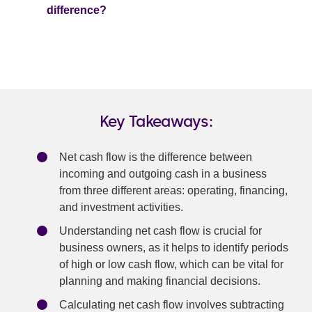
difference?
Key Takeaways:
Net cash flow is the difference between
incoming and outgoing cash in a business
from three different areas: operating, financing,
and investment activities.
Understanding net cash flow is crucial for
business owners, as it helps to identify periods
of high or low cash flow, which can be vital for
planning and making financial decisions.
Calculating net cash flow involves subtracting