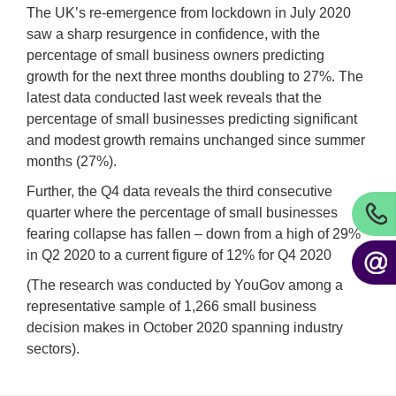
The UK’s re-emergence from lockdown in July 2020
saw a sharp resurgence in confidence, with the
percentage of small business owners predicting
growth for the next three months doubling to 27%. The
latest data conducted last week reveals that the
percentage of small businesses predicting significant
and modest growth remains unchanged since summer
months (27%).
Further, the Q4 data reveals the third consecutive
quarter where the percentage of small businesses
fearing collapse has fallen – down from a high of 29%
in Q2 2020 to a current figure of 12% for Q4 2020
(The research was conducted by YouGov among a
representative sample of 1,266 small business
decision makes in October 2020 spanning industry
sectors).