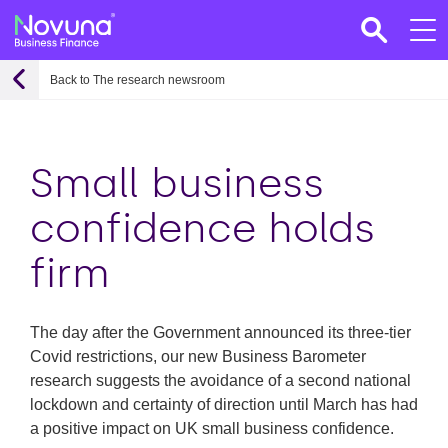
Back to The research newsroom
Small business
confidence holds
firm
The day after the Government announced its three-tier
Covid restrictions, our new Business Barometer
research suggests the avoidance of a second national
lockdown and certainty of direction until March has had
a positive impact on UK small business confidence.