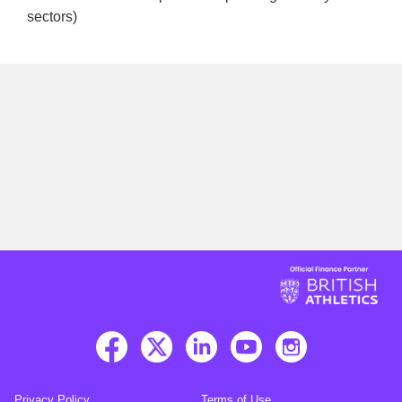
sectors)
Privacy Policy
Terms of Use