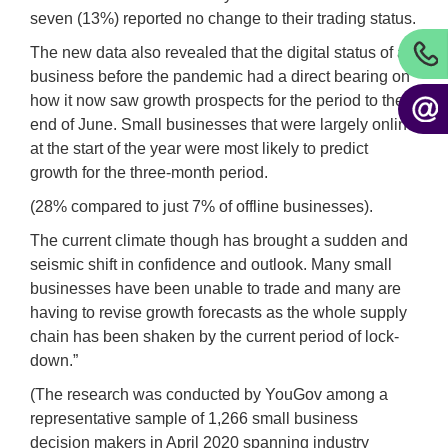
seven (13%) reported no change to their trading status.
The new data also revealed that the digital status of a
business before the pandemic had a direct bearing on
how it now saw growth prospects for the period to the
end of June. Small businesses that were largely online
at the start of the year were most likely to predict
growth for the three-month period.
(28% compared to just 7% of offline businesses).
The current climate though has brought a sudden and
seismic shift in confidence and outlook. Many small
businesses have been unable to trade and many are
having to revise growth forecasts as the whole supply
chain has been shaken by the current period of lock-
down.”
(The research was conducted by YouGov among a
representative sample of 1,266 small business
decision makers in April 2020 spanning industry