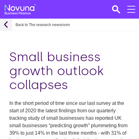
Back to The research newsroom
Small business
growth outlook
collapses
In the short period of time since our last survey at the
start of 2020 the latest findings from our quarterly
tracking study of small businesses has reported UK
small businesses “predicting growth” plummeting from
39% to just 14% in the last three months - with 31% of