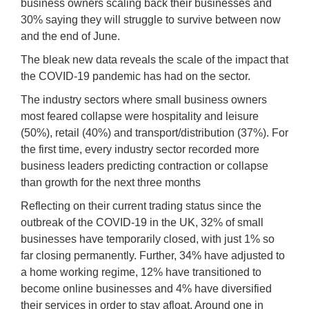
business owners scaling back their businesses and
30% saying they will struggle to survive between now
and the end of June.
The bleak new data reveals the scale of the impact that
the COVID-19 pandemic has had on the sector.
The industry sectors where small business owners
most feared collapse were hospitality and leisure
(50%), retail (40%) and transport/distribution (37%). For
the first time, every industry sector recorded more
business leaders predicting contraction or collapse
than growth for the next three months
Reflecting on their current trading status since the
outbreak of the COVID-19 in the UK, 32% of small
businesses have temporarily closed, with just 1% so
far closing permanently. Further, 34% have adjusted to
a home working regime, 12% have transitioned to
become online businesses and 4% have diversified
their services in order to stay afloat. Around one in