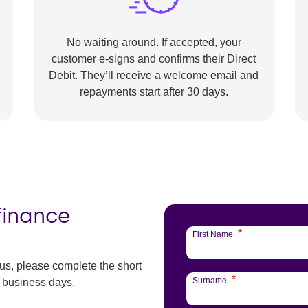
No waiting around. If accepted, your
customer e-signs and confirms their Direct
Debit. They’ll receive a welcome email and
repayments start after 30 days.
 finance
*
First Name
 us, please complete the short
*
Surname
3 business days.