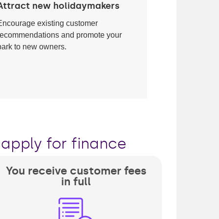
Attract new holidaymakers
Encourage existing customer
recommendations and promote your
park to new owners.
apply for finance
You receive customer fees
in full