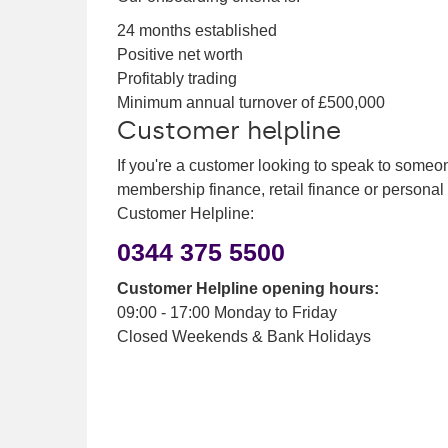
24 months established
Positive net worth
Profitably trading
Minimum annual turnover of £500,000
Customer helpline
If you're a customer looking to speak to someo
membership finance, retail finance or personal
Customer Helpline:
0344 375 5500
Customer Helpline opening hours:
09:00 - 17:00 Monday to Friday
Closed Weekends & Bank Holidays