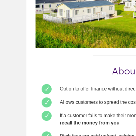
About
Option to offer finance without dire
Allows customers to spread the cos
If a customer fails to make their m
recall the money from you