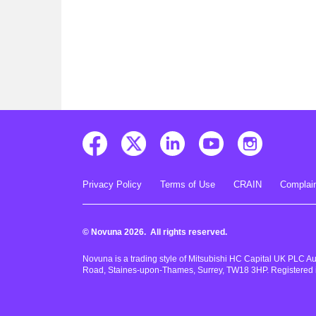
Privacy Policy
Terms of Use
CRAIN
Complain
© Novuna 2026. All rights reserved.
Novuna is a trading style of Mitsubishi HC Capital UK PLC A
Road, Staines-upon-Thames, Surrey, TW18 3HP. Registered 