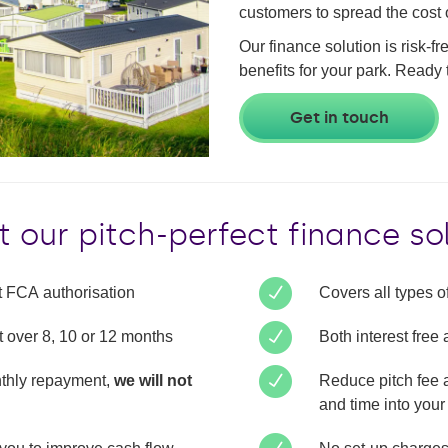
customers to spread the cost o
Our finance solution is risk-f
benefits for your park. Ready 
Get in touch
 our pitch-perfect finance so
ct FCA authorisation
Covers all types of
t over 8, 10 or 12 months
Both interest free
onthly repayment,
we will not
Reduce pitch fee 
and time into your 