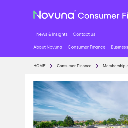
News & Insights
Contact us
About Novuna
Consumer Finance
Business
HOME
Consumer Finance
Membership 