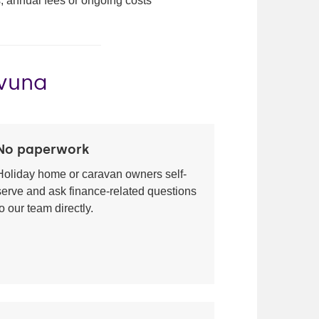
, annual fees or ongoing costs
ovuna
No paperwork
Holiday home or caravan owners self-
serve and ask finance-related questions
to our team directly.