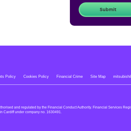
ts Policy
Cookies Policy
Financial Crime
Site Map
mitsubishi
uthorised and regulated by the Financial Conduct Authority. Financial Services Re
in Cardiff under company no. 1630491.