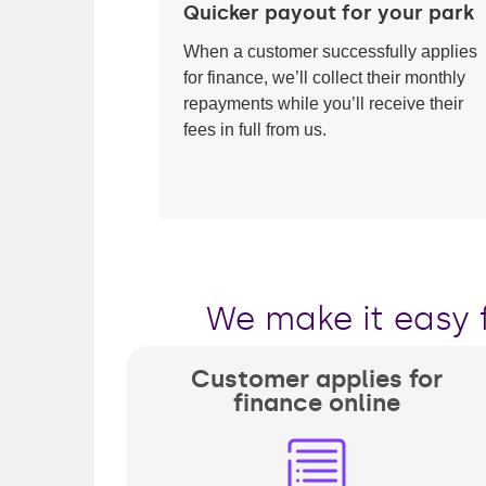
Quicker payout for your park
When a customer successfully applies
for finance, we’ll collect their monthly
repayments while you’ll receive their
fees in full from us.
We make it easy 
Customer applies for
finance online