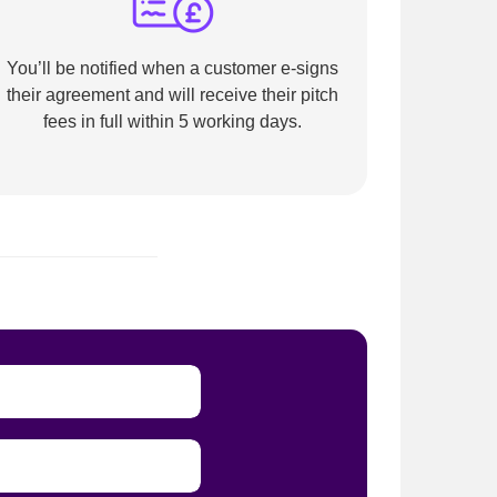
You’ll be notified when a customer e-signs
their agreement and will receive their pitch
fees in full within 5 working days.