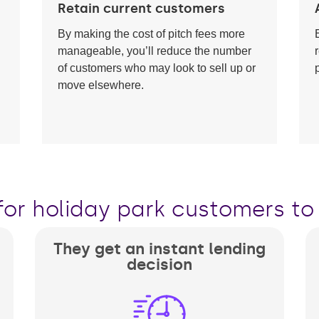
Retain current customers
By making the cost of pitch fees more
manageable, you’ll reduce the number
of customers who may look to sell up or
move elsewhere.
for holiday park customers to 
They get an instant lending
decision