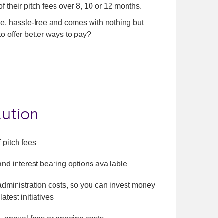
f their pitch fees over 8, 10 or 12 months.
ree, hassle-free and comes with nothing but
to offer better ways to pay?
lution
 pitch fees
 and interest bearing options available
administration costs, so you can invest money
latest initiatives