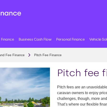
 Finance
Business Cash Flow
Personal Finance
Vehicle So
and Fee Finance
Pitch Fee Finance
Pitch fee 
Pitch fees are an unavoidabl
caravan owners to enjoy price
challenges, though, more and 
That’s where our flexible fin