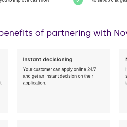
 you to improve cash flow
No set-up charges
benefits of partnering with N
Instant decisioning
Your customer can apply online 24/7
and get an instant decision on their
t
application.