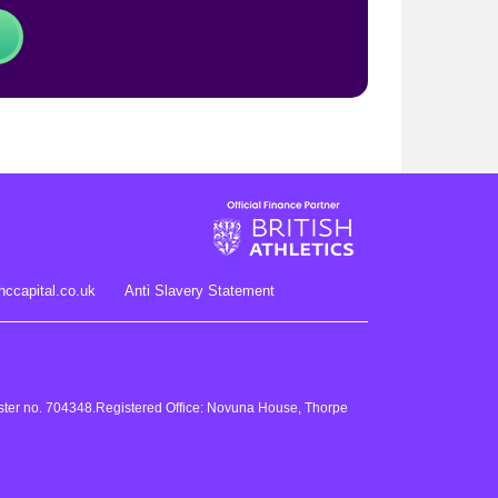
hccapital.co.uk
Anti Slavery Statement
gister no. 704348.Registered Office: Novuna House, Thorpe