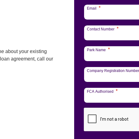
*
Email
*
Contact Number
*
Park Name
ne about your existing
 loan agreement, call our
Company Registration Numbe
*
FCA Authorised