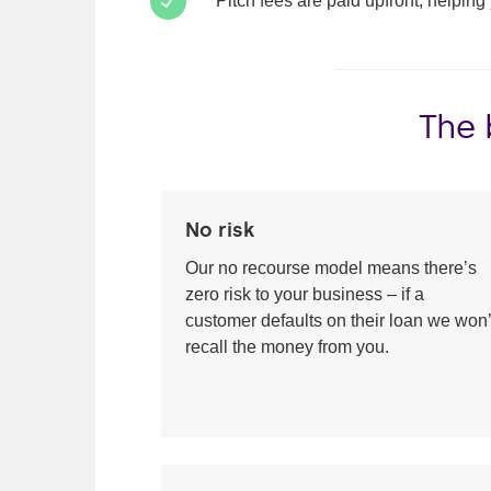
Pitch fees are paid upfront, helping
The 
No risk
Our no recourse model means there’s
zero risk to your business – if a
customer defaults on their loan we won’
recall the money from you.