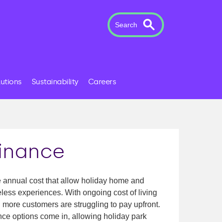
Search
lutions
Sustainability
Careers
finance
e annual cost that allow holiday home and
less experiences. With ongoing cost of living
more customers are struggling to pay upfront.
ance options come in, allowing holiday park