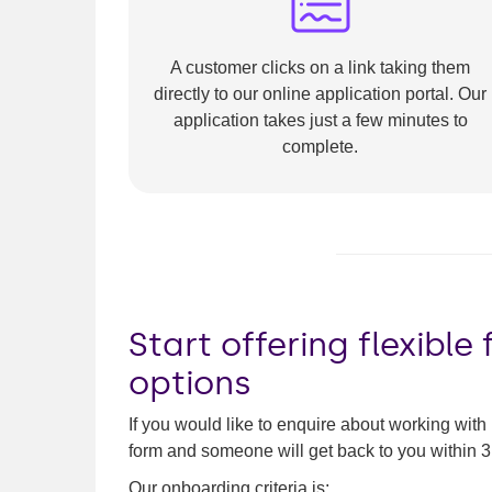
A customer clicks on a link taking them
directly to our online application portal. Our
application takes just a few minutes to
complete.
Start offering flexible
options
If you would like to enquire about working with
form and someone will get back to you within 
Our onboarding criteria is: