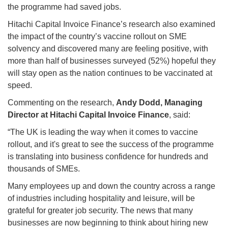
the programme had saved jobs.
Hitachi Capital Invoice Finance’s research also examined
the impact of the country’s vaccine rollout on SME
solvency and discovered many are feeling positive, with
more than half of businesses surveyed (52%) hopeful they
will stay open as the nation continues to be vaccinated at
speed.
Commenting on the research,
Andy Dodd, Managing
Director at Hitachi Capital Invoice Finance
, said:
“The UK is leading the way when it comes to vaccine
rollout, and it's great to see the success of the programme
is translating into business confidence for hundreds and
thousands of SMEs.
Many employees up and down the country across a range
of industries including hospitality and leisure, will be
grateful for greater job security. The news that many
businesses are now beginning to think about hiring new