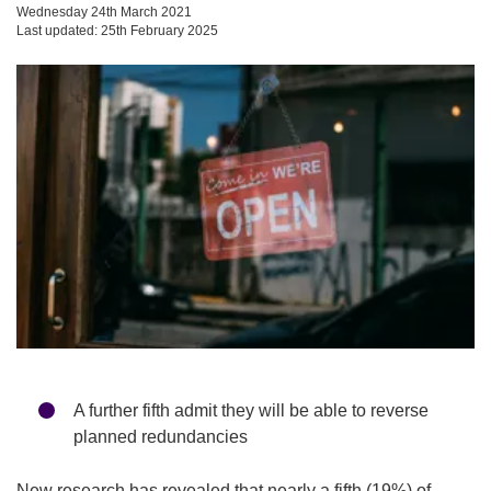
Wednesday 24th March 2021
Last updated: 25th February 2025
A further fifth admit they will be able to reverse
planned redundancies
New research has revealed that nearly a fifth (19%) of