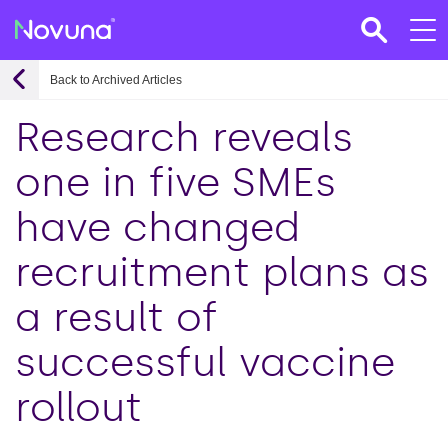
Back to Archived Articles
Research reveals
one in five SMEs
have changed
recruitment plans as
a result of
successful vaccine
rollout