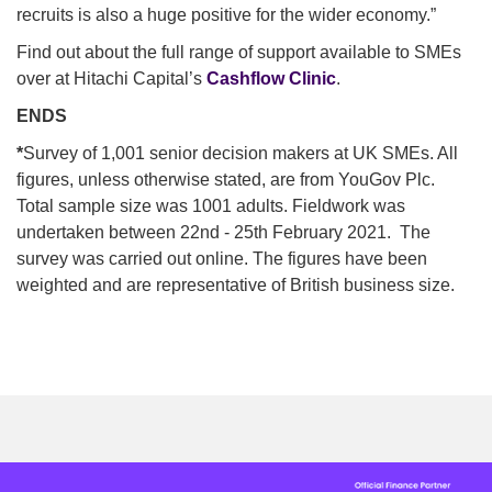
recruits is also a huge positive for the wider economy.”
Find out about the full range of support available to SMEs
over at Hitachi Capital’s
Cashflow Clinic
.
ENDS
*
Survey of 1,001 senior decision makers at UK SMEs. All
figures, unless otherwise stated, are from YouGov Plc.
Total sample size was 1001 adults. Fieldwork was
undertaken between 22nd - 25th February 2021. The
survey was carried out online. The figures have been
weighted and are representative of British business size.