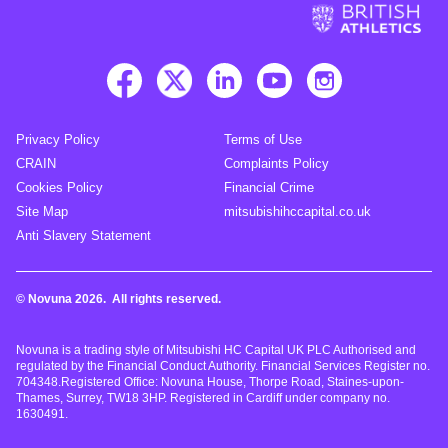
Privacy Policy
Terms of Use
CRAIN
Complaints Policy
Cookies Policy
Financial Crime
Site Map
mitsubishihccapital.co.uk
Anti Slavery Statement
© Novuna 2026. All rights reserved.
Novuna is a trading style of Mitsubishi HC Capital UK PLC Authorised and
regulated by the Financial Conduct Authority. Financial Services Register no.
704348.Registered Office: Novuna House, Thorpe Road, Staines-upon-
Thames, Surrey, TW18 3HP. Registered in Cardiff under company no.
1630491.