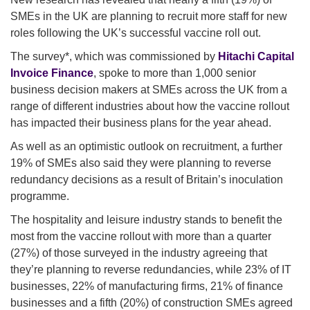
SMEs in the UK are planning to recruit more staff for new
roles following the UK’s successful vaccine roll out.
The survey*, which was commissioned by
Hitachi Capital
Invoice Finance
, spoke to more than 1,000 senior
business decision makers at SMEs across the UK from a
range of different industries about how the vaccine rollout
has impacted their business plans for the year ahead.
As well as an optimistic outlook on recruitment, a further
19% of SMEs also said they were planning to reverse
redundancy decisions as a result of Britain’s inoculation
programme.
The hospitality and leisure industry stands to benefit the
most from the vaccine rollout with more than a quarter
(27%) of those surveyed in the industry agreeing that
they’re planning to reverse redundancies, while 23% of IT
businesses, 22% of manufacturing firms, 21% of finance
businesses and a fifth (20%) of construction SMEs agreed