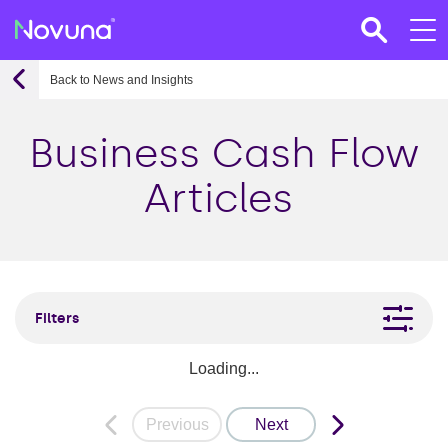
Back to News and Insights
Business Cash Flow
Articles
Filters
Loading...
Previous
Next