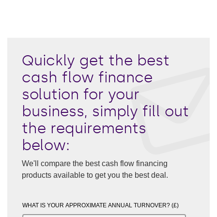
Quickly get the best
cash flow finance
solution for your
business, simply fill out
the requirements
below:
We'll compare the best cash flow financing
products available to get you the best deal.
WHAT IS YOUR APPROXIMATE ANNUAL TURNOVER? (£)