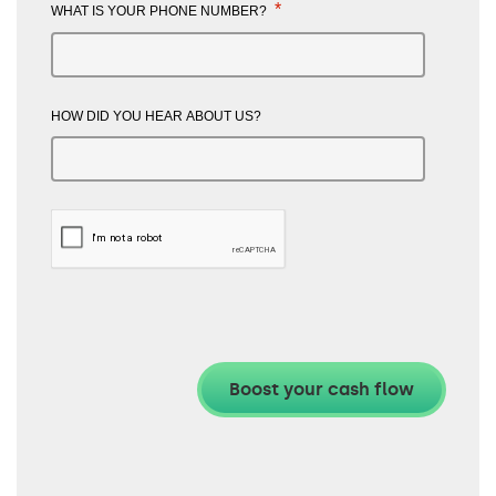
*
WHAT IS YOUR PHONE NUMBER?
HOW DID YOU HEAR ABOUT US?