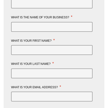
*
WHAT IS THE NAME OF YOUR BUSINESS?
*
WHAT IS YOUR FIRST NAME?
*
WHAT IS YOUR LAST NAME?
*
WHAT IS YOUR EMAIL ADDRESS?