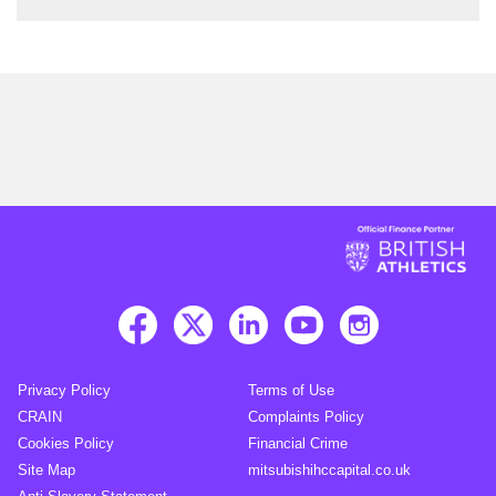
Privacy Policy
Terms of Use
CRAIN
Complaints Policy
Cookies Policy
Financial Crime
Site Map
mitsubishihccapital.co.uk