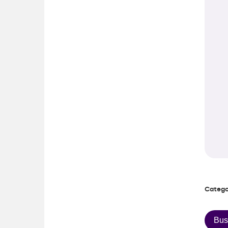
Catego
Bus