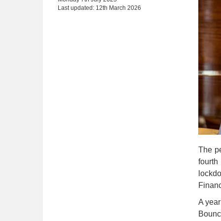
Last updated: 12th March 2026
The pe
fourth
lockd
Finan
A year
Bounce