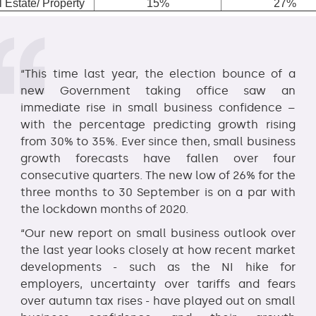
 Estate/ Property
15%
27%
“This time last year, the election bounce of a
new Government taking office saw an
immediate rise in small business confidence –
with the percentage predicting growth rising
from 30% to 35%. Ever since then, small business
growth forecasts have fallen over four
consecutive quarters. The new low of 26% for the
three months to 30 September is on a par with
the lockdown months of 2020.
“Our new report on small business outlook over
the last year looks closely at how recent market
developments - such as the NI hike for
employers, uncertainty over tariffs and fears
over autumn tax rises - have played out on small