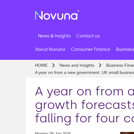
News & Insights
Contact us
About Novuna
Consumer Finance
Business
HOME
News and Insights
Business Fina
A year on from a new government: UK small business g
A year on from 
growth forecasts
falling for four 
Monday 7th July 2025