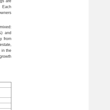
ngs are
. Each
 owners
 mixed:
%) and
y from
estate,
 in the
 growth