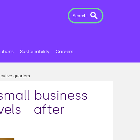
Search
lutions
Sustainability
Careers
ecutive quarters
small business
els - after