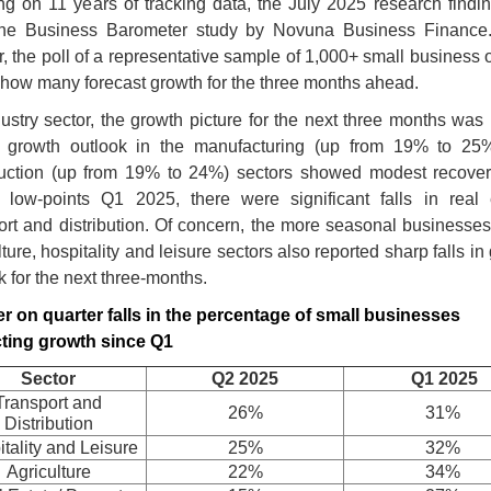
g on 11 years of tracking data, the July 2025 research findi
the Business Barometer study by Novuna Business Finance
r, the poll of a representative sample of 1,000+ small business
 how many forecast growth for the three months ahead.
ustry sector, the growth picture for the next three months was
t growth outlook in the manufacturing (up from 19% to 25
ruction (up from 19% to 24%) sectors showed modest recover
 low-points Q1 2025, there were significant falls in real 
ort and distribution. Of concern, the more seasonal businesses
lture, hospitality and leisure sectors also reported sharp falls in
k for the next three-months.
r on quarter falls in the percentage of small businesses
cting growth since Q1
Sector
Q2 2025
Q1 2025
Transport and
26%
31%
Distribution
tality and Leisure
25%
32%
Agriculture
22%
34%