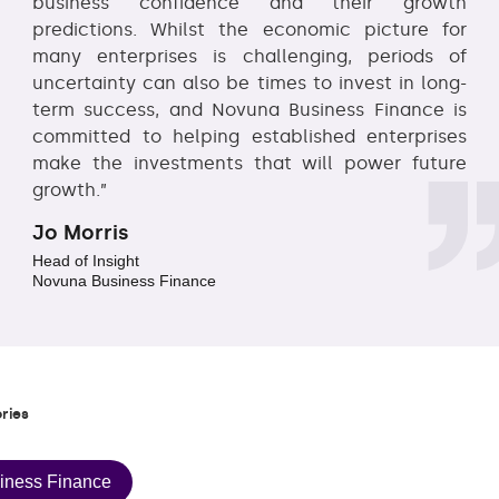
business confidence and their growth
predictions. Whilst the economic picture for
many enterprises is challenging, periods of
uncertainty can also be times to invest in long-
term success, and Novuna Business Finance is
committed to helping established enterprises
make the investments that will power future
growth.”
Jo Morris
Head of Insight
Novuna Business Finance
ries
iness Finance