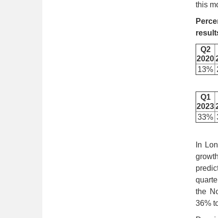
this m
Perce
result
Q2
2020
13%
Q1
2023
33%
In Lon
growth
predic
quarte
the No
36% to