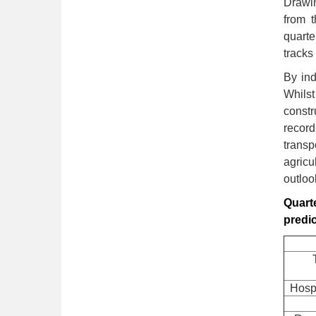
Drawin
from 
quarte
tracks
By ind
Whils
const
record
transp
agricu
outloo
Quarte
predi
Hospi