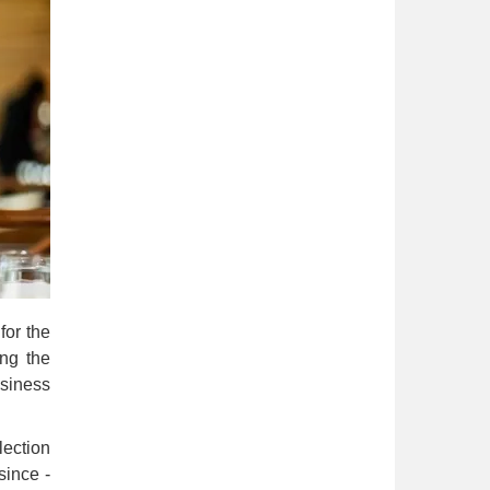
for the
ing the
siness
lection
since -