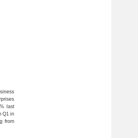
usiness
rprises
8% last
m Q1 in
ng from