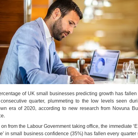
rcentage of UK small businesses predicting growth has fallen 
 consecutive quarter, plummeting to the low levels seen dur
own era of 2020, according to new research from Novuna Bu
ce.
 on from the Labour Government taking office, the immediate ‘E
’ in small business confidence (35%) has fallen every quarter 