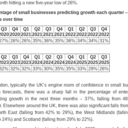
onth hitting a new five-year low of 26%.
ntage of small businesses predicting growth each quarter –
s over time
Q3
Q4
Q1
Q2
Q3
Q4
Q1
Q2
Q3
Q4
2020
2020
2021
2021
2021
2021
2022
2022
2022
2022
27%
26%
26%
35%
36%
35%
36%
34%
34%
31%
Q2
Q3
Q4
Q1
Q2
Q3
Q4
Q1
Q2
Q3
2023
2023
2023
2024
2024
2024
2024
2025
2025
2025
32%
32%
32%
33%
30%
35%
35%
33%
29%
26%
don, typically the UK’s engine room of confidence in small b
 forecasts, there was a sharp fall in the percentage of ente
ting growth in the next three months – 37%, falling from 4
r. Elsewhere around the UK, there was also significant falls fro
rth East (falling from 42% to 29%), the West Midlands (falli
 24%) and Scotland (falling from 29% to 22%).