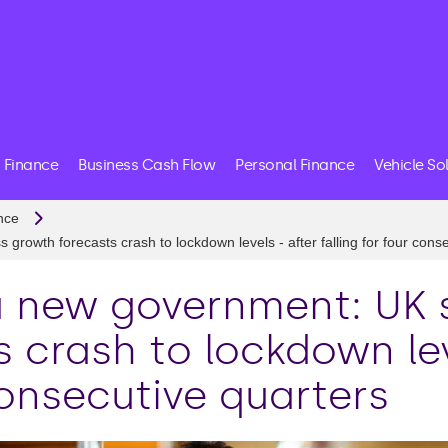
 Finance
Business Cash Flow
Personal Finance
Vehicle So
nce
rowth forecasts crash to lockdown levels - after falling for four cons
a new government: UK 
 crash to lockdown lev
consecutive quarters