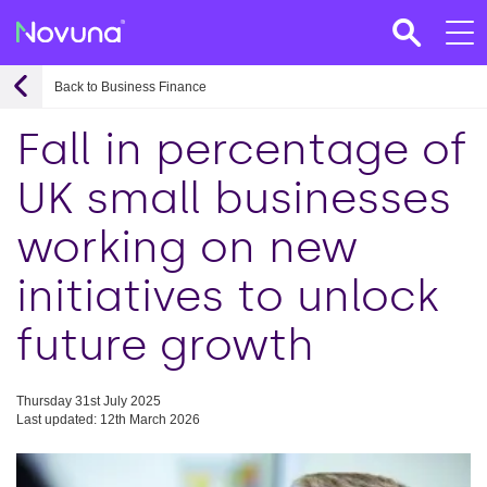
Back to Business Finance
Fall in percentage of
UK small businesses
working on new
initiatives to unlock
future growth
Thursday 31st July 2025
Last updated: 12th March 2026