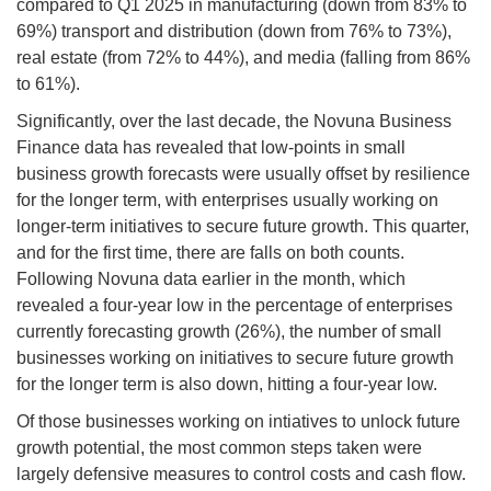
compared to Q1 2025 in manufacturing (down from 83% to
69%) transport and distribution (down from 76% to 73%),
real estate (from 72% to 44%), and media (falling from 86%
to 61%).
Significantly, over the last decade, the Novuna Business
Finance data has revealed that low-points in small
business growth forecasts were usually offset by resilience
for the longer term, with enterprises usually working on
longer-term initiatives to secure future growth. This quarter,
and for the first time, there are falls on both counts.
Following Novuna data earlier in the month, which
revealed a four-year low in the percentage of enterprises
currently forecasting growth (26%), the number of small
businesses working on initiatives to secure future growth
for the longer term is also down, hitting a four-year low.
Of those businesses working on intiatives to unlock future
growth potential, the most common steps taken were
largely defensive measures to control costs and cash flow.