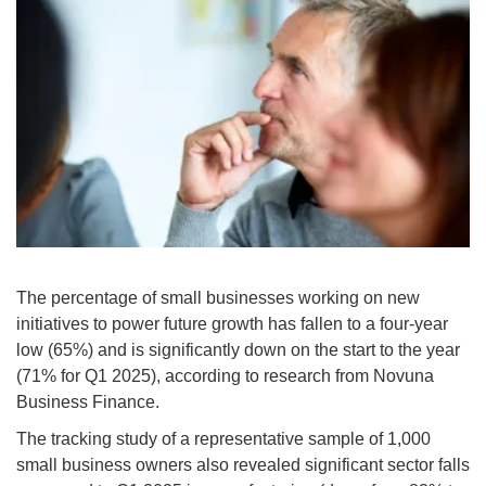
The percentage of small businesses working on new
initiatives to power future growth has fallen to a four-year
low (65%) and is significantly down on the start to the year
(71% for Q1 2025), according to research from Novuna
Business Finance.
The tracking study of a representative sample of 1,000
small business owners also revealed significant sector falls