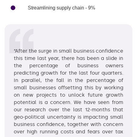
Streamlining supply chain - 9%
“After the surge in small business confidence
this time last year, there has been a slide in
the percentage of business owners
predicting growth for the last four quarters.
In parallel, the fall in the percentage of
small businesses offsetting this by working
on new projects to unlock future growth
potential is a concern. We have seen from
our research over the last 12-months that
geo-political uncertainty is impacting small
business confidence, together with concern
over high running costs and fears over tax