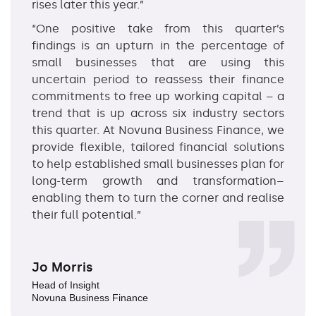
rises later this year.”
“One positive take from this quarter’s
findings is an upturn in the percentage of
small businesses that are using this
uncertain period to reassess their finance
commitments to free up working capital – a
trend that is up across six industry sectors
this quarter. At Novuna Business Finance, we
provide flexible, tailored financial solutions
to help established small businesses plan for
long-term growth and transformation–
enabling them to turn the corner and realise
their full potential.”
Jo Morris
Head of Insight
Novuna Business Finance