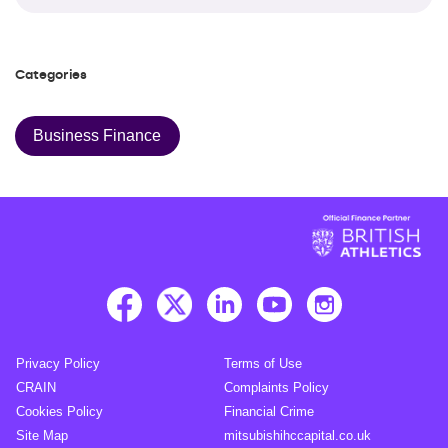
Categories
Business Finance
Privacy Policy
Terms of Use
CRAIN
Complaints Policy
Cookies Policy
Financial Crime
Site Map
mitsubishihccapital.co.uk