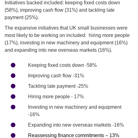
Initiatives backed included: keeping fixed costs down
(58%), improving cash flow (31%) and tackling late
payment (25%).
The expansive initiatives that UK small businesses were
most likely to be working on included: hiring more people
(17%), investing in new machinery and equipment (16%)
and expanding into new overseas markets (16%).
Keeping fixed costs down -58%
Improving cash flow -31%
Tackling late payment -25%
Hiring more people - 17%
Investing in new machinery and equipment
-16%
Expanding into new overseas markets -16%
Reassessing finance commitments – 13%