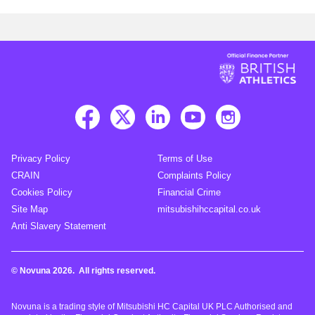
Privacy Policy
Terms of Use
CRAIN
Complaints Policy
Cookies Policy
Financial Crime
Site Map
mitsubishihccapital.co.uk
Anti Slavery Statement
© Novuna 2026. All rights reserved.
Novuna is a trading style of Mitsubishi HC Capital UK PLC Authorised and