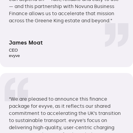
— and this partnership with Novuna Business
Finance allows us to accelerate that mission
across the Greene King estate and beyond.”
James Moat
CEO
evyve
“We are pleased to announce this finance
package for evyve, as it reflects our shared
commitment to accelerating the UK’s transition
to sustainable transport. evyve’s focus on
delivering high-quality, user-centric charging