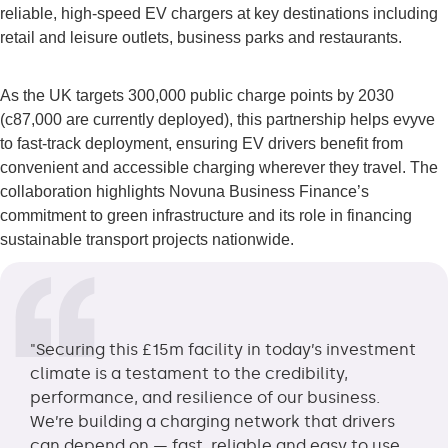
reliable, high-speed EV chargers at key destinations including
retail and leisure outlets, business parks and restaurants.
As the UK targets 300,000 public charge points by 2030
(c87,000 are currently deployed), this partnership helps evyve
to fast-track deployment, ensuring EV drivers benefit from
convenient and accessible charging wherever they travel. The
collaboration highlights Novuna Business Finance’s
commitment to green infrastructure and its role in financing
sustainable transport projects nationwide.
"Securing this £15m facility in today’s investment
climate is a testament to the credibility,
performance, and resilience of our business.
We’re building a charging network that drivers
can depend on — fast, reliable and easy to use