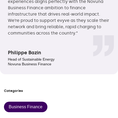
experiences aligns perfectly with the Novuna
Business Finance ambition to finance
infrastructure that drives real-world impact.
We’re proud to support evyve as they scale their
network and bring reliable, rapid charging to
communities across the country.”
Philippe Bazin
Head of Sustainable Energy
Novuna Business Finance
Categories
Business Finance