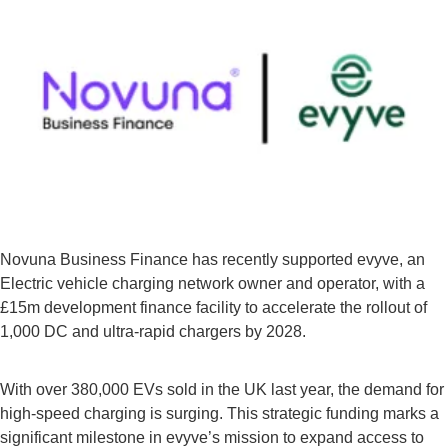
Novuna Business Finance has recently supported evyve, an
Electric vehicle charging network owner and operator, with a
£15m development finance facility to accelerate the rollout of
1,000 DC and ultra-rapid chargers by 2028.
With over 380,000 EVs sold in the UK last year, the demand for
high-speed charging is surging. This strategic funding marks a
significant milestone in evyve’s mission to expand access to