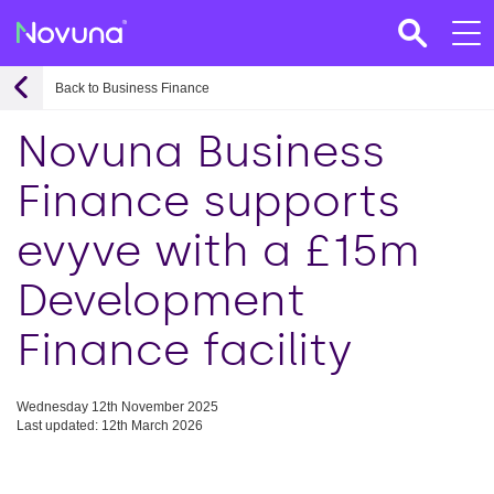
Back to Business Finance
Novuna Business
Finance supports
evyve with a £15m
Development
Finance facility
Wednesday 12th November 2025
Last updated: 12th March 2026