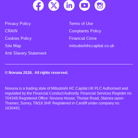
Privacy Policy
Terms of Use
CRAIN
Complaints Policy
Cookies Policy
Financial Crime
Site Map
mitsubishihccapital.co.uk
Anti Slavery Statement
© Novuna 2026. All rights reserved.
Novuna is a trading style of Mitsubishi HC Capital UK PLC Authorised and
regulated by the Financial Conduct Authority. Financial Services Register no.
704348.Registered Office: Novuna House, Thorpe Road, Staines-upon-
Thames, Surrey, TW18 3HP. Registered in Cardiff under company no.
1630491.