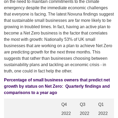
on the need to maintain commitments to the climate
emergency despite the immediate economic challenges
that everyone is facing. The latest Novuna findings suggest
that sustainable small businesses are far more likely to be
growing in troubled times. In fact, having an active plan to
become a Net Zero business is the factor that correlates
the most with growth: Nationally 53% of UK small
businesses that are working on a plan to achieve Net Zero
are predicting growth for the next three months. This
suggests that rather than businesses choosing between
sustainability plans and tackling an economic crisis - in
truth, one could in fact help the other.
Percentage of small business owners that predict net
growth by status on Net Zero:
Quarterly findings and
comparisons to a year ago
Q4
Q3
Q1
2022
2022
2022