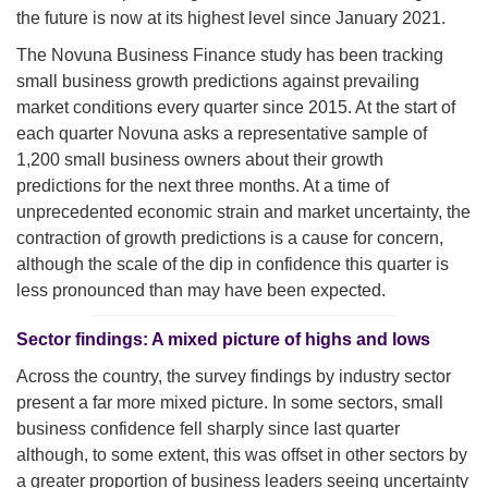
the future is now at its highest level since January 2021.
The Novuna Business Finance study has been tracking
small business growth predictions against prevailing
market conditions every quarter since 2015. At the start of
each quarter Novuna asks a representative sample of
1,200 small business owners about their growth
predictions for the next three months. At a time of
unprecedented economic strain and market uncertainty, the
contraction of growth predictions is a cause for concern,
although the scale of the dip in confidence this quarter is
less pronounced than may have been expected.
Sector findings: A mixed picture of highs and lows
Across the country, the survey findings by industry sector
present a far more mixed picture. In some sectors, small
business confidence fell sharply since last quarter
although, to some extent, this was offset in other sectors by
a greater proportion of business leaders seeing uncertainty