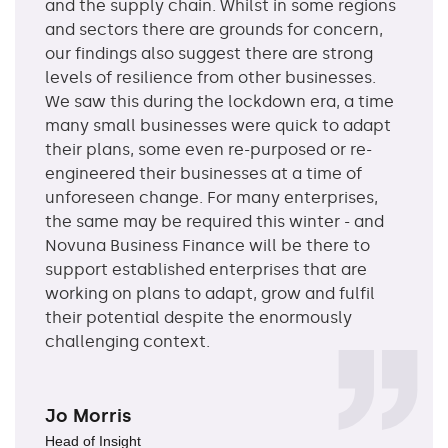
and the supply chain. Whilst in some regions
and sectors there are grounds for concern,
our findings also suggest there are strong
levels of resilience from other businesses.
We saw this during the lockdown era, a time
many small businesses were quick to adapt
their plans, some even re-purposed or re-
engineered their businesses at a time of
unforeseen change. For many enterprises,
the same may be required this winter - and
Novuna Business Finance will be there to
support established enterprises that are
working on plans to adapt, grow and fulfil
their potential despite the enormously
challenging context.
Jo Morris
Head of Insight