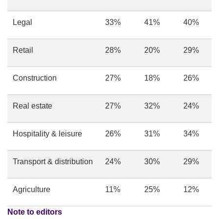
Legal
33%
41%
40%
Retail
28%
20%
29%
Construction
27%
18%
26%
Real estate
27%
32%
24%
Hospitality & leisure
26%
31%
34%
Transport & distribution
24%
30%
29%
Agriculture
11%
25%
12%
Note to editors