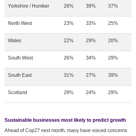
Yorkshire / Humber
26%
39%
37%
North West
23%
33%
25%
Wales
22%
29%
20%
South West
26%
34%
29%
South East
31%
27%
39%
Scotland
29%
24%
29%
Sustainable businesses most likely to predict growth
Ahead of Cop27 next month, many have voiced concerns