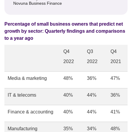
Novuna Business Finance
Percentage of small business owners that predict net
growth by sector: Quarterly findings and comparisons
to a year ago
Q4
Q3
Q4
2022
2022
2021
Media & marketing
48%
36%
47%
IT & telecoms
40%
44%
36%
Finance & accounting
40%
44%
41%
Manufacturing
35%
34%
48%