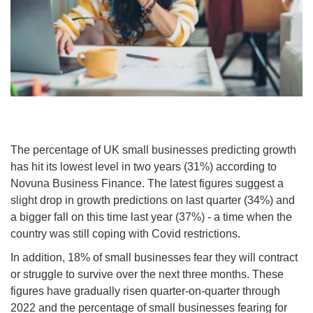
The percentage of UK small businesses predicting growth
has hit its lowest level in two years (31%) according to
Novuna Business Finance. The latest figures suggest a
slight drop in growth predictions on last quarter (34%) and
a bigger fall on this time last year (37%) - a time when the
country was still coping with Covid restrictions.
In addition, 18% of small businesses fear they will contract
or struggle to survive over the next three months. These
figures have gradually risen quarter-on-quarter through
2022 and the percentage of small businesses fearing for