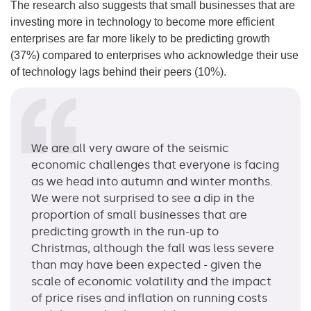
The research also suggests that small businesses that are
investing more in technology to become more efficient
enterprises are far more likely to be predicting growth
(37%) compared to enterprises who acknowledge their use
of technology lags behind their peers (10%).
We are all very aware of the seismic
economic challenges that everyone is facing
as we head into autumn and winter months.
We were not surprised to see a dip in the
proportion of small businesses that are
predicting growth in the run-up to
Christmas, although the fall was less severe
than may have been expected - given the
scale of economic volatility and the impact
of price rises and inflation on running costs