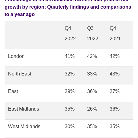
growth by region:
Quarterly findings and comparisons
to a year ago
Q4
Q3
Q4
2022
2022
2021
London
41%
42%
42%
North East
32%
33%
43%
East
29%
36%
27%
East Midlands
35%
26%
36%
West Midlands
30%
35%
35%