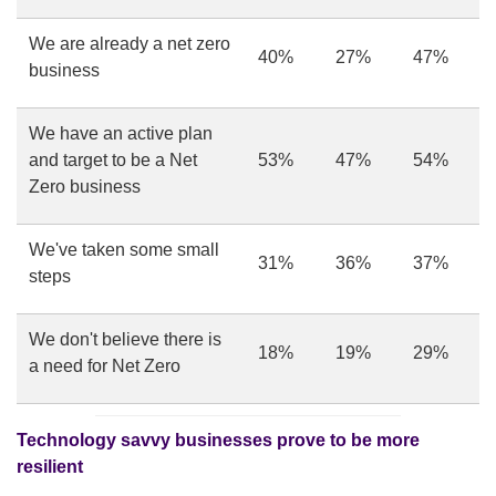
We are already a net zero
40%
27%
47%
business
We have an active plan
and target to be a Net
53%
47%
54%
Zero business
We've taken some small
31%
36%
37%
steps
We don't believe there is
18%
19%
29%
a need for Net Zero
Technology savvy businesses prove to be more
resilient