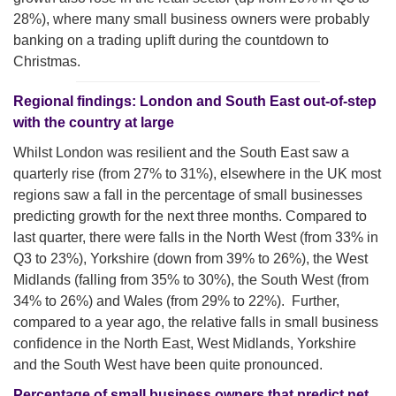
28%), where many small business owners were probably
banking on a trading uplift during the countdown to
Christmas.
Regional findings: London and South East out-of-step
with the country at large
Whilst London was resilient and the South East saw a
quarterly rise (from 27% to 31%), elsewhere in the UK most
regions saw a fall in the percentage of small businesses
predicting growth for the next three months. Compared to
last quarter, there were falls in the North West (from 33% in
Q3 to 23%), Yorkshire (down from 39% to 26%), the West
Midlands (falling from 35% to 30%), the South West (from
34% to 26%) and Wales (from 29% to 22%). Further,
compared to a year ago, the relative falls in small business
confidence in the North East, West Midlands, Yorkshire
and the South West have been quite pronounced.
Percentage of small business owners that predict net