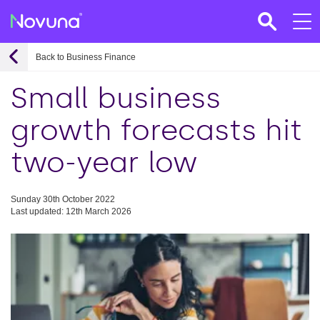
Back to Business Finance
Small business
growth forecasts hit
two-year low
Sunday 30th October 2022
Last updated: 12th March 2026