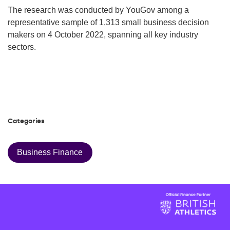
The research was conducted by YouGov among a
representative sample of 1,313 small business decision
makers on 4 October 2022, spanning all key industry
sectors.
Categories
Business Finance