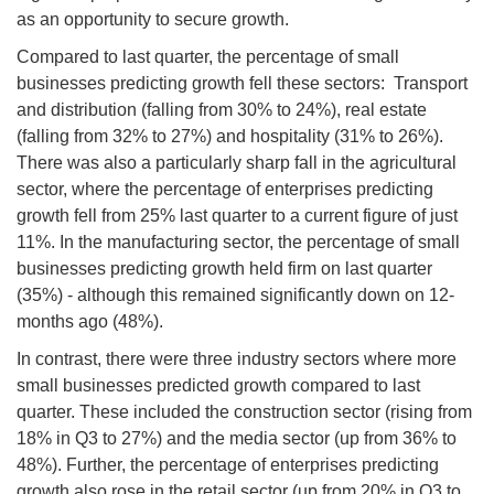
as an opportunity to secure growth.
Compared to last quarter, the percentage of small
businesses predicting growth fell these sectors: Transport
and distribution (falling from 30% to 24%), real estate
(falling from 32% to 27%) and hospitality (31% to 26%).
There was also a particularly sharp fall in the agricultural
sector, where the percentage of enterprises predicting
growth fell from 25% last quarter to a current figure of just
11%. In the manufacturing sector, the percentage of small
businesses predicting growth held firm on last quarter
(35%) - although this remained significantly down on 12-
months ago (48%).
In contrast, there were three industry sectors where more
small businesses predicted growth compared to last
quarter. These included the construction sector (rising from
18% in Q3 to 27%) and the media sector (up from 36% to
48%). Further, the percentage of enterprises predicting
growth also rose in the retail sector (up from 20% in Q3 to