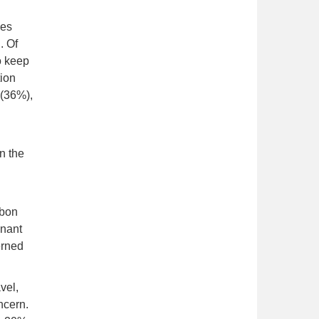
ses
. Of
o keep
tion
 (36%),
n the
rbon
inant
erned
vel,
ncern.