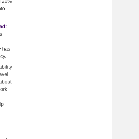
vs 20%
nto
ed:
s
y has
cy.
bility
avel
 about
work
lp