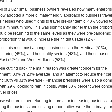
wn era.
ll of 1,027 small business owners revealed how many enterpri
ow adopted a more climate-friendly approach to business travel
sinesses who used flights to travel pre-pandemic, 43% vowed t
 to a minimum now. This was significantly higher than the propor
ould be returning to the same levels as they were pre-pandemic
 proportion that would increase their flight usage (12%).
tor, this rose most amongst businesses in the Medical (51%),
cturing (45%), and hospitality sectors (43%), and those based i
East (52%) and West Midlands (53%).
ose cutting back, the main reason was greater concern for the
nment (33% vs 23% average) and an attempt to reduce their ca
int (38% vs 31% average). Financial pressures were also a dom
 with 29% looking to rein in costs, while 33% percent were conc
fuel prices.
ose who are either returning to normal or increasing business tra
ding the business and seizing opportunities were the primary co