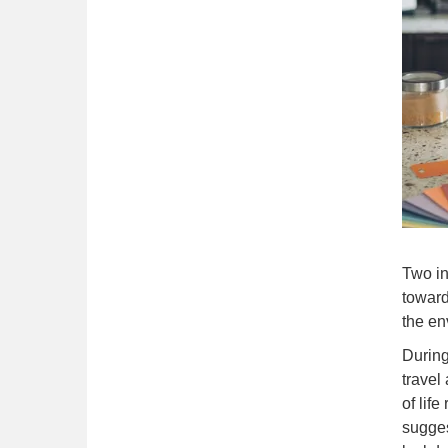
Two in
toward
the en
During
travel
of lif
sugges