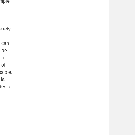
ample
ciety,
t can
vide
 to
 of
sible,
 is
tes to