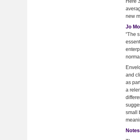
Here 3
averag
new ma
Jo Mo
“The s
essent
enterp
normal
Envelo
and cl
as par
a rele
differ
sugges
small 
meanin
Notes 