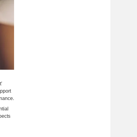
'
upport
inance.
tial
pects