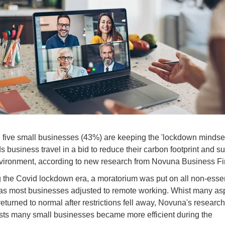
 five small businesses (43%) are keeping the 'lockdown mindset
s business travel in a bid to reduce their carbon footprint and s
vironment, according to new research from Novuna Business F
 the Covid lockdown era, a moratorium was put on all non-essen
 as most businesses adjusted to remote working. Whist many as
e returned to normal after restrictions fell away, Novuna's research
ts many small businesses became more efficient during the