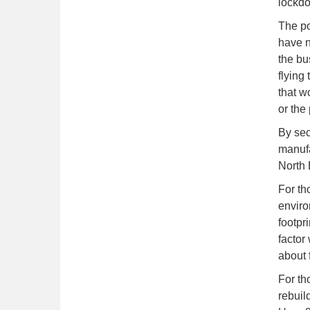
lockdo
The po
have n
the bu
flying
that w
or the
By sec
manufa
North 
For th
enviro
footpr
factor
about 
For th
rebuil