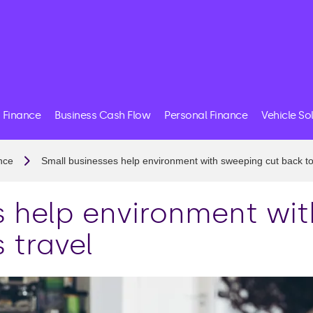
 Finance
Business Cash Flow
Personal Finance
Vehicle So
nce
Small businesses help environment with sweeping cut back to
s help environment wi
 travel