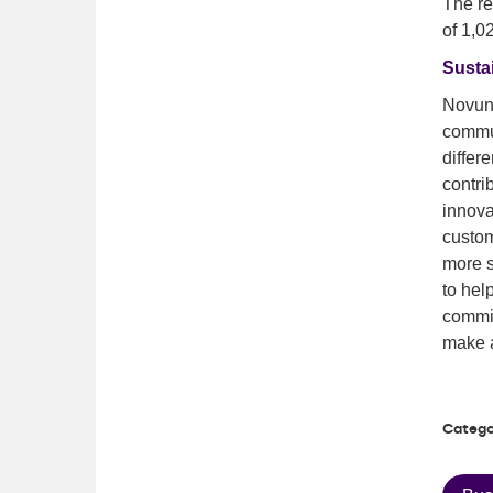
The r
of 1,0
Sustai
Novuna
commun
differ
contri
innova
custom
more s
to hel
commit
make a
Catego