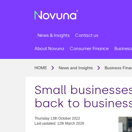
News & Insights
Contact us
About Novuna
Consumer Finance
Business
HOME
News and Insights
Business Fina
Small businesse
back to business
Thursday 13th October 2022
Last updated: 12th March 2026