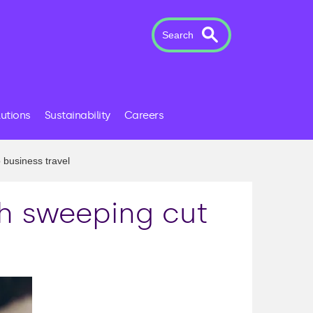
Search
lutions
Sustainability
Careers
 business travel
th sweeping cut