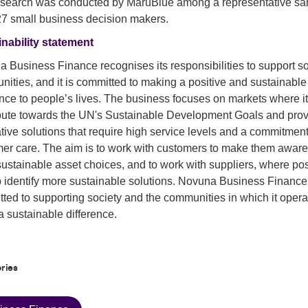
esearch was conducted by MaruBlue among a representative s
27 small business decision makers.
nability statement
 Business Finance recognises its responsibilities to support so
ities, and it is committed to making a positive and sustainable
ence to people’s lives. The business focuses on markets where i
bute towards the UN's Sustainable Development Goals and pro
tive solutions that require high service levels and a commitment
er care. The aim is to work with customers to make them aware
ustainable asset choices, and to work with suppliers, where pos
p identify more sustainable solutions. Novuna Business Finance
ted to supporting society and the communities in which it opera
 sustainable difference.
ries