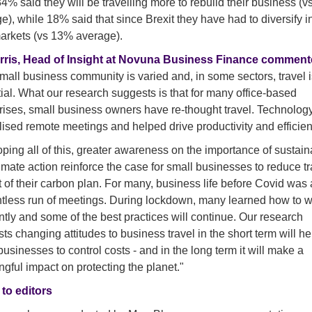
4% said they will be travelling more to rebuild their business (
e), while 18% said that since Brexit they have had to diversify i
rkets (vs 13% average).
rris, Head of Insight at Novuna Business Finance comment
mall business community is varied and, in some sectors, travel i
ial. What our research suggests is that for many office-based
rises, small business owners have re-thought travel. Technolog
ised remote meetings and helped drive productivity and efficien
ping all of this, greater awareness on the importance of sustaina
imate action reinforce the case for small businesses to reduce tr
t of their carbon plan. For many, business life before Covid was
ntless run of meetings. During lockdown, many learned how to 
ently and some of the best practices will continue. Our research
ts changing attitudes to business travel in the short term will he
businesses to control costs - and in the long term it will make a
gful impact on protecting the planet."
to editors