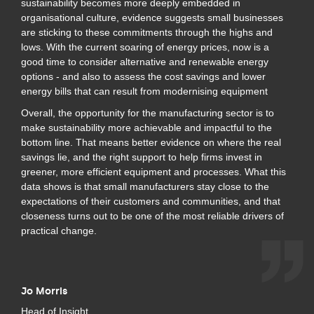
sustainability becomes more deeply embedded in
organisational culture, evidence suggests small businesses
are sticking to these commitments through the highs and
lows. With the current soaring of energy prices, now is a
good time to consider alternative and renewable energy
options - and also to assess the cost savings and lower
energy bills that can result from modernising equipment
Overall, the opportunity for the manufacturing sector is to
make sustainability more achievable and impactful to the
bottom line. That means better evidence on where the real
savings lie, and the right support to help firms invest in
greener, more efficient equipment and processes. What this
data shows is that small manufacturers stay close to the
expectations of their customers and communities, and that
closeness turns out to be one of the most reliable drivers of
practical change.
Jo Morris
Head of Insight