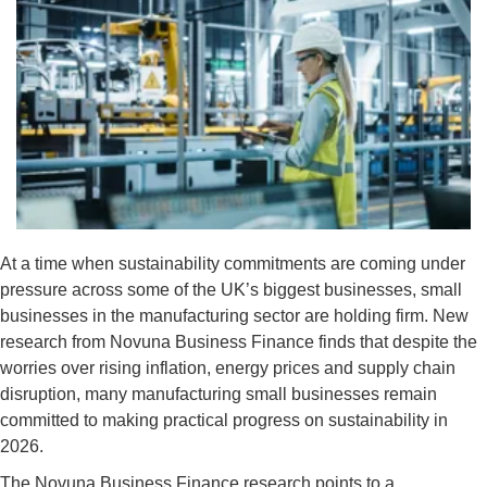
At a time when sustainability commitments are coming under
pressure across some of the UK’s biggest businesses, small
businesses in the manufacturing sector are holding firm. New
research from Novuna Business Finance finds that despite the
worries over rising inflation, energy prices and supply chain
disruption, many manufacturing small businesses remain
committed to making practical progress on sustainability in
2026.
The Novuna Business Finance research points to a