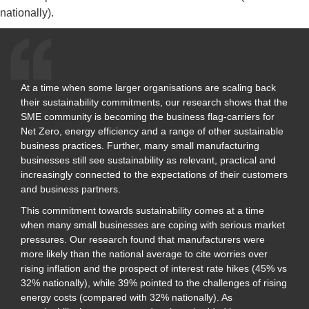
nationally).
At a time when some larger organisations are scaling back
their sustainability commitments, our research shows that the
SME community is becoming the business flag-carriers for
Net Zero, energy efficiency and a range of other sustainable
business practices. Further, many small manufacturing
businesses still see sustainability as relevant, practical and
increasingly connected to the expectations of their customers
and business partners.
This commitment towards sustainability comes at a time
when many small businesses are coping with serious market
pressures. Our research found that manufacturers were
more likely than the national average to cite worries over
rising inflation and the prospect of interest rate hikes (45% vs
32% nationally), while 39% pointed to the challenges of rising
energy costs (compared with 32% nationally). As