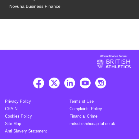
Novuna Business Finance
Privacy Policy
Terms of Use
CRAIN
Complaints Policy
Cookies Policy
Financial Crime
Site Map
mitsubishihccapital.co.uk
Anti Slavery Statement