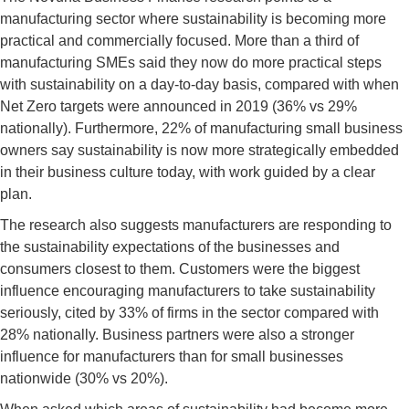
manufacturing sector where sustainability is becoming more
practical and commercially focused. More than a third of
manufacturing SMEs said they now do more practical steps
with sustainability on a day-to-day basis, compared with when
Net Zero targets were announced in 2019 (36% vs 29%
nationally). Furthermore, 22% of manufacturing small business
owners say sustainability is now more strategically embedded
in their business culture today, with work guided by a clear
plan.
The research also suggests manufacturers are responding to
the sustainability expectations of the businesses and
consumers closest to them. Customers were the biggest
influence encouraging manufacturers to take sustainability
seriously, cited by 33% of firms in the sector compared with
28% nationally. Business partners were also a stronger
influence for manufacturers than for small businesses
nationwide (30% vs 20%).