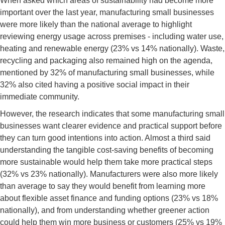
When asked which areas of sustainability had become more
important over the last year, manufacturing small businesses
were more likely than the national average to highlight
reviewing energy usage across premises - including water use,
heating and renewable energy (23% vs 14% nationally). Waste,
recycling and packaging also remained high on the agenda,
mentioned by 32% of manufacturing small businesses, while
32% also cited having a positive social impact in their
immediate community.
However, the research indicates that some manufacturing small
businesses want clearer evidence and practical support before
they can turn good intentions into action. Almost a third said
understanding the tangible cost-saving benefits of becoming
more sustainable would help them take more practical steps
(32% vs 23% nationally). Manufacturers were also more likely
than average to say they would benefit from learning more
about flexible asset finance and funding options (23% vs 18%
nationally), and from understanding whether greener action
could help them win more business or customers (25% vs 19%