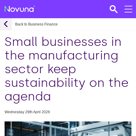
Back to Business Finance
Small businesses in
the manufacturing
sector keep
sustainability on the
agenda
Wednesday 29th April 2026