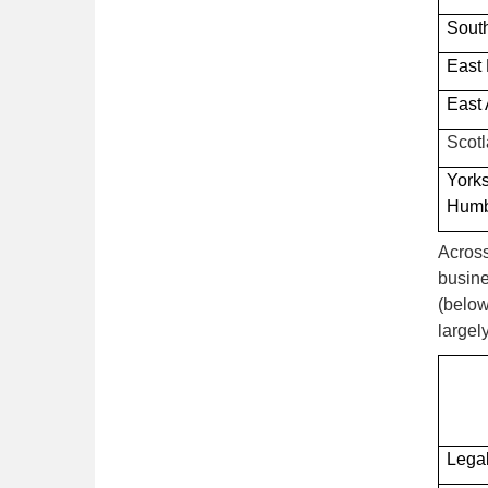
Sout
East
East 
Scot
York
Hum
Across
busine
(below
largel
Legal