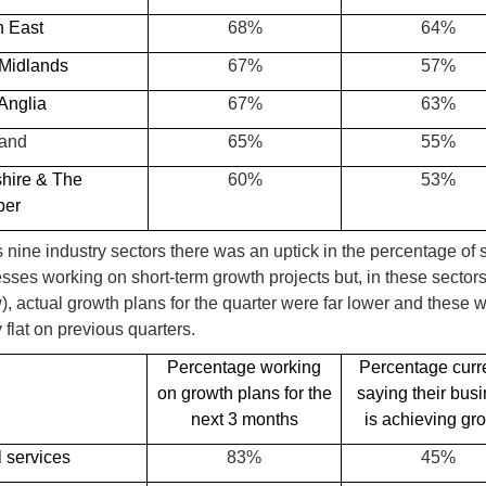
h East
68%
64%
 Midlands
67%
57%
Anglia
67%
63%
land
65%
55%
shire & The
60%
53%
ber
 nine industry sectors there was an uptick in the percentage of 
sses working on short-term growth projects but, in these sector
), actual growth plans for the quarter were far lower and these 
y flat on previous quarters.
Percentage working
Percentage curr
on growth plans for the
saying their bus
next 3 months
is achieving gr
 services
83%
45%