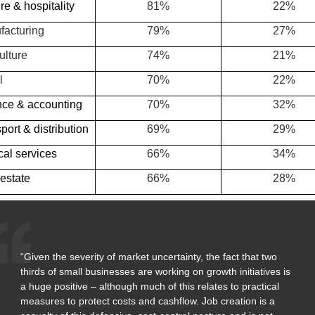
re & hospitality
81%
22%
facturing
79%
27%
ulture
74%
21%
l
70%
22%
nce & accounting
70%
32%
port & distribution
69%
29%
al services
66%
34%
estate
66%
28%
“Given the severity of market uncertainty, the fact that two
thirds of small businesses are working on growth initiatives is
a huge positive – although much of this relates to practical
measures to protect costs and cashflow. Job creation is a