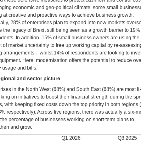
nging economic and geo-political climate, some small business
g at creative and proactive ways to achieve business growth.
ally, 28% of enterprises plan to expand into new markets overse
e the legacy of Brexit still being seen as a growth barrier to 19%
dents. In addition, 15% of small business owners are using the
t of market uncertainty to free up working capital by re-assessing
g arrangements – whilst 14% of respondents are looking to inves
uipment. Here, modernisation offers the potential to reduce ove
 usage and bills.
gional and sector picture
rises in the North West (68%) and South East (68%) are most lik
king on initiatives to boost their financial strength during the spr
, with keeping fixed costs down the top priority in both regions
% respectively). Across five regions, there was actually a six-m
n the percentage of businesses working on short-term plans to
then and grow.
Q1 2026
Q3 2025