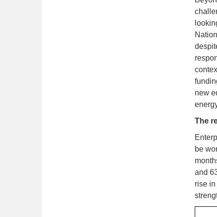
challe
lookin
Nation
despit
respon
contex
fundin
new eq
energy
The re
Enterp
be wor
months
and 63
rise i
streng