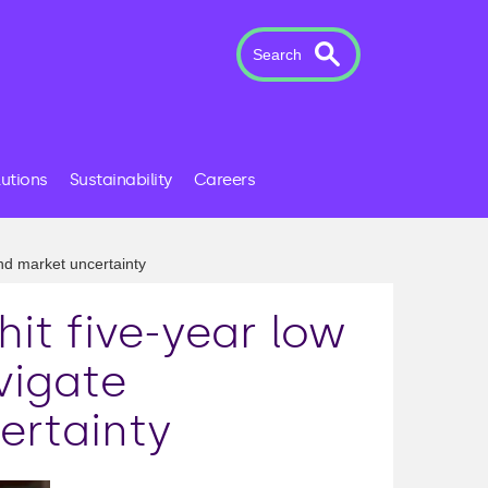
Search
lutions
Sustainability
Careers
and market uncertainty
hit five-year low
vigate
ertainty