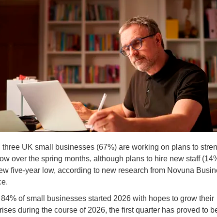
 three UK small businesses (67%) are working on plans to stre
ow over the spring months, although plans to hire new staff (14
new five-year low, according to new research from Novuna Busi
ce.
 84% of small businesses started 2026 with hopes to grow their
rises during the course of 2026, the first quarter has proved to b