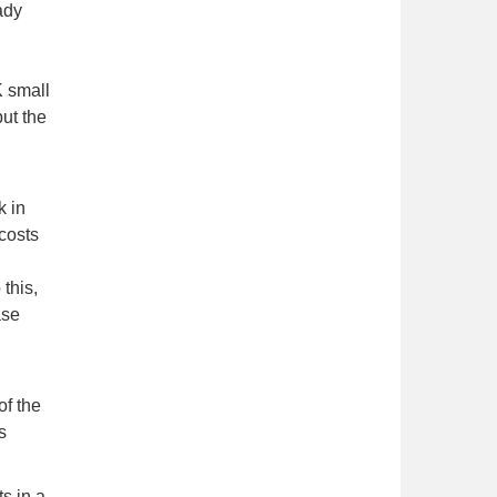
ady
K small
ut the
k in
 costs
this,
ase
of the
s
s in a