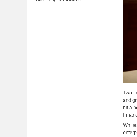
Two in
and gr
hit a 
Finan
Whilst
enterp