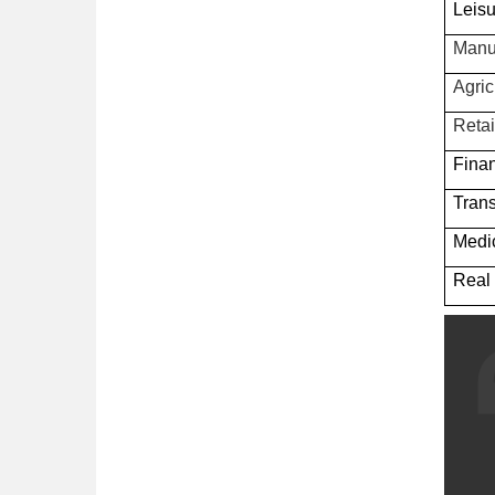
Leisu
Manu
Agric
Retai
Fina
Trans
Medic
Real 