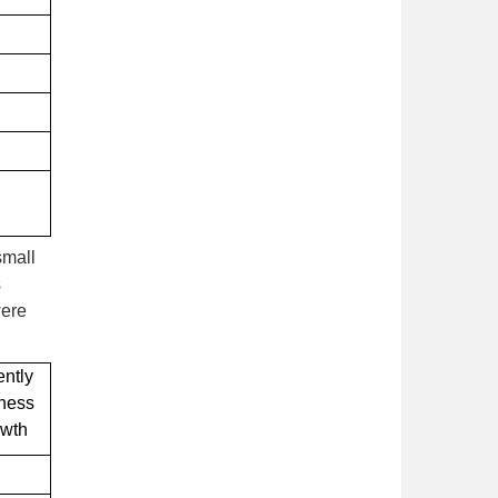
small
s
were
ently
iness
owth