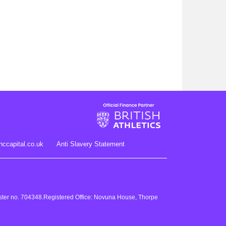
hccapital.co.uk
Anti Slavery Statement
gister no. 704348.Registered Office: Novuna House, Thorpe