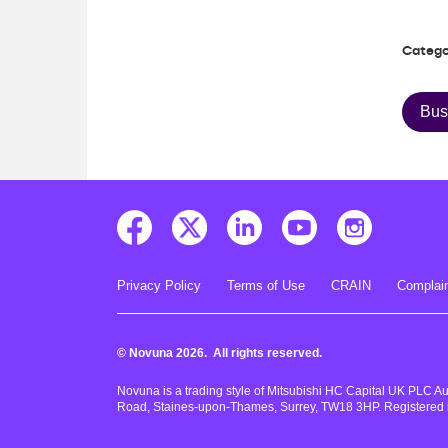
Catego
Bus
Privacy Policy
Terms of Use
CRAIN
Complain
© Novuna 2026. All rights reserved.
Novuna is a trading style of Mitsubishi HC Capital UK PLC A
Road, Staines-upon-Thames, Surrey, TW18 3HP. Registered 