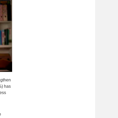
ngthen
%) has
ness
e