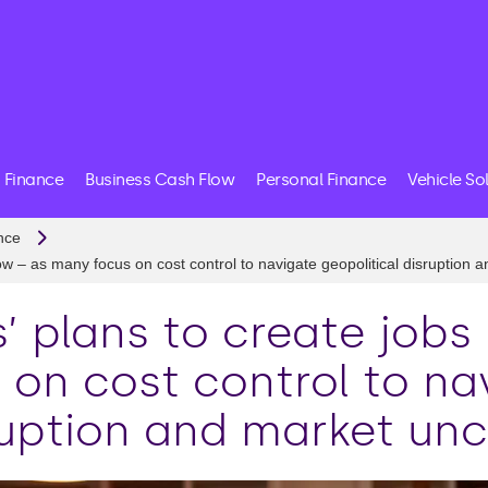
 Finance
Business Cash Flow
Personal Finance
Vehicle So
nce
low – as many focus on cost control to navigate geopolitical disruption 
’ plans to create jobs 
 on cost control to na
ruption and market unc