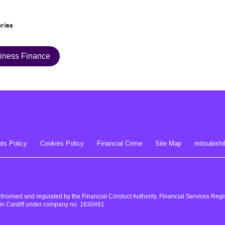
ries
iness Finance
ts Policy
Cookies Policy
Financial Crime
Site Map
mitsubishi
uthorised and regulated by the Financial Conduct Authority. Financial Services Re
in Cardiff under company no. 1630491.