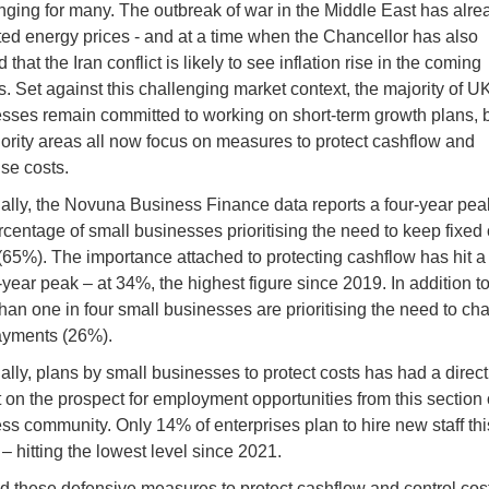
nging for many. The outbreak of war in the Middle East has alre
ed energy prices - and at a time when the Chancellor has also
that the ​Iran ​conflict is likely ⁠to see inflation rise in the coming
. Set against this challenging market context, the majority of U
sses remain committed to working on short-term growth plans, b
iority areas all now focus on measures to protect cashflow and
se costs.
ally, the Novuna Business Finance data reports a four-year pea
rcentage of small businesses prioritising the need to keep fixed
65%). The importance attached to protecting cashflow has hit a
year peak – at 34%, the highest figure since 2019. In addition to 
han one in four small businesses are prioritising the need to ch
ayments (26%).
ally, plans by small businesses to protect costs has had a direct
 on the prospect for employment opportunities from this section 
ss community. Only 14% of enterprises plan to hire new staff thi
 – hitting the lowest level since 2021.
 these defensive measures to protect cashflow and control cost