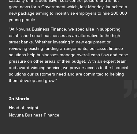
casualty of this defensive, cost-control posture and is not
good news for a Government which, last Monday, launched a
new package aiming to incentivise employers to hire 200,000
young people.
“At Novuna Business Finance, we specialise in supporting
established small businesses as an alternative to the high
street banks. Whether investing in new equipment or
reviewing existing funding arrangements, our asset finance
solutions help businesses manage overall cash flow and ease
pressure on other areas of their budget. With an expert team
and award-winning service, we provide access to the financial
solutions our customers need and are committed to helping
them develop and grow.”
Jo Morris
Head of Insight
Novuna Business Finance