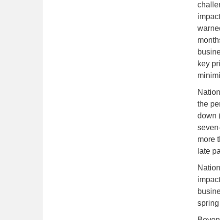
challe
impact
warned 
months
busine
key pr
minimi
Nation
the pe
down (
seven-
more t
late p
Nation
impact
busine
spring
Beyond