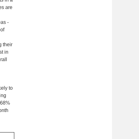
es are
as -
 of
 their
t in
rall
ely to
ing
 (68%
onth