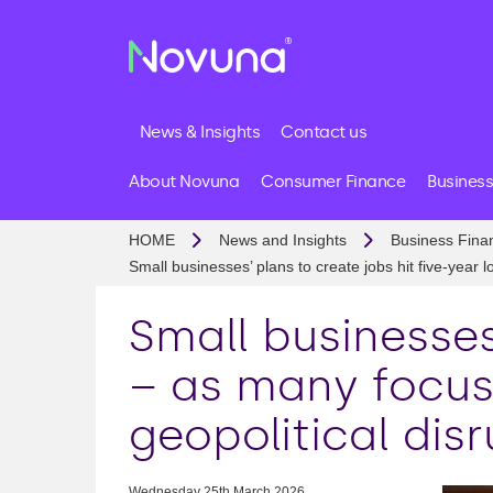
News & Insights
Contact us
About Novuna
Consumer Finance
Business
HOME
News and Insights
Business Fina
Small businesses’ plans to create jobs hit five-year 
Small businesses
– as many focus
geopolitical dis
Wednesday 25th March 2026