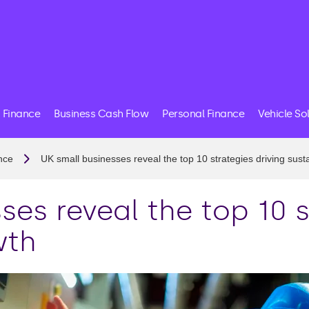
 Finance
Business Cash Flow
Personal Finance
Vehicle So
nce
UK small businesses reveal the top 10 strategies driving sust
ses reveal the top 10 s
wth