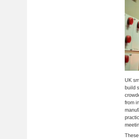
UK sma
build 
crowde
from i
manufa
practi
meetin
These 