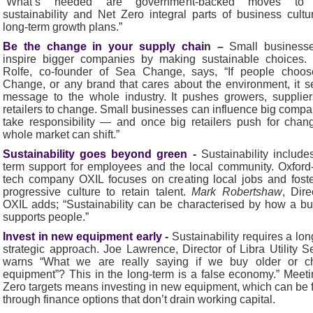
“What’s needed are government-backed moves to
sustainability and Net Zero integral parts of business cult
long-term growth plans.”
Be the change in your supply chai
n –
Small
business
inspire bigger companies by making sustainable choices.
Rolfe, co-founder of Sea Change, says, “If people choo
Change, or any brand that cares about the environment, it 
message to the whole industry. It pushes growers, supplie
retailers to change. Small businesses can influence big compa
take responsibility — and once big retailers push for chan
whole market can shift.”
Sustainability goes beyond green
-
Sustainability include
term support for employees and the local community. Oxfor
tech company OXIL focuses on creating local jobs and fost
progressive culture to retain talent.
Mark Robertshaw
, Dire
OXIL adds; “Sustainability can be characterised by how a b
supports people.”
Invest in new equipment early
-
Sustainability requires a lon
strategic approach. Joe Lawrence, Director of Libra Utility S
warns “What we are really saying if we buy older or c
equipment”? This in the long-term is a false economy.” Meet
Zero targets means investing in new equipment, which can be
through finance options that don’t drain working capital.