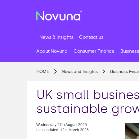
News & Insights
Contact us
About Novuna
Consumer Finance
Business
HOME
News and Insights
Business Fina
UK small busines
sustainable gro
Wednesday 27th August 2025
Last updated: 12th March 2026