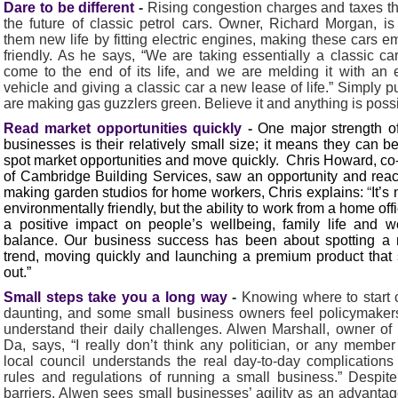
Dare to be different
-
Rising congestion charges and taxes t
the future of classic petrol cars. Owner, Richard Morgan, is
them new life by fitting electric engines, making these cars e
friendly. As he says, “We are taking essentially a classic car
come to the end of its life, and we are melding it with an e
vehicle and giving a classic car a new lease of life.” Simply p
are making gas guzzlers green. Believe it and anything is possi
Read market opportunities quickly
-
One major strength o
businesses is their relatively small size; it means they can be
spot market opportunities and move quickly. Chris Howard, c
of Cambridge Building Services, saw an opportunity and rea
making garden studios for home workers, Chris explains:
“
It’s 
environmentally friendly, but the ability to work from a home off
a positive impact on people’s wellbeing, family life and wo
balance. Our business success has been about spotting a 
trend, moving quickly and launching a premium product that
out.”
Small steps take you a long way
-
Knowing where to start
daunting, and some small business owners feel policymaker
understand their daily challenges. Alwen Marshall, owner of
Da, says, “I really don’t think any politician, or any member
local council understands the real day-to-day complications
rules and regulations of running a small business.” Despit
barriers, Alwen sees small businesses’ agility as an advantag