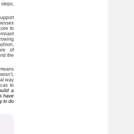
 steps,
support
inesses
core to
emnant
growing
ashion,
ure of
and the
s means
oesn’t.
ral way
cas to
uild a
gs have
y to do