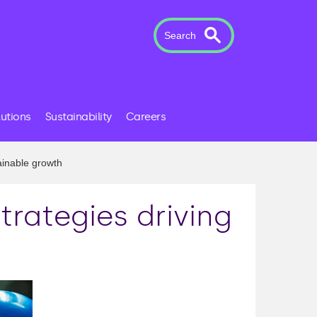
Search
lutions
Sustainability
Careers
ainable growth
trategies driving