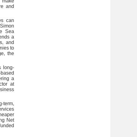
 make
ure and
es can
 Simon
se Sea
sends a
rs, and
nies to
ge, the
s long-
d-based
ering a
ctor at
usiness
g-term,
ervices
heaper
ing Net
 funded