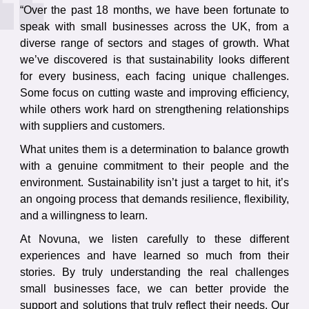
“Over the past 18 months, we have been fortunate to
speak with small businesses across the UK, from a
diverse range of sectors and stages of growth. What
we’ve discovered is that sustainability looks different
for every business, each facing unique challenges.
Some focus on cutting waste and improving efficiency,
while others work hard on strengthening relationships
with suppliers and customers.
What unites them is a determination to balance growth
with a genuine commitment to their people and the
environment. Sustainability isn’t just a target to hit, it’s
an ongoing process that demands resilience, flexibility,
and a willingness to learn.
At Novuna, we listen carefully to these different
experiences and have learned so much from their
stories. By truly understanding the real challenges
small businesses face, we can better provide the
support and solutions that truly reflect their needs. Our