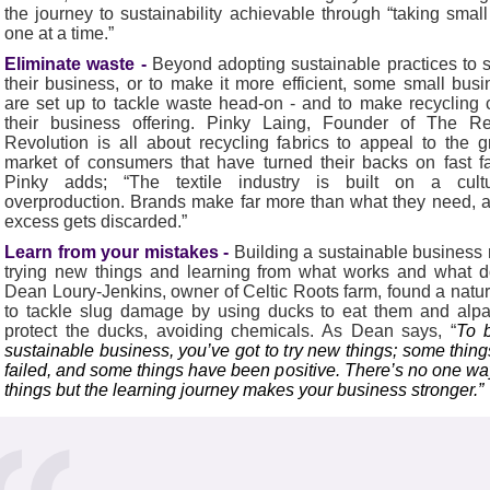
the journey to sustainability achievable through “taking small
one at a time.”
Eliminate waste -
Beyond adopting sustainable practices to 
their business, or to make it more efficient, some small bus
are set up to tackle waste head-on - and to make recycling 
their business offering. Pinky Laing, Founder of The R
Revolution is all about recycling fabrics to appeal to the 
market of consumers that have turned their backs on fast f
Pinky adds; “The textile industry is built on a cult
overproduction. Brands make far more than what they need, 
excess gets discarded.”
Learn from your mistakes -
Building a sustainable busines
trying new things and learning from what works and what d
Dean Loury-Jenkins, owner of Celtic Roots farm, found a natu
to tackle slug damage by using ducks to eat them and alpa
protect the ducks, avoiding chemicals. As Dean says, “
To b
sustainable business, you’ve got to try new things; some thin
failed, and some things have been positive. There’s no one wa
things but the learning journey makes your business stronger.”