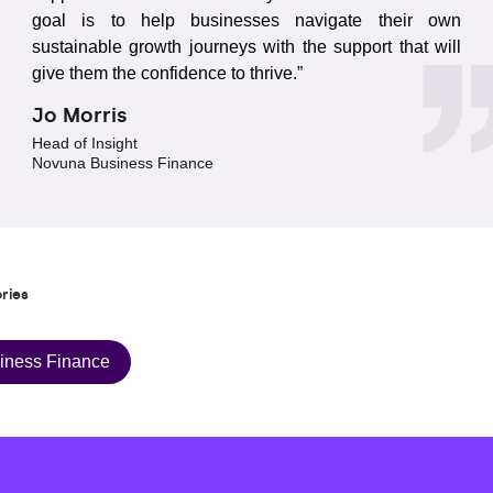
goal is to help businesses navigate their own
sustainable growth journeys with the support that will
give them the confidence to thrive.”
Jo Morris
Head of Insight
Novuna Business Finance
ries
iness Finance