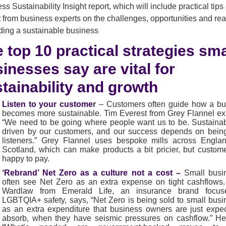
ss Sustainability Insight report, which will include practical tips
t from business experts on the challenges, opportunities and real
lding a sustainable business
 top 10 practical strategies sma
inesses say are vital for
tainability and growth
Listen to your custome
r
–
Customers often guide how a bu
becomes more sustainable. Tim Everest from Grey Flannel ex
“We need to be going where people want us to be. Sustainabi
driven by our customers, and our success depends on bein
listeners.” Grey Flannel uses bespoke mills across Engla
Scotland, which can make products a bit pricier, but custom
happy to pay.
‘Rebrand’ Net Zero as a culture not a cost –
Small busi
often see Net Zero as an extra expense on tight cashflows
Wardlaw from Emerald Life, an insurance brand focu
LGBTQIA+ safety, says, “Net Zero is being sold to small bus
as an extra expenditure that business owners are just expe
absorb, when they have seismic pressures on cashflow.” He