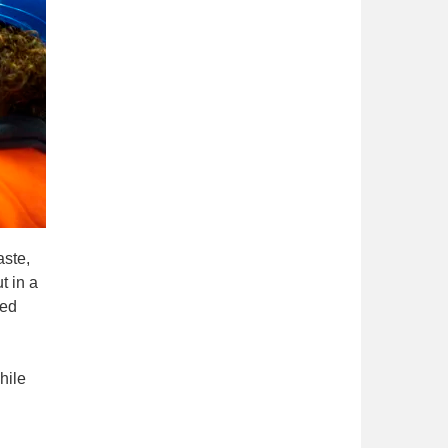
aste,
t in a
red
hile