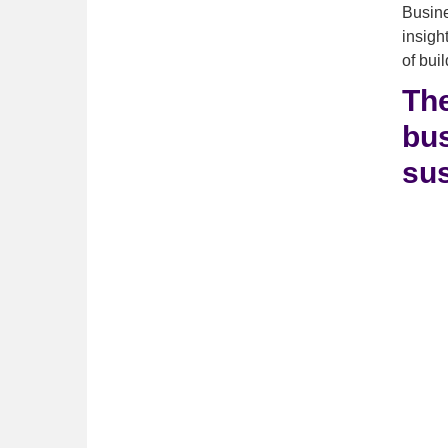
Busine
insigh
of bui
The
bus
sus