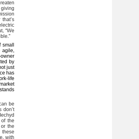
hreaten
 giving
mission
 that’s
lectric
ut, “We
ble.”
f small
 agile,
o-owner
cted by
not just
ice has
rk-life
market
 stands
 can be
s don’t
 Iechyd
 of the
 or the
e these
e, with