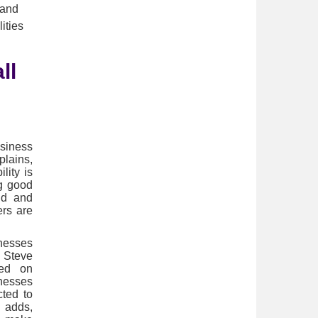
 and
ities
ll
siness
plains,
lity is
g good
nd and
ers are
nesses
. Steve
sed on
inesses
cted to
 adds,