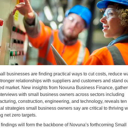
ll businesses are finding practical ways to cut costs, reduce w
stronger relationships with suppliers and customers and stand ou
d market. New insights from Novuna Business Finance, gathe
nterviews with small business owners across sectors including
cturing, construction, engineering, and technology, reveals ten
cal strategies small business owners say are critical to thriving w
g net zero targets.
findings will form the backbone of Novuna’s forthcoming Small