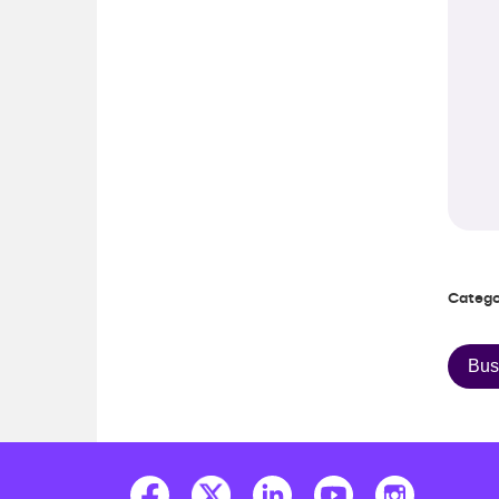
Catego
Bus