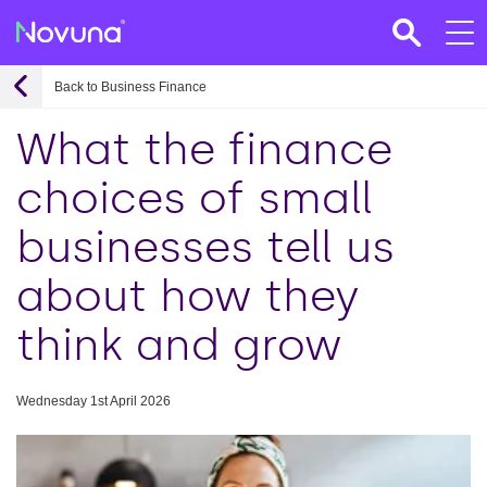
Back to Business Finance
What the finance
choices of small
businesses tell us
about how they
think and grow
Wednesday 1st April 2026