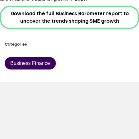
Download the full Business Barometer report to
uncover the trends shaping SME growth
Categories
Business Finance