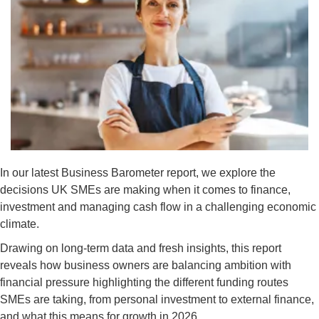
In our latest Business Barometer report, we explore the
decisions UK SMEs are making when it comes to finance,
investment and managing cash flow in a challenging economic
climate.
Drawing on long-term data and fresh insights, this report
reveals how business owners are balancing ambition with
financial pressure highlighting the different funding routes
SMEs are taking, from personal investment to external finance,
and what this means for growth in 2026.