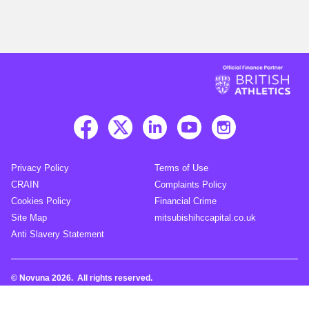
Privacy Policy
Terms of Use
CRAIN
Complaints Policy
Cookies Policy
Financial Crime
Site Map
mitsubishihccapital.co.uk
Anti Slavery Statement
© Novuna 2026. All rights reserved.