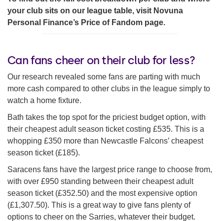
your club sits on our league table, visit Novuna
Personal Finance’s Price of Fandom page.
Can fans cheer on their club for less?
Our research revealed some fans are parting with much
more cash compared to other clubs in the league simply to
watch a home fixture.
Bath takes the top spot for the priciest budget option, with
their cheapest adult season ticket costing £535. This is a
whopping £350 more than Newcastle Falcons’ cheapest
season ticket (£185).
Saracens fans have the largest price range to choose from,
with over £950 standing between their cheapest adult
season ticket (£352.50) and the most expensive option
(£1,307.50). This is a great way to give fans plenty of
options to cheer on the Sarries, whatever their budget.