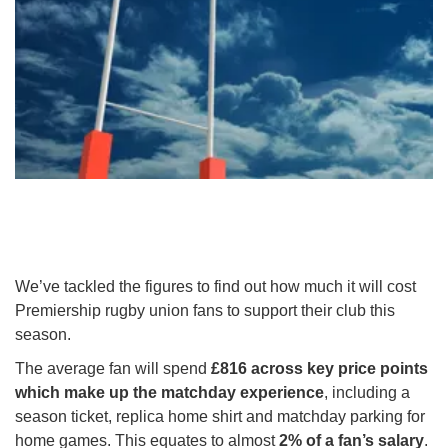
We’ve tackled the figures to find out how much it will cost
Premiership rugby union fans to support their club this
season.
The average fan will spend
£816 across key price points
which make up the matchday experience
, including a
season ticket, replica home shirt and matchday parking for
home games. This equates to almost
2% of a fan’s salary
.