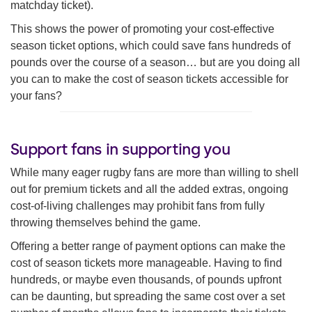
matchday ticket).
This shows the power of promoting your cost-effective
season ticket options, which could save fans hundreds of
pounds over the course of a season… but are you doing all
you can to make the cost of season tickets accessible for
your fans?
Support fans in supporting you
While many eager rugby fans are more than willing to shell
out for premium tickets and all the added extras, ongoing
cost-of-living challenges may prohibit fans from fully
throwing themselves behind the game.
Offering a better range of payment options can make the
cost of season tickets more manageable. Having to find
hundreds, or maybe even thousands, of pounds upfront
can be daunting, but spreading the same cost over a set