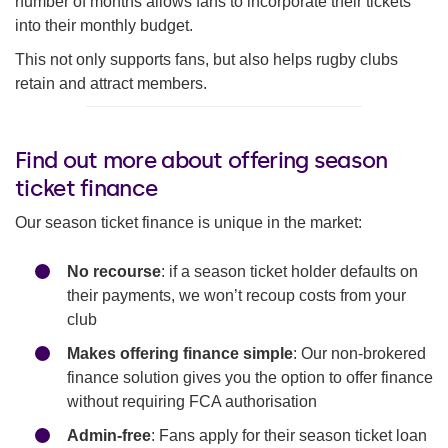
number of months allows fans to incorporate their tickets
into their monthly budget.
This not only supports fans, but also helps rugby clubs
retain and attract members.
Find out more about offering season
ticket finance
Our season ticket finance is unique in the market:
No recourse
: if a season ticket holder defaults on
their payments, we won’t recoup costs from your
club
Makes offering finance simple
: Our non-brokered
finance solution gives you the option to offer finance
without requiring FCA authorisation
Admin-free
: Fans apply for their season ticket loan