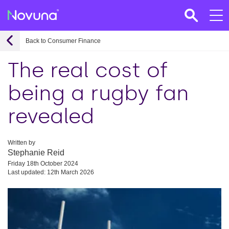
Back to Consumer Finance
The real cost of
being a rugby fan
revealed
Written by
Stephanie Reid
Friday 18th October 2024
Last updated: 12th March 2026