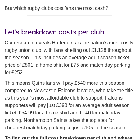
But which rugby clubs cost fans the most cash?
Let’s breakdown costs per club
Our research reveals Harlequins is the nation’s most costly
rugby union club, with fans shelling out £1,128 throughout
the season. This includes an average adult season ticket
price of £801, a home shirt for £75 and match day parking
for £252.
This means Quins fans will pay £540 more this season
compared to Newcastle Falcons fanatics, who take the title
as this year’s most affordable club to support. Falcons
supporters will pay just £393 for an average adult season
ticket, £54.99 for a home shirt and £140 for matchday
parking. Northampton Saints takes the top spot for
cheapest matchday parking, at just £105 for the season.
To find out the full cost breakdown per club and where