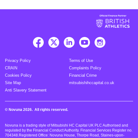
Privacy Policy
Terms of Use
CRAIN
Complaints Policy
Cookies Policy
Financial Crime
Site Map
mitsubishihccapital.co.uk
Anti Slavery Statement
© Novuna 2026. All rights reserved.
Novuna is a trading style of Mitsubishi HC Capital UK PLC Authorised and
regulated by the Financial Conduct Authority. Financial Services Register no.
704348.Registered Office: Novuna House, Thorpe Road, Staines-upon-