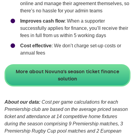
online and manage their agreement themselves, so
there’s no hassle for your admin teams
Improves cash flow
: When a supporter
successfully applies for finance, you’ll receive their
fees in full from us within 5 working days
Cost effective
: We don’t charge set-up costs or
annual fees
More about Novuna’s season ticket finance
solution
About our data:
Cost per game calculations for each
Premiership club are based on the average priced season
ticket and attendance at 14 competitive home fixtures
during the season comprising 9 Premiership matches, 3
Premiership Rugby Cup pool matches and 2 European