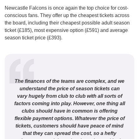
Newcastle Falcons is once again the top choice for cost-
conscious fans. They offer up the cheapest tickets across
the board, including their cheapest possible adult season
ticket (£185), most expensive option (£591) and average
season ticket price (£393).
The finances of the teams are complex, and we
understand the price of season tickets can
vary hugely from club to club with all sorts of
factors coming into play. However, one thing all
clubs should have in common is offering
flexible payment options. Whatever the price of
tickets, customers should have peace of mind
that they can spread the cost, so a hefty