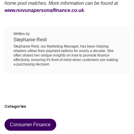
home pool matches. More information can be found at
www.novunapersonalfinance.co.uk
.
Written by
Stephanie Reid
Stephanie Reid, our Marketing Manager, has been helping
retailers utilise their payment options for nearly a decade. She
often shares her unique insights on how to promote finance
effectively, ensuring it's front of mind when customers are making
a purchasing decision.
Categories
Consumer Finance