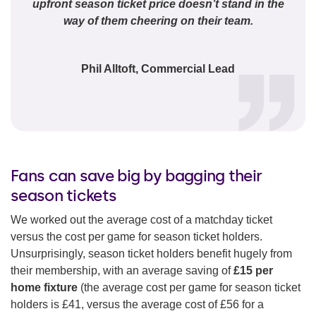
upfront season ticket price doesn’t stand in the
way of them cheering on their team.
Phil Alltoft, Commercial Lead
Fans can save big by bagging their
season tickets
We worked out the average cost of a matchday ticket
versus the cost per game for season ticket holders.
Unsurprisingly, season ticket holders benefit hugely from
their membership, with an average saving of
£15 per
home fixture
(the average cost per game for season ticket
holders is £41, versus the average cost of £56 for a