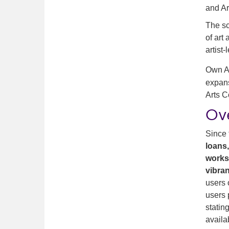
and Ar
The sc
of art
artist
Own Ar
expans
Arts C
Ov
Since 
loans
work
vibran
users 
users 
statin
availa