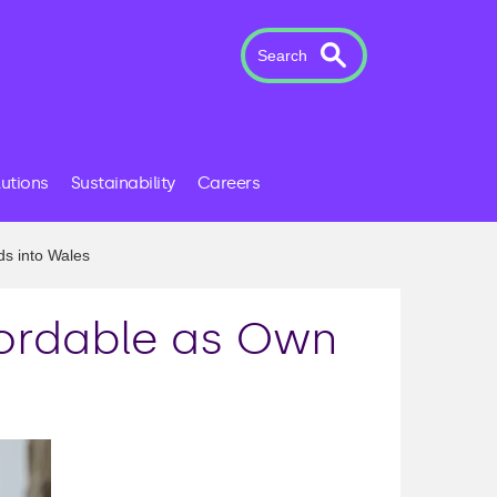
Search
lutions
Sustainability
Careers
ds into Wales
fordable as Own