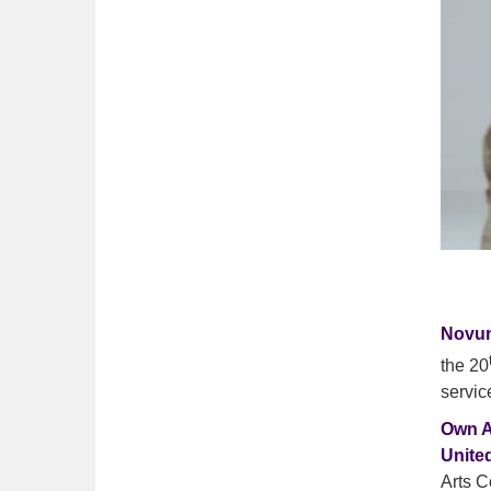
Novun
the 20
servic
Own A
Unite
Arts C