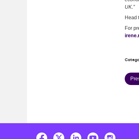
UK.”
Head t
For pr
irene.
Catego
Pre