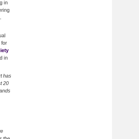
g in
ering
.
ual
 for
iety
d in
t has
t 20
sands
ve
s the