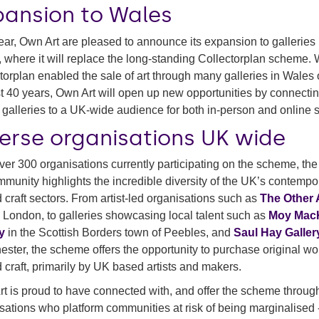
pansion to Wales
ear, Own Art are pleased to announce its expansion to galleries 
 where it will replace the long-standing Collectorplan scheme. 
torplan enabled the sale of art through many galleries in Wales 
st 40 years, Own Art will open up new opportunities by connecti
galleries to a UK-wide audience for both in-person and online s
verse organisations UK wide
ver 300 organisations currently participating on the scheme, th
mmunity highlights the incredible diversity of the UK’s contempo
d craft sectors. From artist-led organisations such as
The Other 
 London, to galleries showcasing local talent such as
Moy Mac
y
in the Scottish Borders town of Peebles, and
Saul Hay Galler
ster, the scheme offers the opportunity to purchase original wo
d craft, primarily by UK based artists and makers.
t is proud to have connected with, and offer the scheme throug
sations who platform communities at risk of being marginalised 