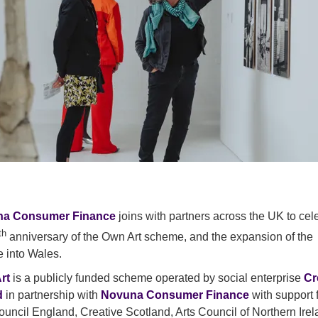
a Consumer Finance
joins with partners across the UK to cel
th
anniversary of the Own Art scheme, and the expansion of the
e into Wales.
rt
is a publicly funded scheme operated by social enterprise
Cr
d
in partnership with
Novuna Consumer Finance
with support 
ouncil England, Creative Scotland, Arts Council of Northern Ire