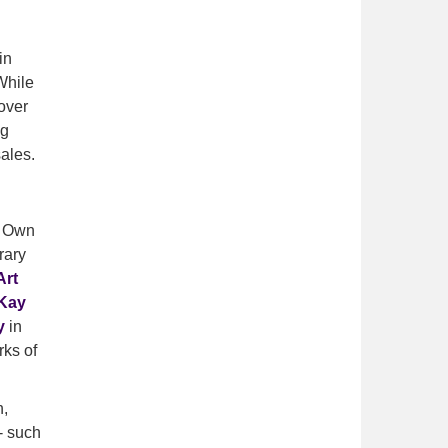
in
While
over
ng
ales.
e Own
rary
Art
Kay
y
in
rks of
h,
- such