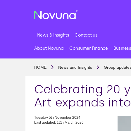
News & Insights
Contact us
About Novuna
Consumer Finance
Business
HOME
News and Insights
Group update
Celebrating 20 
Art expands int
Tuesday 5th November 2024
Last updated: 12th March 2026