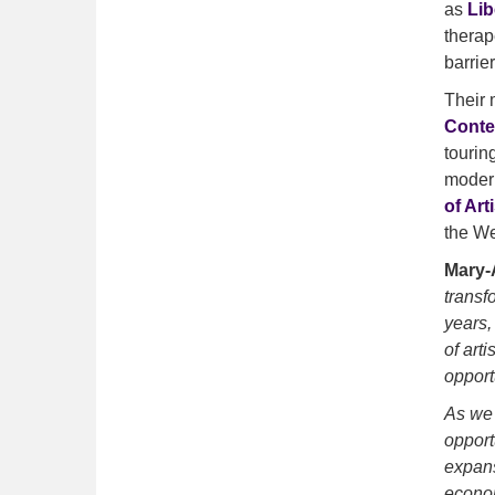
as
Lib
therap
barrier
Their 
Conte
tourin
modern
of Art
the We
Mary-A
transf
years,
of art
opport
As we 
opport
expans
econom