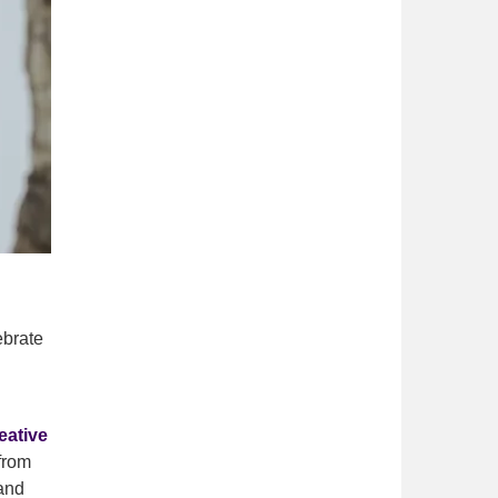
ebrate
eative
from
land