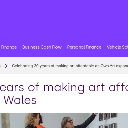
 Finance
Business Cash Flow
Personal Finance
Vehicle So
s
Celebrating 20 years of making art affordable as Own Art expan
years of making art af
o Wales