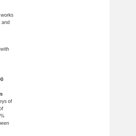
l works
s and
 with
00
’s
eys of
of
69%
 been