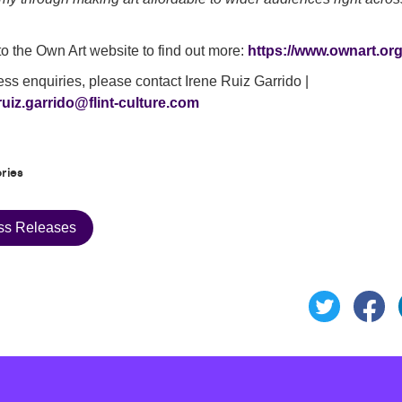
o the Own Art website to find out more:
https://www.ownart.org
ess enquiries, please contact Irene Ruiz Garrido |
ruiz.garrido@flint-culture.com
ries
ss Releases
Sh
Share this 