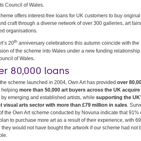
ts Council of Wales.
heme offers interest-free loans for UK customers to buy origina
 and craft through a diverse network of over 300 galleries, art fair
-led organisations.
th
t’s 20
anniversary celebrations this autumn coincide with the
ion of the scheme into Wales under a new funding relationship
ouncil of Wales.
er 80,000 loans
the scheme launched in 2004, Own Art has provided
over 80,0
,
helping
more than 50,000 art buyers across the UK acquire
s
by emerging and established artists, while
supporting the UK
t visual arts sector with more than £79 million in sales
. Surv
of the Own Art scheme conducted by Novuna indicate that 91% 
plan to purchase more art as a result of their experience, with 
g they would not have bought the artwork if our scheme had not
ble.