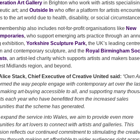
eration Art Gallery
in Brighton who work with artists specialisin
eutic art; and
Outside In
who offer a platform for artists encount
s to the art world due to health, disability, or social circumstance
membership also includes not-for-profit organisations like
New
mporaries
,
who support emerging arts practice through an ann
g exhibition,
Yorkshire Sculpture Park
,
the UK’s leading centre
 and contemporary sculpture, and the
Royal Birmingham Soc
ists
, an artist-led charity which supports artists and makers base
st Midlands region, and beyond.
lice Stack, Chief Executive of Creative United said:
“Own Ar
ormed the way people engage with contemporary art over the las
 making art-buying accessible to all, and supporting many thou
ists each year who have benefitted from the increased sales
unities that the scheme has generated.
expand the service into Wales, we aim to provide even more
unities for art lovers to connect with artists and galleries. This
ion reflects our continued commitment to stimulating the creati
y through making art affordable to wider audiences right acros