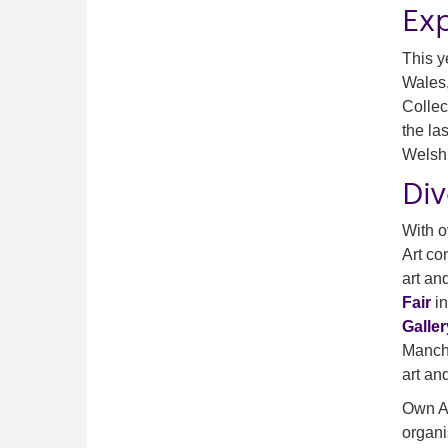
Ex
This y
Wales,
Collec
the la
Welsh 
Di
With o
Art co
art an
Fair
in
Galler
Manche
art an
Own Ar
organi