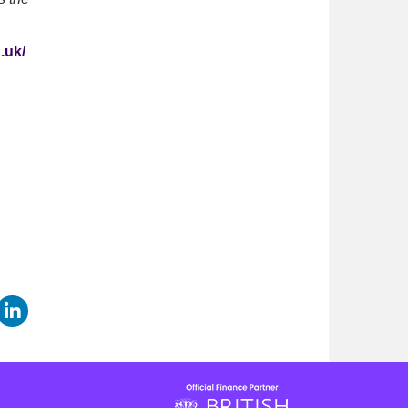
.uk/
are this page on Facebook
Share this page on LinkedIn
page on Twitter