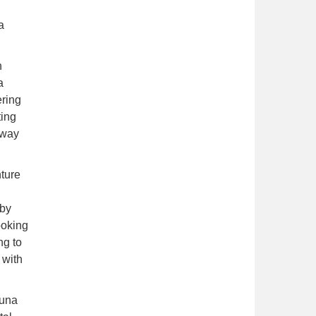
 a
h
a
ering
ting
 way
nture
 by
ooking
ng to
 with
vuna