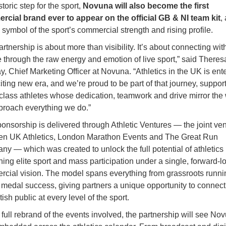
storic step for the sport,
Novuna will also become the first
cial brand ever to appear on the official GB & NI team kit
,
e symbol of the sport’s commercial strength and rising profile.
artnership is about more than visibility. It’s about connecting wit
 through the raw energy and emotion of live sport,” said Theres
y, Chief Marketing Officer at Novuna. “Athletics in the UK is ent
iting new era, and we’re proud to be part of that journey, suppor
class athletes whose dedication, teamwork and drive mirror the
roach everything we do.”
onsorship is delivered through Athletic Ventures — the joint ve
en UK Athletics, London Marathon Events and The Great Run
y — which was created to unlock the full potential of athletics
ing elite sport and mass participation under a single, forward-l
cial vision. The model spans everything from grassroots runni
 medal success, giving partners a unique opportunity to connect
tish public at every level of the sport.
 full rebrand of the events involved, the partnership will see No