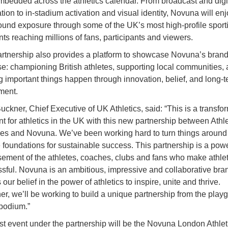
embedded across the athletics calendar. From broadcast and digi
ation to in-stadium activation and visual identity, Novuna will en
ound exposure through some of the UK’s most high-profile sport
s reaching millions of fans, participants and viewers.
rtnership also provides a platform to showcase Novuna’s bran
e: championing British athletes, supporting local communities,
 important things happen through innovation, belief, and long-
ment.
uckner, Chief Executive of UK Athletics, said: “This is a transfo
 for athletics in the UK with this new partnership between Athle
es and Novuna. We’ve been working hard to turn things around
e foundations for sustainable success. This partnership is a powe
ement of the athletes, coaches, clubs and fans who make athlet
sful. Novuna is an ambitious, impressive and collaborative bran
our belief in the power of athletics to inspire, unite and thrive.
er, we’ll be working to build a unique partnership from the play
 podium.”
rst event under the partnership will be the Novuna London Athlet