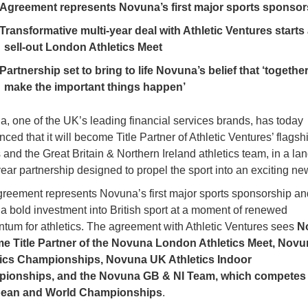
Agreement represents Novuna’s first major sports sponsor
Transformative multi-year deal with Athletic Ventures starts 
sell-out London Athletics Meet
Partnership set to bring to life Novuna’s belief that ‘togethe
make the important things happen’
, one of the UK’s leading financial services brands, has today
ced that it will become Title Partner of Athletic Ventures’ flagsh
 and the Great Britain & Northern Ireland athletics team, in a l
year partnership designed to propel the sport into an exciting ne
reement represents Novuna’s first major sports sponsorship an
a bold investment into British sport at a moment of renewed
um for athletics. The agreement with Athletic Ventures sees
N
e Title Partner of the Novuna London Athletics Meet, Nov
tics Championships, Novuna UK Athletics Indoor
ionships, and the Novuna GB & NI Team, which competes 
ean and World Championships
.