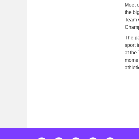
Meet o
the bi
Team w
Champ
The pa
sport 
at the
moment
athlet