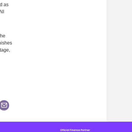
d as
NI
the
nishes
tage,
n
his page on Facebook
are this page on LinkedIn
n Twitter
Share this page via an Email