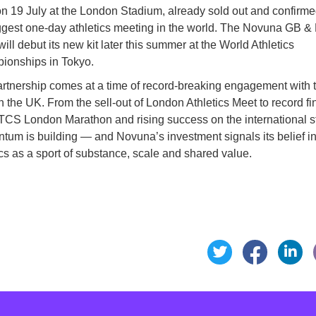
n 19 July at the London Stadium, already sold out and confirme
ggest one-day athletics meeting in the world. The Novuna GB & 
ill debut its new kit later this summer at the World Athletics
ionships in Tokyo.
rtnership comes at a time of record-breaking engagement with 
in the UK. From the sell-out of London Athletics Meet to record fi
 TCS London Marathon and rising success on the international s
um is building — and Novuna’s investment signals its belief i
ics as a sport of substance, scale and shared value.
Share t
Sh
Share this page o