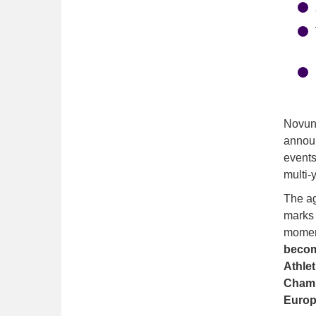
· 
· 
· 
Novuna
announ
events
multi-
The ag
marks 
moment
becom
Athle
Champ
Europ