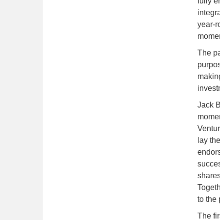
fully 
integr
year-r
moment
The pa
purpos
making
invest
Jack B
moment
Ventur
lay th
endors
succes
shares 
Togeth
to the
The fi