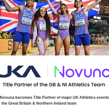
Novuna becomes Title Partner of major UK Athletics event
the Great Britain & Northern Ireland team