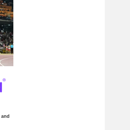
s and