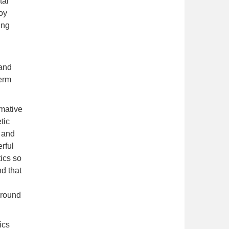
tal
joy
ing
d
 and
term
rmative
tic
 and
rful
ics so
d that
ground
ics