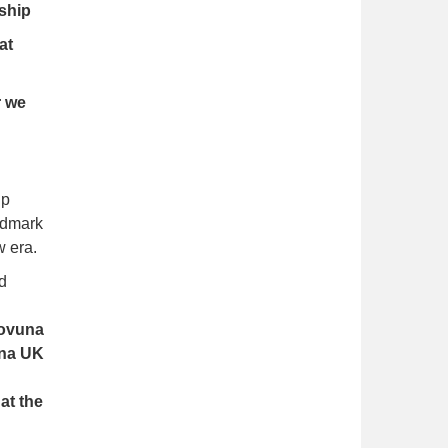
ship
at
r we
ip
andmark
w era.
d
ovuna
una UK
at the