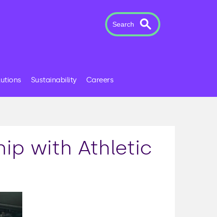
Search
lutions
Sustainability
Careers
p with Athletic