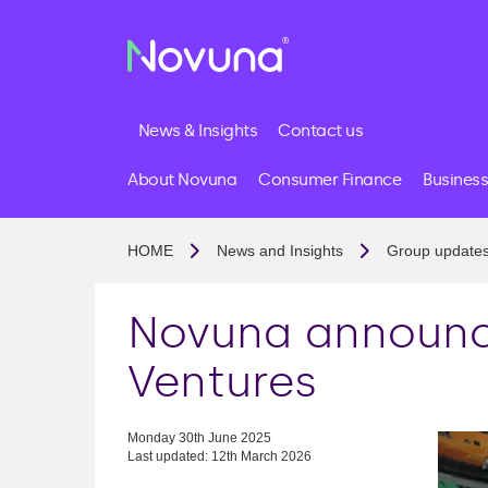
News & Insights
Contact us
About Novuna
Consumer Finance
Business
HOME
News and Insights
Group update
Novuna announce
Ventures
Monday 30th June 2025
Last updated: 12th March 2026