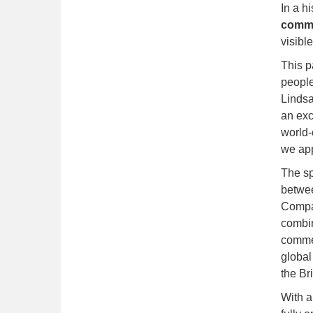
In a hi
commer
visibl
This p
people
Lindsa
an exc
world-
we app
The sp
betwe
Compan
combin
commer
global
the Bri
With a