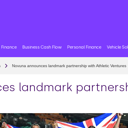
 Finance
Business Cash Flow
Personal Finance
Vehicle So
s
Novuna announces landmark partnership with Athletic Ventures
s landmark partnershi