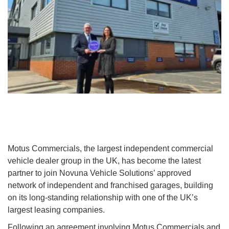
Motus Commercials, the largest independent commercial
vehicle dealer group in the UK, has become the latest
partner to join Novuna Vehicle Solutions’ approved
network of independent and franchised garages, building
on its long-standing relationship with one of the UK’s
largest leasing companies.
Following an agreement involving Motus Commercials and