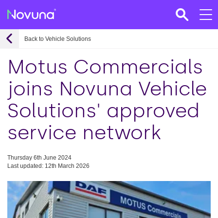
Back to Vehicle Solutions
Motus Commercials
joins Novuna Vehicle
Solutions' approved
service network
Thursday 6th June 2024
Last updated: 12th March 2026