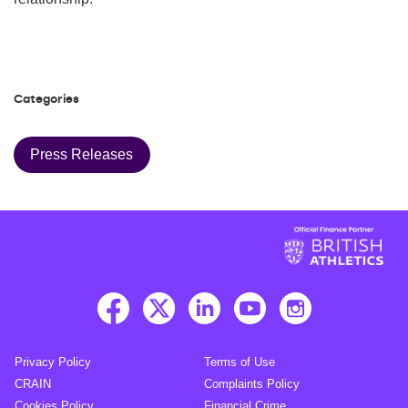
Categories
Press Releases
Privacy Policy
Terms of Use
CRAIN
Complaints Policy
Cookies Policy
Financial Crime