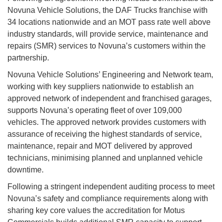
Novuna Vehicle Solutions, the DAF Trucks franchise with
34 locations nationwide and an MOT pass rate well above
industry standards, will provide service, maintenance and
repairs (SMR) services to Novuna’s customers within the
partnership.
Novuna Vehicle Solutions’ Engineering and Network team,
working with key suppliers nationwide to establish an
approved network of independent and franchised garages,
supports Novuna’s operating fleet of over 109,000
vehicles. The approved network provides customers with
assurance of receiving the highest standards of service,
maintenance, repair and MOT delivered by approved
technicians, minimising planned and unplanned vehicle
downtime.
Following a stringent independent auditing process to meet
Novuna’s safety and compliance requirements along with
sharing key core values the accreditation for Motus