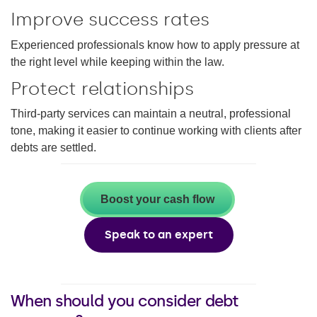
Improve success rates
Experienced professionals know how to apply pressure at
the right level while keeping within the law.
Protect relationships
Third-party services can maintain a neutral, professional
tone, making it easier to continue working with clients after
debts are settled.
Boost your cash flow
Speak to an expert
When should you consider debt