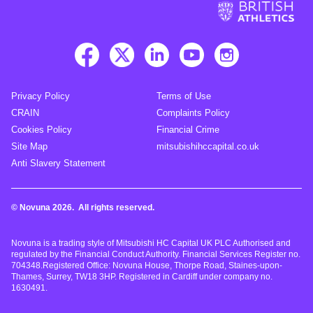
Privacy Policy
Terms of Use
CRAIN
Complaints Policy
Cookies Policy
Financial Crime
Site Map
mitsubishihccapital.co.uk
Anti Slavery Statement
© Novuna 2026. All rights reserved.
Novuna is a trading style of Mitsubishi HC Capital UK PLC Authorised and
regulated by the Financial Conduct Authority. Financial Services Register no.
704348.Registered Office: Novuna House, Thorpe Road, Staines-upon-
Thames, Surrey, TW18 3HP. Registered in Cardiff under company no.
1630491.