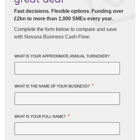
Fast decisions. Flexible options. Funding over
£2bn to more than 1,000 SMEs every year.
Complete the form below to compare and save
with Novuna Business Cash Flow:
WHAT IS YOUR APPROXIMATE ANNUAL TURNOVER?
*
WHAT IS THE NAME OF YOUR BUSINESS?
*
WHAT IS YOUR FULL NAME?