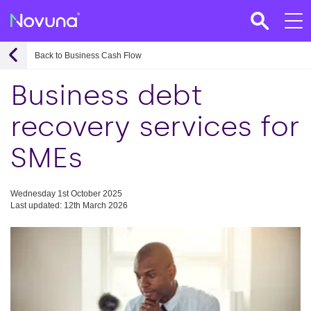
Back to Business Cash Flow
Business debt
recovery services for
SMEs
Wednesday 1st October 2025
Last updated: 12th March 2026