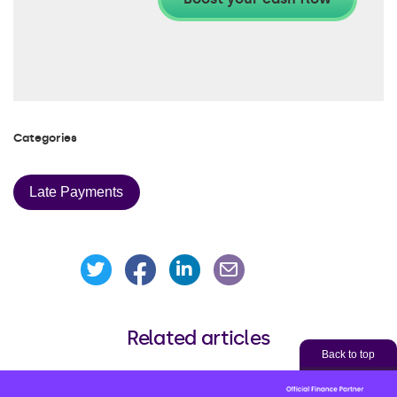
Categories
Late Payments
Share this page on Facebook
Share this page on Linke
Share this page on Twitter
Share this page via an
Related articles
Back to top