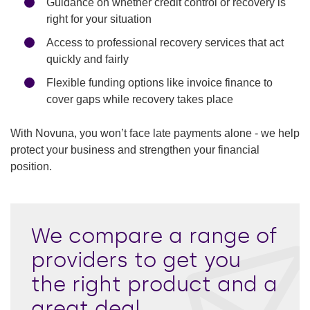
Guidance on whether credit control or recovery is
right for your situation
Access to professional recovery services that act
quickly and fairly
Flexible funding options like invoice finance to
cover gaps while recovery takes place
With Novuna, you won’t face late payments alone - we help
protect your business and strengthen your financial
position.
We compare a range of
providers to get you
the right product and a
great deal