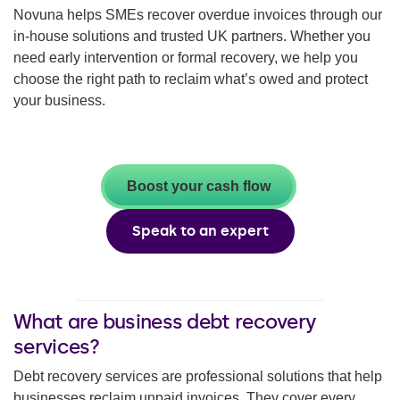
Novuna helps SMEs recover overdue invoices through our
in-house solutions and trusted UK partners. Whether you
need early intervention or formal recovery, we help you
choose the right path to reclaim what’s owed and protect
your business.
Boost your cash flow
Speak to an expert
What are business debt recovery
services?
Debt recovery services are professional solutions that help
businesses reclaim unpaid invoices. They cover every