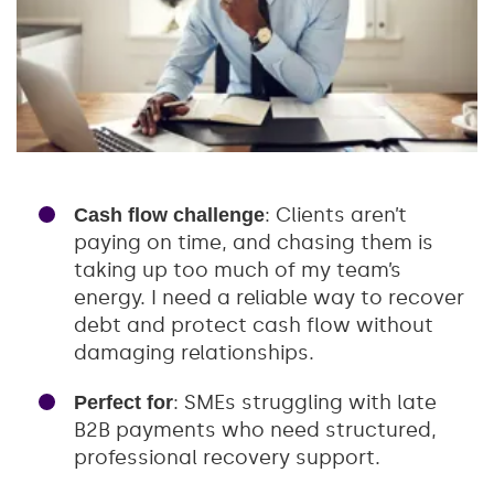
: Clients aren’t
Cash flow challenge
paying on time, and chasing them is
taking up too much of my team’s
energy. I need a reliable way to recover
debt and protect cash flow without
damaging relationships.
: SMEs struggling with late
Perfect for
B2B payments who need structured,
professional recovery support.