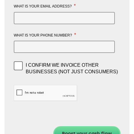
*
WHAT IS YOUR EMAIL ADDRESS?
*
WHAT IS YOUR PHONE NUMBER?
I CONFIRM WE INVOICE OTHER
BUSINESSES (NOT JUST CONSUMERS)