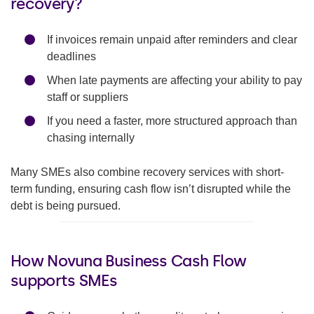
recovery?
If invoices remain unpaid after reminders and clear
deadlines
When late payments are affecting your ability to pay
staff or suppliers
If you need a faster, more structured approach than
chasing internally
Many SMEs also combine recovery services with short-
term funding, ensuring cash flow isn’t disrupted while the
debt is being pursued.
How Novuna Business Cash Flow
supports SMEs