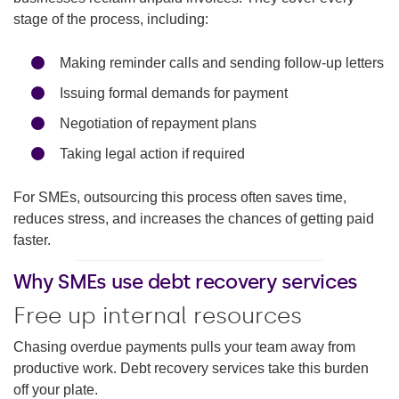
stage of the process, including:
Making reminder calls and sending follow-up letters
Issuing formal demands for payment
Negotiation of repayment plans
Taking legal action if required
For SMEs, outsourcing this process often saves time,
reduces stress, and increases the chances of getting paid
faster.
Why SMEs use debt recovery services
Free up internal resources
Chasing overdue payments pulls your team away from
productive work. Debt recovery services take this burden
off your plate.