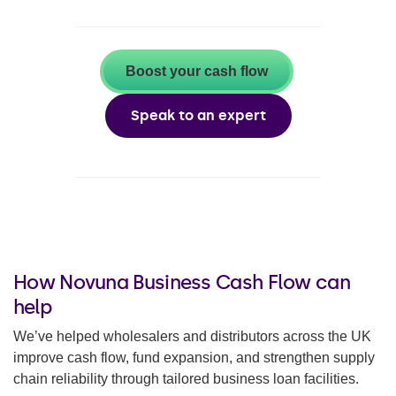
Boost your cash flow
Speak to an expert
How Novuna Business Cash Flow can
help
We’ve helped wholesalers and distributors across the UK
improve cash flow, fund expansion, and strengthen supply
chain reliability through tailored business loan facilities.