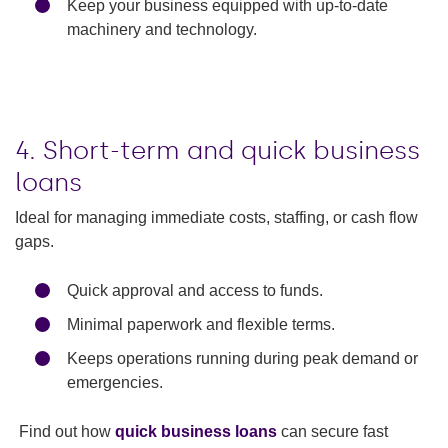
Keep your business equipped with up-to-date
machinery and technology.
4. Short-term and quick business
loans
Ideal for managing immediate costs, staffing, or cash flow
gaps.
Quick approval and access to funds.
Minimal paperwork and flexible terms.
Keeps operations running during peak demand or
emergencies.
Find out how
quick business loans
can secure fast