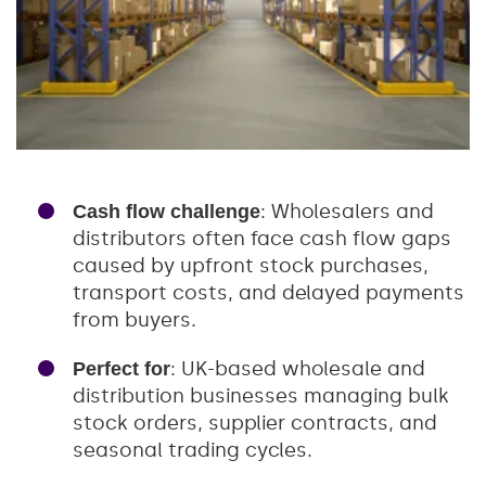
: Wholesalers and
Cash flow challenge
distributors often face cash flow gaps
caused by upfront stock purchases,
transport costs, and delayed payments
from buyers.
: UK-based wholesale and
Perfect for
distribution businesses managing bulk
stock orders, supplier contracts, and
seasonal trading cycles.