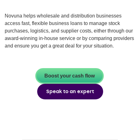
Novuna helps wholesale and distribution businesses
access fast, flexible business loans to manage stock
purchases, logistics, and supplier costs, either through our
award-winning in-house service or by comparing providers
and ensure you get a great deal for your situation.
Boost your cash flow
Speak to an expert