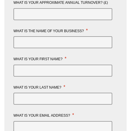
WHAT IS YOUR APPROXIMATE ANNUAL TURNOVER? (£)
*
WHAT IS THE NAME OF YOUR BUSINESS?
*
WHAT IS YOUR FIRST NAME?
*
WHAT IS YOUR LAST NAME?
*
WHAT IS YOUR EMAIL ADDRESS?