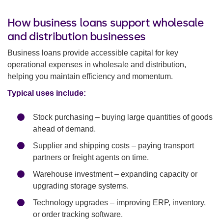
How business loans support wholesale
and distribution businesses
Business loans provide accessible capital for key
operational expenses in wholesale and distribution,
helping you maintain efficiency and momentum.
Typical uses include:
Stock purchasing – buying large quantities of goods
ahead of demand.
Supplier and shipping costs – paying transport
partners or freight agents on time.
Warehouse investment – expanding capacity or
upgrading storage systems.
Technology upgrades – improving ERP, inventory,
or order tracking software.