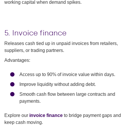
working capital when demand spikes.
5. Invoice finance
Releases cash tied up in unpaid invoices from retailers,
suppliers, or trading partners.
Advantages:
Access up to 90% of invoice value within days.
Improve liquidity without adding debt.
Smooth cash flow between large contracts and
payments.
Explore our
invoice finance
to bridge payment gaps and
keep cash moving.