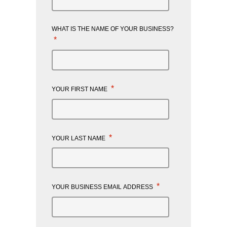
WHAT IS THE NAME OF YOUR BUSINESS?
*
*
YOUR FIRST NAME
*
YOUR LAST NAME
*
YOUR BUSINESS EMAIL ADDRESS