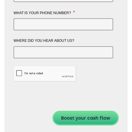
*
WHAT IS YOUR PHONE NUMBER?
WHERE DID YOU HEAR ABOUT US?