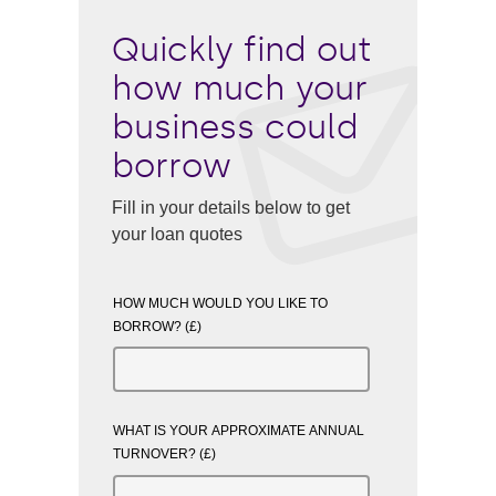
Quickly find out
how much your
business could
borrow
Fill in your details below to get
your loan quotes
HOW MUCH WOULD YOU LIKE TO
BORROW? (£)
WHAT IS YOUR APPROXIMATE ANNUAL
TURNOVER? (£)