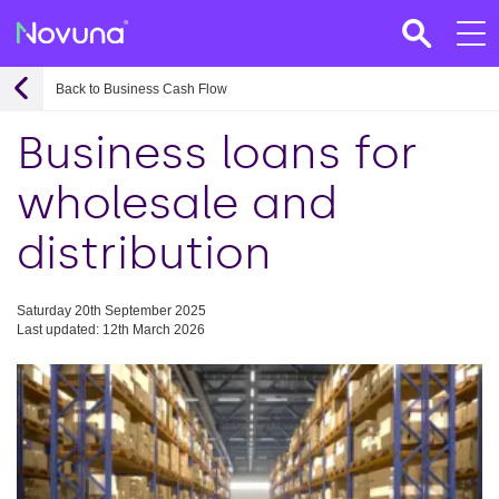
Back to Business Cash Flow
Business loans for
wholesale and
distribution
Saturday 20th September 2025
Last updated: 12th March 2026