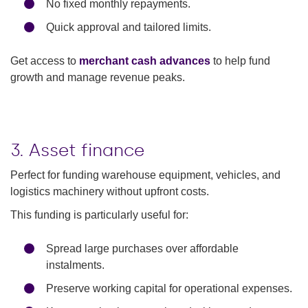
No fixed monthly repayments.
Quick approval and tailored limits.
Get access to
merchant cash advances
to help fund
growth and manage revenue peaks.
3. Asset finance
Perfect for funding warehouse equipment, vehicles, and
logistics machinery without upfront costs.
This funding is particularly useful for:
Spread large purchases over affordable
instalments.
Preserve working capital for operational expenses.