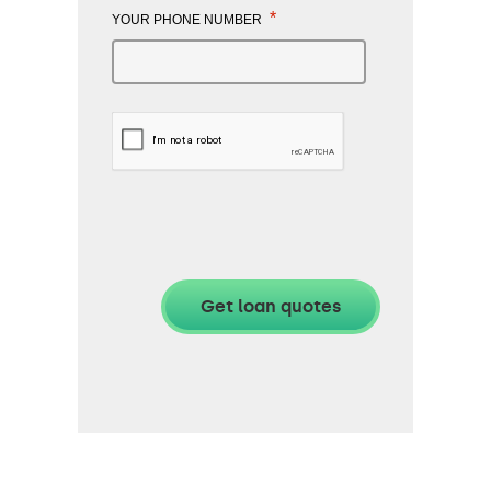
*
YOUR PHONE NUMBER