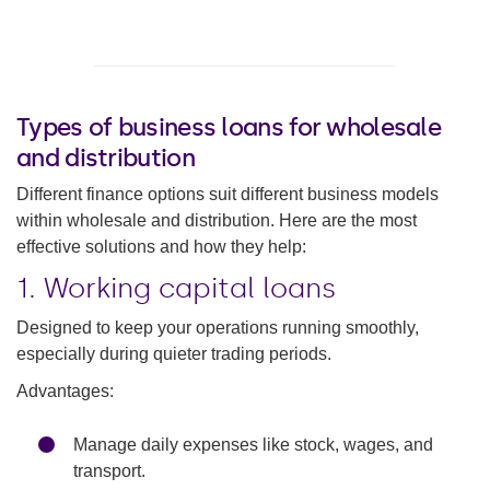
Types of business loans for wholesale
and distribution
Different finance options suit different business models
within wholesale and distribution. Here are the most
effective solutions and how they help:
1. Working capital loans
Designed to keep your operations running smoothly,
especially during quieter trading periods.
Advantages:
Manage daily expenses like stock, wages, and
transport.