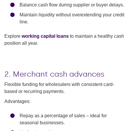
Balance cash flow during supplier or buyer delays.
Maintain liquidity without overextending your credit
line.
Explore
working capital loans
to maintain a healthy cash
position all year.
2. Merchant cash advances
Flexible funding for wholesalers with consistent card-
based or recurring payments.
Advantages:
Repay as a percentage of sales – ideal for
seasonal businesses.