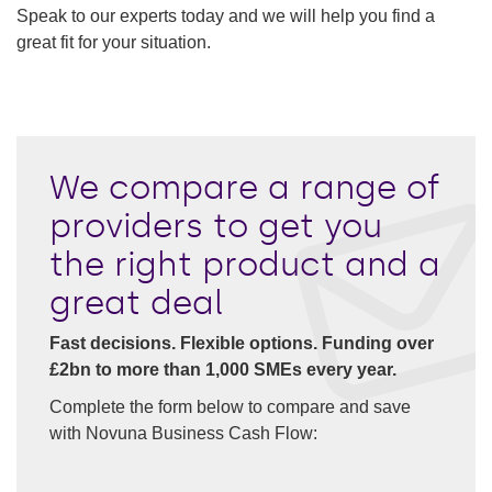
Speak to our experts today and we will help you find a
great fit for your situation.
We compare a range of
providers to get you
the right product and a
great deal
Fast decisions. Flexible options. Funding over
£2bn to more than 1,000 SMEs every year.
Complete the form below to compare and save
with Novuna Business Cash Flow: