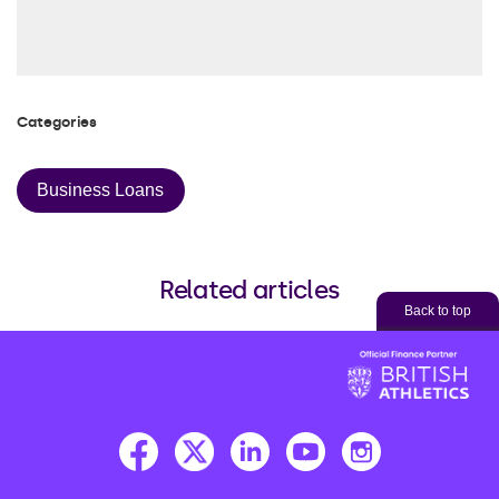
Categories
Business Loans
Related articles
Back to top