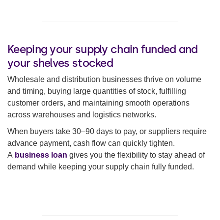
Keeping your supply chain funded and
your shelves stocked
Wholesale and distribution businesses thrive on volume
and timing, buying large quantities of stock, fulfilling
customer orders, and maintaining smooth operations
across warehouses and logistics networks.
When buyers take 30–90 days to pay, or suppliers require
advance payment, cash flow can quickly tighten.
A
business loan
gives you the flexibility to stay ahead of
demand while keeping your supply chain fully funded.