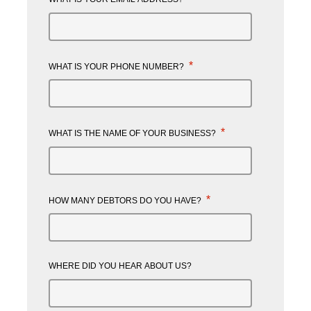
*
WHAT IS YOUR PHONE NUMBER?
*
WHAT IS THE NAME OF YOUR BUSINESS?
*
HOW MANY DEBTORS DO YOU HAVE?
WHERE DID YOU HEAR ABOUT US?