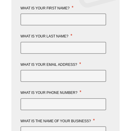
*
WHAT IS YOUR FIRST NAME?
*
WHAT IS YOUR LAST NAME?
*
WHAT IS YOUR EMAIL ADDRESS?
*
WHAT IS YOUR PHONE NUMBER?
*
WHAT IS THE NAME OF YOUR BUSINESS?