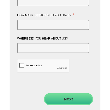
*
HOW MANY DEBTORS DO YOU HAVE?
WHERE DID YOU HEAR ABOUT US?