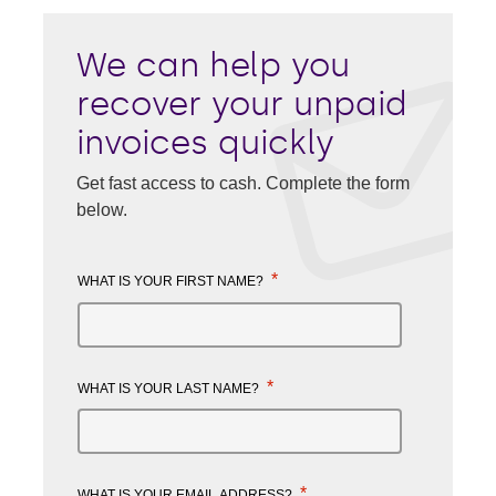
We can help you
recover your unpaid
invoices quickly
Get fast access to cash. Complete the form
below.
*
WHAT IS YOUR FIRST NAME?
*
WHAT IS YOUR LAST NAME?
*
WHAT IS YOUR EMAIL ADDRESS?