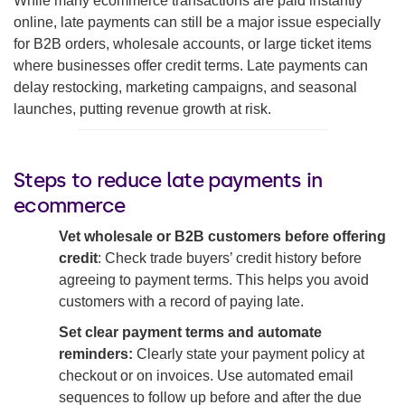
While many ecommerce transactions are paid instantly
online, late payments can still be a major issue especially
for B2B orders, wholesale accounts, or large ticket items
where businesses offer credit terms. Late payments can
delay restocking, marketing campaigns, and seasonal
launches, putting revenue growth at risk.
Steps to reduce late payments in
ecommerce
Vet wholesale or B2B customers before offering
credit
: Check trade buyers’ credit history before
agreeing to payment terms. This helps you avoid
customers with a record of paying late.
Set clear payment terms and automate
reminders:
Clearly state your payment policy at
checkout or on invoices. Use automated email
sequences to follow up before and after the due