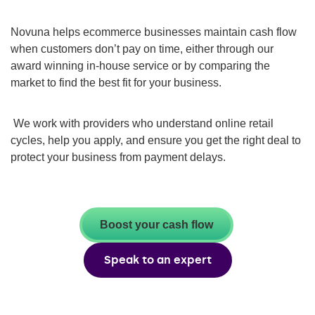
Novuna helps ecommerce businesses maintain cash flow
when customers don’t pay on time, either through our
award winning in-house service or by comparing the
market to find the best fit for your business.
We work with providers who understand online retail
cycles, help you apply, and ensure you get the right deal to
protect your business from payment delays.
Boost your cash flow
Speak to an expert