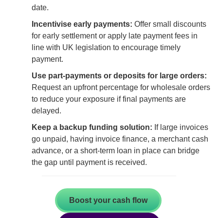
date.
Incentivise early payments:
Offer small discounts
for early settlement or apply late payment fees in
line with UK legislation to encourage timely
payment.
Use part-payments or deposits for large orders:
Request an upfront percentage for wholesale orders
to reduce your exposure if final payments are
delayed.
Keep a backup funding solution:
If large invoices
go unpaid, having invoice finance, a merchant cash
advance, or a short-term loan in place can bridge
the gap until payment is received.
Boost your cash flow