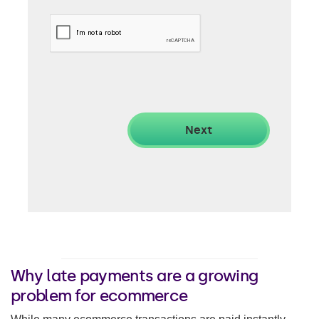
Why late payments are a growing
problem for ecommerce