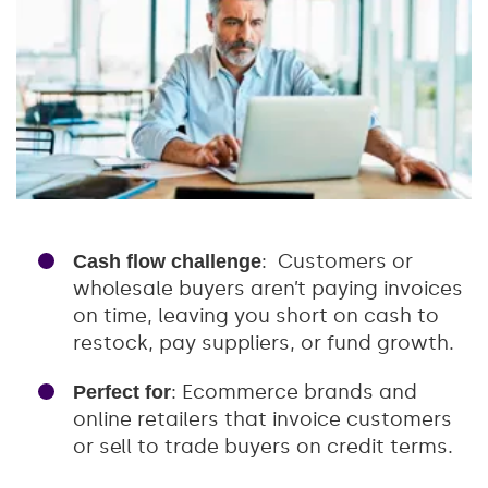
: Customers or
Cash flow challenge
wholesale buyers aren’t paying invoices
on time, leaving you short on cash to
restock, pay suppliers, or fund growth.
: Ecommerce brands and
Perfect for
online retailers that invoice customers
or sell to trade buyers on credit terms.