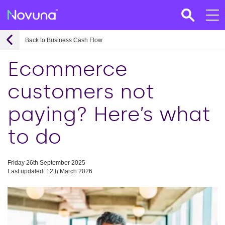
Back to Business Cash Flow
Ecommerce
customers not
paying? Here’s what
to do
Friday 26th September 2025
Last updated: 12th March 2026