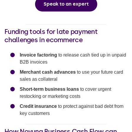
Speak to an expert
Funding tools for late payment
challenges in ecommerce
Invoice factoring
to release cash tied up in unpaid
B2B invoices
Merchant cash advances
to use your future card
sales as collateral
Short-term business loans
to cover urgent
restocking or marketing costs
Credit insurance
to protect against bad debt from
key customers
How Novuna Business Cash Flow can