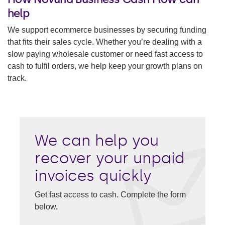
help
We support ecommerce businesses by securing funding
that fits their sales cycle. Whether you’re dealing with a
slow paying wholesale customer or need fast access to
cash to fulfil orders, we help keep your growth plans on
track.
We can help you
recover your unpaid
invoices quickly
Get fast access to cash. Complete the form
below.