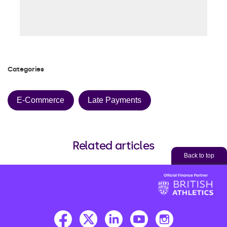
Categories
E-Commerce
Late Payments
Related articles
Back to top