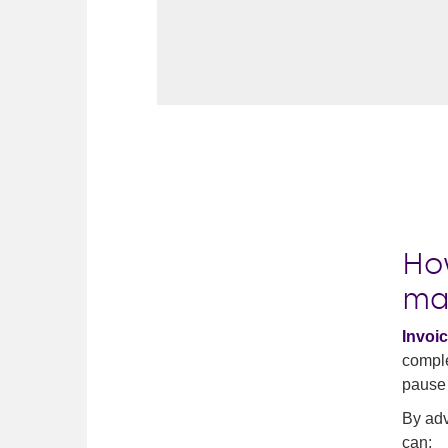
Ho
ma
Invoic
comple
pause 
By adv
can: