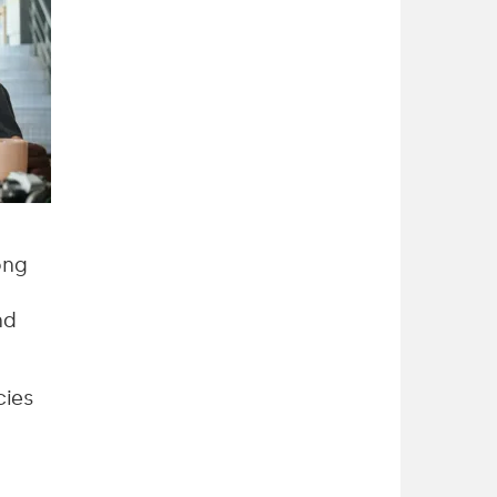
ong
nd
cies