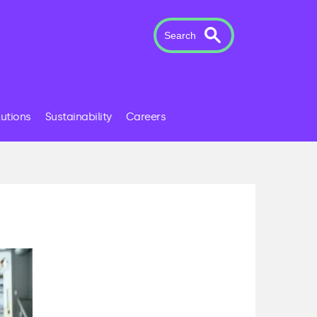
Search
lutions
Sustainability
Careers
s