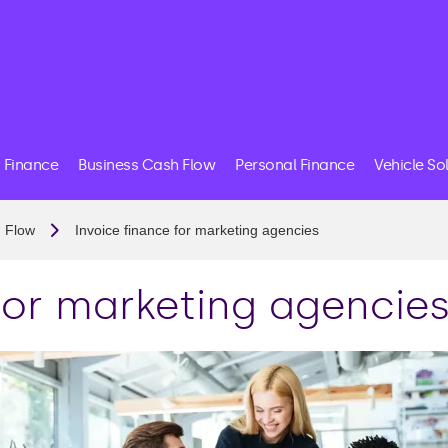
 Finance
Business Cash Flow
Personal Finance
Vehicle So
 Flow
Invoice finance for marketing agencies
for marketing agencie