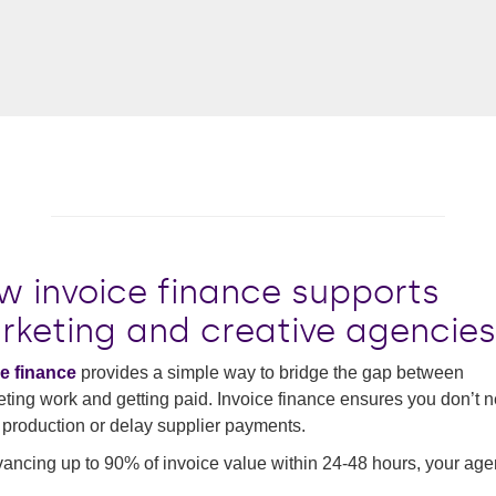
w invoice finance supports
rketing and creative agencies
e finance
provides a simple way to bridge the gap between
ting work and getting paid. Invoice finance ensures you don’t n
production or delay supplier payments.
ancing up to 90% of invoice value within 24-48 hours, your ag