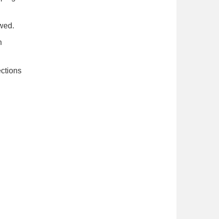
wed.
h
ections