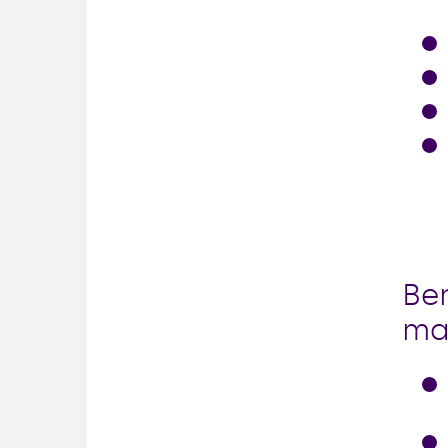
Ben
ma