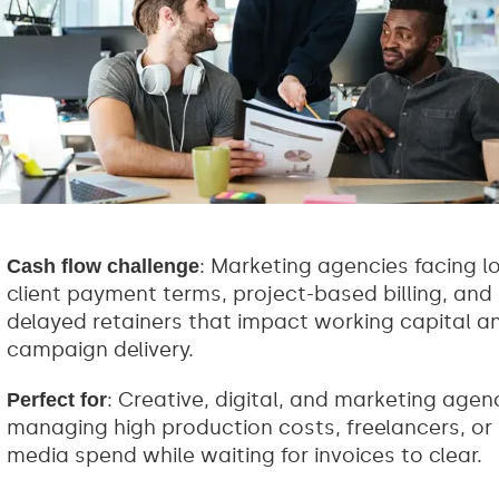
: Marketing agencies facing l
Cash flow challenge
client payment terms, project-based billing, and
delayed retainers that impact working capital a
campaign delivery.
: Creative, digital, and marketing agen
Perfect for
managing high production costs, freelancers, or
media spend while waiting for invoices to clear.