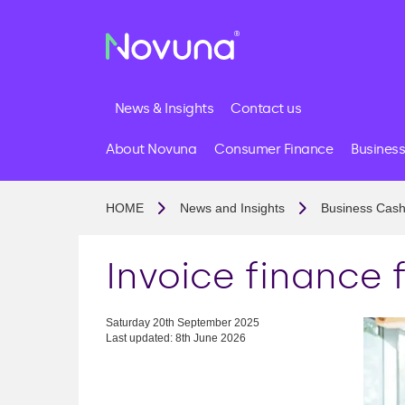
News & Insights
Contact us
About Novuna
Consumer Finance
Business
HOME
News and Insights
Business Cash
Invoice finance 
Saturday 20th September 2025
Last updated: 8th June 2026