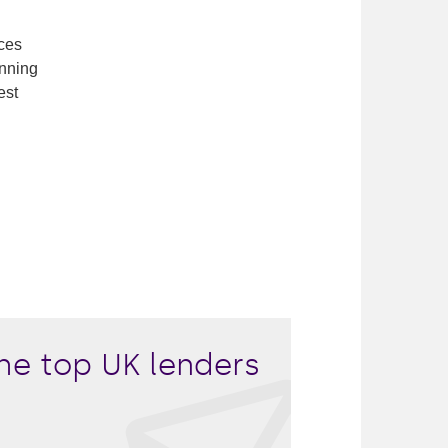
ces
inning
est
he top UK lenders