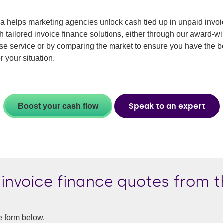
 helps marketing agencies unlock cash tied up in unpaid invoi
h tailored invoice finance solutions, either through our award-w
se service or by comparing the market to ensure you have the b
r your situation.
Speak to an expert
Boost your cash flow
invoice finance quotes from t
e form below.