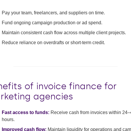
Pay your team, freelancers, and suppliers on time.
Fund ongoing campaign production or ad spend.
Maintain consistent cash flow across multiple client projects.
Reduce reliance on overdrafts or short-term credit.
efits of invoice finance for
rketing agencies
Fast access to funds:
Receive cash from invoices within 24–
hours.
Improved cash flow:
Maintain liquidity for operations and ca