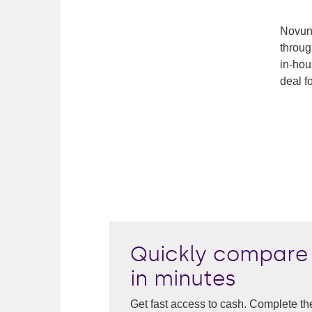
Novuna
throug
in-hou
deal fo
Quickly compare 
in minutes
Get fast access to cash. Complete th