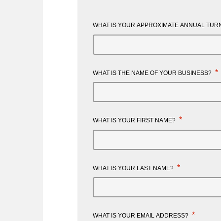
WHAT IS YOUR APPROXIMATE ANNUAL TURN
*
WHAT IS THE NAME OF YOUR BUSINESS?
*
WHAT IS YOUR FIRST NAME?
*
WHAT IS YOUR LAST NAME?
*
WHAT IS YOUR EMAIL ADDRESS?