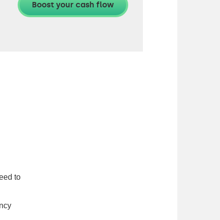
eed to
ency