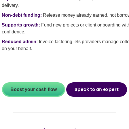
delivery.
Non-debt funding:
Release money already earned, not borro
Supports growth:
Fund new projects or client onboarding wit
confidence.
Reduced admin:
Invoice factoring lets providers manage coll
on your behalf.
Speak to an expert
Boost your cash flow