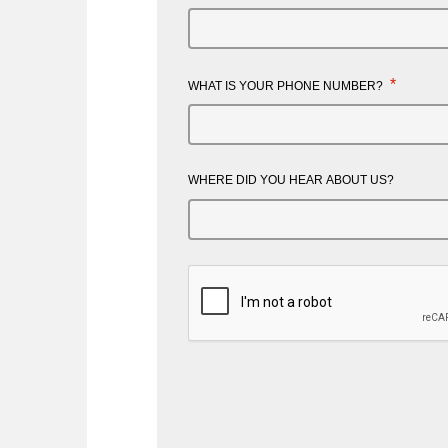
*
WHAT IS YOUR PHONE NUMBER?
WHERE DID YOU HEAR ABOUT US?