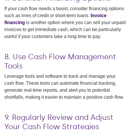
If your cash flow needs a boost, consider financing options
such as lines of credit or short-term loans.
Invoice
financing
is another option where you can sell your unpaid
invoices to get immediate cash, which can be particularly
useful if your customers take a long time to pay.
8. Use Cash Flow Management
Tools
Leverage tools and software to track and manage your
cash flow. These tools can automate financial tracking,
generate real-time reports, and alert you to potential
shortfalls, making it easier to maintain a positive cash flow.
9. Regularly Review and Adjust
Your Cash Flow Strategies