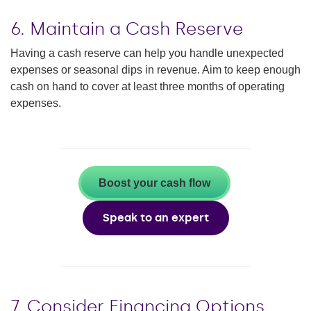
6. Maintain a Cash Reserve
Having a cash reserve can help you handle unexpected
expenses or seasonal dips in revenue. Aim to keep enough
cash on hand to cover at least three months of operating
expenses.
Boost your cash flow
Speak to an expert
7. Consider Financing Options