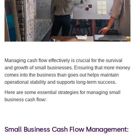
Managing cash flow effectively is crucial for the survival
and growth of small businesses. Ensuring that more money
comes into the business than goes out helps maintain
operational stability and supports long-term success.
Here are some essential strategies for managing small
business cash flow:
Small Business Cash Flow Management: