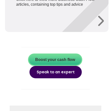
articles, containing top tips and advice
Boost your cash flow
Speak to an expert