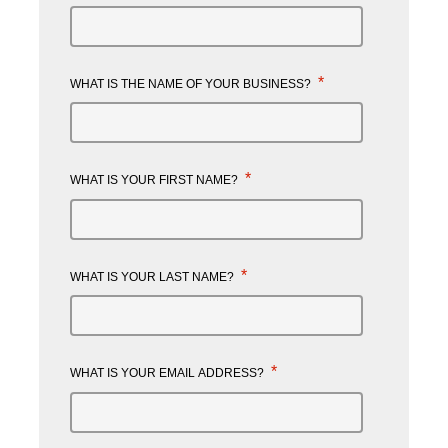
*
WHAT IS THE NAME OF YOUR BUSINESS?
*
WHAT IS YOUR FIRST NAME?
*
WHAT IS YOUR LAST NAME?
*
WHAT IS YOUR EMAIL ADDRESS?