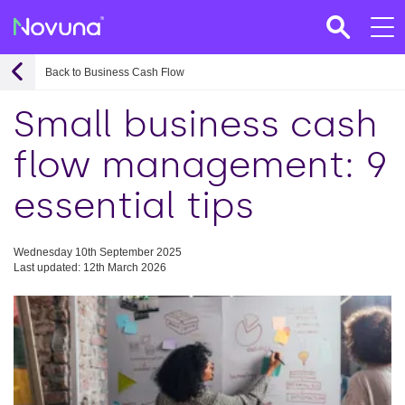
Back to Business Cash Flow
Small business cash
flow management: 9
essential tips
Wednesday 10th September 2025
Last updated: 12th March 2026