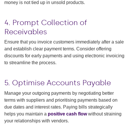
money is not tied up in unsold products.
4. Prompt Collection of
Receivables
Ensure that you invoice customers immediately after a sale
and establish clear payment terms. Consider offering
discounts for early payments and using electronic invoicing
to streamline the process.
5. Optimise Accounts Payable
Manage your outgoing payments by negotiating better
terms with suppliers and prioritising payments based on
due dates and interest rates. Paying bills strategically
helps you maintain a
positive cash flow
without straining
your relationships with vendors.