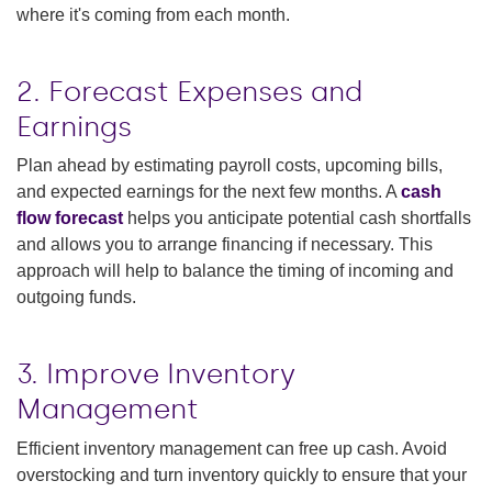
where it's coming from each month​.
2. Forecast Expenses and
Earnings
Plan ahead by estimating payroll costs, upcoming bills,
and expected earnings for the next few months. A
cash
flow forecast
helps you anticipate potential cash shortfalls
and allows you to arrange financing if necessary. This
approach will help to balance the timing of incoming and
outgoing funds​.
3. Improve Inventory
Management
Efficient inventory management can free up cash. Avoid
overstocking and turn inventory quickly to ensure that your