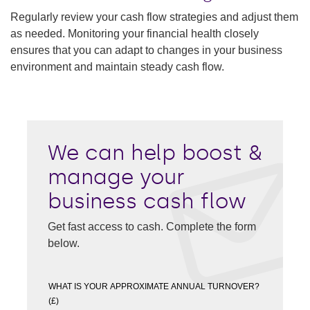
Regularly review your cash flow strategies and adjust them
as needed. Monitoring your financial health closely
ensures that you can adapt to changes in your business
environment and maintain steady cash flow.
We can help boost &
manage your
business cash flow
Get fast access to cash. Complete the form
below.
WHAT IS YOUR APPROXIMATE ANNUAL TURNOVER?
(£)