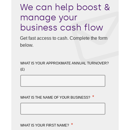
We can help boost &
manage your
business cash flow
Get fast access to cash. Complete the form
below.
WHAT IS YOUR APPROXIMATE ANNUAL TURNOVER?
(£)
*
WHAT IS THE NAME OF YOUR BUSINESS?
*
WHAT IS YOUR FIRST NAME?