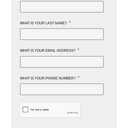
*
WHAT IS YOUR LAST NAME?
*
WHAT IS YOUR EMAIL ADDRESS?
*
WHAT IS YOUR PHONE NUMBER?