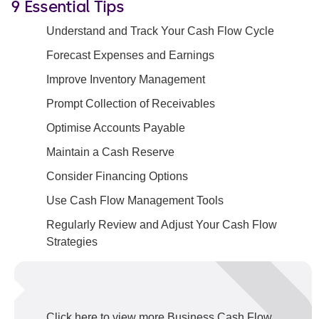
9 Essential Tips
Understand and Track Your Cash Flow Cycle
Forecast Expenses and Earnings
Improve Inventory Management
Prompt Collection of Receivables
Optimise Accounts Payable
Maintain a Cash Reserve
Consider Financing Options
Use Cash Flow Management Tools
Regularly Review and Adjust Your Cash Flow
Strategies
Click here to view more Business Cash Flow