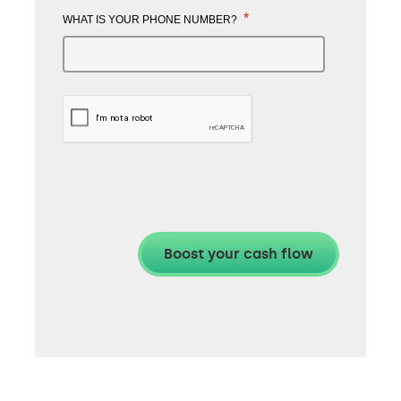
*
WHAT IS YOUR PHONE NUMBER?