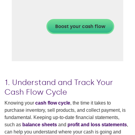
1. Understand and Track Your
Cash Flow Cycle
Knowing your
cash flow cycle
, the time it takes to
purchase inventory, sell products, and collect payment, is
fundamental. Keeping up-to-date financial statements,
such as
balance sheets
and
profit and loss statements
,
can help you understand where your cash is going and