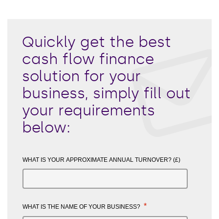
Quickly get the best
cash flow finance
solution for your
business, simply fill out
your requirements
below:
WHAT IS YOUR APPROXIMATE ANNUAL TURNOVER? (£)
*
WHAT IS THE NAME OF YOUR BUSINESS?