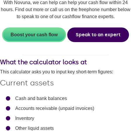
With Novuna, we can help can help your cash flow within 24
hours. Find out more or call us on the freephone number below
to speak to one of our cashflow finance experts.
Speak to an expert
Boost your cash flow
What the calculator looks at
This calculator asks you to input key short-term figures:
Current assets
Cash and bank balances
Accounts receivable (unpaid invoices)
Inventory
Other liquid assets