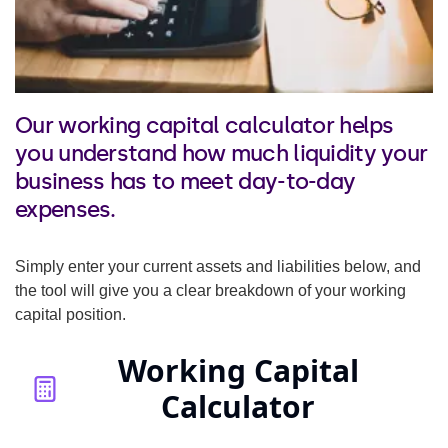
Our working capital calculator helps
you understand how much liquidity your
business has to meet day-to-day
expenses.
Simply enter your current assets and liabilities below, and
the tool will give you a clear breakdown of your working
capital position.