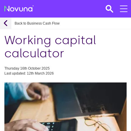
Back to Business Cash Flow
Working capital
calculator
Thursday 16th October 2025
Last updated: 12th March 2026