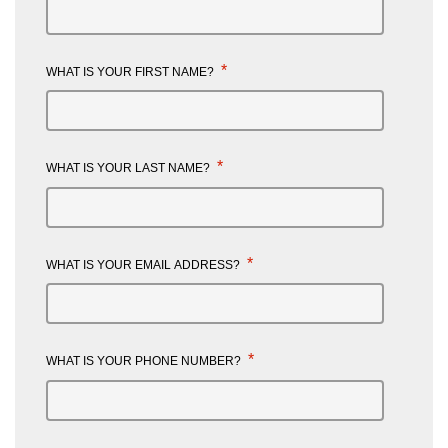
*
WHAT IS YOUR FIRST NAME?
*
WHAT IS YOUR LAST NAME?
*
WHAT IS YOUR EMAIL ADDRESS?
*
WHAT IS YOUR PHONE NUMBER?