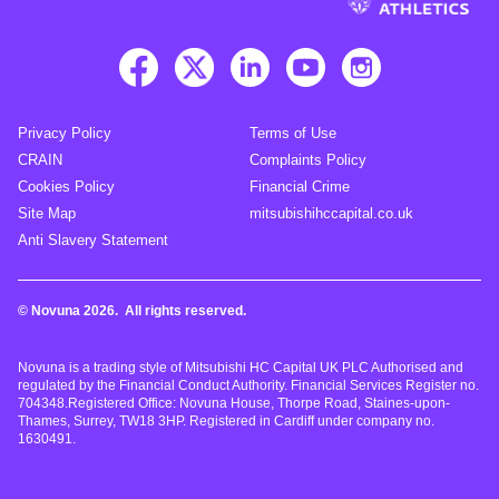
Privacy Policy
Terms of Use
CRAIN
Complaints Policy
Cookies Policy
Financial Crime
Site Map
mitsubishihccapital.co.uk
Anti Slavery Statement
© Novuna 2026. All rights reserved.
Novuna is a trading style of Mitsubishi HC Capital UK PLC Authorised and
regulated by the Financial Conduct Authority. Financial Services Register no.
704348.Registered Office: Novuna House, Thorpe Road, Staines-upon-
Thames, Surrey, TW18 3HP. Registered in Cardiff under company no.
1630491.