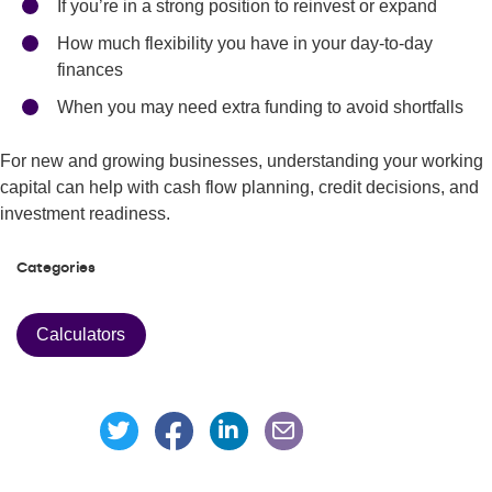
If you’re in a strong position to reinvest or expand
How much flexibility you have in your day-to-day
finances
When you may need extra funding to avoid shortfalls
For new and growing businesses, understanding your working
capital can help with cash flow planning, credit decisions, and
investment readiness.
Categories
Calculators
Share this page on Facebook
Share this page on Linke
Share this page on Twitter
Share this page via an