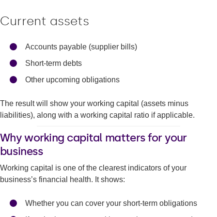
Current assets
Accounts payable (supplier bills)
Short-term debts
Other upcoming obligations
The result will show your working capital (assets minus
liabilities), along with a working capital ratio if applicable.
Why working capital matters for your
business
Working capital is one of the clearest indicators of your
business’s financial health. It shows:
Whether you can cover your short-term obligations