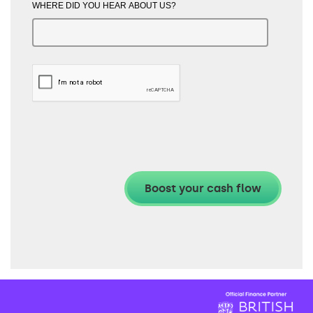
WHERE DID YOU HEAR ABOUT US?