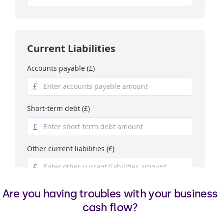
Are you having troubles with your business
cash flow?