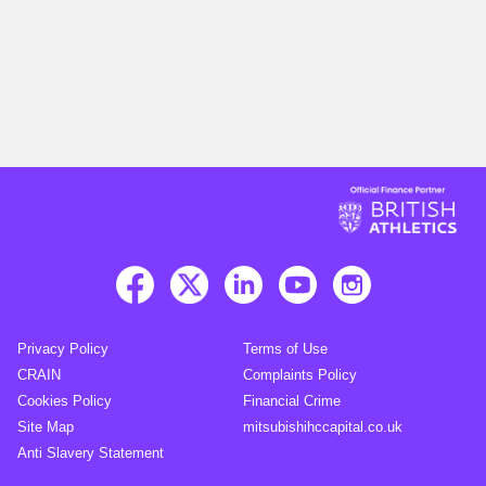
Privacy Policy
Terms of Use
CRAIN
Complaints Policy
Cookies Policy
Financial Crime
Site Map
mitsubishihccapital.co.uk
Anti Slavery Statement