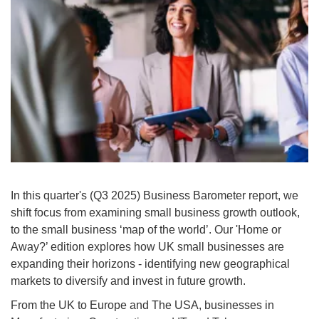
In this quarter's (Q3 2025) Business Barometer report, we
shift focus from examining small business growth outlook,
to the small business ‘map of the world’. Our 'Home or
Away?’ edition explores how UK small businesses are
expanding their horizons - identifying new geographical
markets to diversify and invest in future growth.
From the UK to Europe and The USA, businesses in