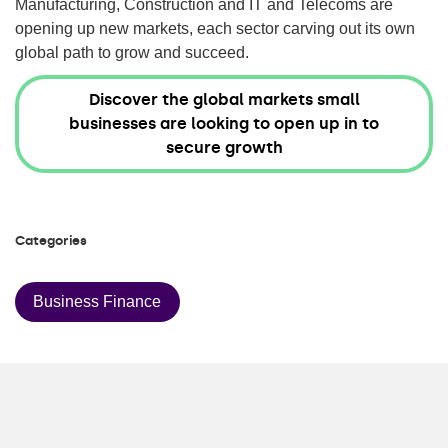
Manufacturing, Construction and IT and Telecoms are
opening up new markets, each sector carving out its own
global path to grow and succeed.
Discover the global markets small
businesses are looking to open up in to
secure growth
Categories
Business Finance