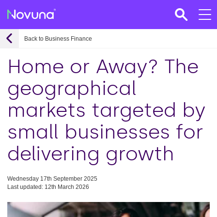
Back to Business Finance
Home or Away? The
geographical
markets targeted by
small businesses for
delivering growth
Wednesday 17th September 2025
Last updated: 12th March 2026