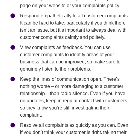
page on your website or your complaints policy.
Respond empathetically to all customer complaints.
It can be hard to take, particularly if you think there
isn’t an issue, but it’s important to always deal with
customer complaints calmly and politely.
View complaints as feedback. You can use
customer complaints to identify areas of your
business that can be improved, so make sure to
genuinely listen to their problems.
Keep the lines of communication open. There’s
nothing worse – or more damaging to a customer
relationship – than radio silence. Even if you have
no updates, keep in regular contact with customers
so they know you’re still investigating their
complaint.
Resolve all complaints as quickly as you can. Even
if you don’t think your customer is right, taking their