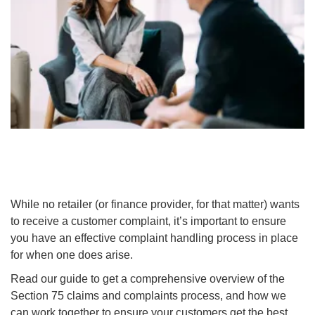
While no retailer (or finance provider, for that matter) wants
to receive a customer complaint, it’s important to ensure
you have an effective complaint handling process in place
for when one does arise.
Read our guide to get a comprehensive overview of the
Section 75 claims and complaints process, and how we
can work together to ensure your customers get the best