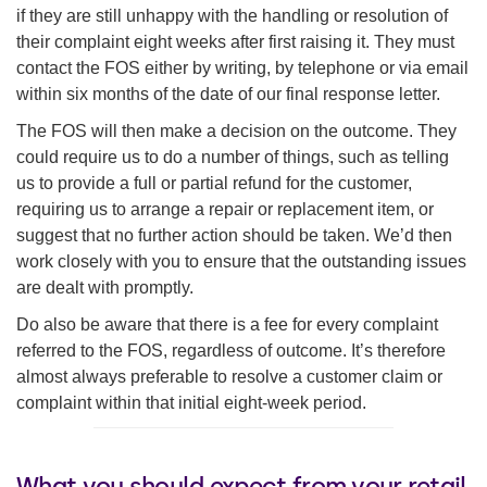
if they are still unhappy with the handling or resolution of
their complaint eight weeks after first raising it. They must
contact the FOS either by writing, by telephone or via email
within six months of the date of our final response letter.
The FOS will then make a decision on the outcome. They
could require us to do a number of things, such as telling
us to provide a full or partial refund for the customer,
requiring us to arrange a repair or replacement item, or
suggest that no further action should be taken. We’d then
work closely with you to ensure that the outstanding issues
are dealt with promptly.
Do also be aware that there is a fee for every complaint
referred to the FOS, regardless of outcome. It’s therefore
almost always preferable to resolve a customer claim or
complaint within that initial eight-week period.
What you should expect from your retail