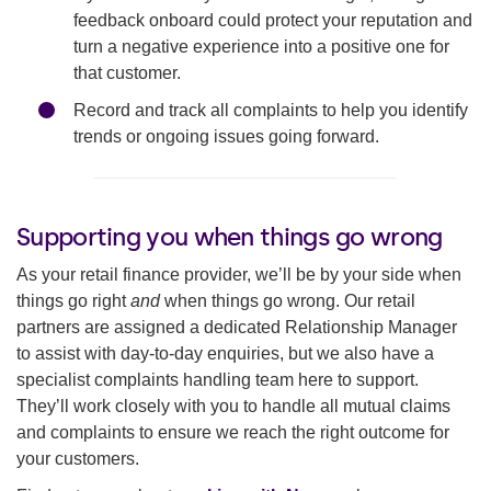
feedback onboard could protect your reputation and
turn a negative experience into a positive one for
that customer.
Record and track all complaints to help you identify
trends or ongoing issues going forward.
Supporting you when things go wrong
As your retail finance provider, we’ll be by your side when
things go right
and
when things go wrong. Our retail
partners are assigned a dedicated Relationship Manager
to assist with day-to-day enquiries, but we also have a
specialist complaints handling team here to support.
They’ll work closely with you to handle all mutual claims
and complaints to ensure we reach the right outcome for
your customers.