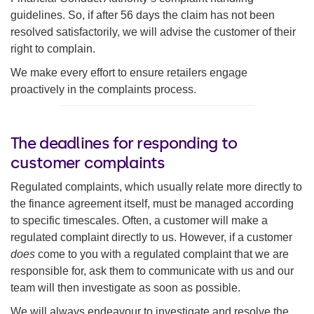
guidelines. So, if after 56 days the claim has not been
resolved satisfactorily, we will advise the customer of their
right to complain.
We make every effort to ensure retailers engage
proactively in the complaints process.
The deadlines for responding to
customer complaints
Regulated complaints, which usually relate more directly to
the finance agreement itself, must be managed according
to specific timescales. Often, a customer will make a
regulated complaint directly to us. However, if a customer
does
come to you with a regulated complaint that we are
responsible for, ask them to communicate with us and our
team will then investigate as soon as possible.
We will always endeavour to investigate and resolve the