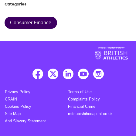
Categories
Consumer Finance
Privacy Policy
Terms of Use
CRAIN
Complaints Policy
Cookies Policy
Financial Crime
Site Map
mitsubishihccapital.co.uk
Anti Slavery Statement