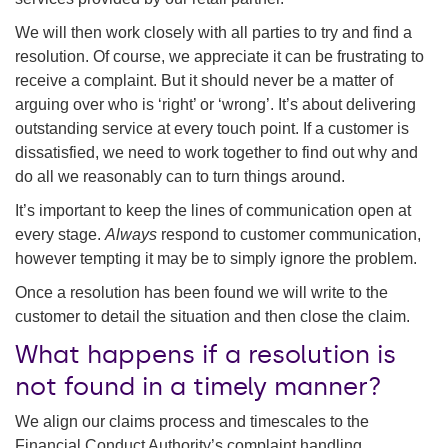
We will then work closely with all parties to try and find a
resolution. Of course, we appreciate it can be frustrating to
receive a complaint. But it should never be a matter of
arguing over who is ‘right’ or ‘wrong’. It’s about delivering
outstanding service at every touch point. If a customer is
dissatisfied, we need to work together to find out why and
do all we reasonably can to turn things around.
It’s important to keep the lines of communication open at
every stage.
Always
respond to customer communication,
however tempting it may be to simply ignore the problem.
Once a resolution has been found we will write to the
customer to detail the situation and then close the claim.
What happens if a resolution is
not found in a timely manner?
We align our claims process and timescales to the
Financial Conduct Authority’s complaint handling