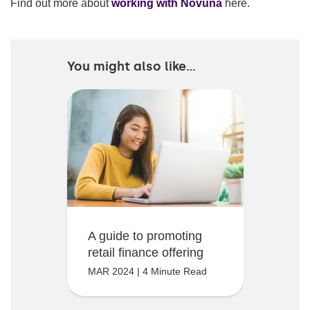
Find out more about
working with Novuna
here.
You might also like...
A guide to promoting
retail finance offering
MAR 2024 | 4 Minute Read