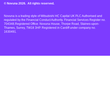
© Novuna 2026. All rights reserved.
Novuna is a trading style of Mitsubishi HC Capital UK PLC Authorised and
regulated by the Financial Conduct Authority. Financial Services Register no.
704348.Registered Office: Novuna House, Thorpe Road, Staines-upon-
Thames, Surrey, TW18 3HP. Registered in Cardiff under company no.
1630491.