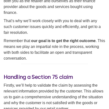
both you as the retailer and ourselves as their finance
provider about the goods and services bought using
finance.
That’s why we’ll work closely with you to deal with any
such customer issues quickly and efficiently, and get to a
fair resolution.
Remember that
our goal is to get the right outcome
. This
means we play an impartial role in the process, working
with both sides to facilitate an open and transparent
conversation.
Handling a Section 75 claim
Firstly, we’ll help to validate the claim by assessing the
relevant information provided by the customer. This allows
us to gain a comprehensive understanding of the situation
and why the customer is not satisfied with the goods or
services provided by our retail partner.