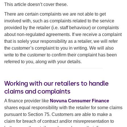
This article doesn’t cover these.
There are certain complaints we are not able to get
involved with, such as complaints related to the service
provided by the retailer (i.e. staff behaviour) or complaints
about non-regulated agreements. If we receive a complaint
that is solely your responsibility as a retailer, we will refer
the customer’s complaint to you in writing. We will also
write to the customer to confirm their complaint has been
referred to you, along with your details.
Working with our retailers to handle
claims and complaints
A finance provider like
Novuna Consumer Finance
shares equal responsibility with the retailer for some claims
pursuant to Section 75. Customers are able to make a
claim for breach of contract and/or misrepresentation to