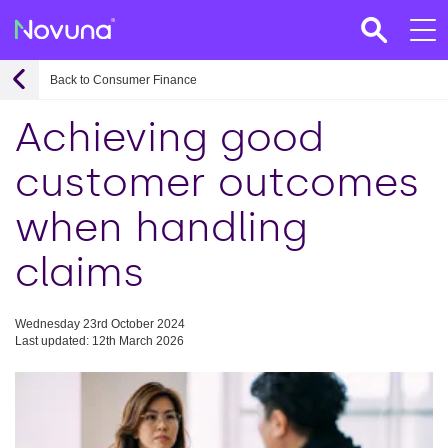
Back to Consumer Finance
Achieving good
customer outcomes
when handling
claims
Wednesday 23rd October 2024
Last updated: 12th March 2026