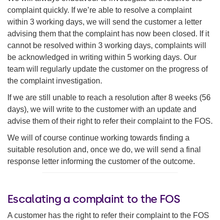
complaint quickly. If we’re able to resolve a complaint
within 3 working days, we will send the customer a letter
advising them that the complaint has now been closed. If it
cannot be resolved within 3 working days, complaints will
be acknowledged in writing within 5 working days. Our
team will regularly update the customer on the progress of
the complaint investigation.
If we are still unable to reach a resolution after 8 weeks (56
days), we will write to the customer with an update and
advise them of their right to refer their complaint to the FOS.
We will of course continue working towards finding a
suitable resolution and, once we do, we will send a final
response letter informing the customer of the outcome.
Escalating a complaint to the FOS
A customer has the right to refer their complaint to the FOS