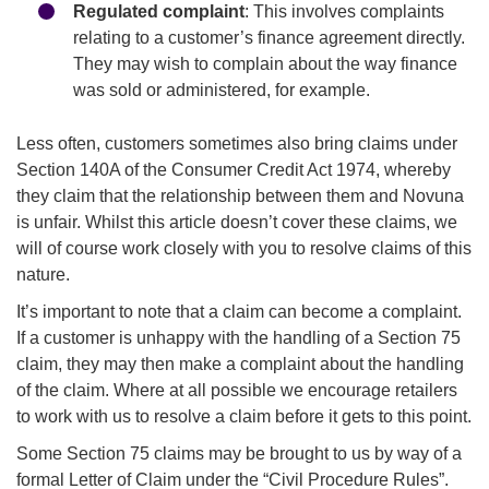
Regulated complaint
: This involves complaints
relating to a customer’s finance agreement directly.
They may wish to complain about the way finance
was sold or administered, for example.
Less often, customers sometimes also bring claims under
Section 140A of the Consumer Credit Act 1974, whereby
they claim that the relationship between them and Novuna
is unfair. Whilst this article doesn’t cover these claims, we
will of course work closely with you to resolve claims of this
nature.
It’s important to note that a claim can become a complaint.
If a customer is unhappy with the handling of a Section 75
claim, they may then make a complaint about the handling
of the claim. Where at all possible we encourage retailers
to work with us to resolve a claim before it gets to this point.
Some Section 75 claims may be brought to us by way of a
formal Letter of Claim under the “Civil Procedure Rules”.