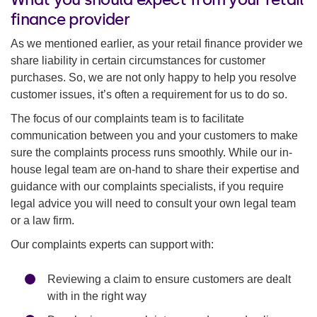
finance provider
As we mentioned earlier, as your retail finance provider we
share liability in certain circumstances for customer
purchases. So, we are not only happy to help you resolve
customer issues, it’s often a requirement for us to do so.
The focus of our complaints team is to facilitate
communication between you and your customers to make
sure the complaints process runs smoothly. While our in-
house legal team are on-hand to share their expertise and
guidance with our complaints specialists, if you require
legal advice you will need to consult your own legal team
or a law firm.
Our complaints experts can support with:
Reviewing a claim to ensure customers are dealt
with in the right way