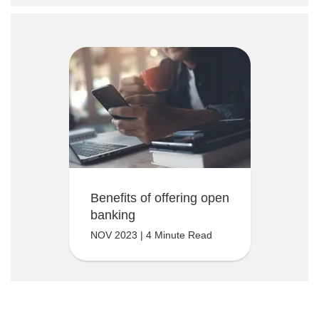
Benefits of offering open
banking
NOV 2023 | 4 Minute Read