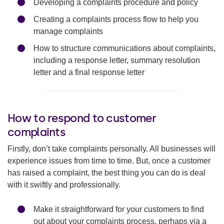
Developing a complaints procedure and policy
Creating a complaints process flow to help you
manage complaints
How to structure communications about complaints,
including a response letter, summary resolution
letter and a final response letter
How to respond to customer
complaints
Firstly, don’t take complaints personally. All businesses will
experience issues from time to time. But, once a customer
has raised a complaint, the best thing you can do is deal
with it swiftly and professionally.
Make it straightforward for your customers to find
out about your complaints process, perhaps via a