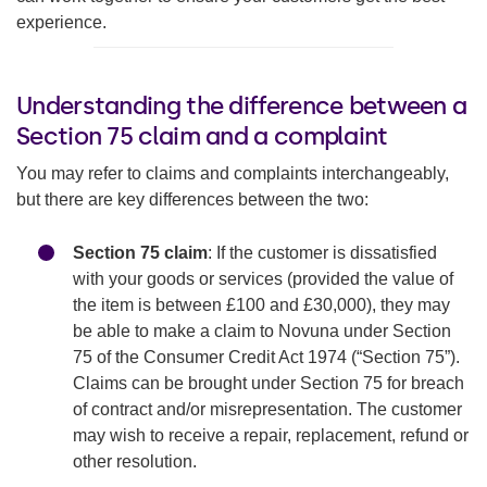
experience.
Understanding the difference between a
Section 75 claim and a complaint
You may refer to claims and complaints interchangeably,
but there are key differences between the two:
Section 75 claim
: If the customer is dissatisfied
with your goods or services (provided the value of
the item is between £100 and £30,000), they may
be able to make a claim to Novuna under Section
75 of the Consumer Credit Act 1974 (“Section 75”).
Claims can be brought under Section 75 for breach
of contract and/or misrepresentation. The customer
may wish to receive a repair, replacement, refund or
other resolution.