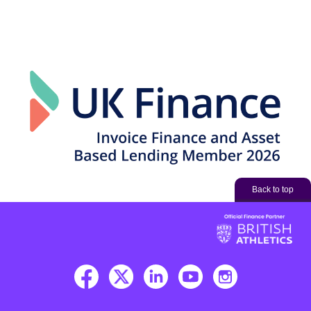
Back to top