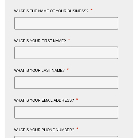
*
WHAT IS THE NAME OF YOUR BUSINESS?
*
WHAT IS YOUR FIRST NAME?
*
WHAT IS YOUR LAST NAME?
*
WHAT IS YOUR EMAIL ADDRESS?
*
WHAT IS YOUR PHONE NUMBER?