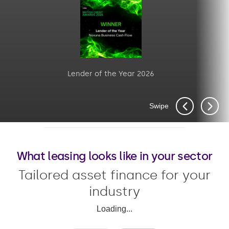
Lender of the Year 2026
Swipe
What leasing looks like in your sector
Tailored asset finance for your
industry
Loading...