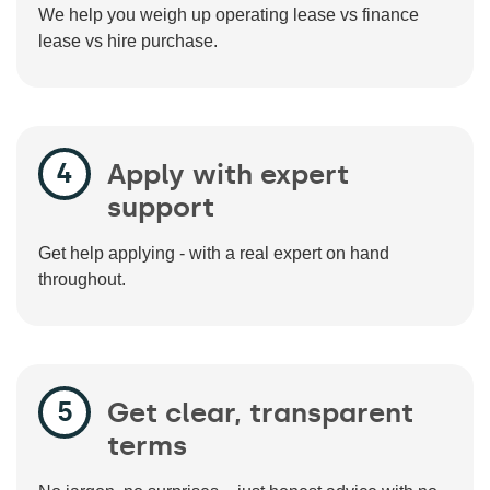
We help you weigh up operating lease vs finance
lease vs hire purchase.
Apply with expert
support
Get help applying - with a real expert on hand
throughout.
Get clear, transparent
terms