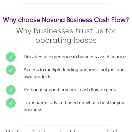
Why choose Novuna Business Cash Flow?
Why businesses trust us for
operating leases
Decades of experience in business asset finance
Access to multiple funding partners - not just our
own products
Personal support from real cash flow experts
Transparent advice based on what’s best for your
business