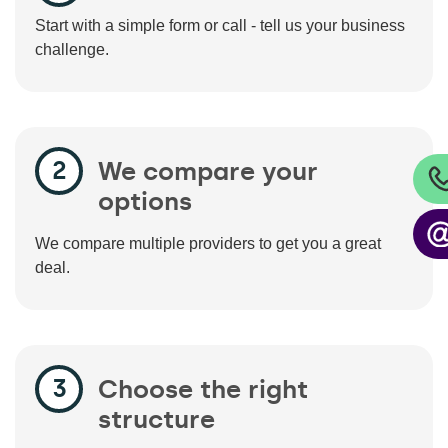
Start with a simple form or call - tell us your business
challenge.
We compare your
options
We compare multiple providers to get you a great
deal.
Choose the right
structure