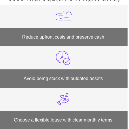
Reduce upfront costs and preserve cash
Avoid being stuck with outdated assets
Choose a flexible lease with clear monthly terms