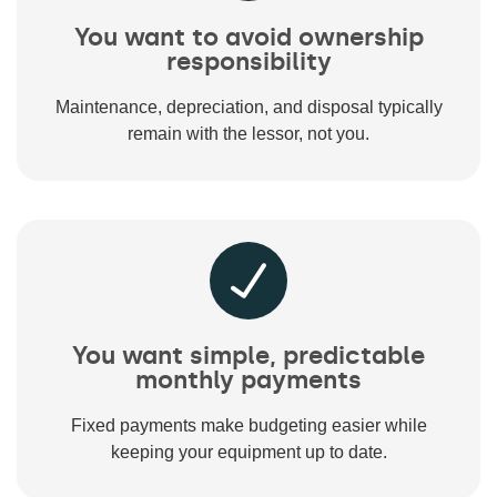
You want to avoid ownership
responsibility
Maintenance, depreciation, and disposal typically
remain with the lessor, not you.
You want simple, predictable
monthly payments
Fixed payments make budgeting easier while
keeping your equipment up to date.