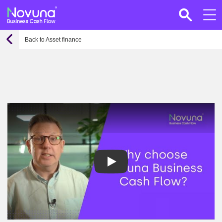
Back to Asset finance