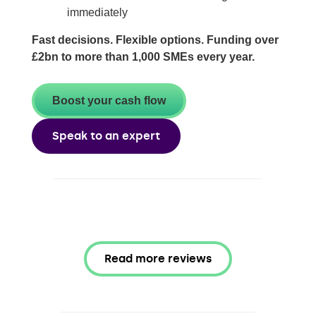
immediately
Fast decisions. Flexible options. Funding over
£2bn to more than 1,000 SMEs every year.
Boost your cash flow
Speak to an expert
Read more reviews