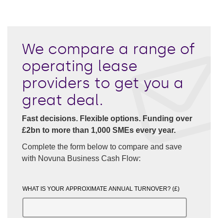
We compare a range of
operating lease
providers to get you a
great deal.
Fast decisions. Flexible options. Funding over
£2bn to more than 1,000 SMEs every year.
Complete the form below to compare and save
with Novuna Business Cash Flow:
WHAT IS YOUR APPROXIMATE ANNUAL TURNOVER? (£)