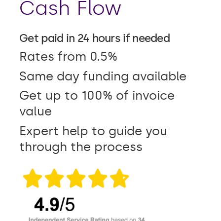
Cash Flow
Get paid in 24 hours if needed
Rates from 0.5%
Same day funding available
Get up to 100% of invoice
value
Expert help to guide you
through the process