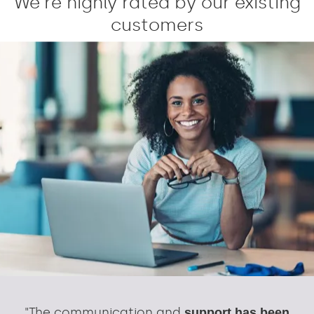
We're highly rated by our existing
customers
"The communication and
support has been