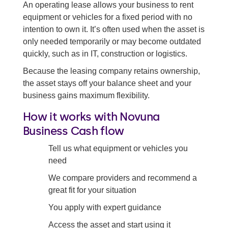
An operating lease allows your business to rent
Equipment finance
equipment or vehicles for a fixed period with no
intention to own it. It’s often used when the asset is
Finance lease
only needed temporarily or may become outdated
quickly, such as in IT, construction or logistics.
Hire purchase
Because the leasing company retains ownership,
Back to all asset finance options
the asset stays off your balance sheet and your
business gains maximum flexibility.
How it works with Novuna
Business Cash flow
Tell us what equipment or vehicles you
need
We compare providers and recommend a
great fit for your situation
You apply with expert guidance
Access the asset and start using it