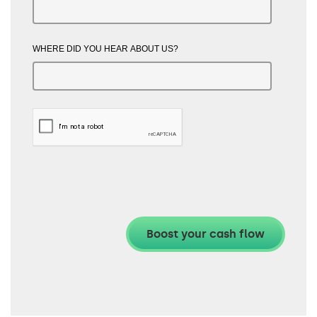
WHERE DID YOU HEAR ABOUT US?