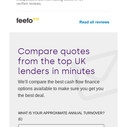
Compare quotes
from the top UK
lenders in minutes
We'll compare the best cash flow finance
options available to make sure you get you
the best deal.
WHAT IS YOUR APPROXIMATE ANNUAL TURNOVER?
(£)