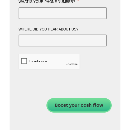
*
WHAT IS YOUR PHONE NUMBER?
WHERE DID YOU HEAR ABOUT US?