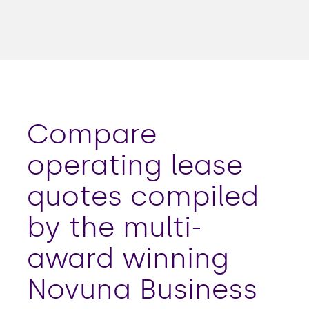
Compare
operating lease
quotes compiled
by the multi-
award winning
Novuna Business