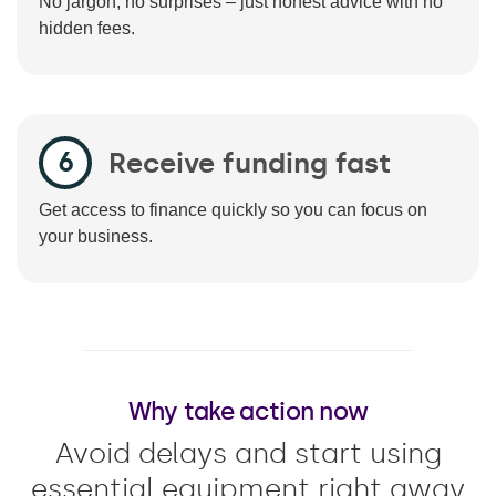
No jargon, no surprises – just honest advice with no
hidden fees.
Receive funding fast
Get access to finance quickly so you can focus on
your business.
Why take action now
Avoid delays and start using
essential equipment right away