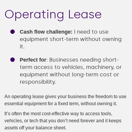
Operating Lease
I need to use
Cash flow challenge:
equipment short-term without owning
it.
: Businesses needing short-
Perfect for
term access to vehicles, machinery, or
equipment without long-term cost or
responsibility.
An operating lease gives your business the freedom to use
essential equipment for a fixed term, without owning it.
It’s often the most cost-effective way to access tools,
vehicles, or tech that you don’t need forever and it keeps
assets off your balance sheet.