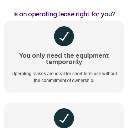
Is an operating lease right for you?
You only need the equipment
temporarily
Operating leases are ideal for short-term use without
the commitment of ownership.