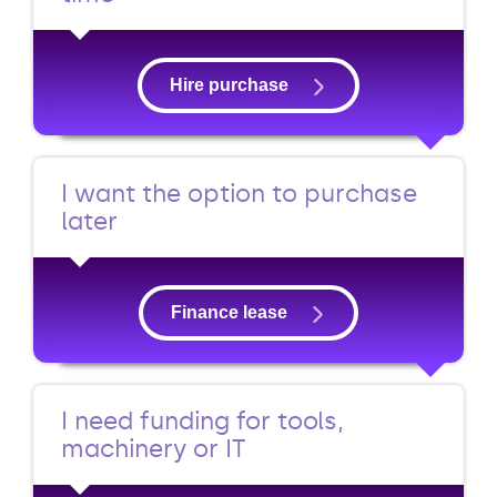
Hire purchase
I want the option to purchase
later
Finance lease
I need funding for tools,
machinery or IT