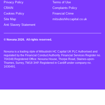
Privacy Policy
Terms of Use
CRAIN
Complaints Policy
Cookies Policy
Financial Crime
Site Map
mitsubishihccapital.co.uk
Anti Slavery Statement
© Novuna 2026. All rights reserved.
Novuna is a trading style of Mitsubishi HC Capital UK PLC Authorised and
regulated by the Financial Conduct Authority. Financial Services Register no.
704348.Registered Office: Novuna House, Thorpe Road, Staines-upon-
Thames, Surrey, TW18 3HP. Registered in Cardiff under company no.
1630491.