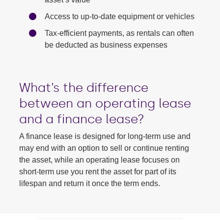
Access to up-to-date equipment or vehicles
Tax-efficient payments, as rentals can often
be deducted as business expenses
What’s the difference
between an operating lease
and a finance lease?
A finance lease is designed for long-term use and
may end with an option to sell or continue renting
the asset, while an operating lease focuses on
short-term use you rent the asset for part of its
lifespan and return it once the term ends.