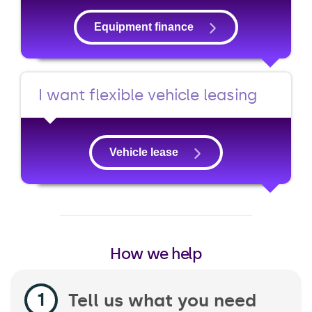
Equipment finance
I want flexible vehicle leasing
Vehicle lease
How we help
Tell us what you need