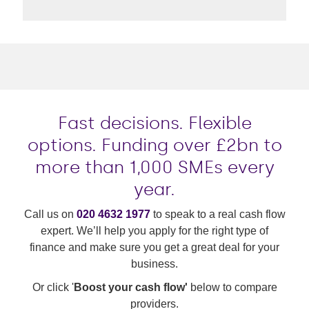
Fast decisions. Flexible
options. Funding over £2bn to
more than 1,000 SMEs every
year.
Call us on
020 4632 1977
to speak to a real cash flow
expert. We’ll help you apply for the right type of
finance and make sure you get a great deal for your
business.
Or click '
Boost your cash flow'
below to compare
providers.