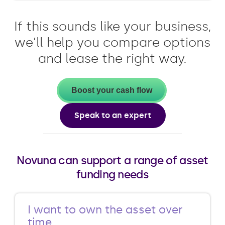
If this sounds like your business,
we’ll help you compare options
and lease the right way.
Boost your cash flow
Speak to an expert
Novuna can support a range of asset
funding needs
I want to own the asset over
time