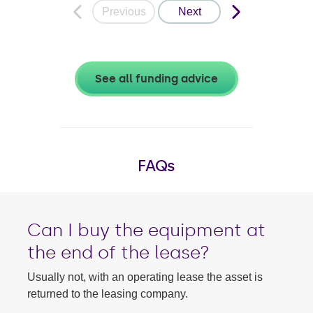
Previous
Next
See all funding advice
FAQs
Can I buy the equipment at
the end of the lease?
Usually not, with an operating lease the asset is
returned to the leasing company.