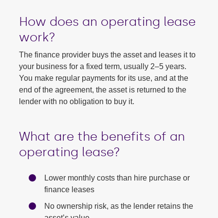
How does an operating lease
work?
The finance provider buys the asset and leases it to
your business for a fixed term, usually 2–5 years.
You make regular payments for its use, and at the
end of the agreement, the asset is returned to the
lender with no obligation to buy it.
What are the benefits of an
operating lease?
Lower monthly costs than hire purchase or
finance leases
No ownership risk, as the lender retains the
asset’s value