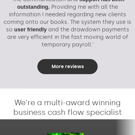
Providing me with all the
outstanding.
information I needed regarding new clients
coming onto our books. The system they use is
so
and the drawdown payments
user friendly
are very efficient in the fast moving world of
temporary payroll.'
More reviews
We're a multi-award winning
business cash flow specialist