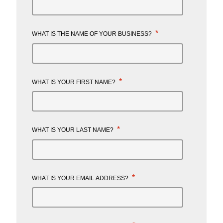
*
WHAT IS THE NAME OF YOUR BUSINESS?
*
WHAT IS YOUR FIRST NAME?
*
WHAT IS YOUR LAST NAME?
*
WHAT IS YOUR EMAIL ADDRESS?