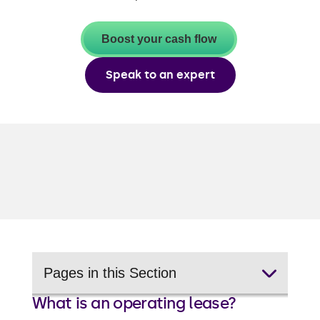
Boost your cash flow
Speak to an expert
Pages in this Section
What is an operating lease?
Vehicle finance