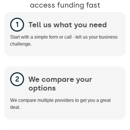
access funding fast
Tell us what you need
Start with a simple form or call - tell us your business
challenge.
We compare your
options
We compare multiple providers to get you a great
deal.