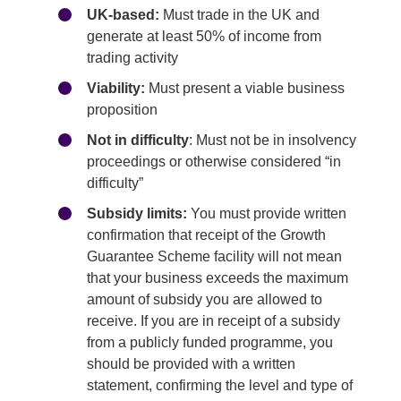
UK-based:
Must trade in the UK and
generate at least 50% of income from
trading activity
Viability:
Must present a viable business
proposition
Not in difficulty
: Must not be in insolvency
proceedings or otherwise considered “in
difficulty”
Subsidy limits:
You must provide written
confirmation that receipt of the Growth
Guarantee Scheme facility will not mean
that your business exceeds the maximum
amount of subsidy you are allowed to
receive. If you are in receipt of a subsidy
from a publicly funded programme, you
should be provided with a written
statement, confirming the level and type of