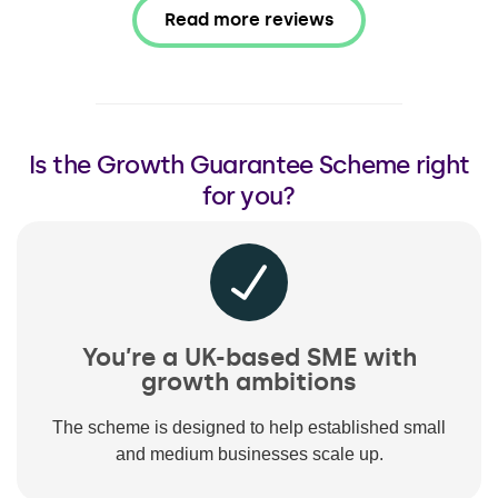
Read more reviews
Is the Growth Guarantee Scheme right
for you?
You’re a UK-based SME with
growth ambitions
The scheme is designed to help established small
and medium businesses scale up.