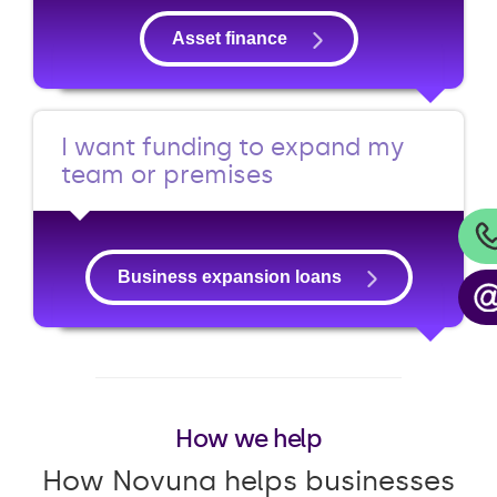
Asset finance
I want funding to expand my
team or premises
Business expansion loans
How we help
How Novuna helps businesses