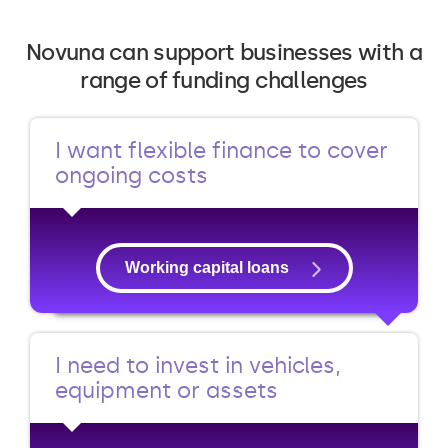
Novuna can support businesses with a
range of funding challenges
I want flexible finance to cover
ongoing costs
Working capital loans
I need to invest in vehicles,
equipment or assets