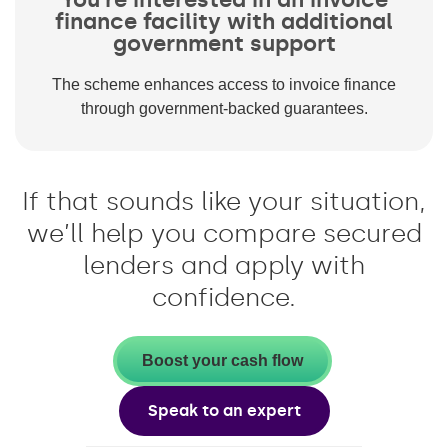
finance facility with additional
government support
The scheme enhances access to invoice finance
through government-backed guarantees.
If that sounds like your situation,
we’ll help you compare secured
lenders and apply with
confidence.
Boost your cash flow
Speak to an expert