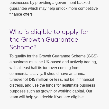
businesses by providing a government-backed
guarantee which may help unlock more competitive
finance offers.
Who is eligible to apply for
the Growth Guarantee
Scheme?
To qualify for the Growth Guarantee Scheme (GGS),
a business must be UK-based and actively trading,
with at least half its turnover coming from
commercial activity. It should have an annual
turnover of
£45 million or less
, not be in financial
distress, and use the funds for legitimate business
purposes such as growth or working capital. Our
team will help you decide if you are eligible.