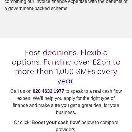
combining our invoice finance expertise with the benefits of
a government-backed scheme.
Fast decisions. Flexible
options. Funding over £2bn to
more than 1,000 SMEs every
year.
Call us on
020 4632 1977
to speak to a real cash flow
expert. We’ll help you apply for the right type of
finance and make sure you get a great deal for your
business.
Or click '
Boost your cash flow'
below to compare
providers.