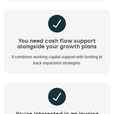
You need cash flow support
alongside your growth plans
It combines working capital support with funding to
back expansion strategies.
You’re interested in an invoice