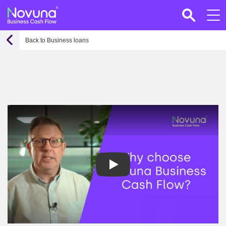
Back to Business loans