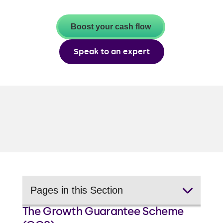
Boost your cash flow
Speak to an expert
Pages in this Section
The Growth Guarantee Scheme
Business expansion loans