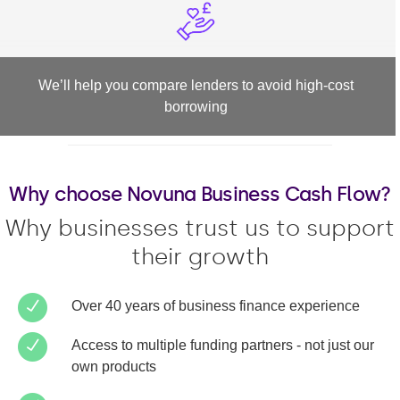
We’ll help you compare lenders to avoid high-cost
borrowing
Why choose Novuna Business Cash Flow?
Why businesses trust us to support
their growth
Over 40 years of business finance experience
Access to multiple funding partners - not just our
own products