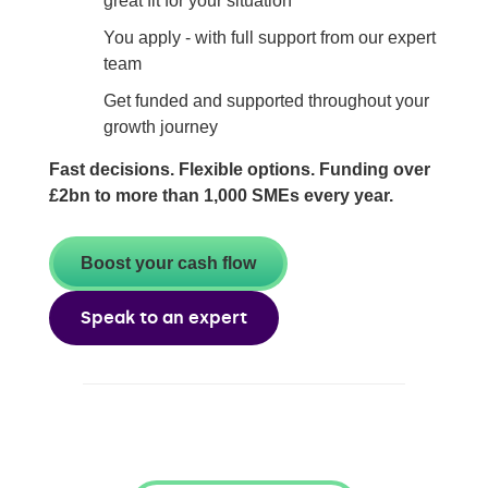
great fit for your situation
You apply - with full support from our expert
team
Get funded and supported throughout your
growth journey
Fast decisions. Flexible options. Funding over
£2bn to more than 1,000 SMEs every year.
Boost your cash flow
Speak to an expert