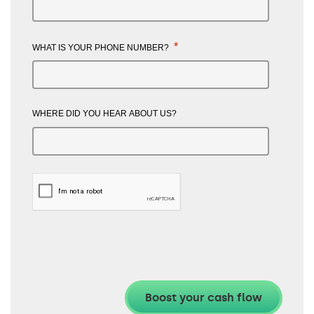
*
WHAT IS YOUR PHONE NUMBER?
WHERE DID YOU HEAR ABOUT US?