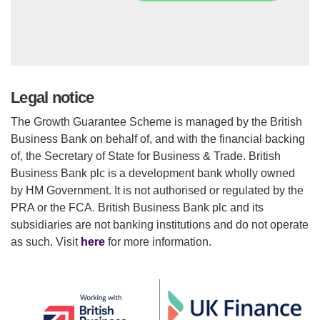
Legal notice
The Growth Guarantee Scheme is managed by the British
Business Bank on behalf of, and with the financial backing
of, the Secretary of State for Business & Trade. British
Business Bank plc is a development bank wholly owned
by HM Government. It is not authorised or regulated by the
PRA or the FCA. British Business Bank plc and its
subsidiaries are not banking institutions and do not operate
as such. Visit
here
for more information.