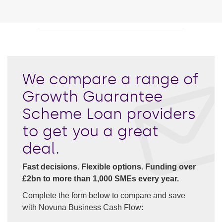
We compare a range of
Growth Guarantee
Scheme Loan providers
to get you a great
deal.
Fast decisions. Flexible options. Funding over
£2bn to more than 1,000 SMEs every year.
Complete the form below to compare and save
with Novuna Business Cash Flow: