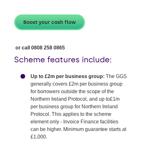
Boost your cash flow
or call 0808 258 0865
Scheme features include:
Up to £2m per business group:
The GGS
generally covers £2m per business group
for borrowers outside the scope of the
Northern Ireland Protocol, and up to£1m
per business group for Northern Ireland
Protocol. This applies to the scheme
element only - Invoice Finance facilities
can be higher. Minimum guarantee starts at
£1,000.