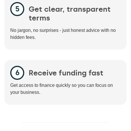
Get clear, transparent
terms
No jargon, no surprises - just honest advice with no
hidden fees.
Receive funding fast
Get access to finance quickly so you can focus on
your business.