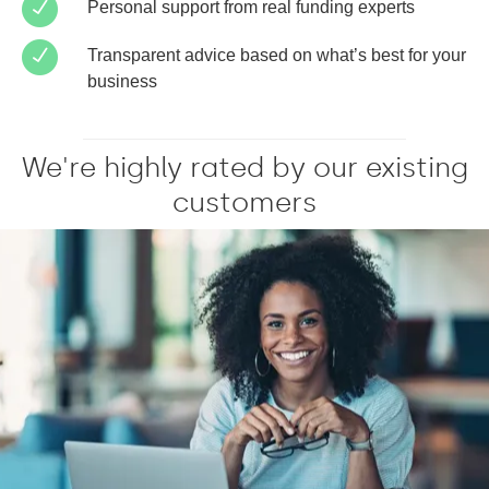
Personal support from real funding experts
Transparent advice based on what’s best for your
business
We're highly rated by our existing
customers