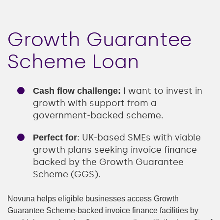
Growth Guarantee
Scheme Loan
I want to invest in
Cash flow challenge:
growth with support from a
government-backed scheme.
: UK-based SMEs with viable
Perfect for
growth plans seeking invoice finance
backed by the Growth Guarantee
Scheme (GGS).
Novuna helps eligible businesses access Growth
Guarantee Scheme-backed invoice finance facilities by