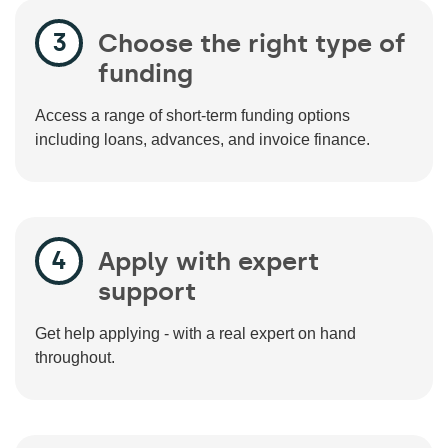
Choose the right type of
funding
Access a range of short-term funding options
including loans, advances, and invoice finance.
Apply with expert
support
Get help applying - with a real expert on hand
throughout.