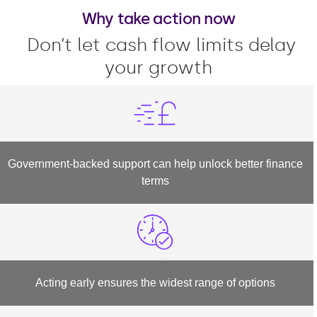
Why take action now
Don’t let cash flow limits delay
your growth
Government-backed support can help unlock better finance
terms
Acting early ensures the widest range of options