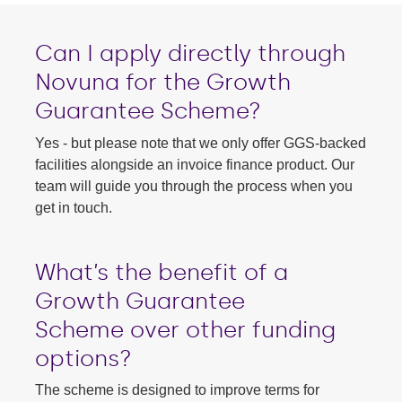
Can I apply directly through
Novuna for the Growth
Guarantee Scheme?
Yes - but please note that we only offer GGS-backed
facilities alongside an invoice finance product. Our
team will guide you through the process when you
get in touch.
What’s the benefit of a
Growth Guarantee
Scheme
over other funding
options?
The scheme is designed to improve terms for