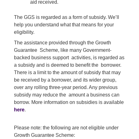
aid received.
The GGS is regarded as a form of subsidy. We’ll
help you understand what that means for your
eligibility.
The assistance provided through the Growth
Guarantee Scheme, like many Government-
backed business support activities, is regarded as
a subsidy and is deemed to benefit the borrower.
There is a limit to the amount of subsidy that may
be received by a borrower, and its wider group,
over any rolling three-year period. Any previous
subsidy may reduce the amount a business can
borrow. More information on subsidies is available
here
.
Please note: the following are not eligible under
Growth Guarantee Scheme: