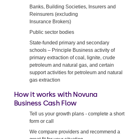
Banks, Building Societies, Insurers and
Reinsurers (excluding
Insurance Brokers)
Public sector bodies
State-funded primary and secondary
schools – Principle Business activity of
primary extraction of coal, lignite, crude
petroleum and natural gas, and certain
support activities for petroleum and natural
gas extraction
How it works with Novuna
Business Cash Flow
Tell us your growth plans - complete a short
form or call
We compare providers and recommend a