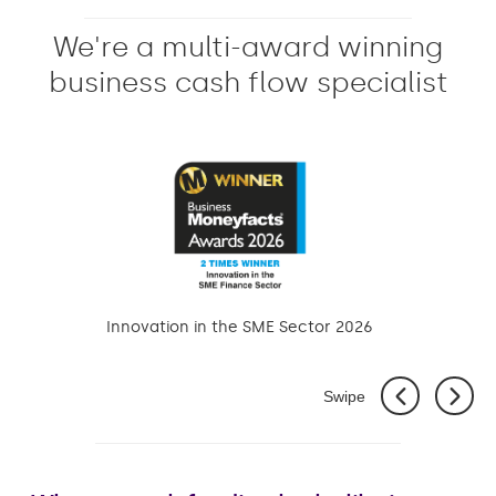
We're a multi-award winning
business cash flow specialist
Innovation in the SME Sector 2026
Swipe