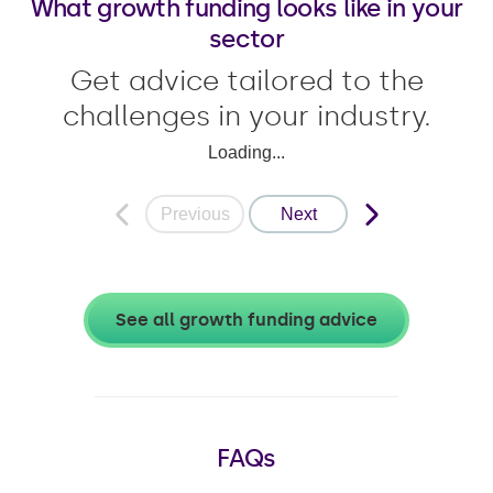
What growth funding looks like in your
sector
Get advice tailored to the
challenges in your industry.
Loading...
Previous
Next
See all growth funding advice
FAQs