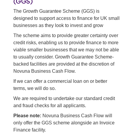
(GGS)
Asset finance
The Growth Guarantee Scheme (GGS) is
designed to support access to finance for UK small
Working capital loans
businesses as they look to invest and grow
Back to all business cash flow solutions
The scheme aims to provide greater certainty over
credit risks, enabling us to provide finance to more
viable smaller businesses that we may not be able
to usually consider. Growth Guarantee Scheme-
backed facilities are provided at the discretion of
Novuna Business Cash Flow.
If we can offer a commercial loan on or better
terms, we will do so.
We are required to undertake our standard credit
and fraud checks for all applicants.
Please note:
Novuna Business Cash Flow will
only offer the GGS scheme alongside an Invoice
Finance facility.