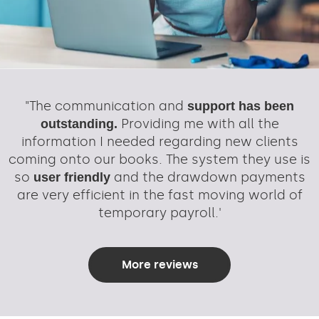
"The communication and
support has been
Providing me with all the
outstanding.
information I needed regarding new clients
coming onto our books. The system they use is
so
and the drawdown payments
user friendly
are very efficient in the fast moving world of
temporary payroll.'
More reviews