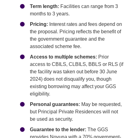
Term length:
Facilities can range from 3
months to 3 years.
Pricing:
Interest rates and fees depend on
the proposal. Pricing reflects the benefit of
the government guarantee and the
associated scheme fee.
Access to multiple schemes:
Prior
access to CBILS, CLBILS, BBLS or RLS (if
the facility was taken out before 30 June
2024) does not disqualify you, though
existing borrowing may affect your GGS
eligibility.
Personal guarantees:
May be requested,
but Principal Private Residences will not
be used as security.
Guarantee to the lender:
The GGS
provides Novuna with a 70% government-