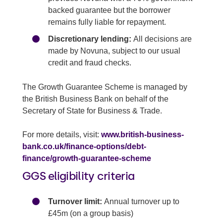
backed guarantee but the borrower
remains fully liable for repayment.
Discretionary lending:
All decisions are
made by Novuna, subject to our usual
credit and fraud checks.
The Growth Guarantee Scheme is managed by
the British Business Bank on behalf of the
Secretary of State for Business & Trade.
For more details, visit:
www.british-business-
bank.co.uk/finance-options/debt-
finance/growth-guarantee-scheme
GGS eligibility criteria
Turnover limit:
Annual turnover up to
£45m (on a group basis)