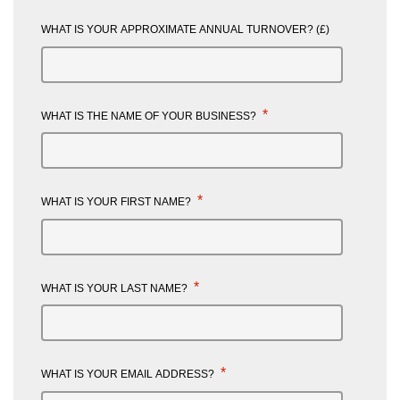
WHAT IS YOUR APPROXIMATE ANNUAL TURNOVER? (£)
*
WHAT IS THE NAME OF YOUR BUSINESS?
*
WHAT IS YOUR FIRST NAME?
*
WHAT IS YOUR LAST NAME?
*
WHAT IS YOUR EMAIL ADDRESS?