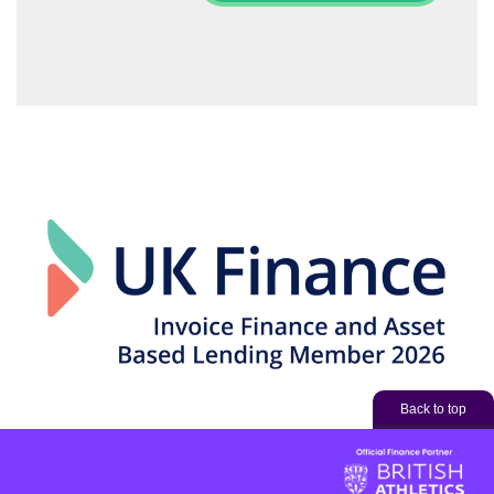
Back to top