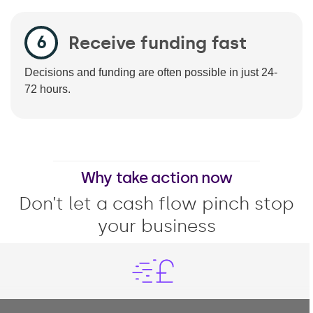
Receive funding fast
Decisions and funding are often possible in just 24-
72 hours.
Why take action now
Don’t let a cash flow pinch stop
your business