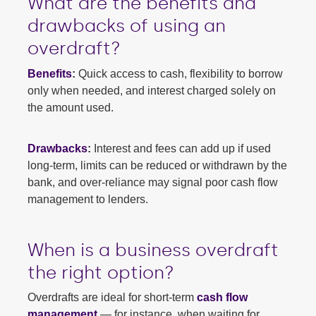
What are the benefits and
drawbacks of using an
overdraft?
Benefits
:
Quick access to cash, flexibility to borrow
only when needed, and interest charged solely on
the amount used.
Drawbacks
:
Interest and fees can add up if used
long-term, limits can be reduced or withdrawn by the
bank, and over-reliance may signal poor cash flow
management to lenders.
When is a business overdraft
the right option?
Overdrafts are ideal for short-term
cash flow
management
— for instance, when waiting for