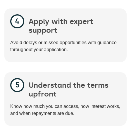
Apply with expert
support
Avoid delays or missed opportunities with guidance
throughout your application.
Understand the terms
upfront
Know how much you can access, how interest works,
and when repayments are due.