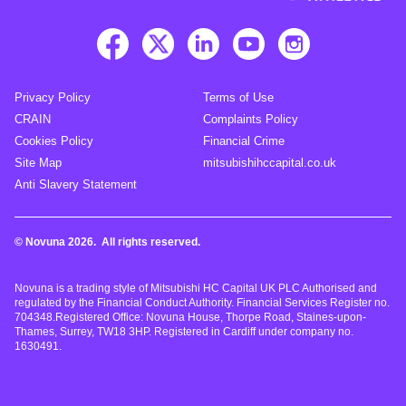
Privacy Policy
Terms of Use
CRAIN
Complaints Policy
Cookies Policy
Financial Crime
Site Map
mitsubishihccapital.co.uk
Anti Slavery Statement
© Novuna 2026. All rights reserved.
Novuna is a trading style of Mitsubishi HC Capital UK PLC Authorised and
regulated by the Financial Conduct Authority. Financial Services Register no.
704348.Registered Office: Novuna House, Thorpe Road, Staines-upon-
Thames, Surrey, TW18 3HP. Registered in Cardiff under company no.
1630491.