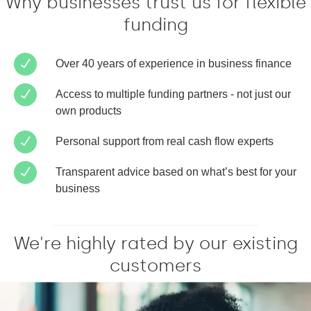
Why businesses trust us for flexible
funding
Over 40 years of experience in business finance
Access to multiple funding partners - not just our
own products
Personal support from real cash flow experts
Transparent advice based on what’s best for your
business
We're highly rated by our existing
customers