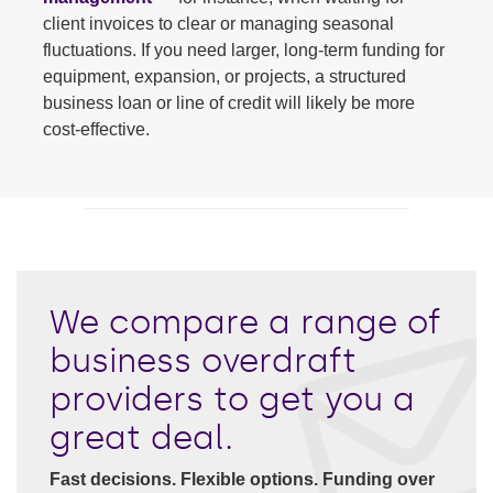
client invoices to clear or managing seasonal
fluctuations. If you need larger, long-term funding for
equipment, expansion, or projects, a structured
business loan or line of credit will likely be more
cost-effective.
We compare a range of
business overdraft
providers to get you a
great deal.
Fast decisions. Flexible options. Funding over