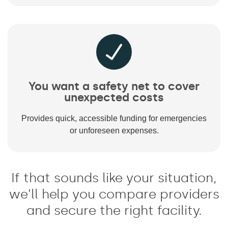
You want a safety net to cover
unexpected costs
Provides quick, accessible funding for emergencies
or unforeseen expenses.
If that sounds like your situation,
we’ll help you compare providers
and secure the right facility.