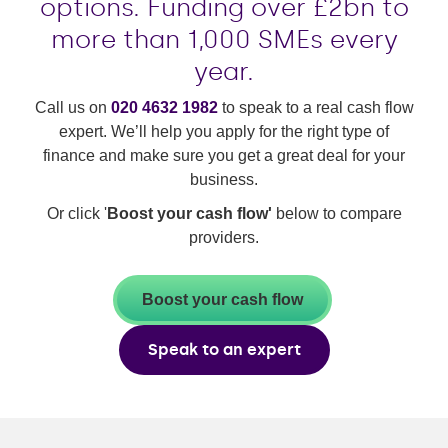
options. Funding over £2bn to
more than 1,000 SMEs every
year.
Call us on
020 4632 1982
to speak to a real cash flow
expert. We’ll help you apply for the right type of
finance and make sure you get a great deal for your
business.
Or click '
Boost your cash flow'
below to compare
providers.
Boost your cash flow
Speak to an expert