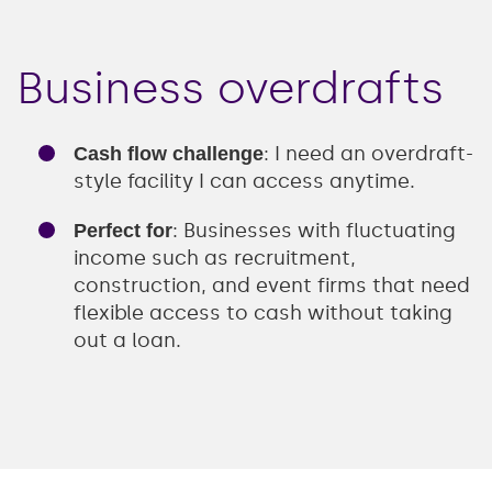
Business overdrafts
: I need an overdraft-
Cash flow challenge
style facility I can access anytime.
: Businesses with fluctuating
Perfect for
income such as recruitment,
construction, and event firms that need
flexible access to cash without taking
out a loan.