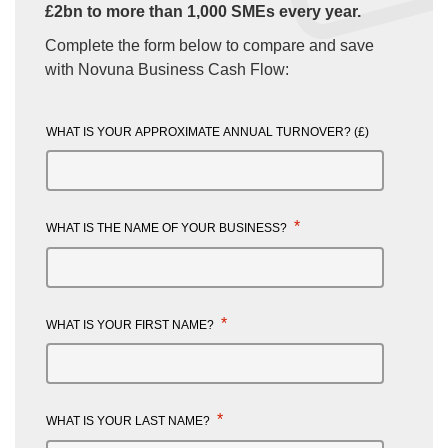
£2bn to more than 1,000 SMEs every year.
Complete the form below to compare and save
with Novuna Business Cash Flow:
WHAT IS YOUR APPROXIMATE ANNUAL TURNOVER? (£)
*
WHAT IS THE NAME OF YOUR BUSINESS?
*
WHAT IS YOUR FIRST NAME?
*
WHAT IS YOUR LAST NAME?