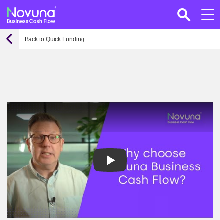
Back to Quick Funding