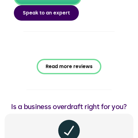
Speak to an expert
Read more reviews
Is a business overdraft right for you?