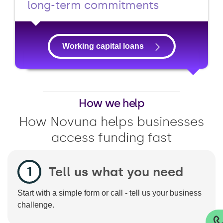
long-term commitments
Working capital loans
How we help
How Novuna helps businesses
access funding fast
Tell us what you need
Start with a simple form or call - tell us your business
challenge.