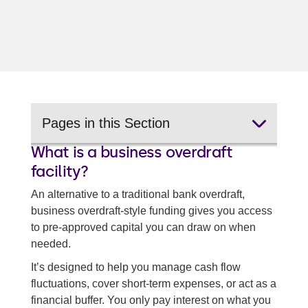
Pages in this Section
What is a business overdraft
Quick business loans
facility?
Merchant cash advances
An alternative to a traditional bank overdraft,
business overdraft-style funding gives you access
Invoice financing
to pre-approved capital you can draw on when
Working capital loans
needed.
It’s designed to help you manage cash flow
Back to all business cash flow solutions
fluctuations, cover short-term expenses, or act as a
financial buffer. You only pay interest on what you