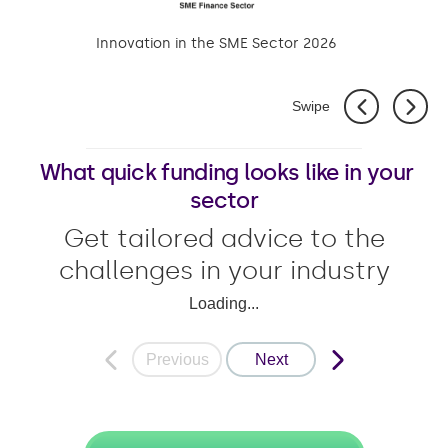
Innovation in the SME Sector 2026
Swipe
What quick funding looks like in your
sector
Get tailored advice to the
challenges in your industry
Loading...
Previous
Next