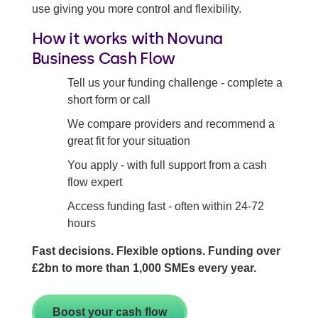
use giving you more control and flexibility.
How it works with Novuna
Business Cash Flow
Tell us your funding challenge - complete a
short form or call
We compare providers and recommend a
great fit for your situation
You apply - with full support from a cash
flow expert
Access funding fast - often within 24-72
hours
Fast decisions. Flexible options. Funding over
£2bn to more than 1,000 SMEs every year.
Boost your cash flow