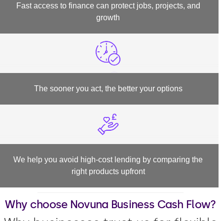
Fast access to finance can protect jobs, projects, and
growth
The sooner you act, the better your options
We help you avoid high-cost lending by comparing the
right products upfront
Why choose Novuna Business Cash Flow?