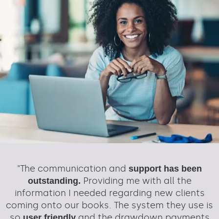
"The communication and
support has been
Providing me with all the
outstanding.
information I needed regarding new clients
coming onto our books. The system they use is
so
and the drawdown payments
user friendly