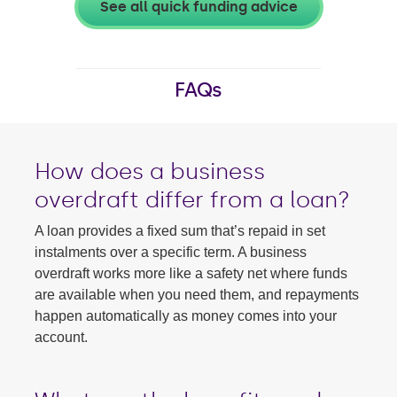
See all quick funding advice
FAQs
How does a business
overdraft differ from a loan?
A loan provides a fixed sum that’s repaid in set
instalments over a specific term. A business
overdraft works more like a safety net where funds
are available when you need them, and repayments
happen automatically as money comes into your
account.