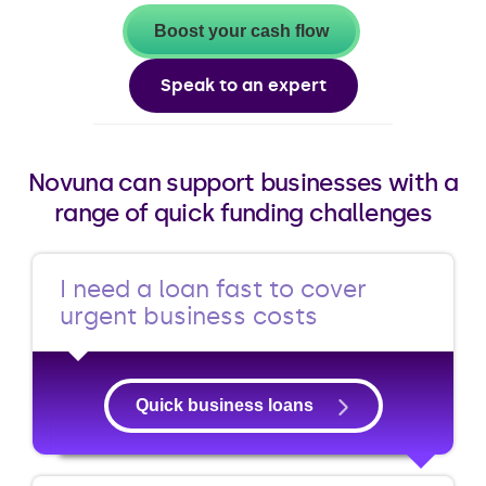
Boost your cash flow
Speak to an expert
Novuna can support businesses with a
range of quick funding challenges
I need a loan fast to cover
urgent business costs
Quick business loans