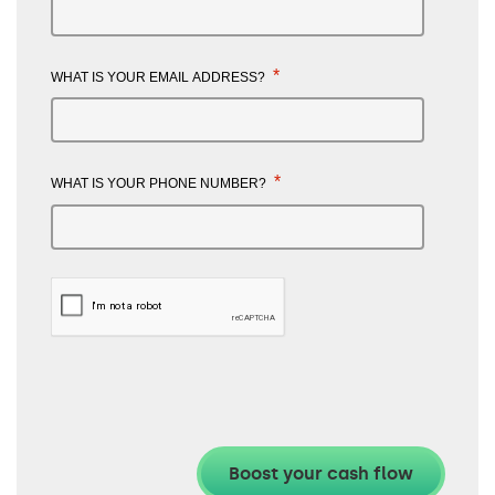
*
WHAT IS YOUR EMAIL ADDRESS?
*
WHAT IS YOUR PHONE NUMBER?