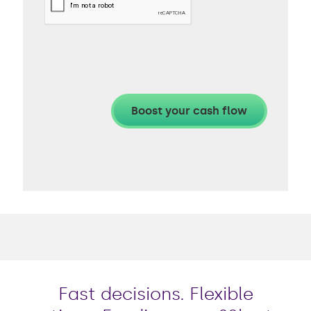
Fast decisions. Flexible