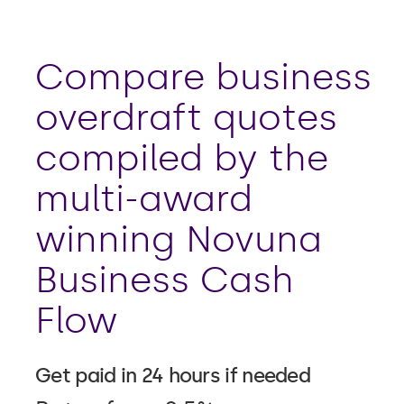
Compare business
overdraft quotes
compiled by the
multi-award
winning Novuna
Business Cash
Flow
Get paid in 24 hours if needed