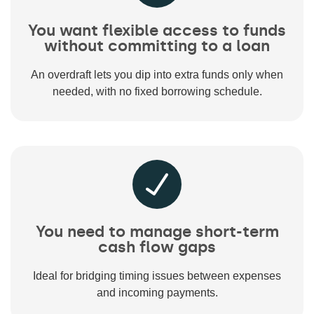
You want flexible access to funds
without committing to a loan
An overdraft lets you dip into extra funds only when
needed, with no fixed borrowing schedule.
You need to manage short-term
cash flow gaps
Ideal for bridging timing issues between expenses
and incoming payments.