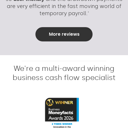
are very efficient in the fast moving world of
temporary payroll.'
More reviews
We're a multi-award winning
business cash flow specialist