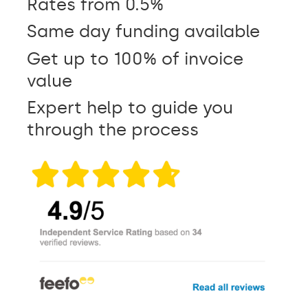
Rates from 0.5%
Same day funding available
Get up to 100% of invoice
value
Expert help to guide you
through the process