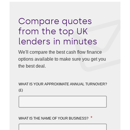
Compare quotes
from the top UK
lenders in minutes
We'll compare the best cash flow finance
options available to make sure you get you
the best deal.
WHAT IS YOUR APPROXIMATE ANNUAL TURNOVER?
(£)
*
WHAT IS THE NAME OF YOUR BUSINESS?