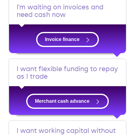
I’m waiting on invoices and
need cash now
Invoice finance
I want flexible funding to repay
as I trade
Merchant cash advance
I want working capital without