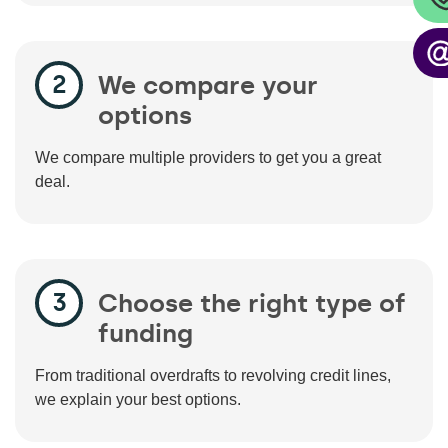
We compare your
options
We compare multiple providers to get you a great
deal.
Choose the right type of
funding
From traditional overdrafts to revolving credit lines,
we explain your best options.