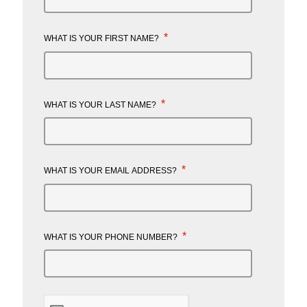
*
WHAT IS YOUR FIRST NAME?
*
WHAT IS YOUR LAST NAME?
*
WHAT IS YOUR EMAIL ADDRESS?
*
WHAT IS YOUR PHONE NUMBER?