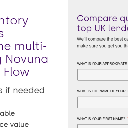
Compare qu
ntory
top UK lend
s
We'll compare the best ca
he multi-
make sure you get you th
g Novuna
WHAT IS YOUR APPROXIMATE
 Flow
s if needed
WHAT IS THE NAME OF YOUR
able
WHAT IS YOUR FIRST NAME?
ice value