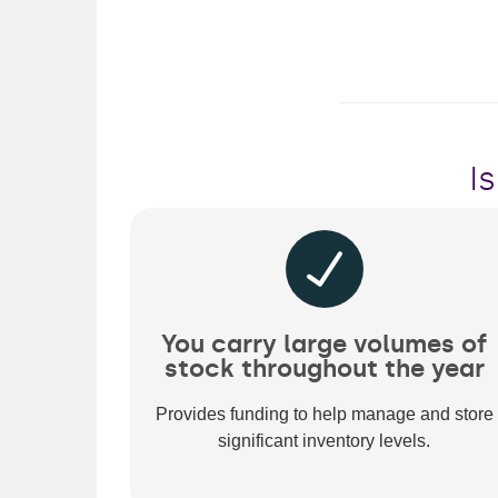
I
You carry large volumes of
stock throughout the year
Provides funding to help manage and store
significant inventory levels.