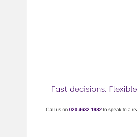
Fast decisions. Flexib
Call us on
020 4632 1982
to speak to a re