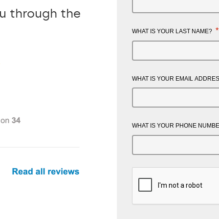
ou through the
*
WHAT IS YOUR LAST NAME?
WHAT IS YOUR EMAIL ADDRE
WHAT IS YOUR PHONE NUMB