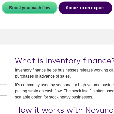
Speak to an expert
Boost your cash flow
What is inventory finance
Inventory finance helps businesses release working capi
purchases in advance of sales.
It’s commonly used by seasonal or high-volume busines
putting strain on cash flow. The stock itself is often use
scalable option for stock heavy businesses.
How it works with Novuna