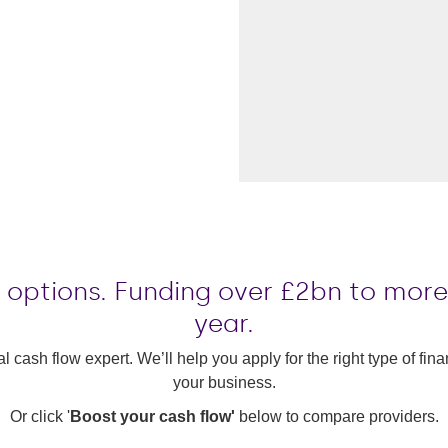
le options. Funding over £2bn to mor
year.
al cash flow expert. We’ll help you apply for the right type of fi
your business.
Or click '
Boost your cash flow'
below to compare providers.