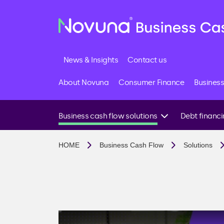
News & Insights
Contact us
About Novuna
Consumer Finance
Business
Business cash flow solutions
Debt financ
I need funds quickly
Business loans
HOME
Business Cash Flow
Solutions
I want to invest in growth
Invoice financin
I have late paying customers
Invoice factoring
I want to avoid future cash flow issues
Invoice discount
I import goods or need supplier support
Debt factoring
I’m looking for a business loan
Accounts receiv