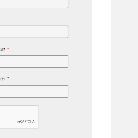
*
SS?
*
ER?