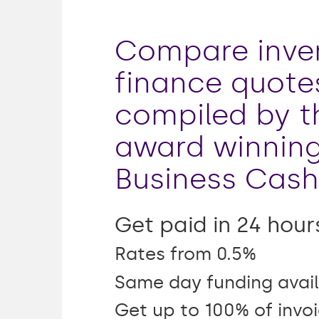
Compare inve
finance quote
compiled by t
award winnin
Business Cash
Get paid in 24 hour
Rates from 0.5%
Same day funding avail
Get up to 100% of invo