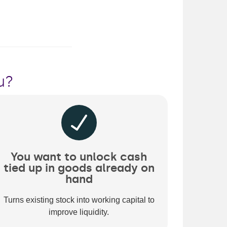
u?
You want to unlock cash
tied up in goods already on
hand
Turns existing stock into working capital to
improve liquidity.