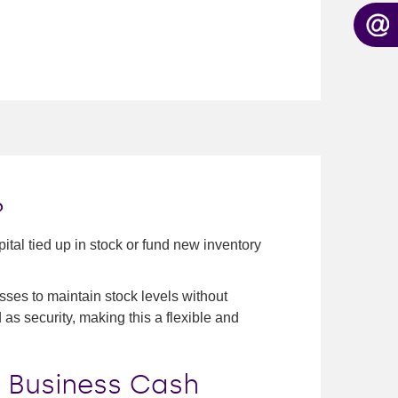
?
tal tied up in stock or fund new inventory
ses to maintain stock levels without
d as security, making this a flexible and
 Business Cash