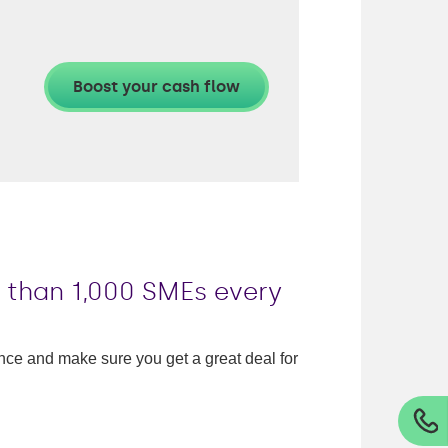
e than 1,000 SMEs every
nance and make sure you get a great deal for