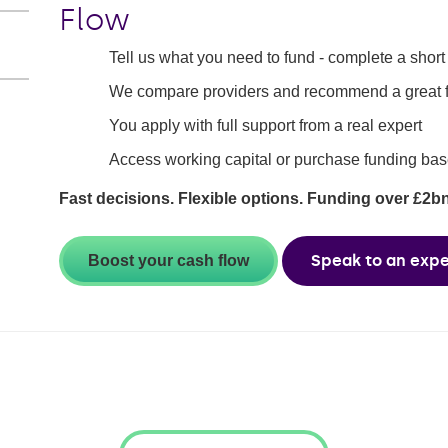
Flow
Tell us what you need to fund - complete a short 
We compare providers and recommend a great fit
You apply with full support from a real expert
Access working capital or purchase funding bas
Fast decisions. Flexible options. Funding over £2b
Speak to an expe
Boost your cash flow