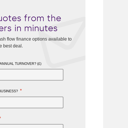
otes from the
ers in minutes
sh flow finance options available to
e best deal.
 ANNUAL TURNOVER? (£)
*
 BUSINESS?
*