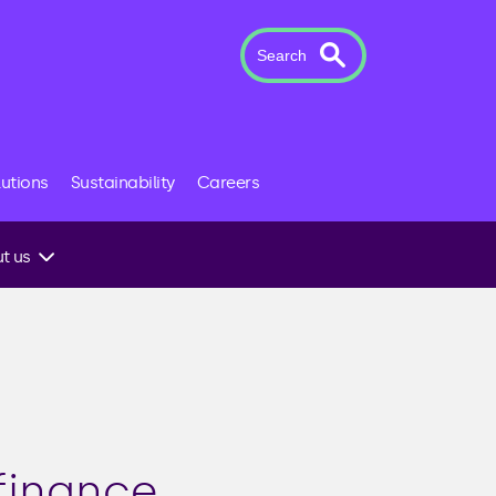
Search
lutions
Sustainability
Careers
t us
 to an
finance