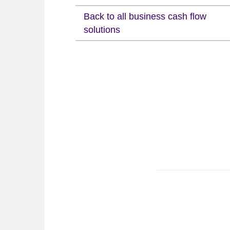
Back to all business cash flow
solutions