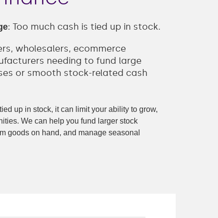
: Too much cash is tied up in stock.
ge
lers, wholesalers, ecommerce
facturers needing to fund large
ses or smooth stock-related cash
ed up in stock, it can limit your ability to grow,
ities. We can help you fund larger stock
from goods on hand, and manage seasonal