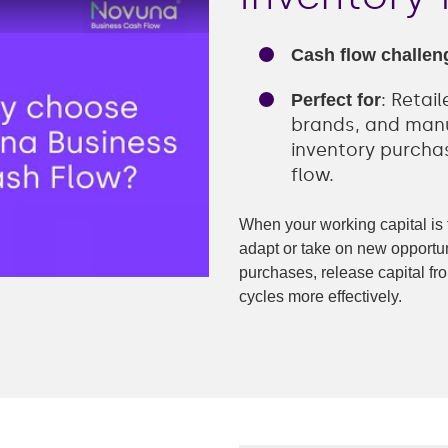
Retail
Transportation
Cash flow challen
ng
-recourse
: Retai
Perfect for
brands, and manu
e finance
inventory purcha
flow.
nance
When your working capital is ti
finance
adapt or take on new opportun
purchases, release capital 
nce
cycles more effectively.