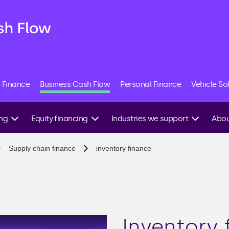
 Finance
Business Cash Flow
Personal Finance
Vehicle So
ing
Equity financing
Industries we support
Abou
Angel investment
Construction
Speak
Supply chain finance
inventory finance
expert
g
Equity crowdfunding
Commercial property
Venture capital
E-commerce
ing
IPO
Hospitality
Friends & family
Manufacturing
investment
Inventory 
able
Recruitment agencies