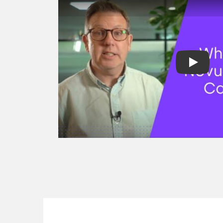
factoring
Spot factoring
Reverse factori
Recourse & non
factoring
Selective invoic
Development fi
Project finance
Revenue based 
Asset finance
Equipment fina