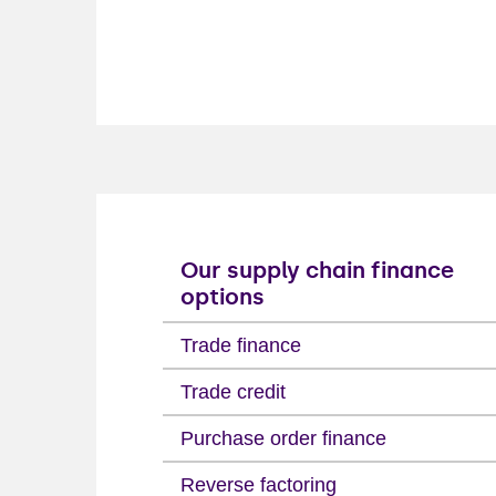
Our supply chain finance
options
Trade finance
Trade credit
Purchase order finance
Reverse factoring