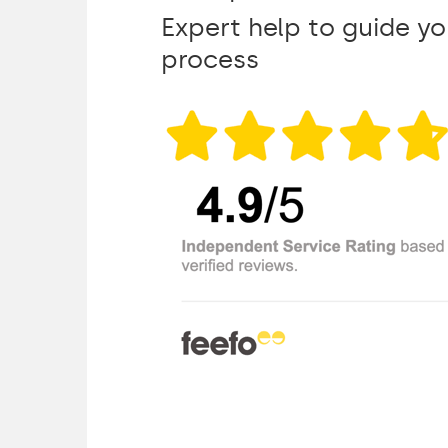
Expert help to guide y
process