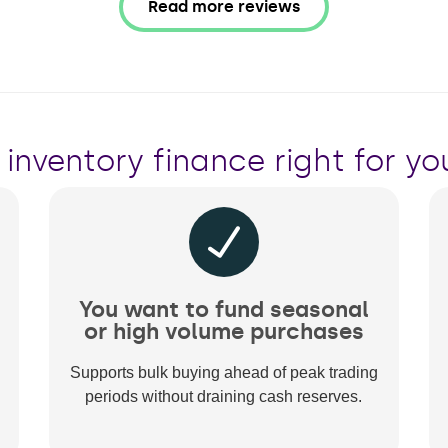
Read more reviews
s inventory finance right for yo
You want to fund seasonal
or high volume purchases
Supports bulk buying ahead of peak trading
periods without draining cash reserves.