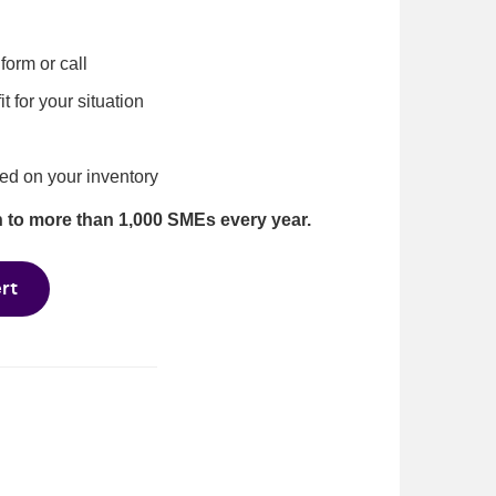
form or call
 for your situation
ed on your inventory
n to more than 1,000 SMEs every year.
rt