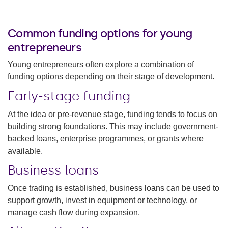
Common funding options for young
entrepreneurs
Young entrepreneurs often explore a combination of
funding options depending on their stage of development.
Early-stage funding
At the idea or pre-revenue stage, funding tends to focus on
building strong foundations. This may include government-
backed loans, enterprise programmes, or grants where
available.
Business loans
Once trading is established, business loans can be used to
support growth, invest in equipment or technology, or
manage cash flow during expansion.