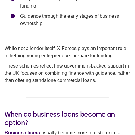
funding
Guidance through the early stages of business
ownership
While not a lender itself, X-Forces plays an important role
in helping young entrepreneurs prepare for funding.
These schemes reflect how government-backed support in
the UK focuses on combining finance with guidance, rather
than offering standalone commercial loans.
When do business loans become an
option?
Business loans
usually become more realistic once a