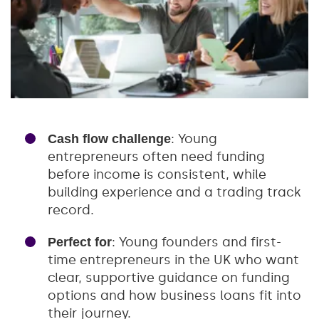
: Young
Cash flow challenge
entrepreneurs often need funding
before income is consistent, while
building experience and a trading track
record.
: Young founders and first-
Perfect for
time entrepreneurs in the UK who want
clear, supportive guidance on funding
options and how business loans fit into
their journey.