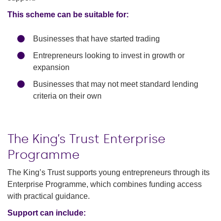
This scheme can be suitable for:
Businesses that have started trading
Entrepreneurs looking to invest in growth or
expansion
Businesses that may not meet standard lending
criteria on their own
The King’s Trust Enterprise
Programme
The King’s Trust supports young entrepreneurs through its
Enterprise Programme, which combines funding access
with practical guidance.
Support can include: