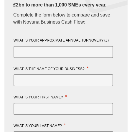
£2bn to more than 1,000 SMEs every year.
Complete the form below to compare and save
with Novuna Business Cash Flow:
WHAT IS YOUR APPROXIMATE ANNUAL TURNOVER? (£)
*
WHAT IS THE NAME OF YOUR BUSINESS?
*
WHAT IS YOUR FIRST NAME?
*
WHAT IS YOUR LAST NAME?