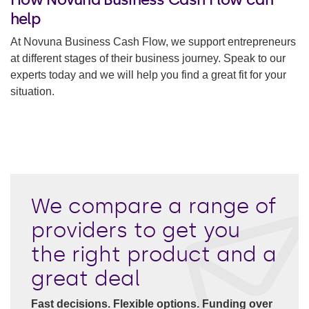
help
At Novuna Business Cash Flow, we support entrepreneurs
at different stages of their business journey. Speak to our
experts today and we will help you find a great fit for your
situation.
We compare a range of
providers to get you
the right product and a
great deal
Fast decisions. Flexible options. Funding over