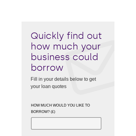
Quickly find out
how much your
business could
borrow
Fill in your details below to get
your loan quotes
HOW MUCH WOULD YOU LIKE TO
BORROW? (£)