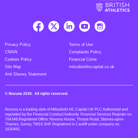
Privacy Policy
Terms of Use
CRAIN
Complaints Policy
Cookies Policy
Financial Crime
Site Map
mitsubishihccapital.co.uk
Anti Slavery Statement
© Novuna 2026. All rights reserved.
Novuna is a trading style of Mitsubishi HC Capital UK PLC Authorised and
regulated by the Financial Conduct Authority. Financial Services Register no.
704348.Registered Office: Novuna House, Thorpe Road, Staines-upon-
Thames, Surrey, TW18 3HP. Registered in Cardiff under company no.
1630491.