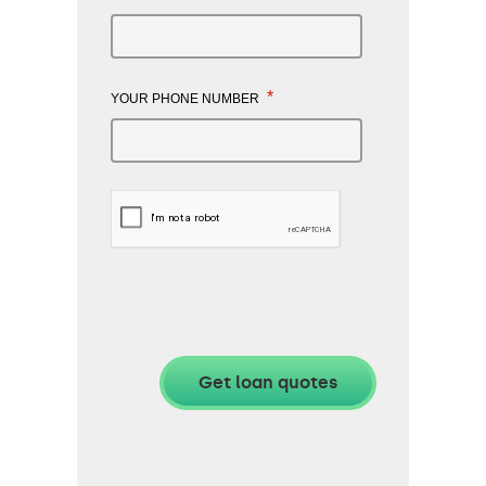
*
YOUR PHONE NUMBER