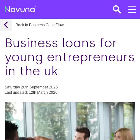
Back to Business Cash Flow
Business loans for
young entrepreneurs
in the uk
Saturday 20th September 2025
Last updated: 12th March 2026