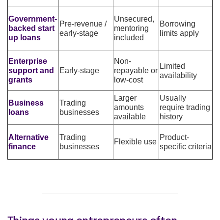
Government-
Unsecured,
Pre-revenue /
Borrowing
backed start
mentoring
early-stage
limits apply
up loans
included
Enterprise
Non-
Limited
support and
Early-stage
repayable or
availability
grants
low-cost
Larger
Usually
Business
Trading
amounts
require trading
loans
businesses
available
history
Alternative
Trading
Product-
Flexible use
finance
businesses
specific criteria