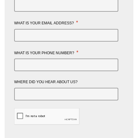
*
WHAT IS YOUR EMAIL ADDRESS?
*
WHAT IS YOUR PHONE NUMBER?
WHERE DID YOU HEAR ABOUT US?