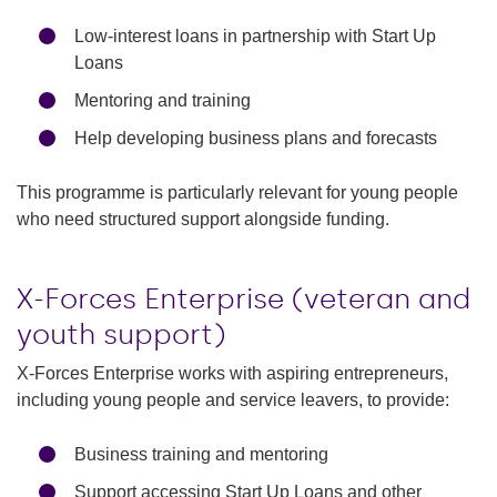
Low-interest loans in partnership with Start Up
Loans
Mentoring and training
Help developing business plans and forecasts
This programme is particularly relevant for young people
who need structured support alongside funding.
X-Forces Enterprise (veteran and
youth support)
X-Forces Enterprise works with aspiring entrepreneurs,
including young people and service leavers, to provide:
Business training and mentoring
Support accessing Start Up Loans and other