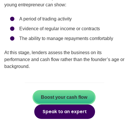
young entrepreneur can show:
A period of trading activity
Evidence of regular income or contracts
The ability to manage repayments comfortably
At this stage, lenders assess the business on its
performance and cash flow rather than the founder’s age or
background.
Boost your cash flow
Speak to an expert