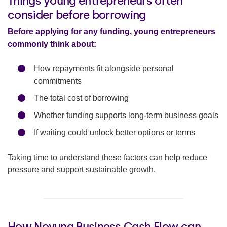
Things young entrepreneurs often
consider before borrowing
Before applying for any funding, young entrepreneurs
commonly think about:
How repayments fit alongside personal
commitments
The total cost of borrowing
Whether funding supports long-term business goals
If waiting could unlock better options or terms
Taking time to understand these factors can help reduce
pressure and support sustainable growth.
How Novuna Business Cash Flow can