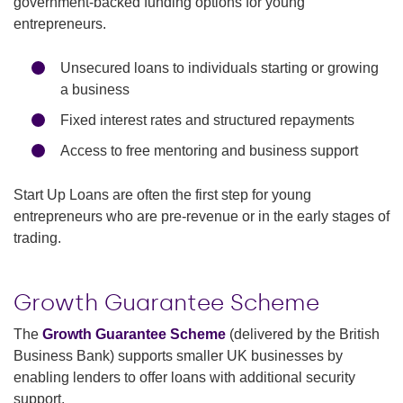
government-backed funding options for young
entrepreneurs.
Unsecured loans to individuals starting or growing
a business
Fixed interest rates and structured repayments
Access to free mentoring and business support
Start Up Loans are often the first step for young
entrepreneurs who are pre-revenue or in the early stages of
trading.
Growth Guarantee Scheme
The
Growth Guarantee Scheme
(delivered by the British
Business Bank) supports smaller UK businesses by
enabling lenders to offer loans with additional security
support.