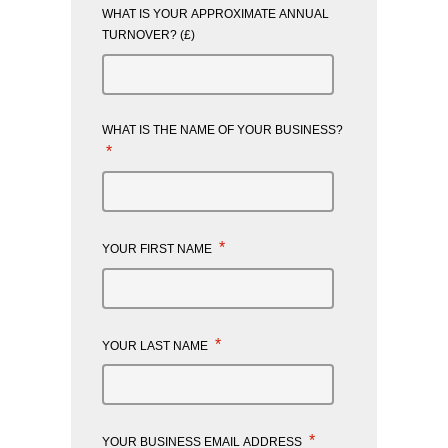
WHAT IS YOUR APPROXIMATE ANNUAL
TURNOVER? (£)
WHAT IS THE NAME OF YOUR BUSINESS?
*
*
YOUR FIRST NAME
*
YOUR LAST NAME
*
YOUR BUSINESS EMAIL ADDRESS