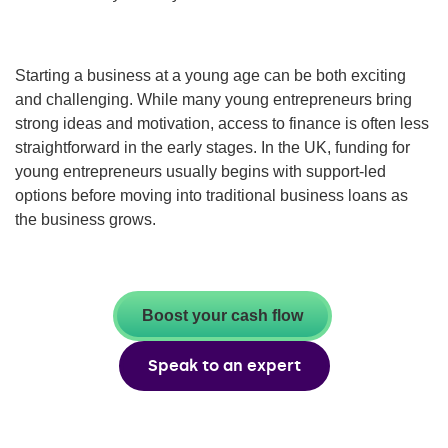
Starting a business at a young age can be both exciting
and challenging. While many young entrepreneurs bring
strong ideas and motivation, access to finance is often less
straightforward in the early stages. In the UK, funding for
young entrepreneurs usually begins with support-led
options before moving into traditional business loans as
the business grows.
Boost your cash flow
Speak to an expert