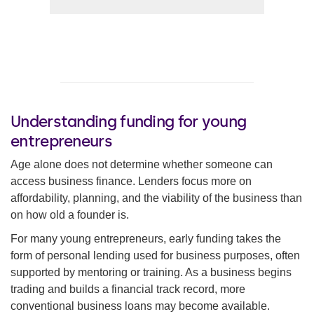
Understanding funding for young
entrepreneurs
Age alone does not determine whether someone can
access business finance. Lenders focus more on
affordability, planning, and the viability of the business than
on how old a founder is.
For many young entrepreneurs, early funding takes the
form of personal lending used for business purposes, often
supported by mentoring or training. As a business begins
trading and builds a financial track record, more
conventional business loans may become available.