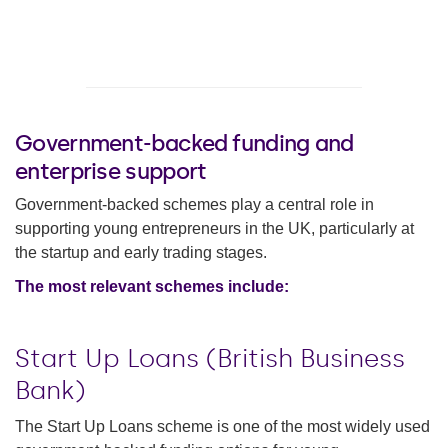
Government-backed funding and
enterprise support
Government-backed schemes play a central role in
supporting young entrepreneurs in the UK, particularly at
the startup and early trading stages.
The most relevant schemes include:
Start Up Loans (British Business
Bank)
The Start Up Loans scheme is one of the most widely used