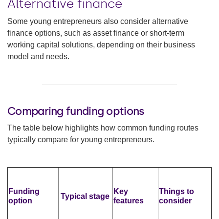
Alternative finance
Some young entrepreneurs also consider alternative
finance options, such as asset finance or short-term
working capital solutions, depending on their business
model and needs.
Comparing funding options
The table below highlights how common funding routes
typically compare for young entrepreneurs.
Funding
Key
Things to
Typical stage
option
features
consider