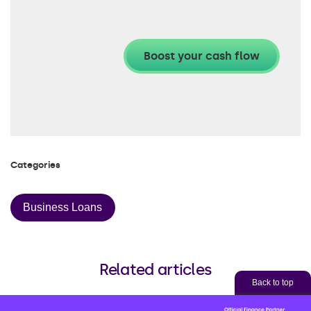
Categories
Business Loans
Related articles
Back to top