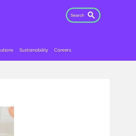
Search
lutions
Sustainability
Careers