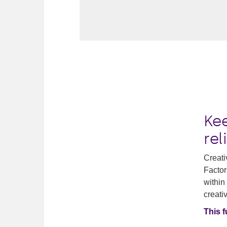
Ke
rel
Creati
Factor
within
creativ
This 