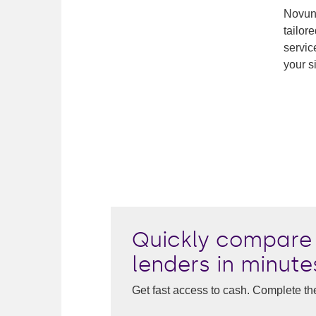
Novuna
tailor
servic
your s
Quickly compare 
lenders in minute
Get fast access to cash. Complete th