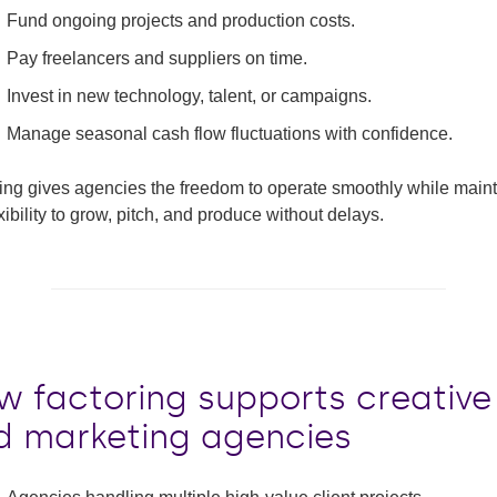
Fund ongoing projects and production costs.
Pay freelancers and suppliers on time.
Invest in new technology, talent, or campaigns.
Manage seasonal cash flow fluctuations with confidence.
ing gives agencies the freedom to operate smoothly while main
exibility to grow, pitch, and produce without delays.
w factoring supports creative
d marketing agencies