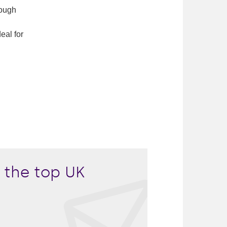
rough
eal for
 the top UK