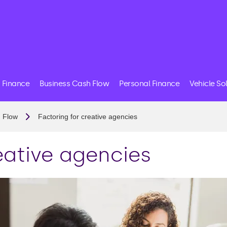
 Finance
Business Cash Flow
Personal Finance
Vehicle So
 Flow
Factoring for creative agencies
eative agencies