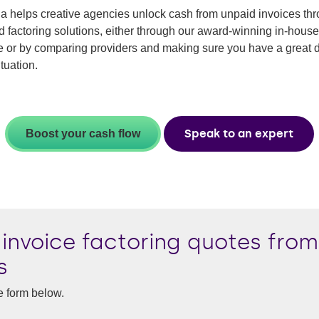
 helps creative agencies unlock cash from unpaid invoices th
ed factoring solutions, either through our award-winning in-house
e or by comparing providers and making sure you have a great d
ituation.
Speak to an expert
Boost your cash flow
invoice factoring quotes from
s
e form below.