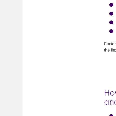
Factor
the fl
Ho
an