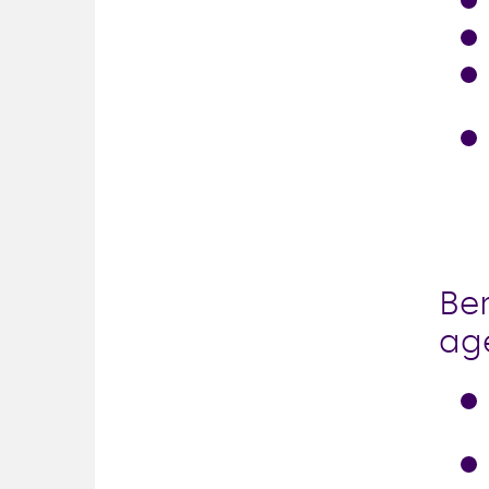
Ben
ag