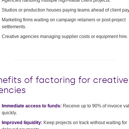
Agencies handling multiple high-value client projects.
Studios or production houses paying teams ahead of client pa
Marketing firms waiting on campaign retainers or post-project
settlements.
Creative agencies managing supplier costs or equipment hire.
efits of factoring for creative
encies
Immediate access to funds:
Receive up to 90% of invoice va
quickly.
Improved liquidity:
Keep projects on track without waiting for