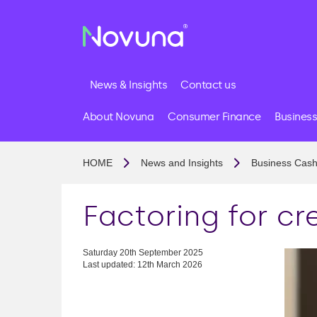
News & Insights
Contact us
About Novuna
Consumer Finance
Business
HOME
News and Insights
Business Cash
Factoring for cr
Saturday 20th September 2025
Last updated: 12th March 2026