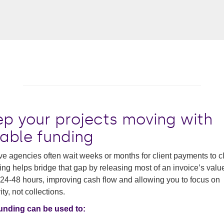
ep your projects moving with
iable funding
ve agencies often wait weeks or months for client payments to cl
ing helps bridge that gap by releasing most of an invoice’s valu
 24-48 hours, improving cash flow and allowing you to focus on
ity, not collections.
funding can be used to: