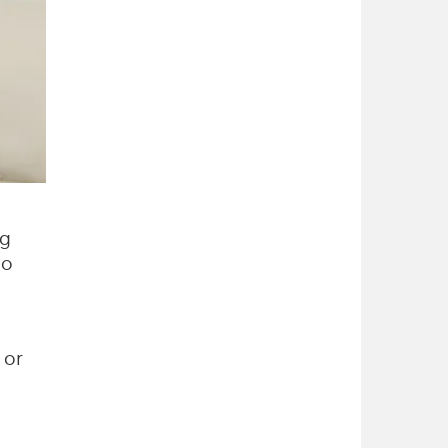
ng
to
 or