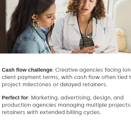
: Creative agencies facing lo
Cash flow challenge
client payment terms, with cash flow often tied 
project milestones or delayed retainers.
: Marketing, advertising, design, and
Perfect for
production agencies managing multiple projects
retainers with extended billing cycles.