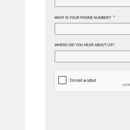
*
WHAT IS YOUR PHONE NUMBER?
WHERE DID YOU HEAR ABOUT US?