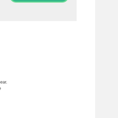
ear.
e