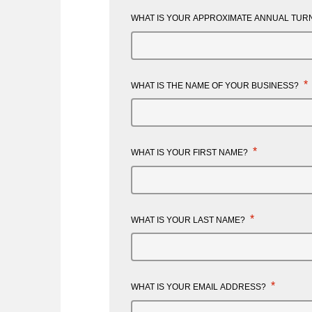
WHAT IS YOUR APPROXIMATE ANNUAL TURN
*
WHAT IS THE NAME OF YOUR BUSINESS?
*
WHAT IS YOUR FIRST NAME?
*
WHAT IS YOUR LAST NAME?
*
WHAT IS YOUR EMAIL ADDRESS?