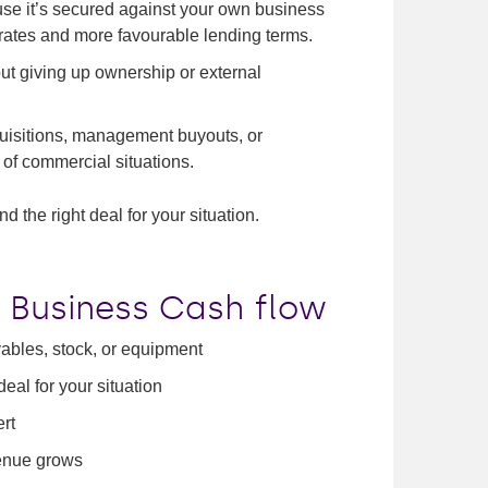
e it’s secured against your own business
 rates and more favourable lending terms.
ut giving up ownership or external
uisitions, management buyouts, or
of commercial situations.
d the right deal for your situation.
 Business Cash flow
vables, stock, or equipment
al for your situation
ert
venue grows