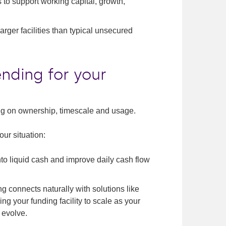
 to support working capital, growth,
arger facilities than typical unsecured
ending for your
ing on ownership, timescale and usage.
ur situation:
nto liquid cash and improve daily cash flow
 connects naturally with solutions like
wing your funding facility to scale as your
 evolve.