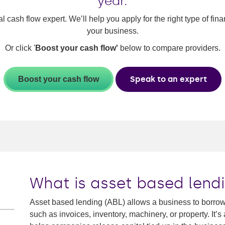
year.
al cash flow expert. We’ll help you apply for the right type of fi
your business.
Or click '
Boost your cash flow'
below to compare providers.
Speak to an expert
Boost your cash flow
What is asset based lend
Asset based lending (ABL) allows a business to borrow a
such as invoices, inventory, machinery, or property. It’s 