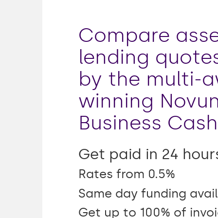
Compare asse
lending quote
by the multi-
winning Novu
Business Cash
Get paid in 24 hour
Rates from 0.5%
Same day funding avail
Get up to 100% of invo