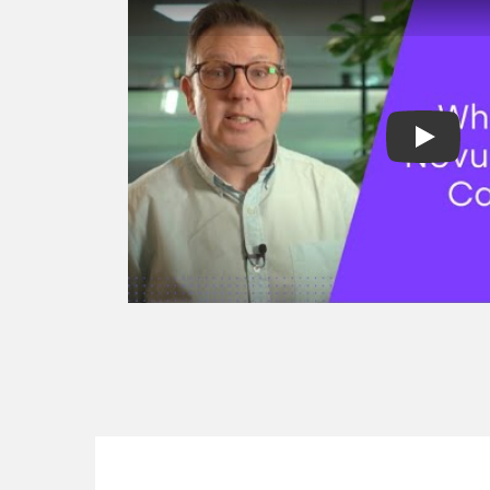
factoring
Spot factoring
Reverse factori
Recourse & non
factoring
Selective invoic
Development fi
Project finance
Revenue based 
Asset finance
Equipment fina