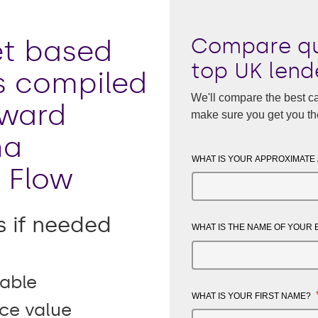
Compare qu
t based
top UK lend
s compiled
We'll compare the best ca
award
make sure you get you th
na
WHAT IS YOUR APPROXIMATE
 Flow
s if needed
WHAT IS THE NAME OF YOUR
able
WHAT IS YOUR FIRST NAME?
ice value