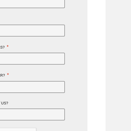
*
SS?
*
ER?
 US?