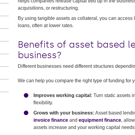
helps companies release capital tied up in the business
acquisitions, or restructuring.
By using tangible assets as collateral, you can access l
loans, often at lower rates.
Benefits of asset based l
business?
Different businesses need different structures depend
We can help you compare the right type of funding for yo
Improves working capital:
Turn static assets i
flexibility.
Grows with your business:
Asset based lending
invoice finance
and
equipment finance
, allo
assets increase and your working capital needs