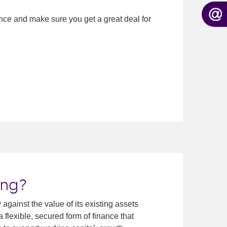
nance and make sure you get a great deal for
ing?
gainst the value of its existing assets
a flexible, secured form of finance that