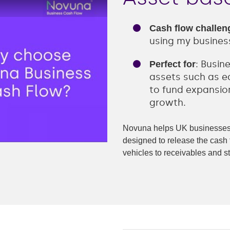
Retail
Transportation
Cash flow challen
ng
using my busines
-recourse
: Busin
Perfect for
e finance
assets such as eq
to fund expansion
nance
growth.
finance
Novuna helps UK businesses 
designed to release the cash 
nce
vehicles to receivables and s