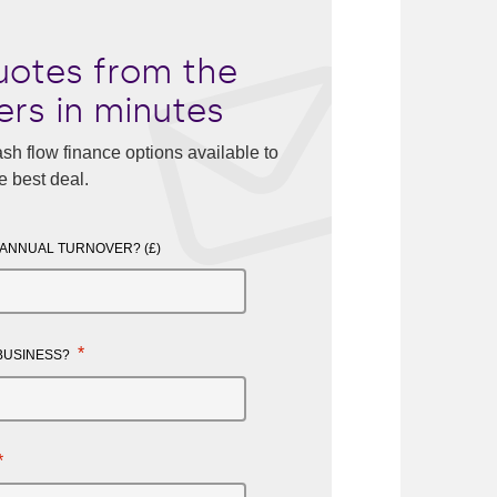
otes from the
ers in minutes
sh flow finance options available to
e best deal.
 ANNUAL TURNOVER? (£)
*
 BUSINESS?
*