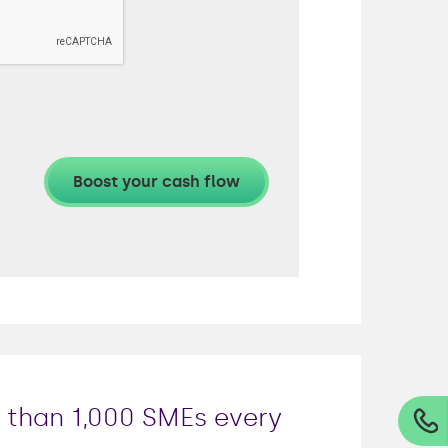
e than 1,000 SMEs every