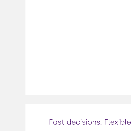
Fast decisions. Flexib