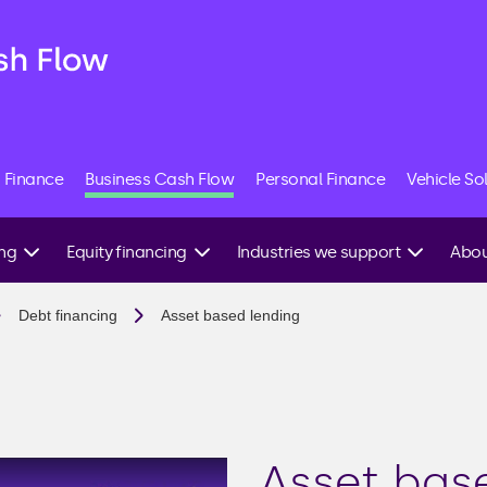
 Finance
Business Cash Flow
Personal Finance
Vehicle So
ing
Equity financing
Industries we support
Abou
Angel investment
Construction
Speak
Debt financing
Asset based lending
expert
g
Equity crowdfunding
Commercial property
Venture capital
E-commerce
ing
IPO
Hospitality
Friends & family
Manufacturing
investment
Asset bas
able
Recruitment agencies