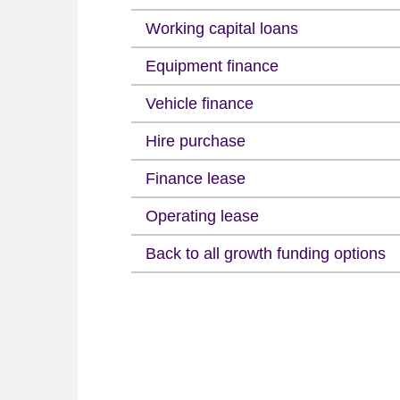
Working capital loans
Equipment finance
Vehicle finance
Hire purchase
Finance lease
Operating lease
Back to all growth funding options