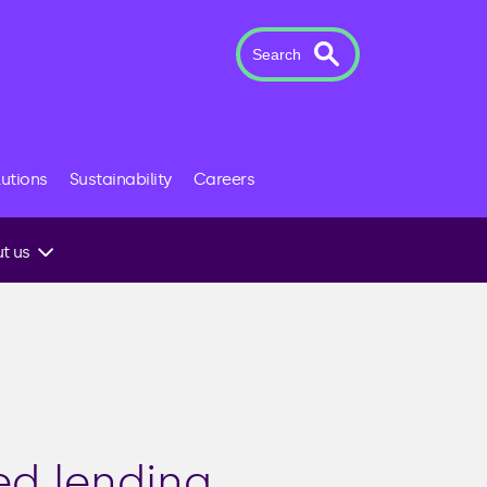
Search
lutions
Sustainability
Careers
t us
 to an
ed lending