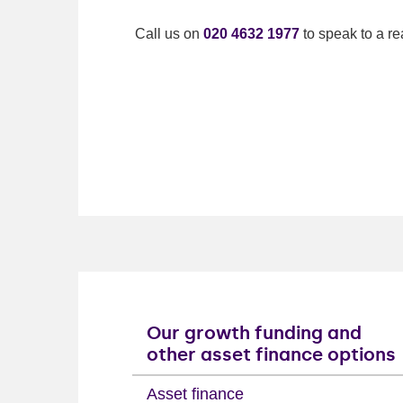
Call us on
020 4632 1977
to speak to a re
Our growth funding and
other asset finance options
Asset finance