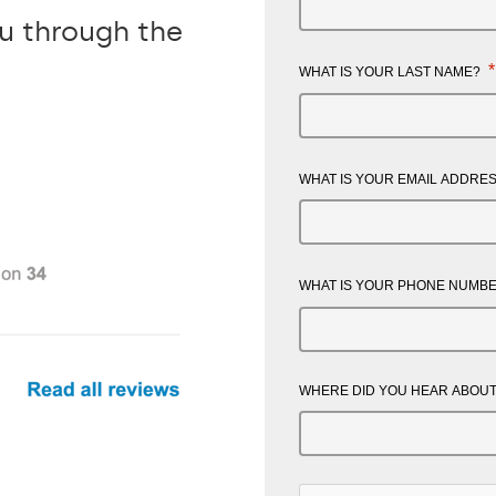
ou through the
*
WHAT IS YOUR LAST NAME?
WHAT IS YOUR EMAIL ADDRE
WHAT IS YOUR PHONE NUMB
WHERE DID YOU HEAR ABOUT