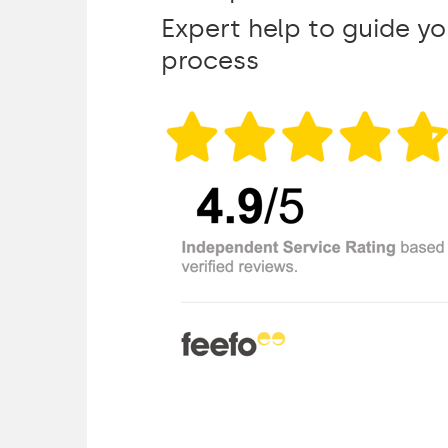
Expert help to guide y
process