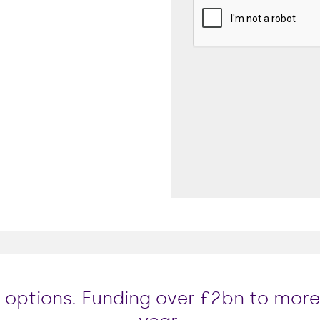
le options. Funding over £2bn to mor