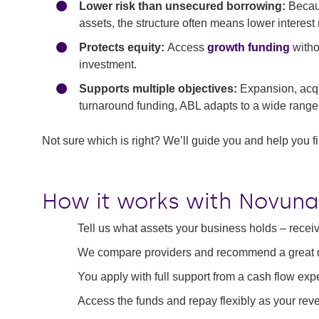
Lower risk than unsecured borrowing:
Becaus
assets, the structure often means lower interest
Protects equity:
Access
growth funding
witho
investment.
Supports multiple objectives:
Expansion, acq
turnaround funding, ABL adapts to a wide range 
Not sure which is right? We’ll guide you and help you fin
How it works with Novuna
Tell us what assets your business holds – recei
We compare providers and recommend a great de
You apply with full support from a cash flow exp
Access the funds and repay flexibly as your re