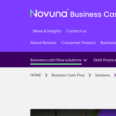
News & Insights
Contact us
About Novuna
Consumer Finance
Business
Business cash flow solutions
Debt financ
I need funds quickly
Business loans
HOME
Business Cash Flow
Solutions
I want to invest in growth
Invoice financin
I have late paying customers
Invoice factoring
I want to avoid future cash flow issues
Invoice discount
I import goods or need supplier support
Debt factoring
I’m looking for a business loan
Accounts receiv