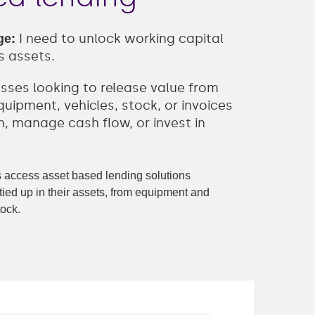
I need to unlock working capital
ge:
s assets.
esses looking to release value from
uipment, vehicles, stock, or invoices
, manage cash flow, or invest in
access asset based lending solutions
tied up in their assets, from equipment and
tock.