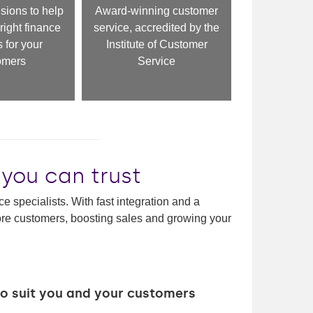
sions to help
Award-winning customer
right finance
service, accredited by the
 for your
Institute of Customer
omers
Service
 you can trust
e specialists. With fast integration and a
more customers, boosting sales and growing your
 to suit you and your customers