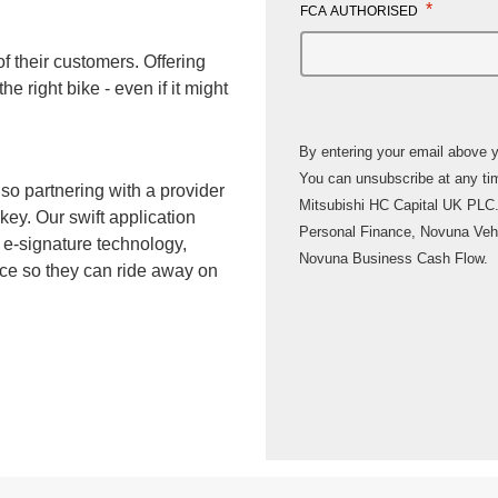
*
FCA AUTHORISED
f their customers. Offering
he right bike - even if it might
By entering your email above yo
You can unsubscribe at any time. Novuna Consumer Finance is a b
 so partnering with a provider
Mitsubishi HC Capital UK PLC.
 key. Our swift application
Personal Finance, Novuna Veh
 e-signature technology,
Novuna Business Cash Flow.
nce so they can ride away on