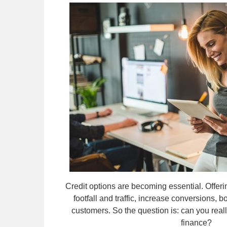
Credit options are becoming essential. Offeri
footfall and traffic, increase conversions, b
customers. So the question is: can you really 
finance?