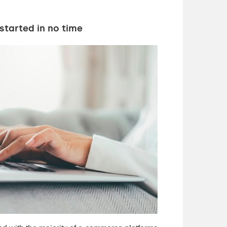
started in no time