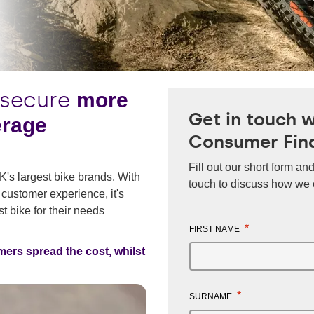
 secure
more
Get in touch 
erage
Consumer Fin
Fill out our short form and
UK's largest bike brands. With
touch to discuss how we 
 customer experience, it's
t bike for their needs
*
FIRST NAME
mers spread the cost, whilst
*
SURNAME