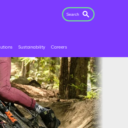
Search
lutions
Sustainability
Careers