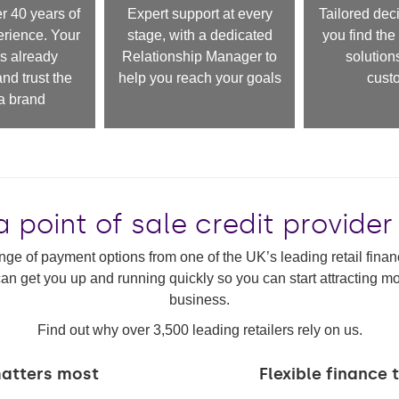
 40 years of
Expert support at every
Tailored deci
erience. Your
stage, with a dedicated
you find the 
s already
Relationship Manager to
solutions
nd trust the
help you reach your goals
cust
 brand
a point of sale credit provider
nge of payment options from one of the UK’s leading retail financ
an get you up and running quickly so you can start attracting 
business.
Find out why over 3,500 leading retailers rely on us.
matters most
Flexible finance