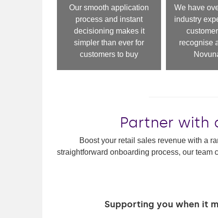
Our smooth application
We have over
process and instant
industry exp
decisioning makes it
customer
simpler than ever for
recognise a
customers to buy
Novuna
Partner with 
Boost your retail sales revenue with a ra
straightforward onboarding process, our team c
Supporting you when it 