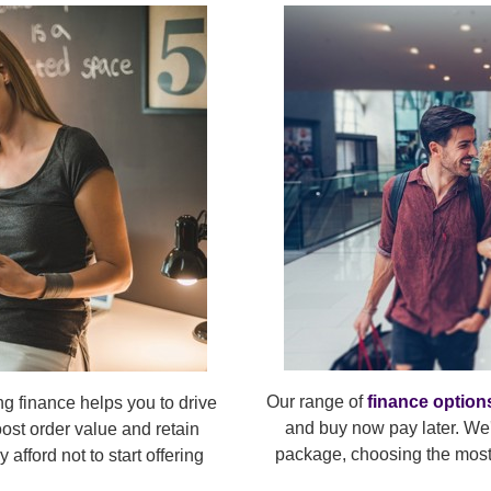
Our range of
finance option
ng finance helps you to drive
and buy now pay later. We'
oost order value and retain
package, choosing the most 
afford not to start offering