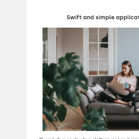
Swift and simple applica