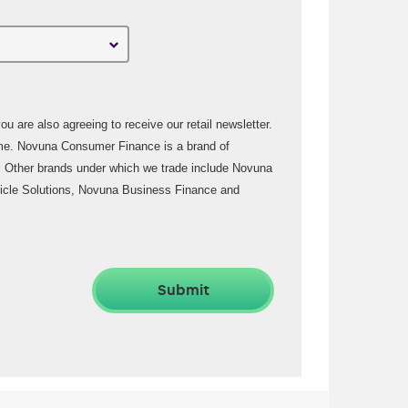
u are also agreeing to receive our retail newsletter.
rand of
 Other brands under which we trade include Novuna
icle Solutions, Novuna Business Finance and