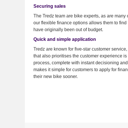
Securing sales
The Tredz team are bike experts, as are many o
our flexible finance options allows them to find t
have originally been out of budget.
Quick and simple application
Tredz are known for five-star customer service,
that also prioritises the customer experience is
process, complete with instant decisioning and
makes it simple for customers to apply for fina
their new bike sooner.