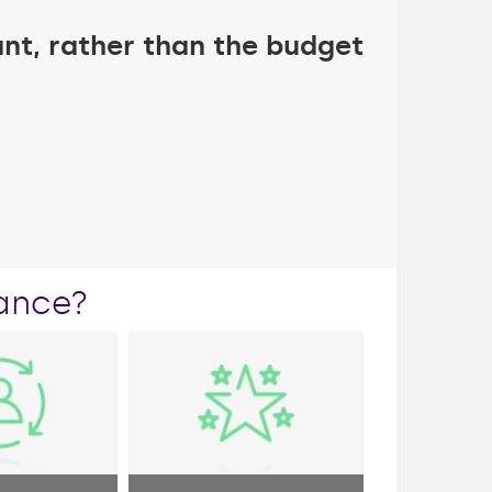
nt, rather than the budget
ance?