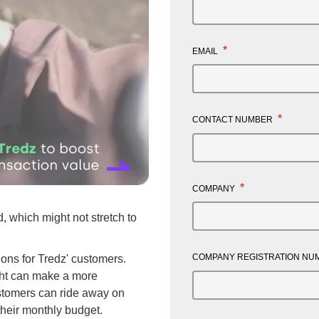
*
EMAIL
*
CONTACT NUMBER
Mute
Enter
*
COMPANY
fullscreen
 which might not stretch to
COMPANY REGISTRATION N
ions for Tredz' customers.
ight can make a more
tomers can ride away on
their monthly budget.