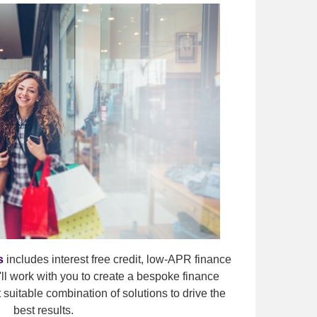
s
includes interest free credit, low-APR finance
ll work with you to create a bespoke finance
suitable combination of solutions to drive the
best results.