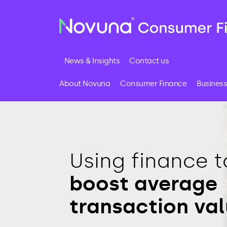
News & Insights
Contact us
About Novuna
Consumer Finance
Business
Using finance t
boost average
transaction va