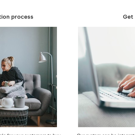
tion process
Get 