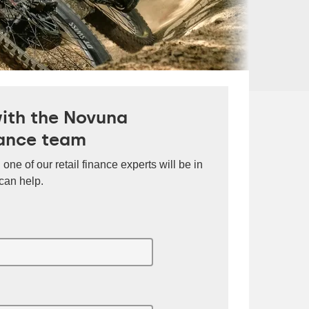
with the Novuna
ance team
 one of our retail finance experts will be in
can help.