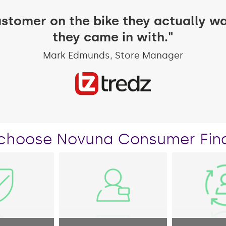
ustomer on the bike they actually wa
they came in with."
Mark Edmunds, Store Manager
choose Novuna Consumer Fin