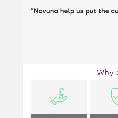
"Novuna help us put the c
Why 