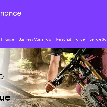
 Finance
Business Cash Flow
Personal Finance
Vehicle So
o
lue