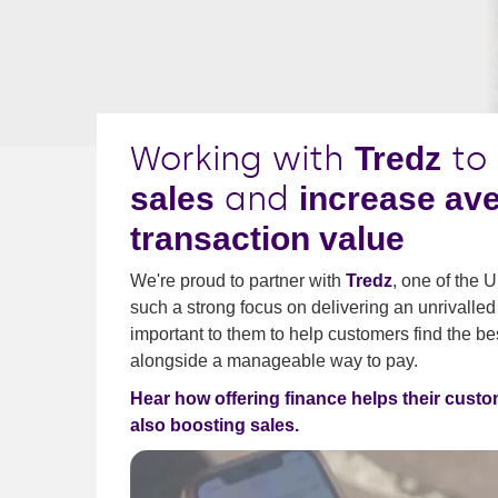
Working with
to
Tredz
and
sales
increase av
transaction value
We're proud to partner with
Tredz
, one of the 
such a strong focus on delivering an unrivalled
important to them to help customers find the bes
alongside a manageable way to pay.
Hear how offering finance helps their custo
also boosting sales.