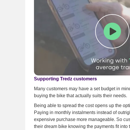
Play
Supporting Tredz customers
Many customers may have a set budget in mind,
buying the bike that actually suits their needs.
Being able to spread the cost opens up the opt
Paying in monthly instalments instead of outr
expensive purchase more manageable. So cus
their dream bike knowing the payments fit into 