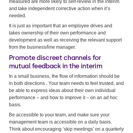
measured are more likely to self-review in the interim
and take independent corrective action when it’s
needed.
It is just as important that an employee drives and
takes ownership of their own performance and
development as well as receiving the relevant support
from the business/line manager.
Promote discreet channels for
mutual feedback in the interim
In a small business, the flow of information should be
in both directions . Your team needs to feel trusted, and
be able to express ideas about their own individual
performance – and how to improve it – on an ad hoc
basis.
Be accessible to your team, and make sure your
management team is accessible on a daily basis.
Think about encouraging ‘skip meetings’ on a quarterly