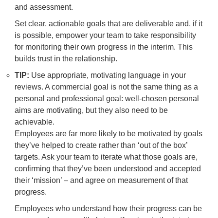
and assessment.
Set clear, actionable goals that are deliverable and, if it
is possible, empower your team to take responsibility
for monitoring their own progress in the interim. This
builds trust in the relationship.
TIP:
Use appropriate, motivating language in your
reviews. A commercial goal is not the same thing as a
personal and professional goal: well-chosen personal
aims are motivating, but they also need to be
achievable.
Employees are far more likely to be motivated by goals
they’ve helped to create rather than ‘out of the box’
targets. Ask your team to iterate what those goals are,
confirming that they’ve been understood and accepted
their ‘mission’ – and agree on measurement of that
progress.
Employees who understand how their progress can be