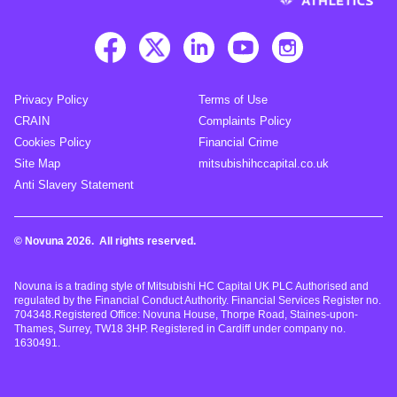
Privacy Policy
Terms of Use
CRAIN
Complaints Policy
Cookies Policy
Financial Crime
Site Map
mitsubishihccapital.co.uk
Anti Slavery Statement
© Novuna 2026. All rights reserved.
Novuna is a trading style of Mitsubishi HC Capital UK PLC Authorised and
regulated by the Financial Conduct Authority. Financial Services Register no.
704348.Registered Office: Novuna House, Thorpe Road, Staines-upon-
Thames, Surrey, TW18 3HP. Registered in Cardiff under company no.
1630491.