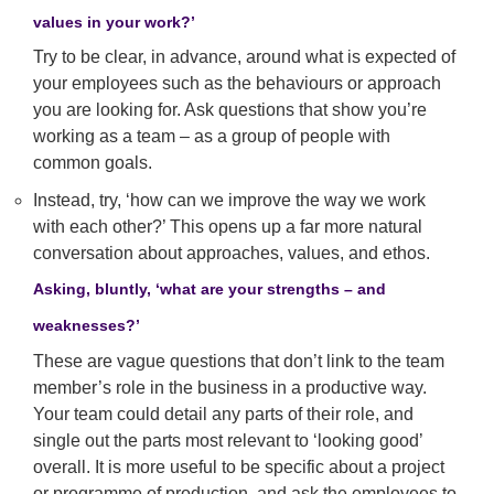
values in your work?’
Try to be clear, in advance, around what is expected of
your employees such as the behaviours or approach
you are looking for. Ask questions that show you’re
working as a team – as a group of people with
common goals.
Instead, try, ‘how can we improve the way we work
with each other?’ This opens up a far more natural
conversation about approaches, values, and ethos.
Asking, bluntly, ‘what are your strengths – and
weaknesses?’
These are vague questions that don’t link to the team
member’s role in the business in a productive way.
Your team could detail any parts of their role, and
single out the parts most relevant to ‘looking good’
overall. It is more useful to be specific about a project
or programme of production, and ask the employees to