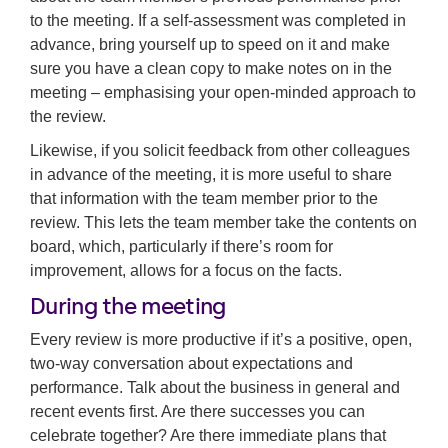
to the meeting. If a self-assessment was completed in
advance, bring yourself up to speed on it and make
sure you have a clean copy to make notes on in the
meeting – emphasising your open-minded approach to
the review.
Likewise, if you solicit feedback from other colleagues
in advance of the meeting, it is more useful to share
that information with the team member prior to the
review. This lets the team member take the contents on
board, which, particularly if there’s room for
improvement, allows for a focus on the facts.
During the meeting
Every review is more productive if it’s a positive, open,
two-way conversation about expectations and
performance. Talk about the business in general and
recent events first. Are there successes you can
celebrate together? Are there immediate plans that