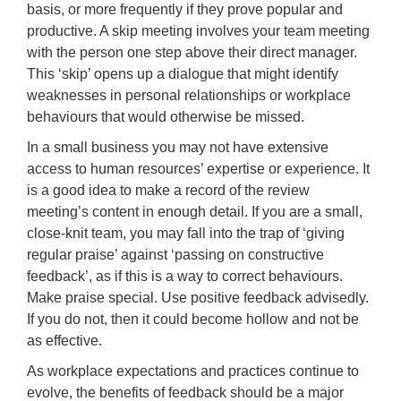
basis, or more frequently if they prove popular and
productive. A skip meeting involves your team meeting
with the person one step above their direct manager.
This ‘skip’ opens up a dialogue that might identify
weaknesses in personal relationships or workplace
behaviours that would otherwise be missed.
In a small business you may not have extensive
access to human resources’ expertise or experience. It
is a good idea to make a record of the review
meeting’s content in enough detail. If you are a small,
close-knit team, you may fall into the trap of ‘giving
regular praise’ against ‘passing on constructive
feedback’, as if this is a way to correct behaviours.
Make praise special. Use positive feedback advisedly.
If you do not, then it could become hollow and not be
as effective.
As workplace expectations and practices continue to
evolve, the benefits of feedback should be a major