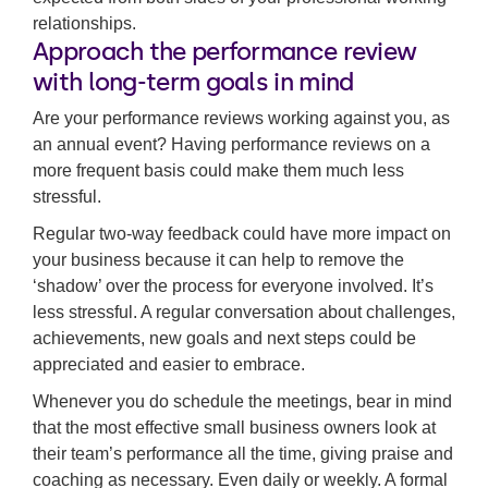
relationships.
Approach the performance review
with long-term goals in mind
Are your performance reviews working against you, as
an annual event? Having performance reviews on a
more frequent basis could make them much less
stressful.
Regular two-way feedback could have more impact on
your business because it can help to remove the
‘shadow’ over the process for everyone involved. It’s
less stressful. A regular conversation about challenges,
achievements, new goals and next steps could be
appreciated and easier to embrace.
Whenever you do schedule the meetings, bear in mind
that the most effective small business owners look at
their team’s performance all the time, giving praise and
coaching as necessary. Even daily or weekly. A formal