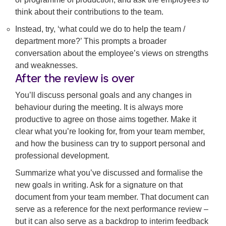
think about their contributions to the team.
Instead, try, ‘what could we do to help the team /
department more?’ This prompts a broader
conversation about the employee’s views on strengths
and weaknesses.
After the review is over
You’ll discuss personal goals and any changes in
behaviour during the meeting. It is always more
productive to agree on those aims together. Make it
clear what you’re looking for, from your team member,
and how the business can try to support personal and
professional development.
Summarize what you’ve discussed and formalise the
new goals in writing. Ask for a signature on that
document from your team member. That document can
serve as a reference for the next performance review –
but it can also serve as a backdrop to interim feedback