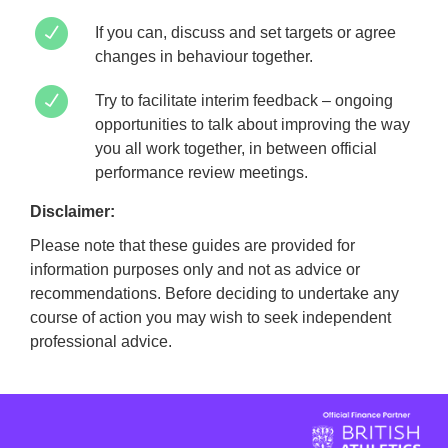
If you can, discuss and set targets or agree
changes in behaviour together.
Try to facilitate interim feedback – ongoing
opportunities to talk about improving the way
you all work together, in between official
performance review meetings.
Disclaimer:
Please note that these guides are provided for
information purposes only and not as advice or
recommendations. Before deciding to undertake any
course of action you may wish to seek independent
professional advice.