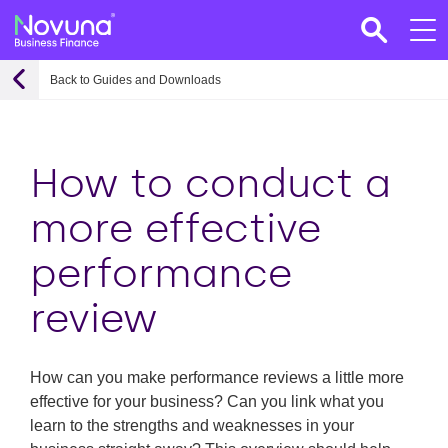
Back to Guides and Downloads
How to conduct a
more effective
performance
review
How can you make performance reviews a little more
effective for your business? Can you link what you
learn to the strengths and weaknesses in your