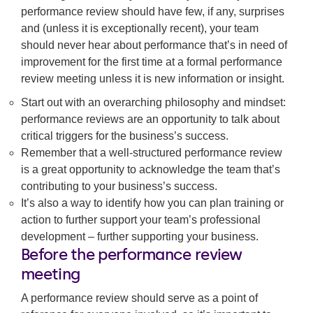
performance review should have few, if any, surprises
and (unless it is exceptionally recent), your team
should never hear about performance that’s in need of
improvement for the first time at a formal performance
review meeting unless it is new information or insight.
Start out with an overarching philosophy and mindset:
performance reviews are an opportunity to talk about
critical triggers for the business’s success.
Remember that a well-structured performance review
is a great opportunity to acknowledge the team that’s
contributing to your business’s success.
It’s also a way to identify how you can plan training or
action to further support your team’s professional
development – further supporting your business.
Before the performance review
meeting
A performance review should serve as a point of