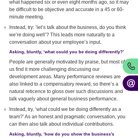
what happened six or even eight months ago, so it may
be difficult to be objective and accurate in a 45 or 60-
minute meeting.
Instead, try: ‘let’s talk about the business, do you think
we’re doing well’? This leads more naturally to a
conversation about your employee’s input.
Asking, bluntly, ‘what could you be doing differently?’
People are generally motivated by praise, but most of
us find it more challenging discussing our
development areas. Many performance reviews are
also linked to a compensatory reward, so there’s a
natural reticence to gloss over such discussions and
talk vaguely about general business performance.
Instead, try, ‘what could we be doing differently as a
team?’ As an honest and pragmatic conversation, you
can then also talk about individual contributions.
Asking, bluntly, ‘how do you show the business’s