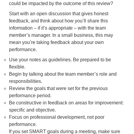
could be impacted by the outcome of this review?
Start with an open discussion that gives honest
feedback, and think about how you’ll share this
information – if it’s appropriate – with the team
member’s manager. In a small business, this may
mean you’re taking feedback about your own
performance.
Use your notes as guidelines. Be prepared to be
flexible.
Begin by talking about the team member’s role and
responsibilities.
Review the goals that were set for the previous
performance period.
Be constructive in feedback on areas for improvement:
specific and objective.
Focus on professional development, not poor
performance.
If you set SMART goals during a meeting, make sure