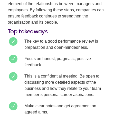
element of the relationships between managers and
employees. By following these steps, companies can
ensure feedback continues to strengthen the
organisation and its people.
Top takeaways
The key to a good performance review is
preparation and open-mindedness.
Focus on honest, pragmatic, positive
feedback.
This is a confidential meeting. Be open to
discussing more detailed aspects of the
business and how they relate to your team
member’s personal career aspirations.
Make clear notes and get agreement on
agreed aims.