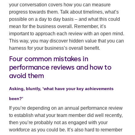
your conversation covers how you can measure
progress towards them. Talk about timelines, what’s
possible on a day to day basis – and what this could
mean for the business overall. Remember, it’s
important to approach each review with an open mind.
This way, you may discover hidden value that you can
harness for your business’s overall benefit.
Four common mistakes in
performance reviews and how to
avoid them
Asking, bluntly, ‘what have your key achievements
been?’
If you’re depending on an annual performance review
to establish what your team member did well recently,
then you’re probably not as engaged with your
workforce as you could be. It’s also hard to remember