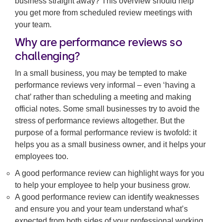
business straight away? This overview should help
you get more from scheduled review meetings with
your team.
Why are performance reviews so
challenging?
In a small business, you may be tempted to make
performance reviews very informal – even ‘having a
chat’ rather than scheduling a meeting and making
official notes. Some small businesses try to avoid the
stress of performance reviews altogether. But the
purpose of a formal performance review is twofold: it
helps you as a small business owner, and it helps your
employees too.
A good performance review can highlight ways for you
to help your employee to help your business grow.
A good performance review can identify weaknesses
and ensure you and your team understand what’s
expected from both sides of your professional working