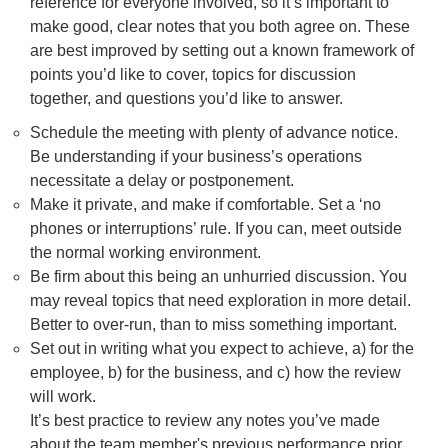
reference for everyone involved, so it’s important to
make good, clear notes that you both agree on. These
are best improved by setting out a known framework of
points you’d like to cover, topics for discussion
together, and questions you’d like to answer.
Schedule the meeting with plenty of advance notice.
Be understanding if your business’s operations
necessitate a delay or postponement.
Make it private, and make if comfortable. Set a ‘no
phones or interruptions’ rule. If you can, meet outside
the normal working environment.
Be firm about this being an unhurried discussion. You
may reveal topics that need exploration in more detail.
Better to over-run, than to miss something important.
Set out in writing what you expect to achieve, a) for the
employee, b) for the business, and c) how the review
will work.
It’s best practice to review any notes you’ve made
about the team member's previous performance prior