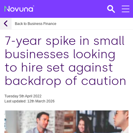
Back to Business Finance
7-year spike in small
businesses looking
to hire set against
backdrop of caution
Tuesday 5th April 2022
Last updated: 12th March 2026