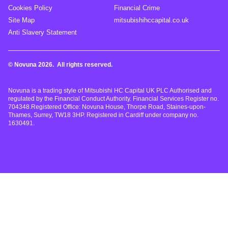
Cookies Policy
Financial Crime
Site Map
mitsubishihccapital.co.uk
Anti Slavery Statement
© Novuna 2026. All rights reserved.
Novuna is a trading style of Mitsubishi HC Capital UK PLC Authorised and
regulated by the Financial Conduct Authority. Financial Services Register no.
704348.Registered Office: Novuna House, Thorpe Road, Staines-upon-
Thames, Surrey, TW18 3HP. Registered in Cardiff under company no.
1630491.