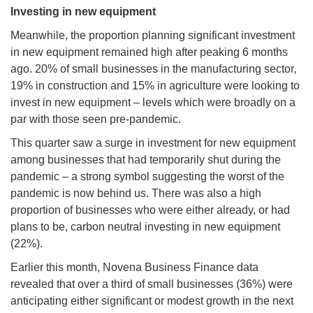
Investing in new equipment
Meanwhile, the proportion planning significant investment
in new equipment remained high after peaking 6 months
ago. 20% of small businesses in the manufacturing sector,
19% in construction and 15% in agriculture were looking to
invest in new equipment – levels which were broadly on a
par with those seen pre-pandemic.
This quarter saw a surge in investment for new equipment
among businesses that had temporarily shut during the
pandemic – a strong symbol suggesting the worst of the
pandemic is now behind us. There was also a high
proportion of businesses who were either already, or had
plans to be, carbon neutral investing in new equipment
(22%).
Earlier this month, Novena Business Finance data
revealed that over a third of small businesses (36%) were
anticipating either significant or modest growth in the next