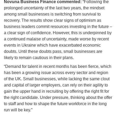
Novuna Business Finance commented:
“Following the
prolonged uncertainty of the last two years, the mindset
among small businesses is switching from survival to
recovery. The results show clear signs of optimism as
business leaders commit resources investing in the future –
a clear sign of confidence. However, this is underpinned by
a continued malaise of uncertainty, made worse by recent
events in Ukraine which have exacerbated economic
doubts. Until these doubts pass, small businesses are
likely to remain cautious in their plans.
“Demand for talent in recent months has been fierce, which
has been a growing issue across every sector and region
of the UK. Small businesses, while lacking the same clout
and capital of larger employers, can rely on their agility to
gain the upper hand in recruiting by offering the right fit for
the right candidate. Under pressure, thinking about the offer
to staff and how to shape the future workforce in the long
run will be key.”