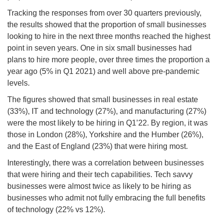
Tracking the responses from over 30 quarters previously,
the results showed that the proportion of small businesses
looking to hire in the next three months reached the highest
point in seven years. One in six small businesses had
plans to hire more people, over three times the proportion a
year ago (5% in Q1 2021) and well above pre-pandemic
levels.
The figures showed that small businesses in real estate
(33%), IT and technology (27%), and manufacturing (27%)
were the most likely to be hiring in Q1’22. By region, it was
those in London (28%), Yorkshire and the Humber (26%),
and the East of England (23%) that were hiring most.
Interestingly, there was a correlation between businesses
that were hiring and their tech capabilities. Tech savvy
businesses were almost twice as likely to be hiring as
businesses who admit not fully embracing the full benefits
of technology (22% vs 12%).