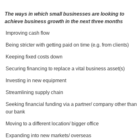
The ways in which small businesses are looking to
achieve business growth in the next three months
Improving cash flow
Being stricter with getting paid on time (e.g. from clients)
Keeping fixed costs down
Securing financing to replace a vital business asset(s)
Investing in new equipment
Streamlining supply chain
Seeking financial funding via a partner/ company other than
our bank
Moving to a different location/ bigger office
Expanding into new markets/ overseas