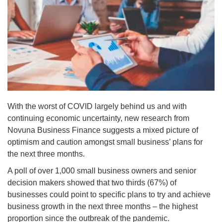
With the worst of COVID largely behind us and with
continuing economic uncertainty, new research from
Novuna Business Finance suggests a mixed picture of
optimism and caution amongst small business’ plans for
the next three months.
A poll of over 1,000 small business owners and senior
decision makers showed that two thirds (67%) of
businesses could point to specific plans to try and achieve
business growth in the next three months – the highest
proportion since the outbreak of the pandemic.