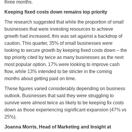
three months.
Keeping fixed costs down remains top priority
The research suggested that while the proportion of small
businesses that were investing resources to achieve
growth had increased, this was set against a backdrop of
caution. This quarter, 35% of small businesses were
looking to secure growth by keeping fixed costs down – the
top priority cited by twice as many businesses as the next
most popular option. 17% were looking to improve cash
flow, while 13% intended to be stricter in the coming
months about getting paid on time.
These figures varied considerably depending on business
outlook. Businesses that said they were struggling to
survive were almost twice as likely to be keeping fix costs
down as those experiencing significant expansion (47% vs
25%).
Joanna Morris,
Head of Marketing and Insight at