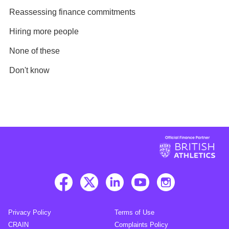
Reassessing finance commitments
Hiring more people
None of these
Don't know
Privacy Policy
Terms of Use
CRAIN
Complaints Policy