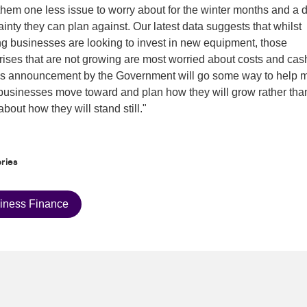
them one less issue to worry about for the winter months and a 
tainty they can plan against. Our latest data suggests that whilst
g businesses are looking to invest in new equipment, those
rises that are not growing are most worried about costs and cash
's announcement by the Government will go some way to help 
businesses move toward and plan how they will grow rather tha
about how they will stand still."
ries
iness Finance