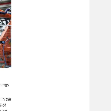
nergy
 in the
% of