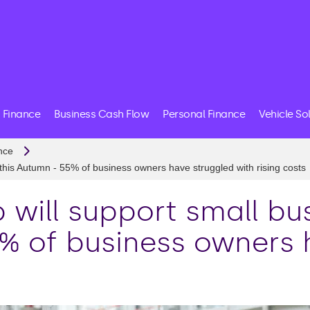
 Finance
Business Cash Flow
Personal Finance
Vehicle So
nce
 this Autumn - 55% of business owners have struggled with rising costs
 will support small bu
5% of business owners 