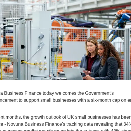
a Business Finance today welcomes the Government's
cement to support small businesses with a six-month cap on e
ent months, the growth outlook of UK small businesses has been
e - Novuna Business Finance's tracking data revealing that 34