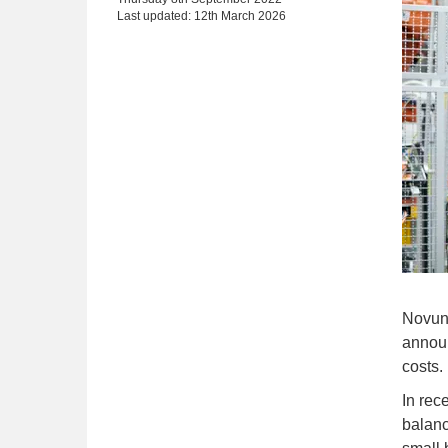
Last updated: 12th March 2026
Novun
announ
costs.
In rec
balanc