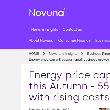
News & Insights
Contact us
About Novuna
Consumer Finance
Business
HOME
News and Insights
Business Fina
Energy price cap will support small business growth
Energy price cap
this Autumn - 5
with rising costs
Thursday 8th September 2022