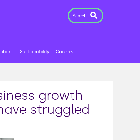
Search
lutions
Sustainability
Careers
siness growth
have struggled