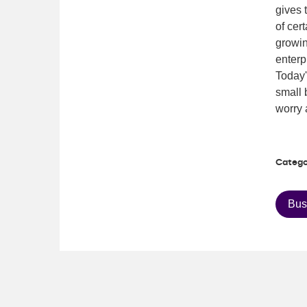
gives 
of cer
growin
enterp
Today
small 
worry 
Catego
Bus