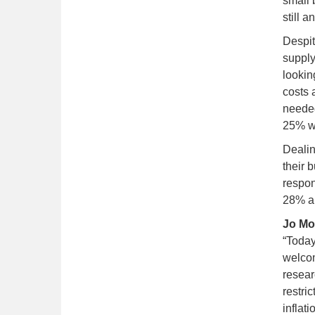
small 
still 
Despit
supply
lookin
costs 
needed
25% we
Dealin
their 
respon
28% ar
Jo Mo
“Today
welcom
resear
restri
inflat