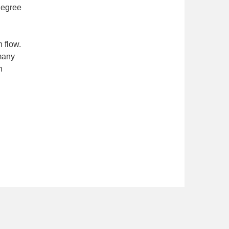
degree
 flow.
many
n