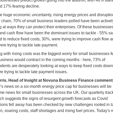
businesses predict growth going into the autumn, with 48% stan
and 17% fearing decline.
e huge economic uncertainty, rising energy prices and disruptio
 chain, 70% of small business leaders polled have been activel
g at ways they can protect their enterprises. Of these businesses
and cash flow have been the dominant issues to tackle - 55% sa
 to reduce fixed costs, 30%, were trying to improve cash flow 
re trying to tackle late payment.
g with rising costs was the biggest worry for small businesses f
business would contract in the coming months - here, 73% of
dents are desperately looking at ways to keep fixed costs dow
e trying to tackle late payment issues.
rris, Head of Insight at Novuna Business Finance comment
's news on a six-month energy price cap for businesses will be
e news for small businesses across the UK. Our quarterly trac
ch suggests the signs of resurgent growth forecasts as Covid
ctions fell away has been checked by new challenges rooted in t
ion, soaring costs, staff shortages and rising fuel prices. Today's