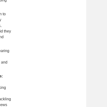
ding
n to
y
,
id they
and
earing
n and
s:
king
ackling
 news